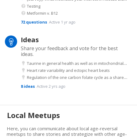
Testing
Metformin v. B12
72
questions
Active 1 yr ago
Ideas
Share your feedback and vote for the best
ideas.
Taurine in general health as well as in mitochondrial health
Heart rate variability and ectopic heart beats
Regulation of the one carbon folate cycle as a shared metabolic signature of longevity
8
ideas
Active 2 yrs ago
Local Meetups
Here, you can communicate about local age-reversal
meetups to share stories and strategize with other age-