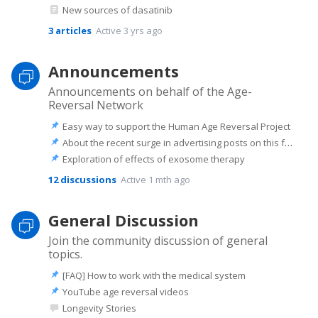
New sources of dasatinib
3
articles
Active 3 yrs ago
Announcements
Announcements on behalf of the Age-
Reversal Network
Easy way to support the Human Age Reversal Project
About the recent surge in advertising posts on this forum
Exploration of effects of exosome therapy
12
discussions
Active 1 mth ago
General Discussion
Join the community discussion of general
topics.
[FAQ] How to work with the medical system
YouTube age reversal videos
Longevity Stories