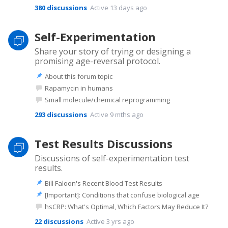
380
discussions
Active 13 days ago
Self-Experimentation
Share your story of trying or designing a
promising age-reversal protocol.
About this forum topic
Rapamycin in humans
Small molecule/chemical reprogramming
293
discussions
Active 9 mths ago
Test Results Discussions
Discussions of self-experimentation test
results.
Bill Faloon's Recent Blood Test Results
[Important]: Conditions that confuse biological age
hsCRP: What's Optimal, Which Factors May Reduce It?
22
discussions
Active 3 yrs ago