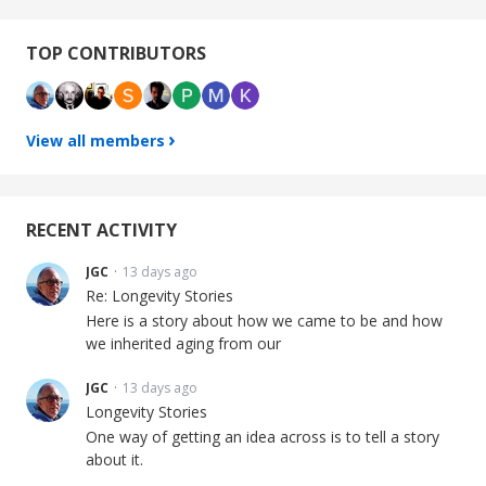
Content aside
TOP CONTRIBUTORS
View all members
RECENT ACTIVITY
JGC
13 days ago
Re: Longevity Stories
Here is a story about how we came to be and how
we inherited aging from our
JGC
13 days ago
Longevity Stories
One way of getting an idea across is to tell a story
about it.