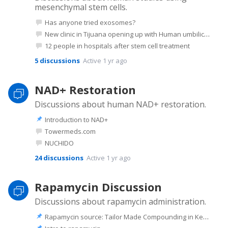
mesenchymal stem cells.
Has anyone tried exosomes?
New clinic in Tijuana opening up with Human umbilical Mesencyhymal stem cells.
12 people in hospitals after stem cell treatment
5
discussions
Active 1 yr ago
NAD+ Restoration
Discussions about human NAD+ restoration.
Introduction to NAD+
Towermeds.com
NUCHIDO
24
discussions
Active 1 yr ago
Rapamycin Discussion
Discussions about rapamycin administration.
Rapamycin source: Tailor Made Compounding in Kentucky