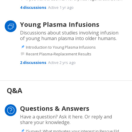
4
discussions
Active 1 yr ago
Young Plasma Infusions
Discussions about studies involving infusion
of young human plasma into older humans.
Introduction to Young Plasma Infusions
Recent Plasma-Replacement Results
2
discussions
Active 2 yrs ago
Q&A
Questions & Answers
Have a question? Ask it here. Or reply and
share your knowledge.
[Survey]: What motivates your interest in Rescue Elders?