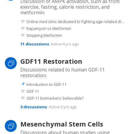
Discussion of AMPK activation, such as from
exercise, fasting, calorie restriction, and
metformin.
Online med clinic dedicated to fighting age-related disease (in US)
Rapamycin vs Metformin
Stopping Metformin
11
discussions
Active 4 yrs ago
GDF11 Restoration
Discussions related to human GDF-11
restoration.
Introduction to GDF-11
GDF 11
GDF-11 biomarkers: believable?
3
discussions
Active 6 yrs ago
Mesenchymal Stem Cells
Discussions about human studies using