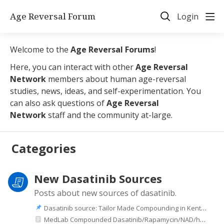
Age Reversal Forum
Login
Welcome to the
Age Reversal Forums
!
Here, you can interact with other
Age Reversal
Network
members about human age-reversal
studies, news, ideas, and self-experimentation. You
can also ask questions of
Age Reversal
Network
staff and the community at-large.
Categories
New Dasatinib Sources
Posts about new sources of dasatinib.
Dasatinib source: Tailor Made Compounding in Kentucky
MedLab Compounded Dasatinib/Rapamycin/NAD/hormones