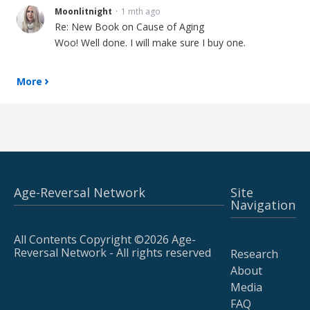
Moonlitnight
1 mth ago
Re: New Book on Cause of Aging
Woo! Well done. I will make sure I buy one.
More
Age-Reversal Network
Site
Navigation
All Contents Copyright ©2026 Age-
Reversal Network - All rights reserved
Research
About
Media
FAQ