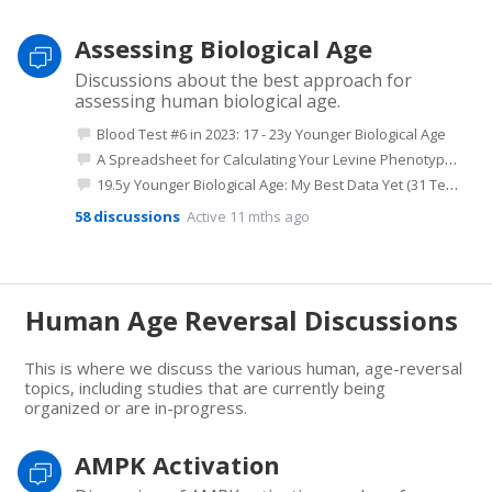
Assessing Biological Age
Discussions about the best approach for
assessing human biological age.
Blood Test #6 in 2023: 17 - 23y Younger Biological Age
A Spreadsheet for Calculating Your Levine Phenotypic Age
19.5y Younger Biological Age: My Best Data Yet (31 Tests Since 2018)
58
discussions
Active 11 mths ago
Human Age Reversal Discussions
This is where we discuss the various human, age-reversal
topics, including studies that are currently being
organized or are in-progress.
AMPK Activation