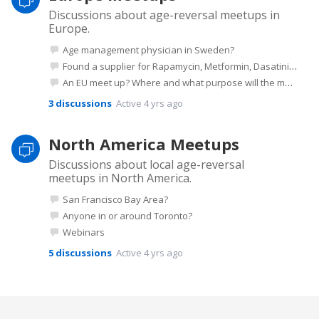
Discussions about age-reversal meetups in
Europe.
Age management physician in Sweden?
Found a supplier for Rapamycin, Metformin, Dasatinib etc in Europe
An EU meet up? Where and what purpose will the meet up have?
3
discussions
Active 4 yrs ago
North America Meetups
Discussions about local age-reversal
meetups in North America.
San Francisco Bay Area?
Anyone in or around Toronto?
Webinars
5
discussions
Active 4 yrs ago