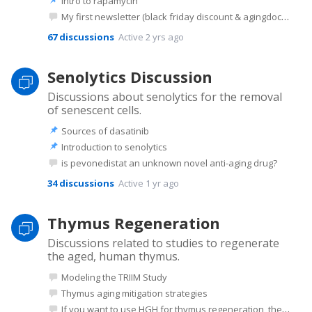
Intro to rapamycin
My first newsletter (black friday discount & agingdoc show notes) - feedback?
67
discussions
Active 2 yrs ago
Senolytics Discussion
Discussions about senolytics for the removal
of senescent cells.
Sources of dasatinib
Introduction to senolytics
is pevonedistat an unknown novel anti-aging drug?
34
discussions
Active 1 yr ago
Thymus Regeneration
Discussions related to studies to regenerate
the aged, human thymus.
Modeling the TRIIM Study
Thymus aging mitigation strategies
If you want to use HGH for thymus regeneration, the peptide Ipamorelin is a better option I believe