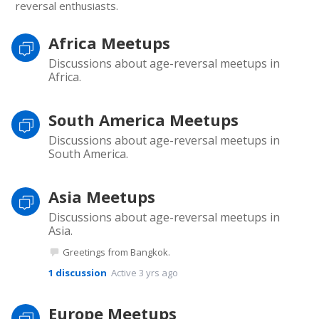
reversal enthusiasts.
Africa Meetups
Discussions about age-reversal meetups in
Africa.
South America Meetups
Discussions about age-reversal meetups in
South America.
Asia Meetups
Discussions about age-reversal meetups in
Asia.
Greetings from Bangkok.
1
discussion
Active 3 yrs ago
Europe Meetups