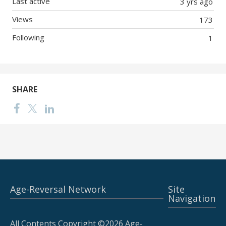
Last active
3 yrs ago
Views
173
Following
1
SHARE
Age-Reversal Network
Site
Navigation
All Contents Copyright ©2026 Age-