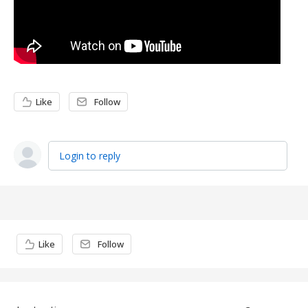
Like
Follow
Login to reply
Content aside
Like
Follow