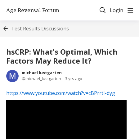
Age Reversal Forum
Login
Test Results Discussions
hsCRP: What's Optimal, Which
Factors May Reduce It?
michael lustgarten
michael_lustgarten
3 yrs ago
https://www.youtube.com/watch?v=cBPrrtI-dyg