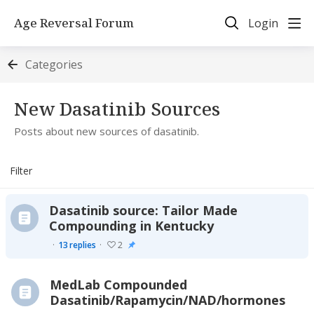
Age Reversal Forum
Login
Categories
New Dasatinib Sources Category
New Dasatinib Sources
Posts about new sources of dasatinib.
Filter
Dasatinib source: Tailor Made
Compounding in Kentucky
13
replies
2
MedLab Compounded
Dasatinib/Rapamycin/NAD/hormones