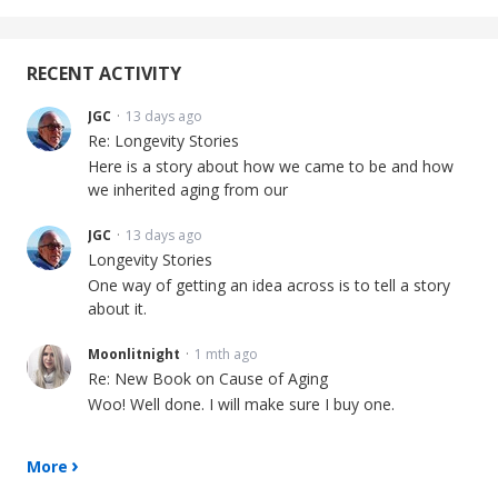
RECENT ACTIVITY
JGC
13 days ago
Re: Longevity Stories
Here is a story about how we came to be and how
we inherited aging from our
JGC
13 days ago
Longevity Stories
One way of getting an idea across is to tell a story
about it.
Moonlitnight
1 mth ago
Re: New Book on Cause of Aging
Woo! Well done. I will make sure I buy one.
More