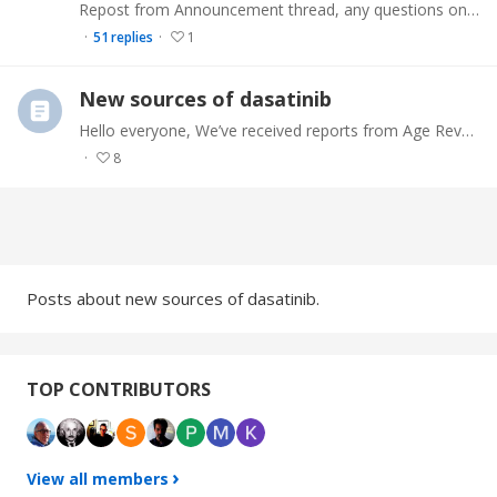
Repost from Announcement thread, any questions on this PM me. Medical Disclaimer. The information on this site is not intended or implied to be a substitute for professional medical advice,…
51
replies
1
New sources of dasatinib
Hello everyone, We’ve received reports from Age Reversal Network members about lower-cost sources of dasatinib. This post is intended to aggregate this information into a single forum post for easy…
8
Content aside
CATEGORY ACTIONS
Posts about new sources of dasatinib.
TOP CONTRIBUTORS
View all members