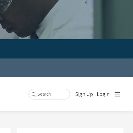
Sign Up
Login
Search