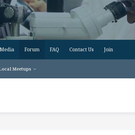
Media
Forum
FAQ
Contact Us
Join
Local Meetups