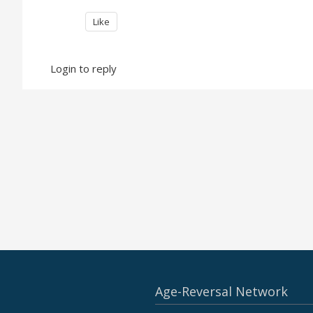
Like
Login to reply
Age-Reversal Network