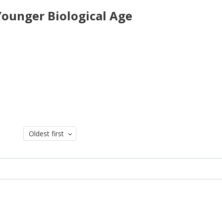
 Younger Biological Age
Oldest first