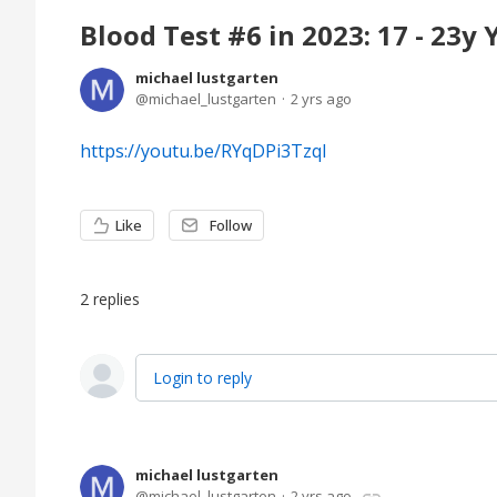
Blood Test #6 in 2023: 17 - 23y
michael lustgarten
michael_lustgarten
2 yrs ago
https://youtu.be/RYqDPi3TzqI
Like
Follow
2
replies
Login to reply
michael lustgarten
michael_lustgarten
2 yrs ago