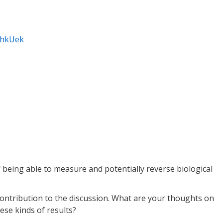
3hkUek
of being able to measure and potentially reverse biological
 contribution to the discussion. What are your thoughts on
ese kinds of results?