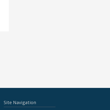
Site Navigation