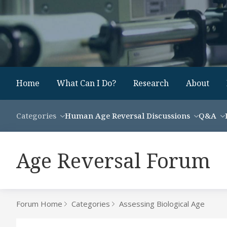
Home
What Can I Do?
Research
About
Categories
Human Age Reversal Discussions
Q&A
Age Reversal Forum
Forum Home
Categories
Assessing Biological Age