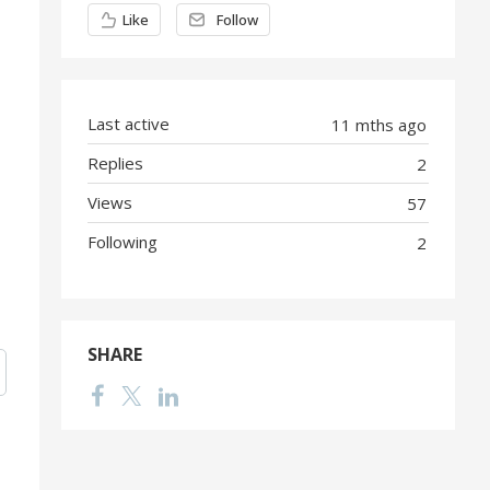
Content aside
Like
Follow
Last active
11 mths ago
Replies
2
Views
57
Following
2
SHARE