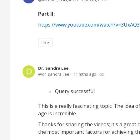
Part II:
https://www.youtube.com/watch?v=3UxAQ
Like
Dr. Sandra Lee
dr_sandra_lee
11 mths ago
Query successful
This is a really fascinating topic. The idea 
age is incredible.
Thanks for sharing the videos; it's a great
the most important factors for achieving th