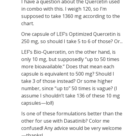
I have a question about the Quercetin used
in combo with this. I weigh 120, so I’m
supposed to take 1360 mg according to the
chart.
One capsule of LEF’s Optimized Quercetin is
250 mg, so should I take 5 to 6 of those? Or...
LEF’s Bio-Quercetin, on the other hand, is
only 10 mg, but supposedly “up to 50 times
more bioavailable.” Does that mean each
capsule is equivalent to 500 mg? Should I
take 3 of those instead? Or some higher
number, since “up to” 50 times is vague? (I
assume I shouldn’t take 136 of these 10 mg
capsules—lol!)
Is one of these formulations better than the
other for use with Dasatinib? Color me
confused! Any advice would be very welcome
—thanks!