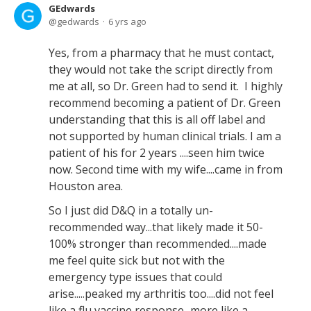
GEdwards
gedwards
6 yrs ago
Yes, from a pharmacy that he must contact,
they would not take the script directly from
me at all, so Dr. Green had to send it. I highly
recommend becoming a patient of Dr. Green
understanding that this is all off label and
not supported by human clinical trials. I am a
patient of his for 2 years ....seen him twice
now. Second time with my wife....came in from
Houston area.
So I just did D&Q in a totally un-
recommended way...that likely made it 50-
100% stronger than recommended....made
me feel quite sick but not with the
emergency type issues that could
arise.....peaked my arthritis too....did not feel
like a flu vaccine response...more like a