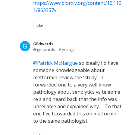
https://www.biorxiv.org/content/10.110
1/863357v1
Like
GEdwards
gedwards
6 yrs ago
Patrick McHargue
so ideally I'd have
someone knowledgeable about
metformin review the 'study'....I
forwarded one to a very well know
pathology about senolytics vs teleome
re s and heard back that the info was
unreliable and explained why..... To that
end I've forwarded this on metformin
to the same pathologist.