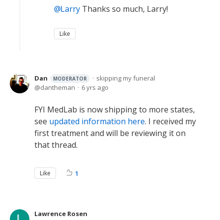
Larry
Thanks so much, Larry!
Like
Dan
skipping my funeral
MODERATOR
dantheman
6 yrs ago
FYI MedLab is now shipping to more states,
see
updated information here
. I received my
first treatment and will be reviewing it on
that thread.
Like
1
Lawrence Rosen