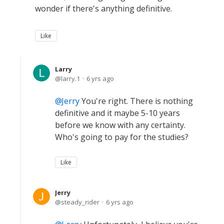
wonder if there's anything definitive.
Like
Larry
larry.1
6 yrs ago
Jerry
You're right. There is nothing
definitive and it maybe 5-10 years
before we know with any certainty.
Who's going to pay for the studies?
Like
Jerry
steady_rider
6 yrs ago