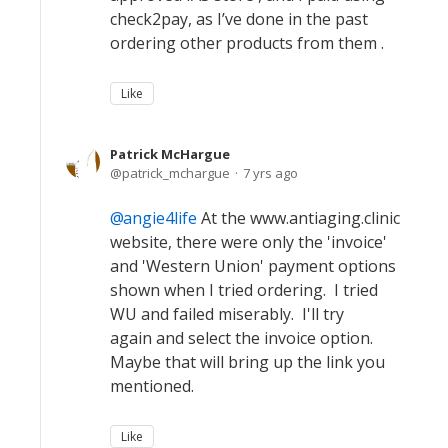
check2pay, as I’ve done in the past
ordering other products from them .
Like
Patrick McHargue
patrick_mchargue
7 yrs ago
angie4life
At the www.antiaging.clinic
website, there were only the 'invoice'
and 'Western Union' payment options
shown when I tried ordering. I tried
WU and failed miserably. I'll try
again and select the invoice option.
Maybe that will bring up the link you
mentioned.
Like