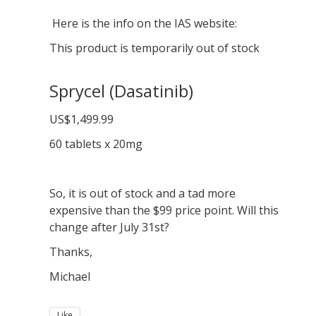
Here is the info on the IAS website:
This product is temporarily out of stock
Sprycel (Dasatinib)
US$1,499.99
60 tablets x 20mg
So, it is out of stock and a tad more
expensive than the $99 price point. Will this
change after July 31st?
Thanks,
Michael
Like