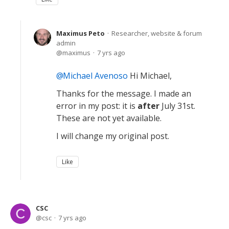
Maximus Peto
Researcher, website & forum
admin
maximus
7 yrs ago
Michael Avenoso
Hi Michael,
Thanks for the message. I made an
error in my post: it is
after
July 31st.
These are not yet available.
I will change my original post.
Like
CSC
csc
7 yrs ago