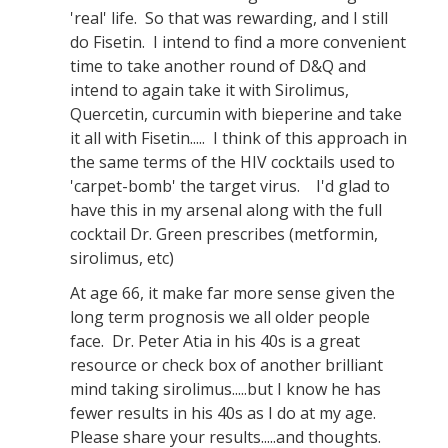
'real' life. So that was rewarding, and I still
do Fisetin. I intend to find a more convenient
time to take another round of D&Q and
intend to again take it with Sirolimus,
Quercetin, curcumin with bieperine and take
it all with Fisetin..... I think of this approach in
the same terms of the HIV cocktails used to
'carpet-bomb' the target virus. I'd glad to
have this in my arsenal along with the full
cocktail Dr. Green prescribes (metformin,
sirolimus, etc)
At age 66, it make far more sense given the
long term prognosis we all older people
face. Dr. Peter Atia in his 40s is a great
resource or check box of another brilliant
mind taking sirolimus.....but I know he has
fewer results in his 40s as I do at my age.
Please share your results.....and thoughts.