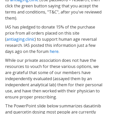
click the green button saying that you accept the
terms and conditions, "T&C", after you've reviewed
them).
IAS has pledged to donate 15% of the purchase
price from all orders placed on this site
(
antiaging.clinic
) to support human age reversal
research. IAS posted this information just a few
days ago on the forum
here
.
While our private association does not have the
resources to vouch for these various options, we
are grateful that some of our members have
independently evaluated (assayed them by an
independent analytical lab) them for their personal
use, and have then worked with their physician to
ensure proper prescribing.
The PowerPoint slide below summarizes dasatinib
and quercetin dosing most people are currently