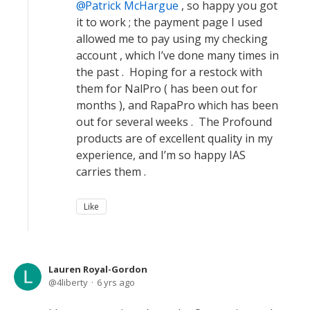
Patrick McHargue
, so happy you got
it to work ; the payment page I used
allowed me to pay using my checking
account , which I’ve done many times in
the past . Hoping for a restock with
them for NalPro ( has been out for
months ), and RapaPro which has been
out for several weeks . The Profound
products are of excellent quality in my
experience, and I’m so happy IAS
carries them .
Like
Lauren Royal-Gordon
4liberty
6 yrs ago