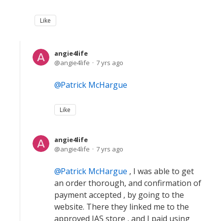
Like
angie4life
angie4life
7 yrs ago
Patrick McHargue
Like
angie4life
angie4life
7 yrs ago
Patrick McHargue
, I was able to get
an order thorough, and confirmation of
payment accepted , by going to the
website. There they linked me to the
approved IAS store , and I paid using