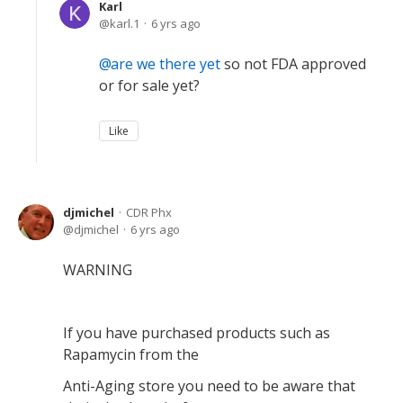
Karl
karl.1
6 yrs ago
are we there yet
so not FDA approved
or for sale yet?
Like
djmichel
CDR Phx
djmichel
6 yrs ago
WARNING
If you have purchased products such as
Rapamycin from the
Anti-Aging store you need to be aware that