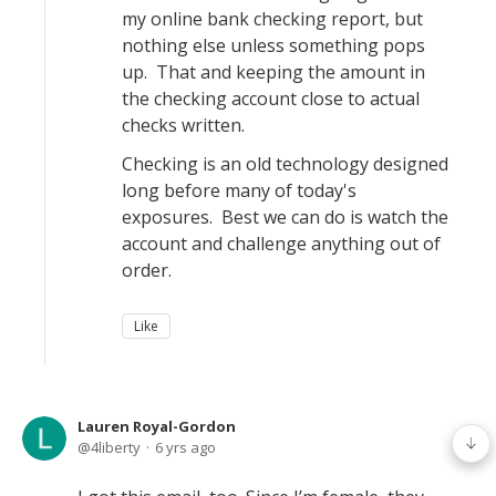
my online bank checking report, but
nothing else unless something pops
up. That and keeping the amount in
the checking account close to actual
checks written.
Checking is an old technology designed
long before many of today's
exposures. Best we can do is watch the
account and challenge anything out of
order.
Like
Lauren Royal-Gordon
4liberty
6 yrs ago