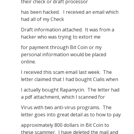
their check or draft processor
has been hacked. I received an email which
had all of my Check
Draft information attached. It was from a
hacker who was trying to extort me
for payment through Bit Coin or my
personal information would be placed
online.
I received this scam email last week. The
letter claimed that I had bought Cialis when
I actually bought Rapamycin. The letter had
a pdf attachment, which I scanned for
Virus with two anti-virus programs. The
letter goes into great detail as to how to pay
approximately 800 dollars in Bit Coin to
these scammer. I have deleted the mail and