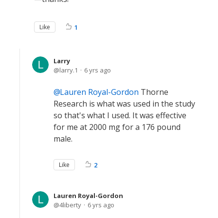
Like
1
Larry
larry.1
6 yrs ago
Lauren Royal-Gordon
Thorne
Research is what was used in the study
so that's what I used. It was effective
for me at 2000 mg for a 176 pound
male.
Like
2
Lauren Royal-Gordon
4liberty
6 yrs ago