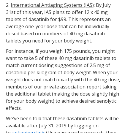
2.
International Antiaging Systems (IAS)
: By July
31st of this year, IAS plans to offer 12 x 40 mg
tablets of dasatinib for $99. This represents an
average one-year dose that can be individually
dosed based on numbers of 40 mg dasatinib
tablets you need for your body weight.
For instance, if you weigh 175 pounds, you might
want to take 5 of these 40 mg dasatinib tablets to
match current dosing suggestions of 2.5 mg of
dasatinib per kilogram of body weight. When your
weight does not match exactly with the 40 mg dose,
members of our private association report taking
the additional tablet (making the dose slightly high
for your body weight) to achieve desired senolytic
effects.
We’ve been told that these dasatinib tablets will be
available after July 31, 2019 by logging on
to
antiaging.clinic
(Use password = research, then