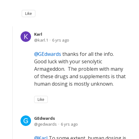
Like
Karl
karl.1
6 yrs ago
GEdwards
thanks for all the info.
Good luck with your senolytic
Armageddon. The problem with many
of these drugs and supplements is that
human dosing is mostly unknown.
Like
GEdwards
gedwards
6 yrs ago
Karl
To some extent, human dosing is