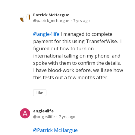
Patrick McHargue
patrick_mchargue
7 yrs ago
angie4life
I managed to complete
payment for this using TransferWise. I
figured out how to turn on
international calling on my phone, and
spoke with them to confirm the details.
I have blood-work before, we'll see how
this tests out a few months after.
Like
angie4life
angie4life
7 yrs ago
Patrick McHargue