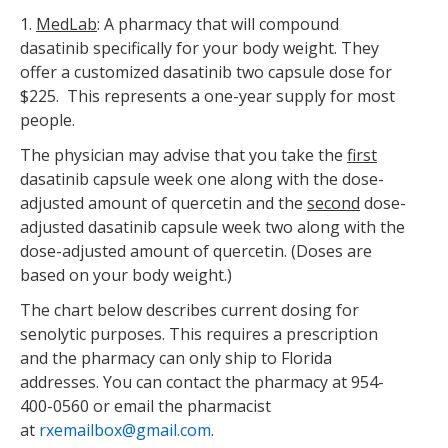
1.
MedLab
: A pharmacy that will compound
dasatinib specifically for your body weight. They
offer a customized dasatinib two capsule dose for
$225. This represents a one-year supply for most
people.
The physician may advise that you take the
first
dasatinib capsule week one along with the dose-
adjusted amount of quercetin and the
second
dose-
adjusted dasatinib capsule week two along with the
dose-adjusted amount of quercetin. (Doses are
based on your body weight.)
The chart below describes current dosing for
senolytic purposes. This requires a prescription
and the pharmacy can only ship to Florida
addresses. You can contact the pharmacy at 954-
400-0560 or email the pharmacist
at
rxemailbox@gmail.com
.