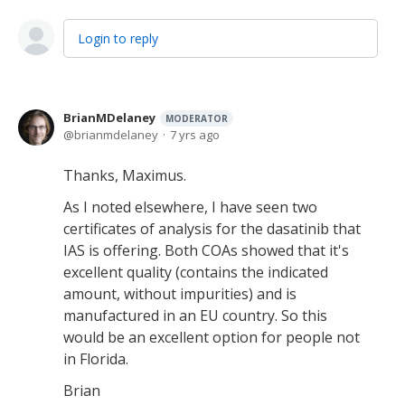
Login to reply
BrianMDelaney
MODERATOR
brianmdelaney
7 yrs ago
Thanks, Maximus.
As I noted elsewhere, I have seen two
certificates of analysis for the dasatinib that
IAS is offering. Both COAs showed that it's
excellent quality (contains the indicated
amount, without impurities) and is
manufactured in an EU country. So this
would be an excellent option for people not
in Florida.
Brian