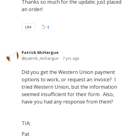
Thanks so much for the update; just placed
an order!
Like
1
Patrick McHargue
patrick_mchargue
7 yrs ago
Did you get the Western Union payment
options to work, or request an invoice? I
tried Western Union, but the information
seemed insufficient for their form. Also,
have you had any response from them?
TIA;
Pat