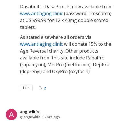
Dasatinib - DasaPro - is now available from
www.antiaging.clinic
(password = research)
at US $99.99 for 12 x 40mg double scored
tablets.
As stated elsewhere all orders via
www.antiaging.clinic
will donate 15% to the
Age Reversal charity. Other products
available from this site include RapaPro
(rapamycin), MetPro (metformin), DepPro
(deprenyl) and OxyPro (oxytocin).
Like
2
angie4life
angie4life
7 yrs ago