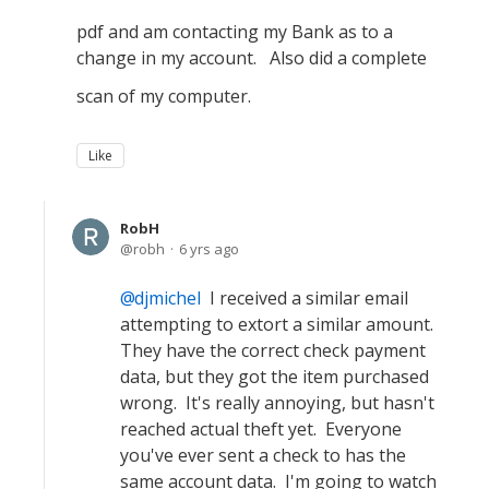
pdf and am contacting my Bank as to a
change in my account. Also did a complete
scan of my computer.
Like
RobH
robh
6 yrs ago
djmichel
I received a similar email
attempting to extort a similar amount.
They have the correct check payment
data, but they got the item purchased
wrong. It's really annoying, but hasn't
reached actual theft yet. Everyone
you've ever sent a check to has the
same account data. I'm going to watch