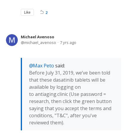
Like
2
Michael Avenoso
michael_avenoso
7 yrs ago
Max Peto
said:
Before July 31, 2019, we’ve been told
that these dasatinib tablets will be
available by logging on
to antiaging.clinic (Use password =
research, then click the green button
saying that you accept the terms and
conditions, "T&C", after you've
reviewed them).