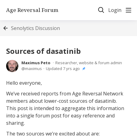
Age Reversal Forum
Login
Senolytics Discussion
Sources of dasatinib
Maximus Peto
Researcher, website & forum admin
maximus
Updated
7 yrs ago
Hello everyone,
We’ve received reports from Age Reversal Network
members about lower-cost sources of dasatinib.
This post is intended to aggregate this information
into a single forum post for easy reference and
sharing.
The two sources we’re excited about are: