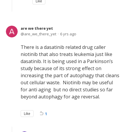
Like
are we there yet
are_we_there_yet
6 yrs ago
There is a dasatinib related drug caller
niotinib that also treats leukemia just like
dasatinib. It is being used in a Parkinson’s
study because of its strong effect on
increasing the part of autophagy that cleans
out cellular waste. Niotinib may be useful
for anti aging but no direct studies so far
beyond autophagy for age reversal.
Like
1