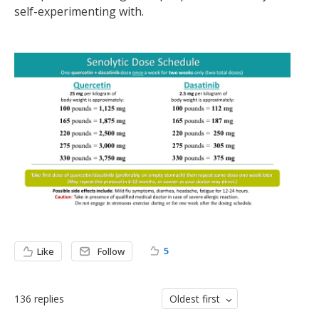
self-experimenting with.
5
Like
Follow
136
replies
Oldest first