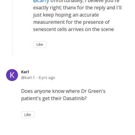
Larry
Unfortunately, I believe you're
exactly right; thanx for the reply and I'll
just keep hoping an accurate
measurement for the presence of
senescent cells arrives on the scene
Like
Karl
karl.1
6 yrs ago
Does anyone know where Dr Green's
patient's get their Dasatinib?
Like