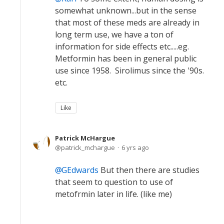
somewhat unknown...but in the sense
that most of these meds are already in
long term use, we have a ton of
information for side effects etc.....eg.
Metformin has been in general public
use since 1958. Sirolimus since the '90s.
etc.
Like
Patrick McHargue
patrick_mchargue
6 yrs ago
GEdwards
But then there are studies
that seem to question to use of
metofrmin later in life. (like me)