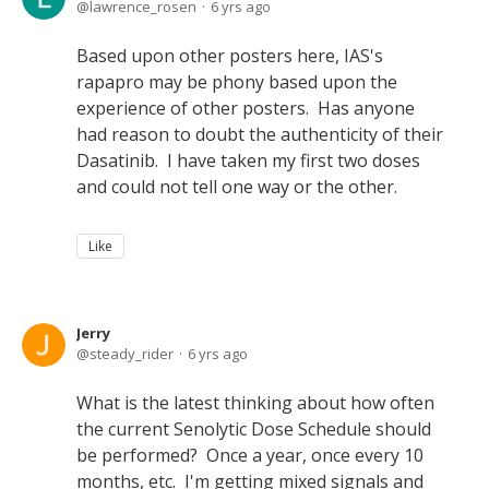
lawrence_rosen
6 yrs ago
Based upon other posters here, IAS's
rapapro may be phony based upon the
experience of other posters. Has anyone
had reason to doubt the authenticity of their
Dasatinib. I have taken my first two doses
and could not tell one way or the other.
Like
Jerry
steady_rider
6 yrs ago
What is the latest thinking about how often
the current Senolytic Dose Schedule should
be performed? Once a year, once every 10
months, etc. I'm getting mixed signals and