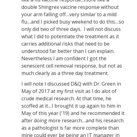
double Shingrex vaccine response without
your arm falling off....very similar to a mild
flu....and I picked busy weekend to do this....so
only did two of three days. I will not discuss
what I did to potentiate the treatment as it
carries additional risks that need to be
understood far better than I can explain.
Nevertheless I am confident I got the
senescent cell removal response, but not as
much clearly as a three day treatment.
I will note I discussed D&Q with Dr. Green in
May of 2017 at my first visit as I do alot of
crude medical research. At that time, he
scoffed at it....I brought it up again to him in
May of this year ('19) and he recommended it
after doing more research....and his research
as a pathologist is far more complete than
mine could ever be being an IT manager in