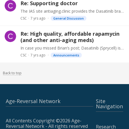
Re: Supporting doctor
The IAS site antiaging.clinic provides the Dasatinib brand Sprycell, Rapamycin (Rapa-Pro) and Metformin (Met-Pro) without a prescription. They have been in existence for 27+ years sourcing and…
CSC
7 yrs ago
General Discussion
Re: High quality, affordable rapamycin
(and other anti-aging meds)
In case you missed Brian’s post; Dasatinib (Sprycell) is now also available along with Rapamycin (Rapa-Pro) from antiaging.clinic. You’ll need to enter “ Research “ where it asks for a referral code.…
CSC
7 yrs ago
Announcements
Back to top
Age-Reversal Network
Site
Navigation
All Contents Copyright ©2026 Age-
Reversal Network - All rights reserved
Research