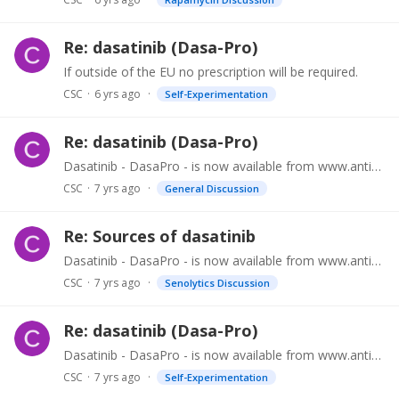
Re: dasatinib (Dasa-Pro)
If outside of the EU no prescription will be required.
CSC
6 yrs ago
Self-Experimentation
Re: dasatinib (Dasa-Pro)
Dasatinib - DasaPro - is now available from www.antiaging.clinic (password = research) at US $99.99 for 12 x 40mg double scored tablets. No porescription required outside of the EU.…
CSC
7 yrs ago
General Discussion
Re: Sources of dasatinib
Dasatinib - DasaPro - is now available from www.antiaging.clinic (password = research) at US $99.99 for 12 x 40mg double scored tablets. As stated elsewhere all orders via www.antiaging.…
CSC
7 yrs ago
Senolytics Discussion
Re: dasatinib (Dasa-Pro)
Dasatinib - DasaPro - is now available from www.antiaging.clinic (password = research) at US $99.99 for 12 x 40mg double scored tablets. All orders via www.antiaging.…
CSC
7 yrs ago
Self-Experimentation