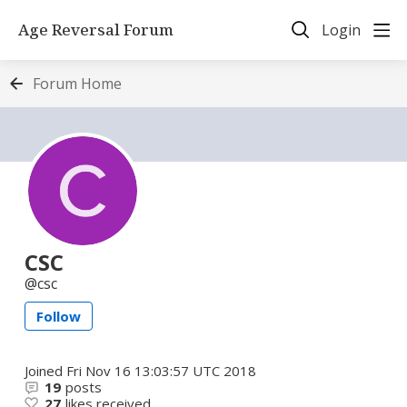
Age Reversal Forum
Login
Forum Home
CSC
csc
Follow
Joined
Fri Nov 16 13:03:57 UTC 2018
19
posts
27
likes received