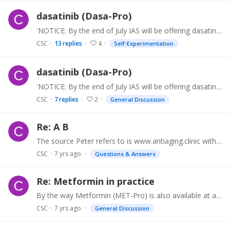
dasatinib (Dasa-Pro)
'NOTICE: By the end of July IAS will be offering dasatinib (Dasa-Pro) in 12x 40mg double-scored tablets for $99.99 this will be uploaded to www.antiaging.…
CSC
13
replies
4
Self-Experimentation
dasatinib (Dasa-Pro)
'NOTICE: By the end of July IAS will be offering dasatinib (Dasa-Pro) in 12x 40mg double-scored tablets for $99.99 this will be uploaded to www.antiaging.…
CSC
7
replies
2
General Discussion
Re: A B
The source Peter refers to is www.antiaging.clinic with Dastinib (Bristol Myers Sprycel) at $1499.99 for 60 x 20mg tablets. You will be asked for an entry code,…
CSC
7 yrs ago
Questions & Answers
Re: Metformin in practice
By the way Metformin (MET-Pro) is also available at antiaging.clinic, along with Rapamycin, Dasatinib, Oxytocin and Deprenyl (helps improve focus and attention).…
CSC
7 yrs ago
General Discussion