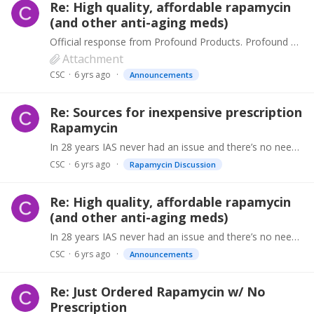
Re: High quality, affordable rapamycin
(and other anti-aging meds)
Official response from Profound Products. Profound Products take any negative review seriously because our unblemished reputation for supplying the highest quality products has been hard won over…
Attachment
CSC
6 yrs ago
Announcements
Re: Sources for inexpensive prescription
Rapamycin
In 28 years IAS never had an issue and there’s no need to distrust the supply chain. However we’ve halted RapaPro sales in the meantime until the results are in and we will take steps accordingly…
CSC
6 yrs ago
Rapamycin Discussion
Re: High quality, affordable rapamycin
(and other anti-aging meds)
In 28 years IAS never had an issue and there’s no need to distrust the supply chain. However we’ve halted RapaPro sales in the meantime until the results are in and we will take steps accordingly…
CSC
6 yrs ago
Announcements
Re: Just Ordered Rapamycin w/ No
Prescription