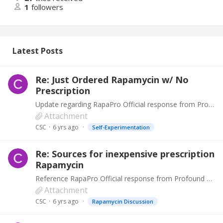
1
followers
Latest Posts
Re: Just Ordered Rapamycin w/ No
Prescription
Update regarding RapaPro Official response from Profound Products. Profound Products take any negative review seriously because our unblemished reputation for supplying the highest quality products…
Attachment
CSC
6 yrs ago
Self-Experimentation
Re: Sources for inexpensive prescription
Rapamycin
Reference RapaPro Official response from Profound Products. Profound Products take any negative review seriously because our unblemished reputation for supplying the highest quality products has…
Attachment
CSC
6 yrs ago
Rapamycin Discussion