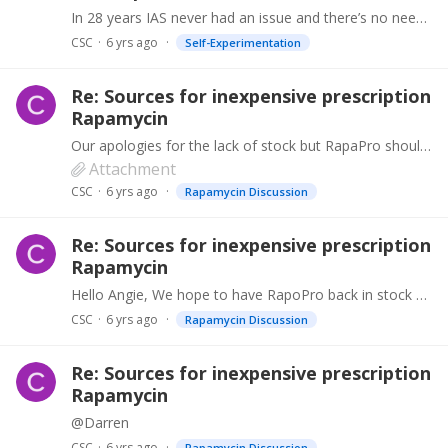
In 28 years IAS never had an issue and there’s no need to distrust the supply chain. However we’ve halted RapaPro sales in the meantime until the results are in and we will take steps accordingly…
CSC
6 yrs ago
Self-Experimentation
Re: Sources for inexpensive prescription
Rapamycin
Our apologies for the lack of stock but RapaPro should be available from https://antiaging.clinic w/c 9th September. (Login code is Research). Other products such as DasaPro (Dasatinib), Metformin,…
Attachment
CSC
6 yrs ago
Rapamycin Discussion
Re: Sources for inexpensive prescription
Rapamycin
Hello Angie, We hope to have RapoPro back in stock during the first week of September and will keep you updated. NalPro will be a bit longer.
CSC
6 yrs ago
Rapamycin Discussion
Re: Sources for inexpensive prescription
Rapamycin
@Darren
CSC
6 yrs ago
Rapamycin Discussion