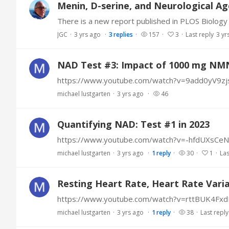
Menin, D-serine, and Neurological Ag
JGC
3 yrs ago
3
replies
157
3
Last reply
3 yr
NAD Test #3: Impact of 1000 mg NM
https://www.youtube.com/watch?v=9add0yV9zj
michael lustgarten
3 yrs ago
46
Quantifying NAD: Test #1 in 2023
https://www.youtube.com/watch?v=-hfdUXsCe
michael lustgarten
3 yrs ago
1
reply
30
1
Las
Resting Heart Rate, Heart Rate Variab
https://www.youtube.com/watch?v=rttBUK4Fx
michael lustgarten
3 yrs ago
1
reply
38
Last reply