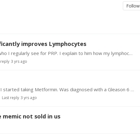
Follow
ificantly improves Lymphocytes
In January I went to see Dr. Garcia in Las Vegas who I regularly see for PRP. I explain to him how my lymphocytes including cd4 which had dropped to 325 way below normal and asked about taking…
 reply
3 yrs ago
I inadvertently started on this 5 years ago when I started taking Metformin. Was diagnosed with a Gleason 6 prostate cancer. Docs didn't want to treat just monitor.…
Last reply
3 yrs ago
e memic not sold in us