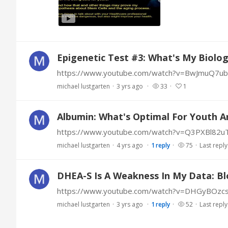
Epigenetic Test #3: What's My Biolog
https://www.youtube.com/watch?v=BwJmuQ7u
michael lustgarten
3 yrs ago
33
1
Albumin: What's Optimal For Youth A
https://www.youtube.com/watch?v=Q3PXBl82u
michael lustgarten
4 yrs ago
1
reply
75
Last reply
DHEA-S Is A Weakness In My Data: Bl
https://www.youtube.com/watch?v=DHGyBOzcs
michael lustgarten
3 yrs ago
1
reply
52
Last reply