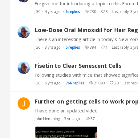
JGC
4 yrs ago
6
replies
230
3
Last reply
3 yr
Low-Dose Oral Minoxidil for Hair Re
JGC
3 yrs ago
5
replies
394
1
Last reply
3 yr
Fisetin to Clear Senescent Cells
JGC
6 yrs ago
766
replies
21090
20
Last repl
Further on getting cells to work prop
I have done an updated video.
John Hemming
3 yrs ago
57