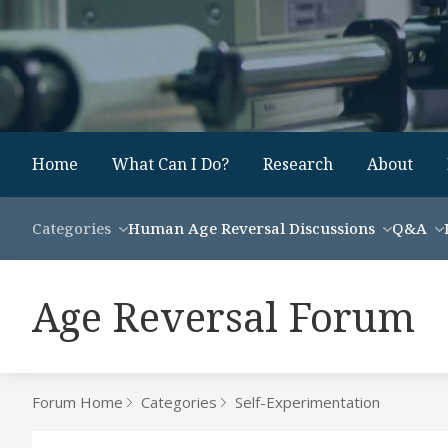
Home
What Can I Do?
Research
About
Categories
Human Age Reversal Discussions
Q&A
Age Reversal Forum
Forum Home
Categories
Self-Experimentation