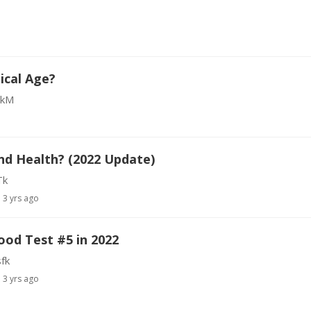
ical Age?
bkM
nd Health? (2022 Update)
Tk
3 yrs ago
ood Test #5 in 2022
fk
3 yrs ago