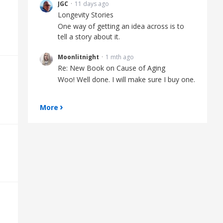
JGC
11 days ago
Longevity Stories
One way of getting an idea across is to
tell a story about it.
Moonlitnight
1 mth ago
Re: New Book on Cause of Aging
Woo! Well done. I will make sure I buy one.
More