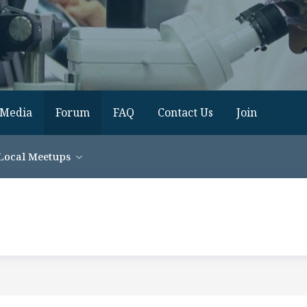
Media
Forum
FAQ
Contact Us
Join
Local Meetups