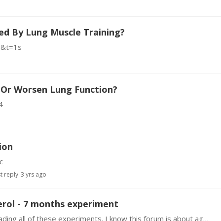
ed By Lung Muscle Training?
g&t=1s
e Or Worsen Lung Function?
4
ion
c
t reply
3 yrs ago
erol - 7 months experiment
Hi guys My first post here, I'm really enjoying reading all of these experiments. I know this forum is about age reversal, but having a high cholesterol level is also not good at all.…