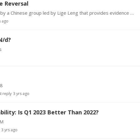
e Reversal
There is a new report published in PLOS Biology by a Chinese group led by Lige Leng that provides evidence of a correlation between decline in the protein Menin secreted by the hypothalamus and a…
s ago
N/d?
s
N8
t reply
3 yrs ago
ility: Is Q1 2023 Better Than 2022?
dM
3 yrs ago