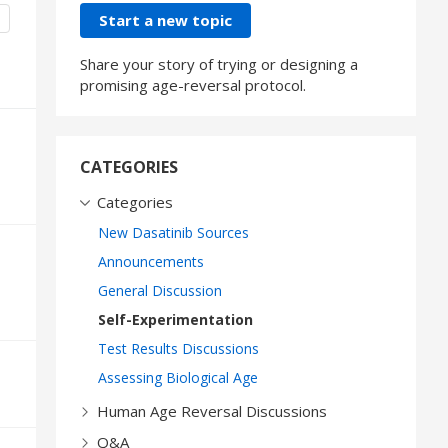
Content aside
CATEGORY ACTIONS
Start a new topic
Share your story of trying or designing a
promising age-reversal protocol.
CATEGORIES
Categories
New Dasatinib Sources
Announcements
General Discussion
Self-Experimentation
Test Results Discussions
Assessing Biological Age
Human Age Reversal Discussions
Q&A