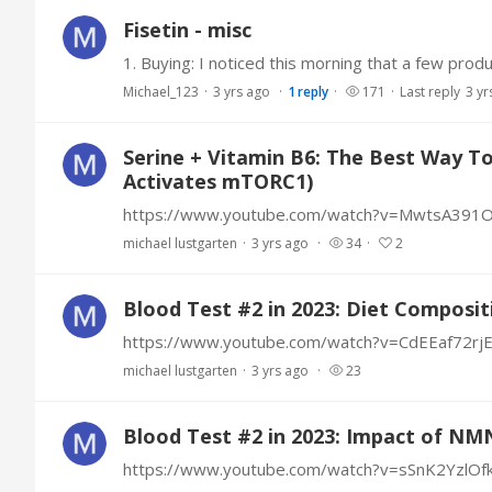
Fisetin - misc
Michael_123
3 yrs ago
1
reply
171
Last reply
3 yr
Serine + Vitamin B6: The Best Way 
Activates mTORC1)
https://www.youtube.com/watch?v=MwtsA391
michael lustgarten
3 yrs ago
34
2
Blood Test #2 in 2023: Diet Composit
https://www.youtube.com/watch?v=CdEEaf72rj
michael lustgarten
3 yrs ago
23
Blood Test #2 in 2023: Impact of NM
https://www.youtube.com/watch?v=sSnK2YzlOf