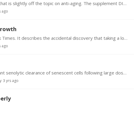
Forgive me for introducing a topic to this Forum that is slightly off the topic on anti-aging. The supplement DIM (3, 3,-diindolylmethane) sold by Swanson ($8.…
s ago
growth
There's an interesting article in today's New York Times. It describes the accidental discovery that taking a low dose of Minoxidil (i.e., Rogaine) orally instead of rubbing a high dose on your…
s ago
Following studies with mice that showed significant senolytic clearance of senescent cells following large doses of the readily available flavenoid supplement Fisetin,…
y
3 yrs ago
erly