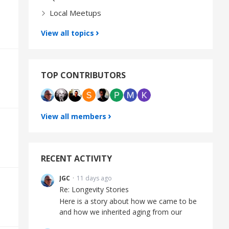
Local Meetups
View all topics
TOP CONTRIBUTORS
View all members
RECENT ACTIVITY
JGC
11 days ago
Re: Longevity Stories
Here is a story about how we came to be
and how we inherited aging from our