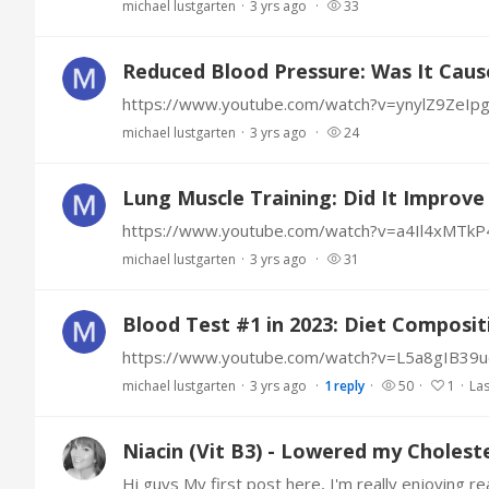
michael lustgarten
3 yrs ago
33
Reduced Blood Pressure: Was It Caus
https://www.youtube.com/watch?v=ynylZ9ZeIp
michael lustgarten
3 yrs ago
24
Lung Muscle Training: Did It Improv
https://www.youtube.com/watch?v=a4Il4xMTkP
michael lustgarten
3 yrs ago
31
Blood Test #1 in 2023: Diet Composit
https://www.youtube.com/watch?v=L5a8gIB39u
michael lustgarten
3 yrs ago
1
reply
50
1
Las
Niacin (Vit B3) - Lowered my Cholest