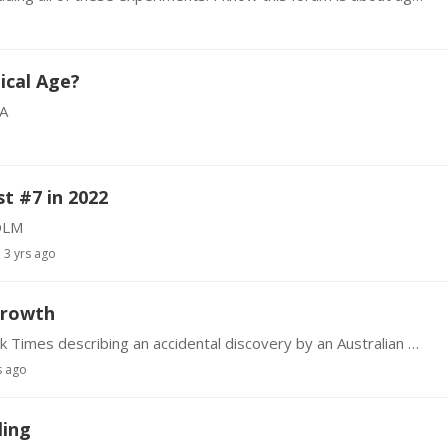
ical Age?
A
t #7 in 2022
DLM
3 yrs ago
growth
There is an interesting article in today's New York Times describing an accidental discovery by an Australian MD. He found that Minoxidil (trade name Rogaine) when taken orally at very low dose…
s ago
ling