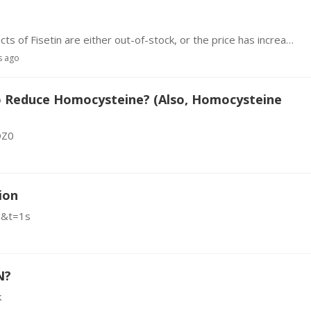
1. Buying: I noticed this morning that a few products of Fisetin are either out-of-stock, or the price has increased considerably. I'm esp interested in 500 mg caps, but I saw one offering 1,000 mg.…
s ago
To Reduce Homocysteine? (Also, Homocysteine
OZ0
ion
E&t=1s
N?
k