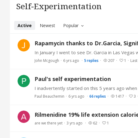
Self-Experimentation Category
Self-Experimentation
Active
Newest
Popular
Rapamycin thanks to Dr.Garcia, Sign
John Mcgough
6 yrs ago
5
replies
207
1
Last
Paul's self experimentation
Paul Beauchemin
6 yrs ago
66
replies
1417
3
Rilmenidine 19% life extension calori
are we there yet
3 yrs ago
62
1