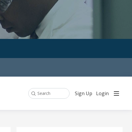
Sign Up
Login
Search