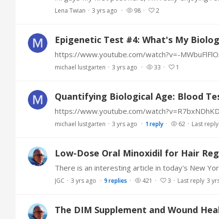
Lena Twian
3 yrs ago
98
2
Epigenetic Test #4: What's My Biolog
https://www.youtube.com/watch?v=-MWbuFlFlO
michael lustgarten
3 yrs ago
33
1
Quantifying Biological Age: Blood Tes
https://www.youtube.com/watch?v=R7bxNDhK
michael lustgarten
3 yrs ago
1
reply
62
Last reply
Low-Dose Oral Minoxidil for Hair Re
JGC
3 yrs ago
9
replies
421
3
Last reply
3 yr
The DIM Supplement and Wound Hea