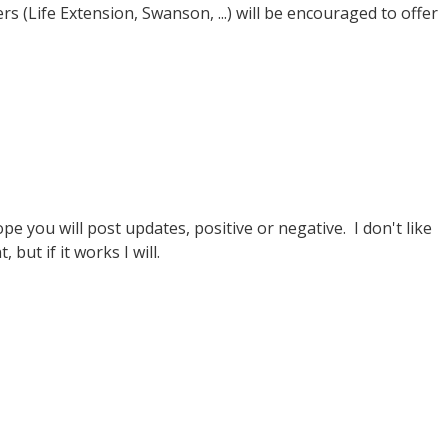
s (Life Extension, Swanson, ...) will be encouraged to offer
e you will post updates, positive or negative. I don't like
but if it works I will.