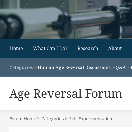
Home
What Can I Do?
Research
About
Categories
Human Age Reversal Discussions
Q&A
Age Reversal Forum
Forum Home
Categories
Self-Experimentation