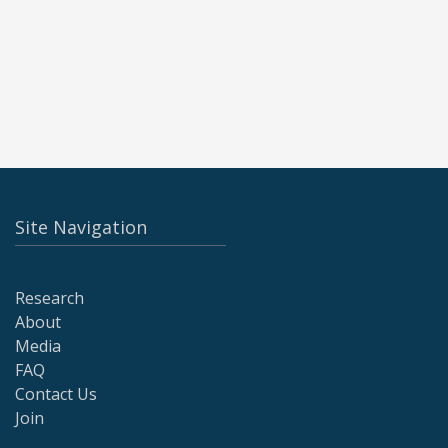
Site Navigation
Research
About
Media
FAQ
Contact Us
Join