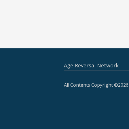
Age-Reversal Network
All Contents Copyright ©2026 