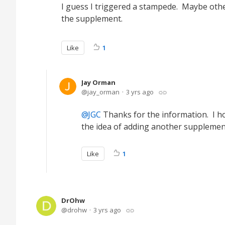
I guess I triggered a stampede. Maybe other
the supplement.
Like
1
Jay Orman
jay_orman
3 yrs ago
JGC
Thanks for the information. I hop
the idea of adding another supplement, 
Like
1
DrOhw
drohw
3 yrs ago