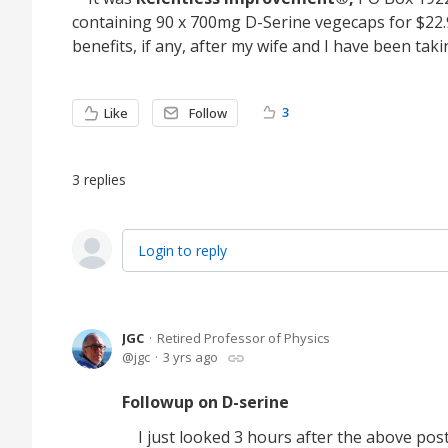
containing 90 x 700mg D-Serine vegecaps for $22.95
benefits, if any, after my wife and I have been tak
3
Like
Follow
3
replies
Login to reply
JGC
Retired Professor of Physics
jgc
3 yrs ago
Followup on D-serine
I just looked 3 hours after the above pos