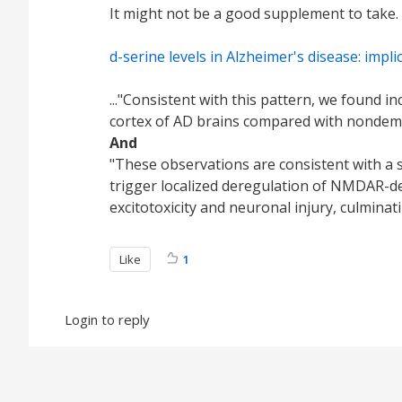
It might not be a good supplement to take.
d-serine levels in Alzheimer's disease: imp
..."Consistent with this pattern, we found i
cortex of AD brains compared with nondement
And
"These observations are consistent with a s
trigger localized deregulation of NMDAR-de
excitotoxicity and neuronal injury, culminati
Like
1
Login to reply