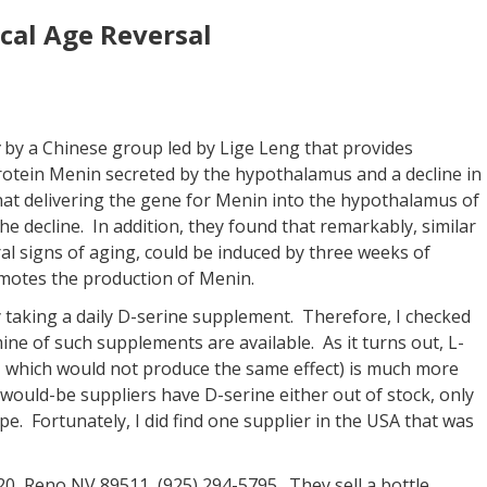
cal Age Reversal
by a Chinese group led by Lige Leng that provides
protein Menin secreted by the hypothalamus and a decline in
hat delivering the gene for Menin into the hypothalamus of
he decline. In addition, they found that remarkably, similar
al signs of aging, could be induced by three weeks of
motes the production of Menin.
taking a daily D-serine supplement. Therefore, I checked
ine of such supplements are available. As it turns out, L-
, which would not produce the same effect) is much more
e would-be suppliers have D-serine either out of stock, only
pe. Fortunately, I did find one supplier in the USA that was
0, Reno NV 89511, (925) 294-5795. They sell a bottle