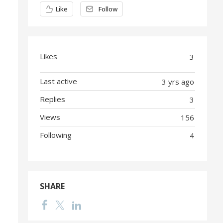
Content aside
Like
Follow
Likes
3
Last active
3 yrs ago
Replies
3
Views
156
Following
4
SHARE