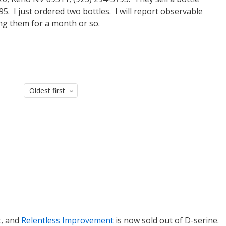
. I just ordered two bottles. I will report observable
ing them for a month or so.
Oldest first
t, and
Relentless Improvement
is now sold out of D-serine.