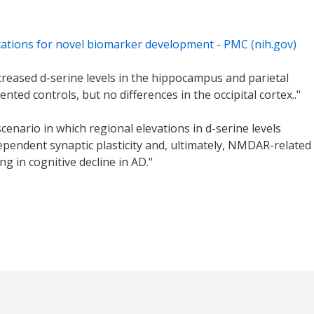
lications for novel biomarker development - PMC (nih.gov)
ncreased d-serine levels in the hippocampus and parietal
ed controls, but no differences in the occipital cortex.."
cenario in which regional elevations in d-serine levels
pendent synaptic plasticity and, ultimately, NMDAR-related
ng in cognitive decline in AD."