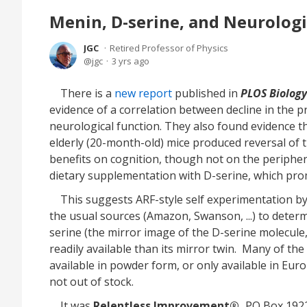
Menin, D-serine, and Neurologi
JGC
Retired Professor of Physics
jgc
3 yrs ago
There is a
new report
published in
PLOS Biology
evidence of a correlation between decline in the 
neurological function. They also found evidence t
elderly (20-month-old) mice produced reversal of t
benefits on cognition, though not on the peripher
dietary supplementation with D-serine, which pro
This suggests ARF-style self experimentation by 
the usual sources (Amazon, Swanson, ...) to determ
serine (the mirror image of the D-serine molecule
readily available than its mirror twin. Many of th
available in powder form, or only available in Euro
not out of stock.
It was
Relentless Improvement®,
PO Box 1922