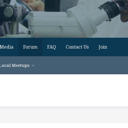
Media
Forum
FAQ
Contact Us
Join
Local Meetups