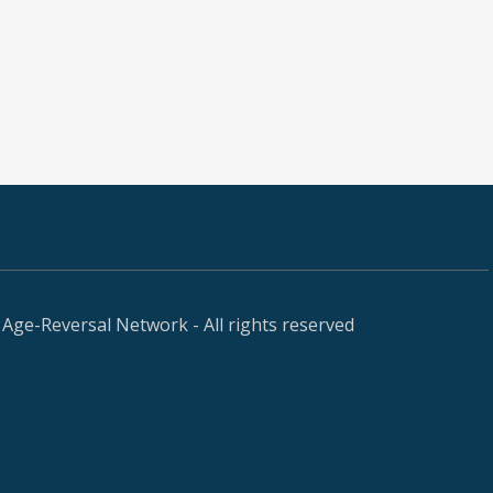
Age-Reversal Network - All rights reserved