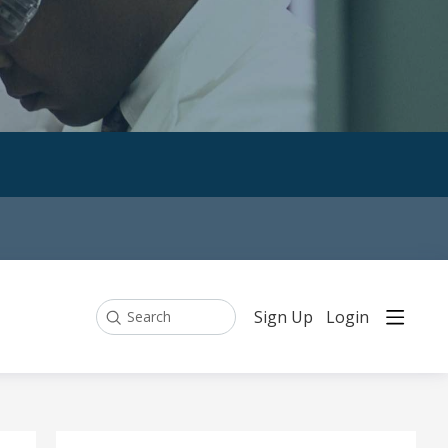
Sign Up
Login
Search