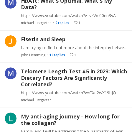
HbA1c: What's Optimal, What's My
Data?
https://www.youtube.com/watch?v=vzWc00nn3yA
michael lustgarten
2
replies
1
Fisetin and Sleep
I am trying to find out more about the interplay between Fisetin and sleep. I noted there is another thread that looks more widely at Fisetin in which some sleep problems are mentioned.…
John Hemming
12
replies
1
Telomere Length Test #5 in 2023: Which
Dietary Factors Are Significantly
Correlated?
https://www.youtube.com/watch?v=CXd2wX19hJQ
michael lustgarten
My anti-aging journey - How long for
the collagen?
Family and I will be addressing the 9 hallmarks of aging, including genomic instability, telomere attrition, epigenetic alterations, loss of proteostasis, deregulated nutrient-sensing,…