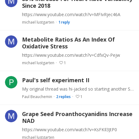
Since 2018
https://www.youtube.com/watch?v=MFIvRjec46A
michael lustgarten
1
reply
Metabolite Ratios As An Index Of
Oxidative Stress
https://www.youtube.com/watch?v=CdfxQv-Pejw
michael lustgarten
1
Paul's self experiment II
My original thread was hi-jacked so starting another Still taking rapamycin. Experimented with GDF11 and will take blood tests in Jan to see if it has had an effect Looking into peptides.…
Paul Beauchemin
2
replies
1
Grape Seed Proanthocyanidins Increase
NAD
https://www.youtube.com/watch?v=KsFKIl3JtP0
michael lustgarten