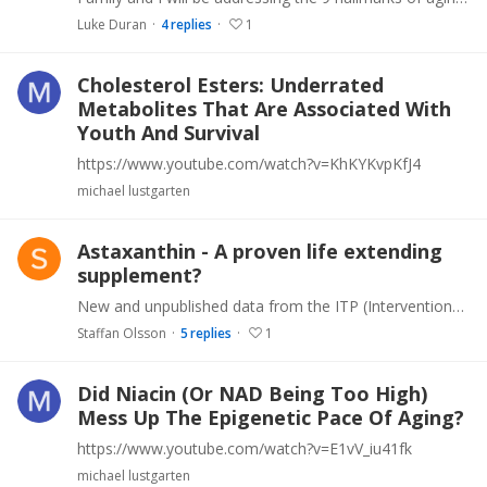
Luke Duran
4
replies
1
Cholesterol Esters: Underrated
Metabolites That Are Associated With
Youth And Survival
https://www.youtube.com/watch?v=KhKYKvpKfJ4
michael lustgarten
Astaxanthin - A proven life extending
supplement?
New and unpublished data from the ITP (Interventions Testing Program) show that Astaxanthin is one of few substances that show life extending effects, At least when tested rigorously in the programs…
Staffan Olsson
5
replies
1
Did Niacin (Or NAD Being Too High)
Mess Up The Epigenetic Pace Of Aging?
https://www.youtube.com/watch?v=E1vV_iu41fk
michael lustgarten