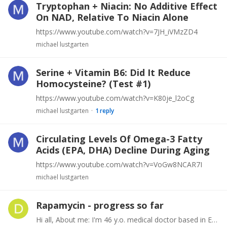
Tryptophan + Niacin: No Additive Effect
On NAD, Relative To Niacin Alone
https://www.youtube.com/watch?v=7JH_iVMzZD4
michael lustgarten
Serine + Vitamin B6: Did It Reduce
Homocysteine? (Test #1)
https://www.youtube.com/watch?v=K80je_l2oCg
michael lustgarten
1
reply
Circulating Levels Of Omega-3 Fatty
Acids (EPA, DHA) Decline During Aging
https://www.youtube.com/watch?v=VoGw8NCAR7I
michael lustgarten
Rapamycin - progress so far
Hi all, About me: I'm 46 y.o. medical doctor based in Europe and started taking weekly rapamycin 4 months ago. I go to the gym regularly and am in average physical condition for a guy of my age.…