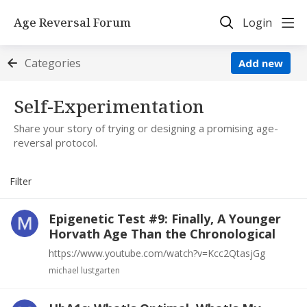
Age Reversal Forum
Login
Categories
Add new
Self-Experimentation Category
Self-Experimentation
Share your story of trying or designing a promising age-
reversal protocol.
Filter
Epigenetic Test #9: Finally, A Younger
Horvath Age Than the Chronological
https://www.youtube.com/watch?v=Kcc2QtasjGg
michael lustgarten