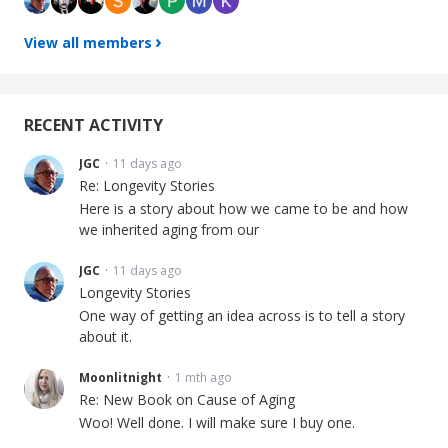
View all members
RECENT ACTIVITY
JGC
11 days ago
Re: Longevity Stories
Here is a story about how we came to be and how
we inherited aging from our
JGC
11 days ago
Longevity Stories
One way of getting an idea across is to tell a story
about it.
Moonlitnight
1 mth ago
Re: New Book on Cause of Aging
Woo! Well done. I will make sure I buy one.