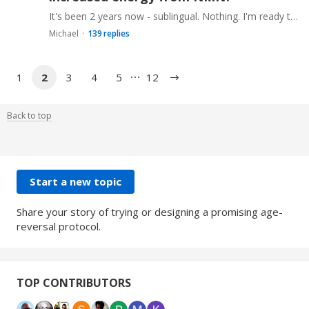
It's been 2 years now - sublingual. Nothing. I'm ready to throw it in the box with the resveratrol and rapamycin. Please leave your experiences and types/doses as well as how you can differentiate…
Michael
139
replies
1
2
3
4
5
12
Back to top
Content aside
CATEGORY ACTIONS
Start a new topic
Share your story of trying or designing a promising age-
reversal protocol.
TOP CONTRIBUTORS