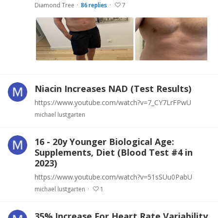
Diamond Tree
86
replies
7
Niacin Increases NAD (Test Results)
https://www.youtube.com/watch?v=7_CY7LrFPwU
michael lustgarten
16 - 20y Younger Biological Age:
Supplements, Diet (Blood Test #4 in
2023)
https://www.youtube.com/watch?v=51sSUu0PabU
michael lustgarten
1
35% Increase For Heart Rate Variability