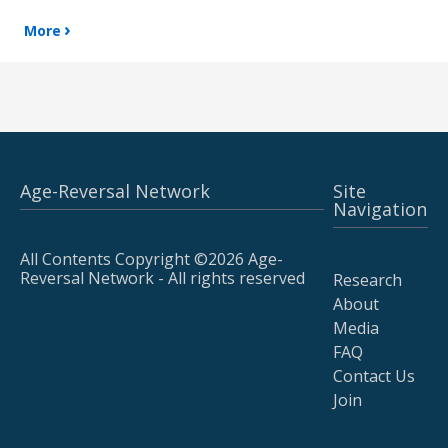
More
Age-Reversal Network
Site
Navigation
All Contents Copyright ©2026 Age-
Reversal Network - All rights reserved
Research
About
Media
FAQ
Contact Us
Join