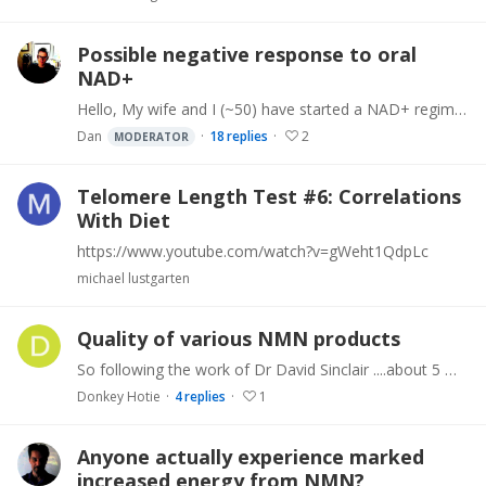
Possible negative response to oral
NAD+
Hello, My wife and I (~50) have started a NAD+ regime in addition to rest of the other life long regime (vegan, exercise, other suppls). We started with 250mg (sourced from Life Extension),…
Dan
18
replies
2
MODERATOR
Telomere Length Test #6: Correlations
With Diet
https://www.youtube.com/watch?v=gWeht1QdpLc
michael lustgarten
Quality of various NMN products
So following the work of Dr David Sinclair ....about 5 months ago I added NMN to my daily supplement regime, taking 500mg on an empty stomach every morning about 7am.…
Donkey Hotie
4
replies
1
Anyone actually experience marked
increased energy from NMN?