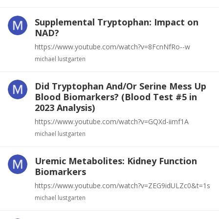
Supplemental Tryptophan: Impact on
NAD?
https://www.youtube.com/watch?v=8FcnNfRo--w
michael lustgarten
Did Tryptophan And/Or Serine Mess Up
Blood Biomarkers? (Blood Test #5 in
2023 Analysis)
https://www.youtube.com/watch?v=GQXd-iimf1A
michael lustgarten
Uremic Metabolites: Kidney Function
Biomarkers
https://www.youtube.com/watch?v=ZEG9idULZc0&t=1s
michael lustgarten