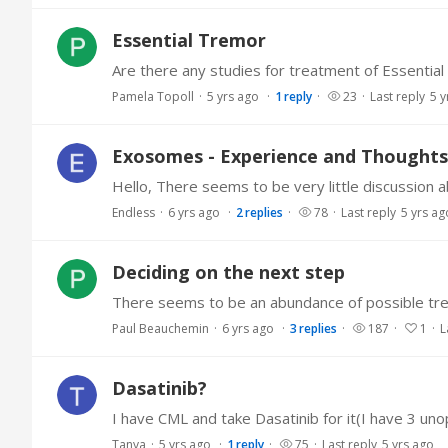
Essential Tremor
Are there any studies for treatment of Essentia
Pamela Topoll
5 yrs ago
1
reply
23
Last reply
5 y
Exosomes - Experience and Thoughts
Endless
6 yrs ago
2
replies
78
Last reply
5 yrs ag
Deciding on the next step
Paul Beauchemin
6 yrs ago
3
replies
187
1
L
Dasatinib?
Tanya
5 yrs ago
1
reply
75
Last reply
5 yrs ago