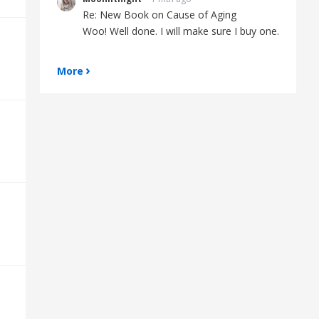
Re: New Book on Cause of Aging
Woo! Well done. I will make sure I buy one.
More