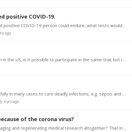
d positive COVID-19.
What kind of long term damage a non hospitalized positive COVID-19 person could endure, what tests would be needed to assess this issue?
yrs ago
Suppose there's an anti aging clinical trial going on in the US, is it possible to participate in the same trial, but in another country, out of the US? I mean,…
I understand that IV Vit C has been used successfully in many cases to cure deadly infections, e.g. sepsis and Corona. Here is a link to one source. https://www.youtube.…
ly
6 yrs ago
because of the corona virus?
Does the epidemic slow down or even stop anti-aging and regenerating medical research altogether? That includes stem cell research as well. What do you think?