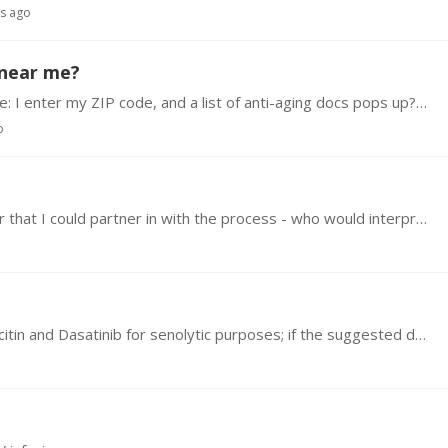
rs ago
 near me?
Is there a guide or resource for this? For example: I enter my ZIP code, and a list of anti-aging docs pops up? Thanks.
o
I live in southern California an I would like a doctor that I could partner in with the process - who would interpret my blood panels and help me thru the process
I'm getting mixed info on how to dose with Quercitin and Dasatinib for senolytic purposes; if the suggested dosage is 2,500mg Quercitin and 250mg Dasatinib,…