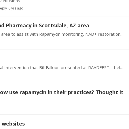
 infusions
reply
6 yrs ago
d Pharmacy in Scottsdale, AZ area
I live in Scottsdale, AZ. Looking for a doctor in my area to assist with Rapamycin monitoring, NAD+ restoration monitoring, and senolytic therapy support and monitoring.…
I am going to start the Experimental Age Reversal Intervention that Bill Falloon presented at RAADFEST. I believe that he mentioned there would be links to doctors in our area where we could contact…
now use rapamycin in their practices? Thought it
d websites