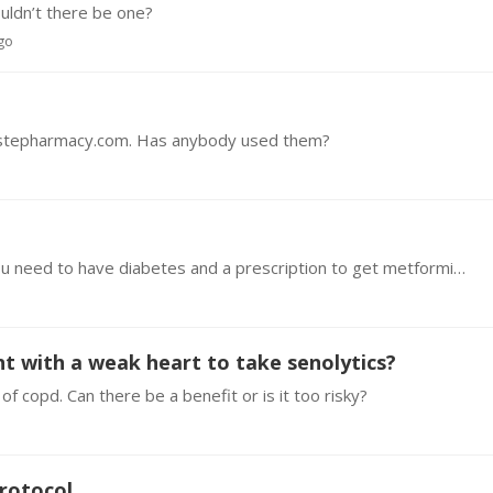
ouldn’t there be one?
ago
hastepharmacy.com. Has anybody used them?
Hi everyone, I live in Australia and where I live you need to have diabetes and a prescription to get metformin. What is the best way for me to legally purchase metformin without prescription?…
ent with a weak heart to take senolytics?
e of copd. Can there be a benefit or is it too risky?
Protocol