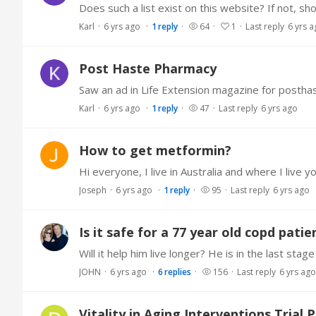
Does such a list exist on this website? If not, sh
Karl
6 yrs ago
1
reply
64
1
Last reply
6 yrs 
Post Haste Pharmacy
Saw an ad in Life Extension magazine for post
Karl
6 yrs ago
1
reply
47
Last reply
6 yrs ago
How to get metformin?
Joseph
6 yrs ago
1
reply
95
Last reply
6 yrs ago
Is it safe for a 77 year old copd pati
Will it help him live longer? He is in the last stag
JOHN
6 yrs ago
6
replies
156
Last reply
6 yrs ago
Vitality in Aging Interventions Trial 