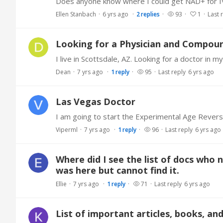
Does anyone know where I could get NAD+ for IV
Ellen Stanbach
6 yrs ago
2
replies
93
1
Last 
Looking for a Physician and Compoun
Dean
7 yrs ago
1
reply
95
Last reply
6 yrs ago
Las Vegas Doctor
Viperml
7 yrs ago
1
reply
96
Last reply
6 yrs ago
Where did I see the list of docs who 
was here but cannot find it.
Ellie
7 yrs ago
1
reply
71
Last reply
6 yrs ago
List of important articles, books, an