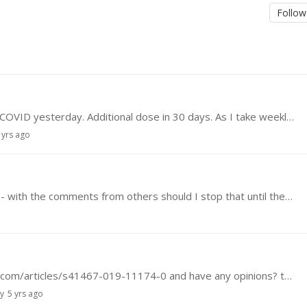
Follow
Hi everyone, I took the first dose of the vaccine COVID yesterday. Additional dose in 30 days. As I take weekly rapa, I intend stay out of rapa in this time course. Some thoughts ?
 yrs ago
I have started taking Rapamycin, 6 mg per week - with the comments from others should I stop that until there is further information? And where can one get Dasanitib - I would like to start that…
Has anyone read this article https://www.nature.com/articles/s41467-019-11174-0 and have any opinions? thanks
ly
5 yrs ago