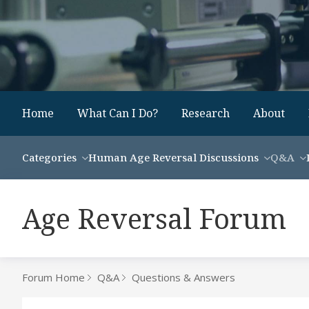
Home
What Can I Do?
Research
About
Categories
Human Age Reversal Discussions
Q&A
Age Reversal Forum
Forum Home
Q&A
Questions & Answers