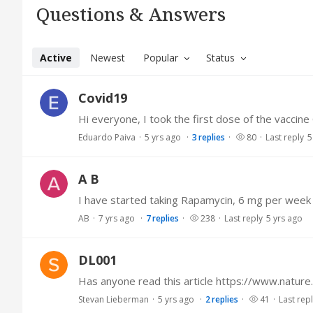
Questions & Answers Category
Questions & Answers
Active
Newest
Popular
Status
Covid19
Eduardo Paiva
5 yrs ago
3
replies
80
Last reply
5
A B
AB
7 yrs ago
7
replies
238
Last reply
5 yrs ago
DL001
Stevan Lieberman
5 yrs ago
2
replies
41
Last rep