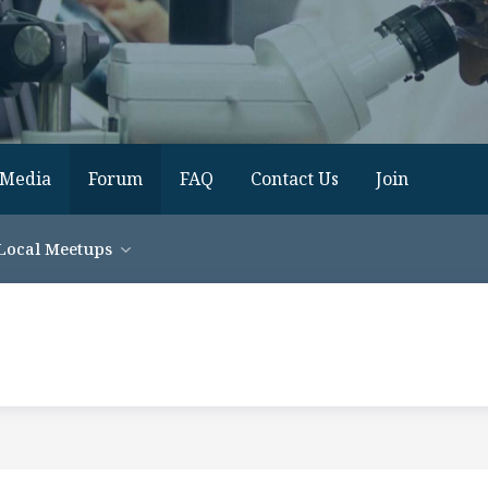
Media
Forum
FAQ
Contact Us
Join
Local Meetups