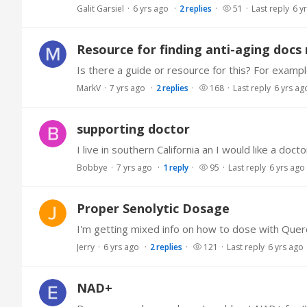
Galit Garsiel
6 yrs ago
2
replies
51
Last reply
6 y
Resource for finding anti-aging docs
MarkV
7 yrs ago
2
replies
168
Last reply
6 yrs ag
supporting doctor
Bobbye
7 yrs ago
1
reply
95
Last reply
6 yrs ago
Proper Senolytic Dosage
Jerry
6 yrs ago
2
replies
121
Last reply
6 yrs ago
NAD+