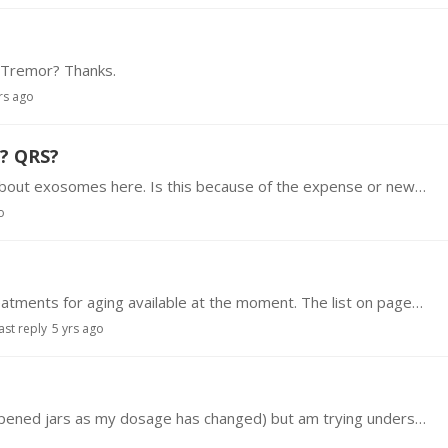
l Tremor? Thanks.
rs ago
? QRS?
Hello, There seems to be very little discussion about exosomes here. Is this because of the expense or newness or difficulty in getting them? Has anyone here tried them and could you share your…
o
There seems to be an abundance of possible treatments for aging available at the moment. The list on pages 19 & 20 of this document provide a glimpse of the possibilities https://www.…
ast reply
5 yrs ago
I have CML and take Dasatinib for it(I have 3 unopened jars as my dosage has changed) but am trying understand how this drug is being used here?Very keen to understand other uses for it.