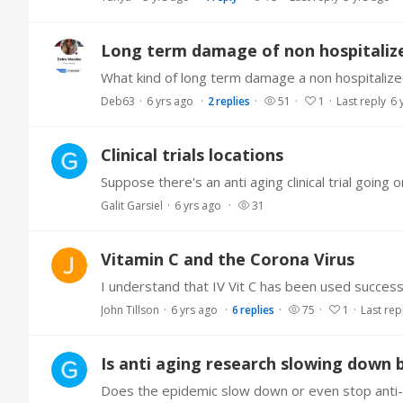
Long term damage of non hospitalize
Deb63
6 yrs ago
2
replies
51
1
Last reply
6 
Clinical trials locations
Galit Garsiel
6 yrs ago
31
Vitamin C and the Corona Virus
John Tillson
6 yrs ago
6
replies
75
1
Last rep
Is anti aging research slowing down 