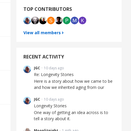
TOP CONTRIBUTORS
View all members
RECENT ACTIVITY
JGC
10 days ago
Re: Longevity Stories
Here is a story about how we came to be
and how we inherited aging from our
JGC
10 days ago
Longevity Stories
One way of getting an idea across is to
tell a story about it.
Moonlitnight
1 mth ago