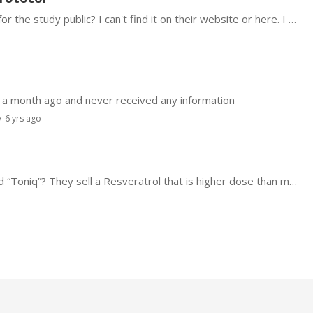
Have the leaders of this trial made the protocol for the study public? I can't find it on their website or here. I would like to know how they are using the supplements and drugs and what are the…
 a month ago and never received any information
y
6 yrs ago
Does anyone have information on quality of brand “Toniq”? They sell a Resveratrol that is higher dose than many others.