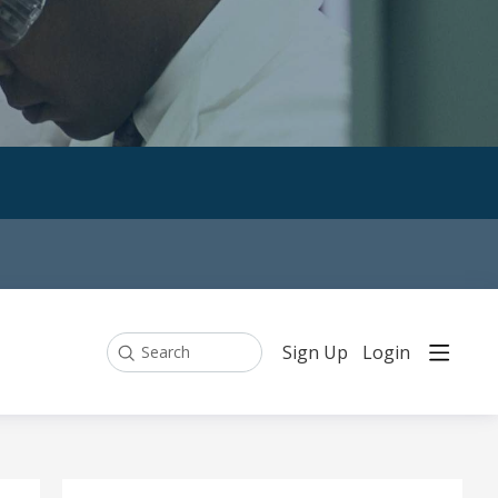
Sign Up
Login
Search