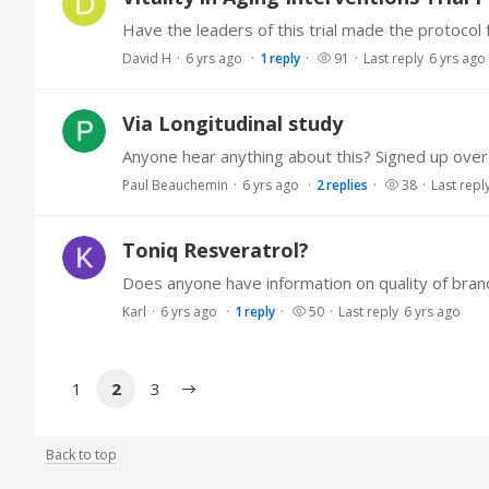
David H
6 yrs ago
1
reply
91
Last reply
6 yrs ago
Via Longitudinal study
Anyone hear anything about this? Signed up over
Paul Beauchemin
6 yrs ago
2
replies
38
Last repl
Toniq Resveratrol?
Karl
6 yrs ago
1
reply
50
Last reply
6 yrs ago
1
2
3
Back to top