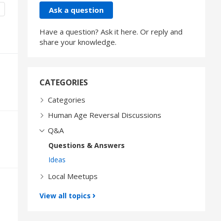
Content aside
CATEGORY ACTIONS
Ask a question
Have a question? Ask it here. Or reply and
share your knowledge.
CATEGORIES
Categories
Human Age Reversal Discussions
Q&A
Questions & Answers
Ideas
Local Meetups
View all topics