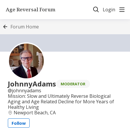
Age Reversal Forum
Login
Forum Home
JohnnyAdams
MODERATOR
johnnyadams
Mission: Slow and Ultimately Reverse Biological
Aging and Age Related Decline for More Years of
Healthy Living
Newport Beach, CA
Follow