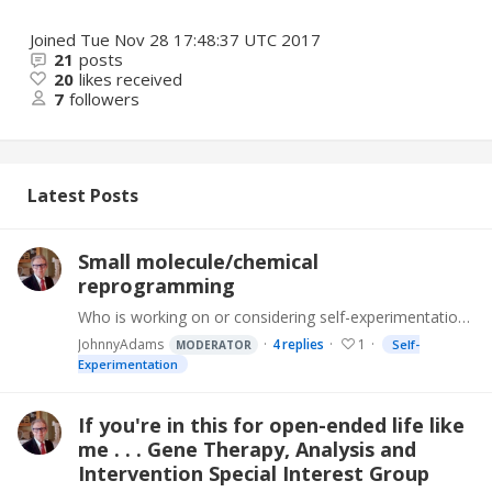
Joined
Tue Nov 28 17:48:37 UTC 2017
21
posts
20
likes received
7
followers
Latest Posts
Small molecule/chemical
reprogramming
Who is working on or considering self-experimentation in small molecule/chemical reprogramming. There is great potential for us to work together to advance.…
JohnnyAdams
4
replies
1
Self-
MODERATOR
Experimentation
If you're in this for open-ended life like
me . . . Gene Therapy, Analysis and
Intervention Special Interest Group