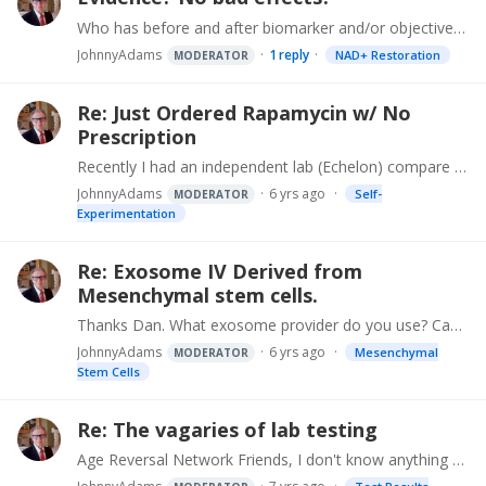
Who has before and after biomarker and/or objective measurement evidence demonstrating the effectiveness of NAD infusions, or NAD precursors and boosters like patches, buccal (NADPlus),…
JohnnyAdams
1
reply
NAD+ Restoration
MODERATOR
Re: Just Ordered Rapamycin w/ No
Prescription
Recently I had an independent lab (Echelon) compare dasatinib from a US pharmacy with some from an offshore source for purity and content. Soon will be repeating that process to compare a rapamycin…
JohnnyAdams
6 yrs ago
Self-
MODERATOR
Experimentation
Re: Exosome IV Derived from
Mesenchymal stem cells.
Thanks Dan. What exosome provider do you use? Can you tell us (here or privately) who's your doc?
JohnnyAdams
6 yrs ago
Mesenchymal
MODERATOR
Stem Cells
Re: The vagaries of lab testing
Age Reversal Network Friends, I don't know anything about your personal situations and physician oversight, and not dispensing medical advice. These are ideas that I use in my own self-directed age…