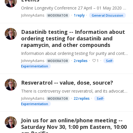
Online Longevity Conference 27 April – 01 May 2020 An outstanding organization, Longevity Technology, is organizing an innovative 5 day ALL ONLINE conference with outstanding content.…
JohnnyAdams
1
reply
General Discussion
MODERATOR
Dasatinib testing -- Information about
ordering testing for dasatinib and
rapamycin, and other compounds
Information about ordering testing for purity and content of dasatinib and rapamycin, and other compounds, has been created. That info, and a lot more that's needed for their safe use,…
JohnnyAdams
2
replies
1
Self-
MODERATOR
Experimentation
Resveratrol -- value, dose, source?
There is controversy over resveratrol, and its advocates. What is the value of resveratrol as part of an age reversal supplement program? One highly visible individual recommends Resveratrol that is:…
JohnnyAdams
22
replies
Self-
MODERATOR
Experimentation
Join us for an online/phone meeting --
Saturday Nov 30, 1:00 pm Eastern, 10:00