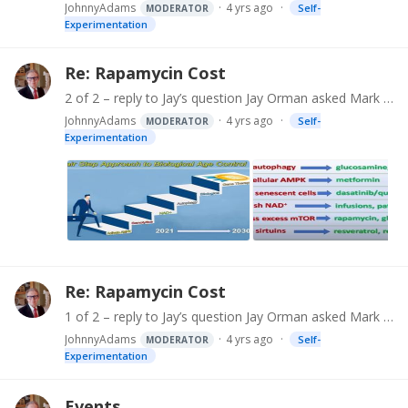
JohnnyAdams
4 yrs ago
Self-
MODERATOR
Experimentation
Re: Rapamycin Cost
2 of 2 – reply to Jay’s question Jay Orman asked Mark Thimineur: Do you have any thoughts on how an average guy can find a doctor who will provide a prescription for weekly rapamycin therapy?…
JohnnyAdams
4 yrs ago
Self-
MODERATOR
Experimentation
Re: Rapamycin Cost
1 of 2 – reply to Jay’s question Jay Orman asked Mark Thimineur : Do you have any thoughts on how an average guy can find a doctor who will provide a prescription for weekly rapamycin therapy?…
JohnnyAdams
4 yrs ago
Self-
MODERATOR
Experimentation
Events