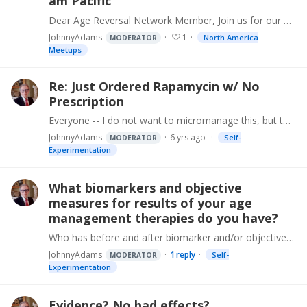
am Pacific
Dear Age Reversal Network Member, Join us for our next online (or phone) meeting on Saturday, Nov 30, at 1:00 pm Eastern, 10:00 am Pacific. First part -- I will discuss useful background information,…
JohnnyAdams
1
North America
MODERATOR
Meetups
Re: Just Ordered Rapamycin w/ No
Prescription
Everyone -- I do not want to micromanage this, but to avoid problems like @uzoma_iwuagwu experienced, in future I will facilitate or at least give an introduction to the right person at the right…
JohnnyAdams
6 yrs ago
Self-
MODERATOR
Experimentation
What biomarkers and objective
measures for results of your age
management therapies do you have?
Who has before and after biomarker and/or objective measurement evidence demonstrating the effectiveness of any aging intervention therapy in humans? Measures might include: DNA methylation,…
JohnnyAdams
1
reply
Self-
MODERATOR
Experimentation
Evidence? No bad effects?