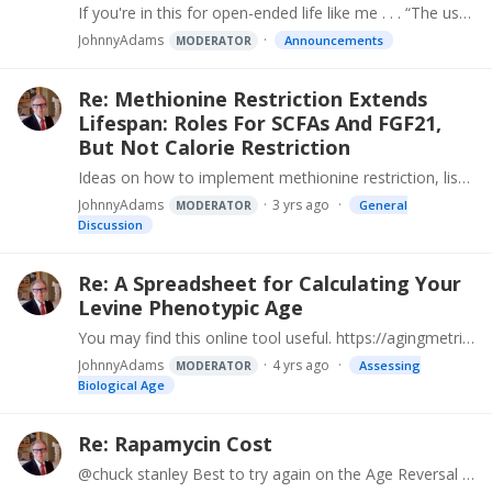
If you're in this for open-ended life like me . . . “The usual suspects” of nutrition, exercise, supplements, healthy choices and some pharmaceutical interventions available now will only get us a…
JohnnyAdams
Announcements
MODERATOR
Re: Methionine Restriction Extends
Lifespan: Roles For SCFAs And FGF21,
But Not Calorie Restriction
Ideas on how to implement methionine restriction, list of foods ranked by methionine content. Practical Methionine Reduction in Humans https://www.AgingInterventionFoundation.…
JohnnyAdams
3 yrs ago
General
MODERATOR
Discussion
Re: A Spreadsheet for Calculating Your
Levine Phenotypic Age
You may find this online tool useful. https://agingmetrics.org/CalculatePhenAgeResp.aspx Enter Levine/Horvath markers directly and calculate - or extract values if lab reports are from Life…
JohnnyAdams
4 yrs ago
Assessing
MODERATOR
Biological Age
Re: Rapamycin Cost
@chuck stanley Best to try again on the Age Reversal Network web site. Try a few different times, some days there's exceptional traffic or maintenance. https://age-reversal.…