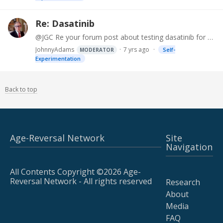
Re: Dasatinib
@JGC Re your forum post about testing dasatinib for purity and content. Recently I located Echelon Biosciences Inc on Science Exchange. They performed HPLC (high-performance liquid chromatography)…
JohnnyAdams
7 yrs ago
Self-
MODERATOR
Experimentation
Back to top
Age-Reversal Network
Site
Navigation
All Contents Copyright ©2026 Age-
Reversal Network - All rights reserved
Research
About
Media
FAQ