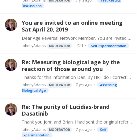
JohnnyAdams
7 yrs ago
Test Results
MODERATOR
Discussions
You are invited to an online meeting
Sat April 20, 2019
Dear Age Reversal Network Member, You are invited to attend the next Gerontology Research Group online/phone meeting. This no cost get-together is open to everyone,…
JohnnyAdams
1
Self-Experimentation
MODERATOR
Re: Measuring biological age by the
reaction of those around you
Thanks for this information Dan. By HRT do I correctly understand you started hormone replacement therapy? Would you mind saying what specifically?
JohnnyAdams
7 yrs ago
Assessing
MODERATOR
Biological Age
Re: The purity of Lucidias-brand
Dasatinib
Thank you John and Brian. I had sent the original reference samples along with dasatinib tablets purchased from various sources to the testing lab, and later facilitated testing of John's tablet.…
JohnnyAdams
7 yrs ago
Self-
MODERATOR
Experimentation