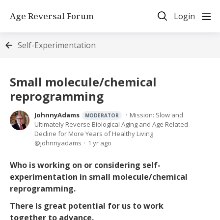
Age Reversal Forum
Login
Self-Experimentation
Small molecule/chemical
reprogramming
JohnnyAdams
Mission: Slow and
MODERATOR
Ultimately Reverse Biological Aging and Age Related
Decline for More Years of Healthy Living
johnnyadams
1 yr ago
Who is working on or considering self-
experimentation in small molecule/chemical
reprogramming.
There is great potential for us to work
together to advance.