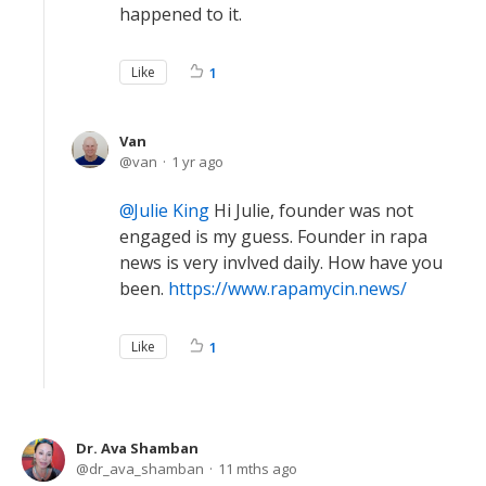
happened to it.
Like
1
Van
van
1 yr ago
Julie King
Hi Julie, founder was not
engaged is my guess. Founder in rapa
news is very invlved daily. How have you
been.
https://www.rapamycin.news/
Like
1
Dr. Ava Shamban
dr_ava_shamban
11 mths ago