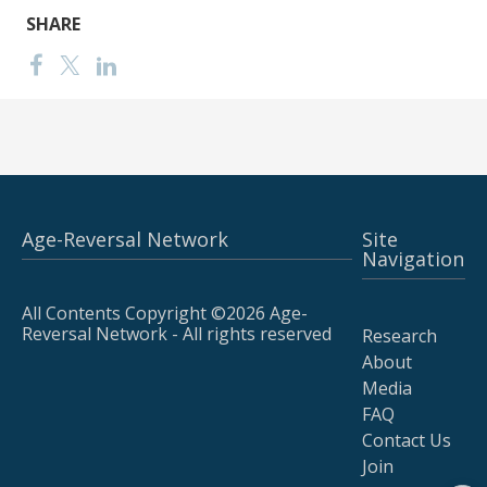
SHARE
Age-Reversal Network
Site
Navigation
All Contents Copyright ©2026 Age-
Reversal Network - All rights reserved
Research
About
Media
FAQ
Contact Us
Join