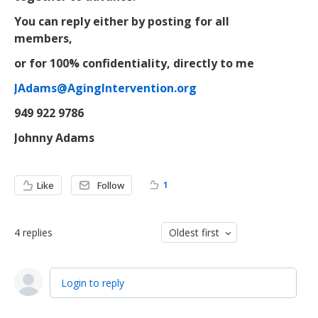
You can reply either by posting for all
members,
or for 100% confidentiality, directly to me
JAdams@AgingIntervention.org
949 922 9786
Johnny Adams
1
Like
Follow
4
replies
Oldest first
Login to reply