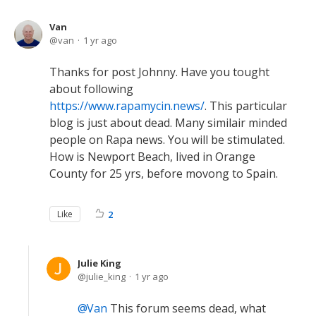
Van
van
1 yr ago
Thanks for post Johnny. Have you tought
about following
https://www.rapamycin.news/
. This particular
blog is just about dead. Many similair minded
people on Rapa news. You will be stimulated.
How is Newport Beach, lived in Orange
County for 25 yrs, before movong to Spain.
Like
2
Julie King
julie_king
1 yr ago
Van
This forum seems dead, what