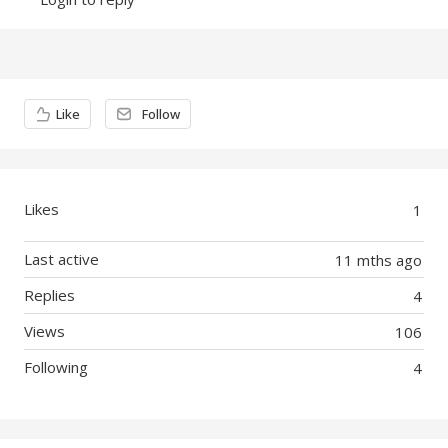
Content aside
Like
Follow
Likes
1
Last active
11 mths ago
Replies
4
Views
106
Following
4