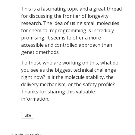
This is a fascinating topic and a great thread
for discussing the frontier of longevity
research. The idea of using small molecules
for chemical reprogramming is incredibly
promising. It seems to offer a more
accessible and controlled approach than
genetic methods.
To those who are working on this, what do
you see as the biggest technical challenge
right now? Is it the molecule stability, the
delivery mechanism, or the safety profile?
Thanks for sharing this valuable
information.
Like
Login to reply