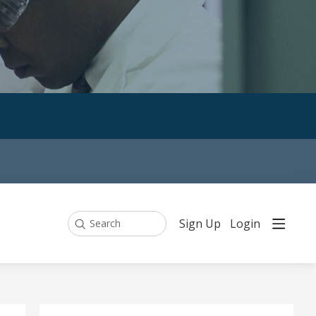
Sign Up
Login
Search