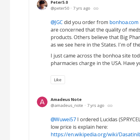
Peter5.0
peter50
7 yrs ago
JGC
did you order from
bonhoa.com
are concerned that the quality of med
products. Others believe that Big Pha
as we see here in the States. I'm of th
I just came across the bonhoa site tod
pharmacies charge in the USA. Have y
Like
Amadeus Note
amadeus_note
7 yrs ago
Wuwei57
I ordered Lucidas (SPRYCE
low price is explain here:
https://en.wikipedia.org/wiki/Dasatin