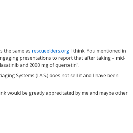
is the same as
rescueelders.org
I think. You mentioned in
engaging presentations to report that after taking – mid-
dasatinib and 2000 mg of quercetin".
aging Systems (I.A.S.) does not sell it and I have been
hink would be greatly apprecitated by me and maybe other