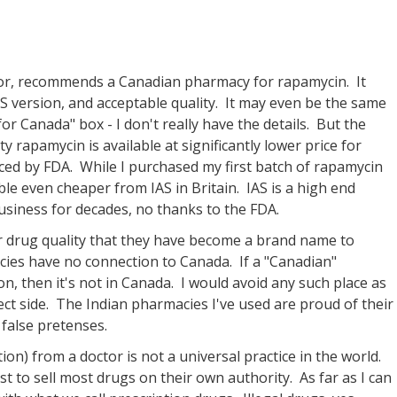
tor, recommends a Canadian pharmacy for rapamycin. It
S version, and acceptable quality. It may even be the same
or Canada" box - I don't really have the details. But the
ty rapamycin is available at significantly lower price for
ced by FDA. While I purchased my first batch of rapamycin
lable even cheaper from IAS in Britain. IAS is a high end
siness for decades, no thanks to the FDA.
r drug quality that they have become a brand name to
cies have no connection to Canada. If a "Canadian"
n, then it's not in Canada. I would avoid any such place as
ect side. The Indian pharmacies I've used are proud of their
false pretenses.
ion) from a doctor is not a universal practice in the world.
st to sell most drugs on their own authority. As far as I can