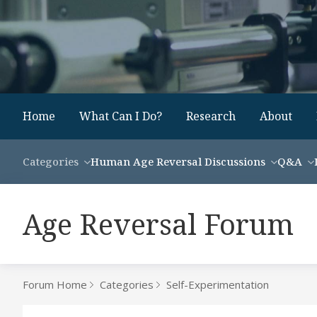
Home
What Can I Do?
Research
About
Categories
Human Age Reversal Discussions
Q&A
Age Reversal Forum
Forum Home
Categories
Self-Experimentation