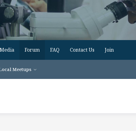
Media
Forum
FAQ
Contact Us
Join
Local Meetups