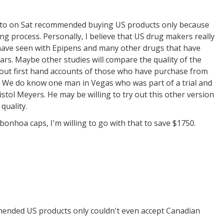
d to on Sat recommended buying US products only because
g process. Personally, I believe that US drug makers really
e have seen with Epipens and many other drugs that have
rs. Maybe other studies will compare the quality of the
bout first hand accounts of those who have purchase from
. We do know one man in Vegas who was part of a trial and
tol Meyers. He may be willing to try out this other version
 quality.
e bonhoa caps, I'm willing to go with that to save $1750.
ended US products only couldn't even accept Canadian