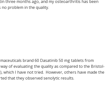
ertin three months ago, and my osteoarthritis has been
s no problem in the quality.
armaceuticals brand 60 Dasatinib 50 mg tablets from
way of evaluating the quality as compared to the Bristol-
s), which I have not tried. However, others have made the
ed that they observed senolytic results.