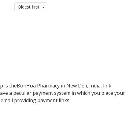
Oldest first
up is theBonHoa Pharmacy in New Deli, India, link
have a peculiar payment system in which you place your
 email providing payment links.