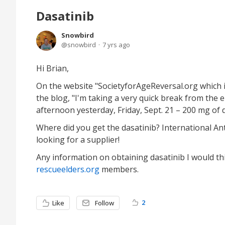
Dasatinib
Snowbird
snowbird
7 yrs ago
Hi Brian,
On the website "SocietyforAgeReversal.org which 
the blog, "I'm taking a very quick break from the 
afternoon yesterday, Friday, Sept. 21 – 200 mg of 
Where did you get the dasatinib? International Anti
looking for a supplier!
Any information on obtaining dasatinib I would t
rescueelders.org
members.
2
Like
Follow