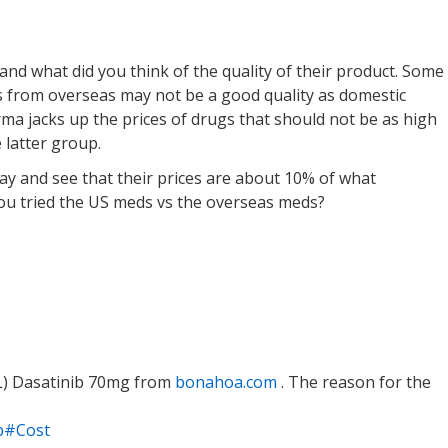
and what did you think of the quality of their product. Some
s from overseas may not be a good quality as domestic
rma jacks up the prices of drugs that should not be as high
e latter group.
ay and see that their prices are about 10% of what
ou tried the US meds vs the overseas meds?
L) Dasatinib 70mg from
bonahoa.com
. The reason for the
ib#Cost