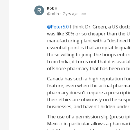
RobH
robh
7 yrs ago
Peter5.0
I think Dr. Green, a US doc
was like 30% or so cheaper than the U
manufacturing plant with a "destined f
essential point is that acceptable quali
those willing to jump the hoops enfor
from India, it turns out that it is avai
offshore pharmacy that has been in bu
Canada has such a high reputation fo
feature, even when the actual pharma
pharmacy doesn't require a prescriptio
their ethics are obviously on the susp
businesses, and haven't hidden under 
The use of a permission slip (prescript
Mexico in particular allows a pharmaci