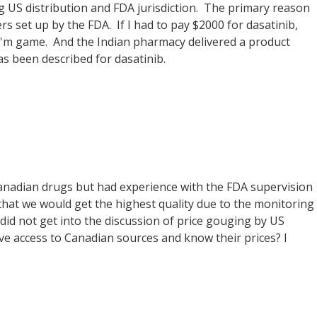
ng US distribution and FDA jurisdiction. The primary reason
rs set up by the FDA. If I had to pay $2000 for dasatinib,
 I'm game. And the Indian pharmacy delivered a product
as been described for dasatinib.
 Canadian drugs but had experience with the FDA supervision
that we would get the highest quality due to the monitoring
did not get into the discussion of price gouging by US
e access to Canadian sources and know their prices? I