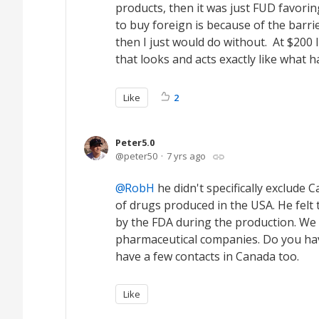
products, then it was just FUD favori
to buy foreign is because of the barrie
then I just would do without. At $200
that looks and acts exactly like what h
Like
2
Peter5.0
peter50
7 yrs ago
RobH
he didn't specifically exclude
of drugs produced in the USA. He felt 
by the FDA during the production. We 
pharmaceutical companies. Do you hav
have a few contacts in Canada too.
Like