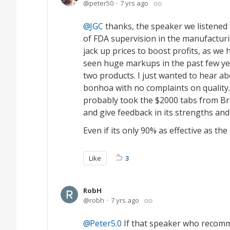
peter50
7 yrs ago
JGC
thanks, the speaker we listene
of FDA supervision in the manufacturin
jack up prices to boost profits, as w
seen huge markups in the past few yea
two products. I just wanted to hear a
bonhoa with no complaints on quality
probably took the $2000 tabs from Bris
and give feedback in its strengths and
Even if its only 90% as effective as th
Like
3
RobH
robh
7 yrs ago
Peter5.0
If that speaker who recomm