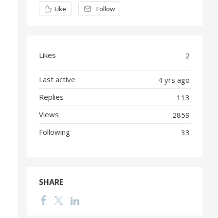
Content aside
Like
Follow
Likes
2
Last active
4 yrs ago
Replies
113
Views
2859
Following
33
SHARE