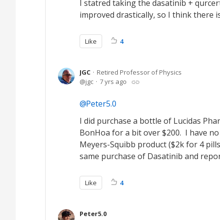
I statred taking the dasatinib + qurc
improved drastically, so I think there i
Like
4
JGC
Retired Professor of Physics
jgc
7 yrs ago
Peter5.0
I did purchase a bottle of Lucidas Ph
BonHoa for a bit over $200. I have no 
Meyers-Squibb product ($2k for 4 pill
same purchase of Dasatinib and report
Like
4
Peter5.0