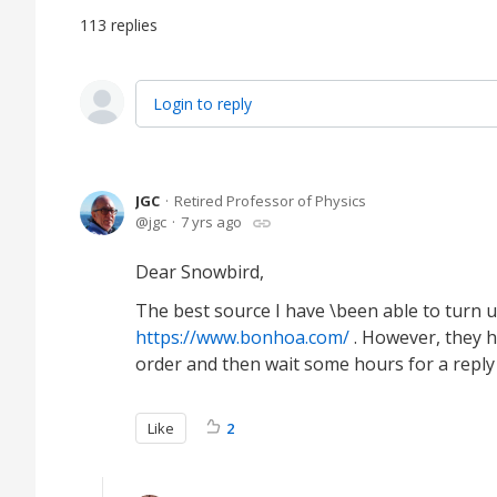
113
replies
Login to reply
JGC
Retired Professor of Physics
jgc
7 yrs ago
Dear Snowbird,
The best source I have \been able to turn 
https://www.bonhoa.com/
. However, they 
order and then wait some hours for a reply
Like
2