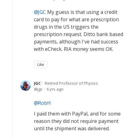
JGC
My guess is that using a credit
card to pay for what are prescription
drugs in the US triggers the
prescription request. Ditto bank based
payments, although I've had success
with eCheck. RIA money seems OK.
Like
JGC
Retired Professor of Physics
jgc
6 yrs ago
RobH
I paid them with PayPal, and for some
reason they did not require payment
until the shipment was delivered.