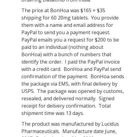
The price at BonHoa was $165 + $35
shipping for 60 20mg tablets. You provide
them with a name and email address for
PayPal to send you a payment request.
PayPal emails you a request for $200 to be
paid to an individual (nothing about
BonHoa) with a bunch of numbers that
identify the order. I paid the PayPal invoice
with a credit card. BonHoa and PayPal send
confirmation of the payment. BonHoa sends
the package via EMS, with final delivery by
USPS. The package was opened by customs,
resealed, and delivered normally. Signed
receipt for delivery confirmation. Total
shipment time was 13 days.
The product was manufactured by Lucidus
Pharmaceuticals. Manufacture date June,