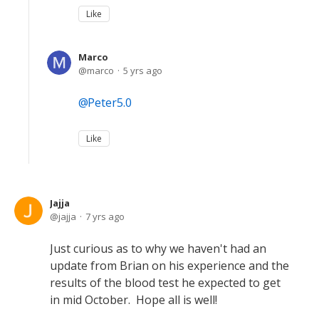
Like
Marco
marco
5 yrs ago
Peter5.0
Like
Jajja
jajja
7 yrs ago
Just curious as to why we haven't had an
update from Brian on his experience and the
results of the blood test he expected to get
in mid October. Hope all is well!