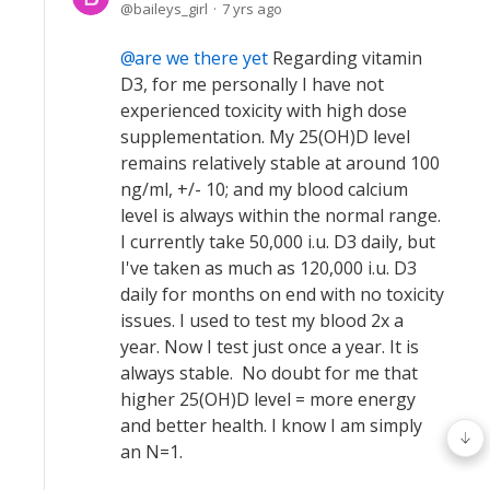
baileys_girl
7 yrs ago
are we there yet
Regarding vitamin
D3, for me personally I have not
experienced toxicity with high dose
supplementation. My 25(OH)D level
remains relatively stable at around 100
ng/ml, +/- 10; and my blood calcium
level is always within the normal range.
I currently take 50,000 i.u. D3 daily, but
I've taken as much as 120,000 i.u. D3
daily for months on end with no toxicity
issues. I used to test my blood 2x a
year. Now I test just once a year. It is
always stable. No doubt for me that
higher 25(OH)D level = more energy
and better health. I know I am simply
an N=1.