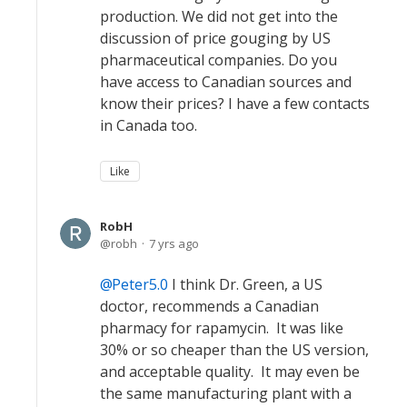
production. We did not get into the
discussion of price gouging by US
pharmaceutical companies. Do you
have access to Canadian sources and
know their prices? I have a few contacts
in Canada too.
Like
RobH
robh
7 yrs ago
Peter5.0
I think Dr. Green, a US
doctor, recommends a Canadian
pharmacy for rapamycin. It was like
30% or so cheaper than the US version,
and acceptable quality. It may even be
the same manufacturing plant with a