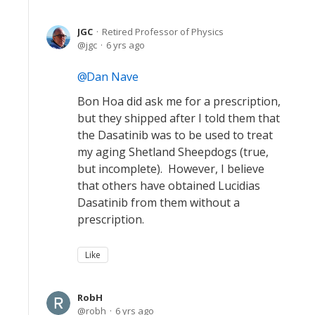
JGC
Retired Professor of Physics
jgc
6 yrs ago
Dan Nave
Bon Hoa did ask me for a prescription,
but they shipped after I told them that
the Dasatinib was to be used to treat
my aging Shetland Sheepdogs (true,
but incomplete). However, I believe
that others have obtained Lucidias
Dasatinib from them without a
prescription.
Like
RobH
robh
6 yrs ago