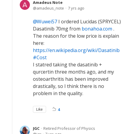
Amadeus Note
amadeus_note
7 yrs ago
Wuwei57
I ordered Lucidas (SPRYCEL)
Dasatinib 70mg from
bonahoa.com
.
The reason for the low price is explain
here:
https://en.wikipedia.org/wiki/Dasatinib
#Cost
I statred taking the dasatinib +
qurcertin three months ago, and my
osteoarthritis has been improved
drastically, so I think there is no
problem in the quality.
Like
4
JGC
Retired Professor of Physics