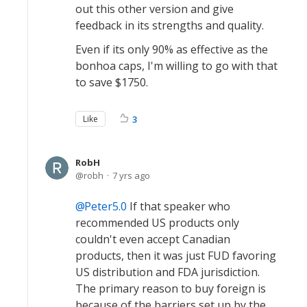
out this other version and give
feedback in its strengths and quality.
Even if its only 90% as effective as the
bonhoa caps, I'm willing to go with that
to save $1750.
Like
3
RobH
robh
7 yrs ago
Peter5.0
If that speaker who
recommended US products only
couldn't even accept Canadian
products, then it was just FUD favoring
US distribution and FDA jurisdiction.
The primary reason to buy foreign is
because of the barriers set up by the