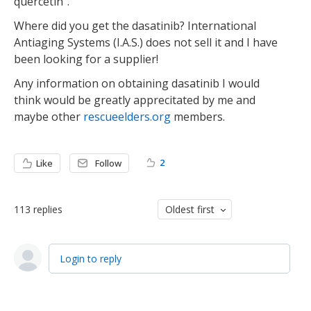
quercetin".
Where did you get the dasatinib? International
Antiaging Systems (I.A.S.) does not sell it and I have
been looking for a supplier!
Any information on obtaining dasatinib I would
think would be greatly apprecitated by me and
maybe other
rescueelders.org
members.
2
Like
Follow
113
replies
Oldest first
Login to reply