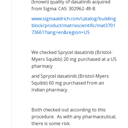
(known) quality of dasatinib acquired
from Sigma: CAS: 302962-49-8.
www.sigmaaldrich.com/catalog/building
block/product/matrixscientific/mat3701
73661?lang=en&region=US
We checked Sprycel dasatinib (Bristol-
Myers Squibb) 20 mg purchased at a US
pharmacy
and Sprycel dasatinib (Bristol-Myers
Squibb) 60 mg purchased from an
Indian pharmacy.
Both checked out according to this
procedure. As with any pharmaceutical,
there is some risk.