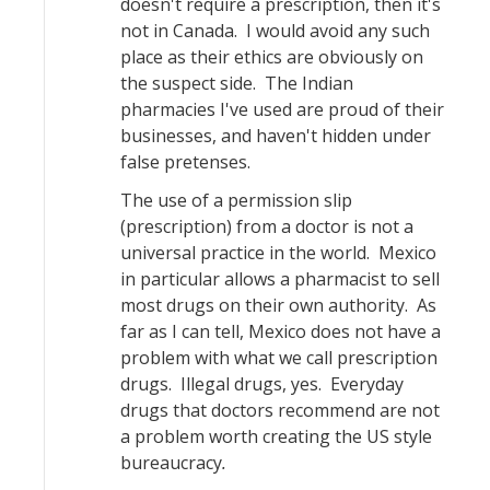
doesn't require a prescription, then it's
not in Canada. I would avoid any such
place as their ethics are obviously on
the suspect side. The Indian
pharmacies I've used are proud of their
businesses, and haven't hidden under
false pretenses.
The use of a permission slip
(prescription) from a doctor is not a
universal practice in the world. Mexico
in particular allows a pharmacist to sell
most drugs on their own authority. As
far as I can tell, Mexico does not have a
problem with what we call prescription
drugs. Illegal drugs, yes. Everyday
drugs that doctors recommend are not
a problem worth creating the US style
bureaucracy
.