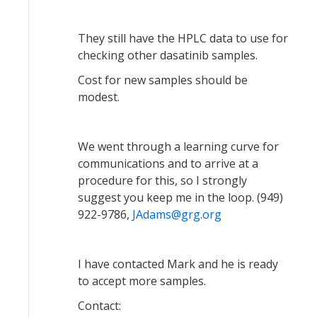
They still have the HPLC data to use for
checking other dasatinib samples.
Cost for new samples should be
modest.
We went through a learning curve for
communications and to arrive at a
procedure for this, so I strongly
suggest you keep me in the loop. (949)
922-9786,
JAdams@grg.org
I have contacted Mark and he is ready
to accept more samples.
Contact: