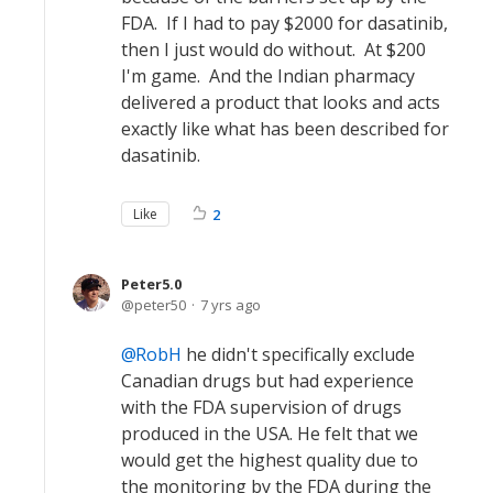
FDA. If I had to pay $2000 for dasatinib,
then I just would do without. At $200
I'm game. And the Indian pharmacy
delivered a product that looks and acts
exactly like what has been described for
dasatinib.
Like
2
Peter5.0
peter50
7 yrs ago
RobH
he didn't specifically exclude
Canadian drugs but had experience
with the FDA supervision of drugs
produced in the USA. He felt that we
would get the highest quality due to
the monitoring by the FDA during the