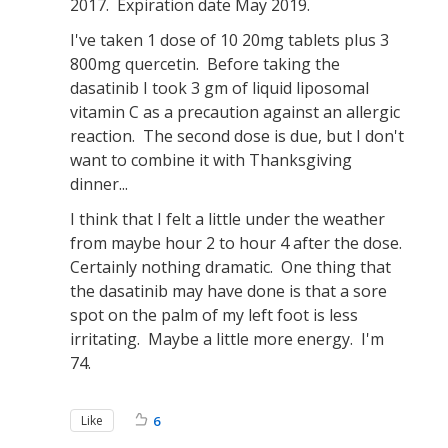
2017. Expiration date May 2019.
I've taken 1 dose of 10 20mg tablets plus 3
800mg quercetin. Before taking the
dasatinib I took 3 gm of liquid liposomal
vitamin C as a precaution against an allergic
reaction. The second dose is due, but I don't
want to combine it with Thanksgiving
dinner...
I think that I felt a little under the weather
from maybe hour 2 to hour 4 after the dose.
Certainly nothing dramatic. One thing that
the dasatinib may have done is that a sore
spot on the palm of my left foot is less
irritating. Maybe a little more energy. I'm
74.
Like
6