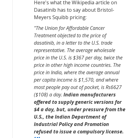
Here's what the Wikipedia article on
Dasatinib has to say about Bristol-
Meyers Squibb pricing:
"The Union for Affordable Cancer
Treatment objected to the price of
dasatinib, in a letter to the U.S. trade
representative. The average wholesale
price in the U.S. is $367 per day, twice the
price in other high income countries. The
price in India, where the average annual
per capita income is $1,570, and where
most people pay out of pocket, is Rs6627
($108) a day.
Indian manufacturers
offered to supply generic versions for
$4 a day, but, under pressure from the
U.S., the Indian Department of
Industrial Policy and Promotion
refused to issue a compulsory license.