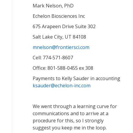
Mark Nelson, PhD
Echelon Biosciences Inc
675 Arapeen Drive Suite 302
Salt Lake City, UT 84108
mnelson@frontiersci.com
Cell: 774-571-8607
Office: 801-588-0455 ex 308
Payments to Kelly Sauder in accounting
ksauder@echelon-inc.com
We went through a learning curve for
communications and to arrive at a
procedure for this, so I strongly
suggest you keep me in the loop.