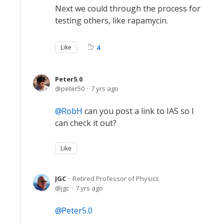
Next we could through the process for
testing others, like rapamycin.
Like
4
Peter5.0
peter50
7 yrs ago
RobH
can you post a link to IAS so I
can check it out?
Like
JGC
Retired Professor of Physics
jgc
7 yrs ago
Peter5.0