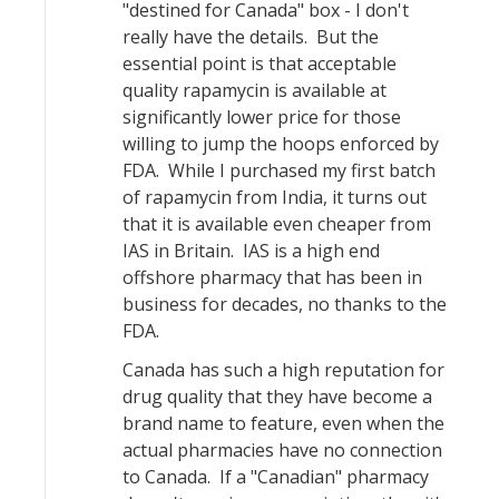
"destined for Canada" box - I don't
really have the details. But the
essential point is that acceptable
quality rapamycin is available at
significantly lower price for those
willing to jump the hoops enforced by
FDA. While I purchased my first batch
of rapamycin from India, it turns out
that it is available even cheaper from
IAS in Britain. IAS is a high end
offshore pharmacy that has been in
business for decades, no thanks to the
FDA.
Canada has such a high reputation for
drug quality that they have become a
brand name to feature, even when the
actual pharmacies have no connection
to Canada. If a "Canadian" pharmacy