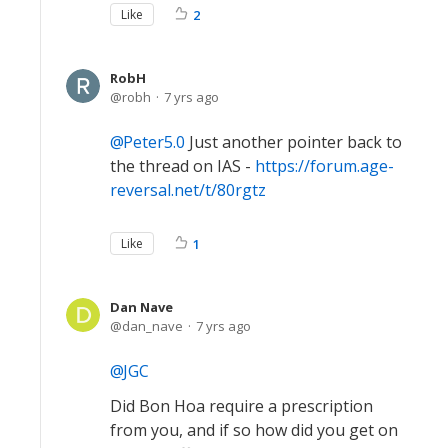
Like
2
RobH
robh
7 yrs ago
Peter5.0
Just another pointer back to
the thread on IAS -
https://forum.age-
reversal.net/t/80rgtz
Like
1
Dan Nave
dan_nave
7 yrs ago
JGC
Did Bon Hoa require a prescription
from you, and if so how did you get on