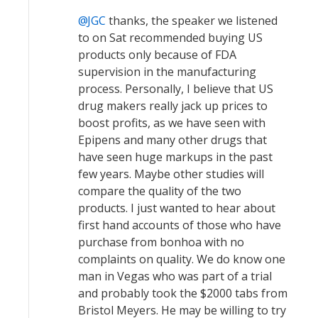
JGC
thanks, the speaker we listened
to on Sat recommended buying US
products only because of FDA
supervision in the manufacturing
process. Personally, I believe that US
drug makers really jack up prices to
boost profits, as we have seen with
Epipens and many other drugs that
have seen huge markups in the past
few years. Maybe other studies will
compare the quality of the two
products. I just wanted to hear about
first hand accounts of those who have
purchase from bonhoa with no
complaints on quality. We do know one
man in Vegas who was part of a trial
and probably took the $2000 tabs from
Bristol Meyers. He may be willing to try