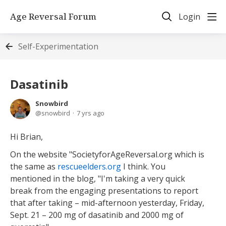
Age Reversal Forum
Login
Self-Experimentation
Dasatinib
Snowbird
snowbird
7 yrs ago
Hi Brian,
On the website "SocietyforAgeReversal.org which is
the same as
rescueelders.org
I think. You
mentioned in the blog, "I'm taking a very quick
break from the engaging presentations to report
that after taking – mid-afternoon yesterday, Friday,
Sept. 21 – 200 mg of dasatinib and 2000 mg of