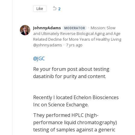
Like
2
JohnnyAdams
Mission: Slow
MODERATOR
and Ultimately Reverse Biological Aging and Age
Related Decline for More Years of Healthy Living
johnnyadams
7 yrs ago
JGC
Re your forum post about testing
dasatinib for purity and content.
Recently I located Echelon Biosciences
Inc on Science Exchange.
They performed HPLC (high-
performance liquid chromatography)
testing of samples against a generic