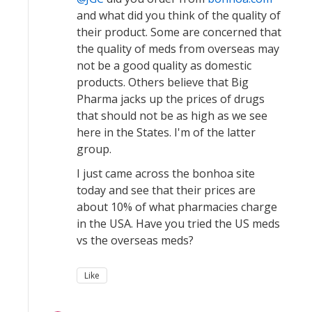
and what did you think of the quality of
their product. Some are concerned that
the quality of meds from overseas may
not be a good quality as domestic
products. Others believe that Big
Pharma jacks up the prices of drugs
that should not be as high as we see
here in the States. I'm of the latter
group.
I just came across the bonhoa site
today and see that their prices are
about 10% of what pharmacies charge
in the USA. Have you tried the US meds
vs the overseas meds?
Like