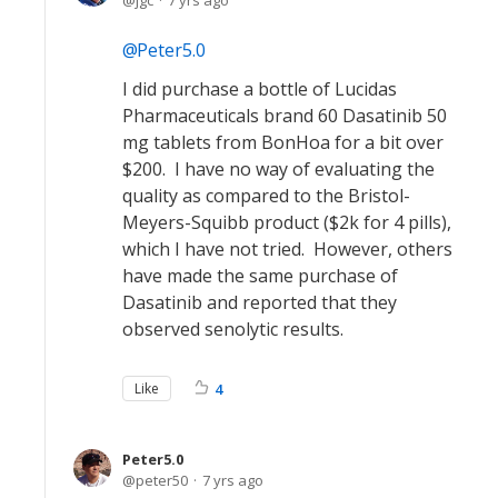
jgc
7 yrs ago
Peter5.0
I did purchase a bottle of Lucidas
Pharmaceuticals brand 60 Dasatinib 50
mg tablets from BonHoa for a bit over
$200. I have no way of evaluating the
quality as compared to the Bristol-
Meyers-Squibb product ($2k for 4 pills),
which I have not tried. However, others
have made the same purchase of
Dasatinib and reported that they
observed senolytic results.
Like
4
Peter5.0
peter50
7 yrs ago