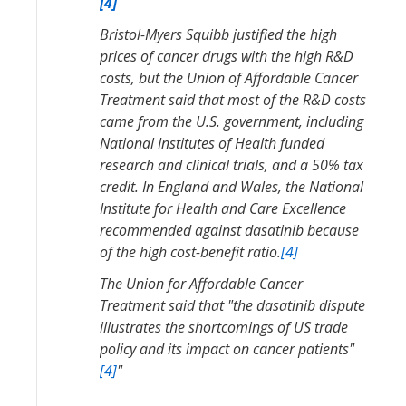
[4]
Bristol-Myers Squibb justified the high
prices of cancer drugs with the high R&D
costs, but the Union of Affordable Cancer
Treatment said that most of the R&D costs
came from the U.S. government, including
National Institutes of Health funded
research and clinical trials, and a 50% tax
credit. In England and Wales, the National
Institute for Health and Care Excellence
recommended against dasatinib because
of the high cost-benefit ratio.
[4]
The Union for Affordable Cancer
Treatment said that "the dasatinib dispute
illustrates the shortcomings of US trade
policy and its impact on cancer patients"
[4]
"