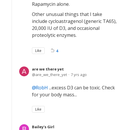
Rapamycin alone.
Other unusual things that I take
include cycloastragenol (generic TA65),
20,000 IU of D3, and occasional
proteolytic enzymes.
Like
4
are we there yet
are_we_there_yet
7 yrs ago
RobH
...excess D3 can be toxic. Check
for your body mass...
Like
Bailey's Girl