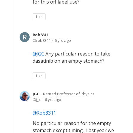
for this off label use?
Like
Rob8311
rob8311
6 yrs ago
JGC
Any particular reason to take
dasatinib on an empty stomach?
Like
JGC
Retired Professor of Physics
jgc
6 yrs ago
Rob8311
No particular reason for the empty
stomach except timing. Last year we