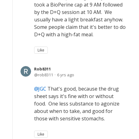
took a BioPerine cap at 9 AM followed
by the D+Q session at 10 AM. We
usually have a light breakfast anyhow.
Some people claim that it's better to do
D+Q with a high-fat meal.
Like
Rob8311
rob8311
6 yrs ago
JGC
That's good, because the drug
sheet says it's fine with or without
food. One less substance to agonize
about when to take, and good for
those with sensitive stomachs.
Like