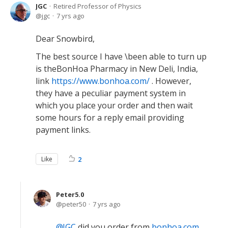
JGC
Retired Professor of Physics
jgc
7 yrs ago
Dear Snowbird,
The best source I have \been able to turn up
is theBonHoa Pharmacy in New Deli, India,
link
https://www.bonhoa.com/
. However,
they have a peculiar payment system in
which you place your order and then wait
some hours for a reply email providing
payment links.
Like
2
Peter5.0
peter50
7 yrs ago
JGC
did you order from
bonhoa.com