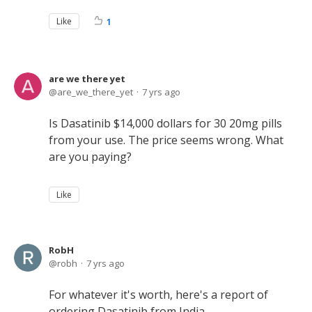
Like
1
are we there yet
are_we_there_yet
7 yrs ago
Is Dasatinib $14,000 dollars for 30 20mg pills
from your use. The price seems wrong. What
are you paying?
Like
RobH
robh
7 yrs ago
For whatever it's worth, here's a report of
ordering Dasatinib from India.