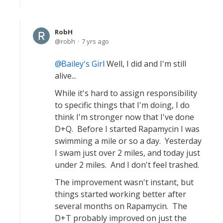
RobH
robh
7 yrs ago
Bailey's Girl
Well, I did and I'm still
alive...
While it's hard to assign responsibility
to specific things that I'm doing, I do
think I'm stronger now that I've done
D+Q. Before I started Rapamycin I was
swimming a mile or so a day. Yesterday
I swam just over 2 miles, and today just
under 2 miles. And I don't feel trashed.
The improvement wasn't instant, but
things started working better after
several months on Rapamycin. The
D+T probably improved on just the