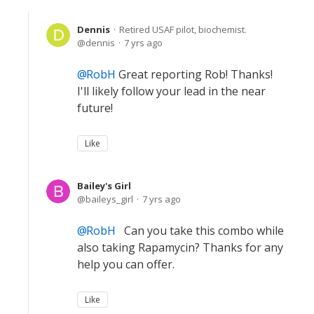
Dennis
Retired USAF pilot, biochemist.
dennis
7 yrs ago
RobH
Great reporting Rob! Thanks!
I'll likely follow your lead in the near
future!
Like
Bailey's Girl
baileys_girl
7 yrs ago
RobH
Can you take this combo while
also taking Rapamycin? Thanks for any
help you can offer.
Like