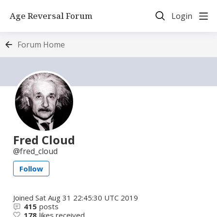
Age Reversal Forum
Login
Forum Home
Fred Cloud
fred_cloud
Follow
Joined
Sat Aug 31 22:45:30 UTC 2019
415
posts
178
likes received