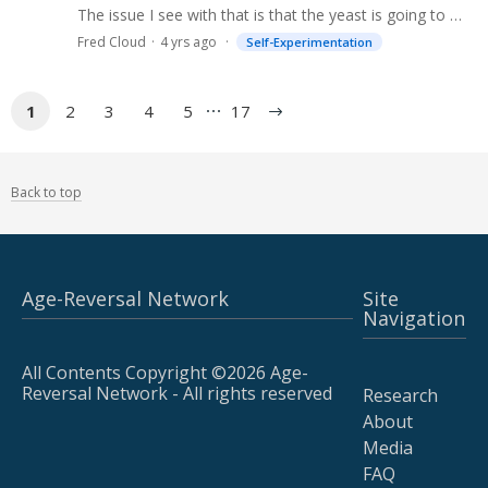
The issue I see with that is that the yeast is going to make an unpredictable amount of gdf11 and that is an issue because gdf11 is very potent and so overdosing is a real concern.…
Fred Cloud
4 yrs ago
Self-Experimentation
1
2
3
4
5
17
Back to top
Age-Reversal Network
Site
Navigation
All Contents Copyright ©2026 Age-
Reversal Network - All rights reserved
Research
About
Media
FAQ