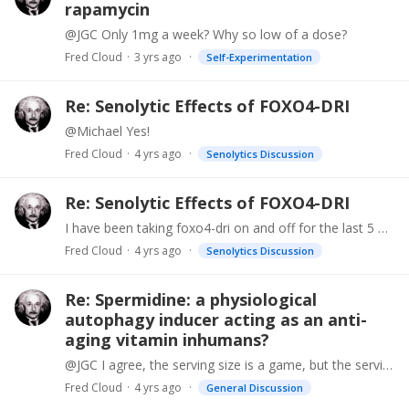
rapamycin
@JGC Only 1mg a week? Why so low of a dose?
Fred Cloud
3 yrs ago
Self-Experimentation
Re: Senolytic Effects of FOXO4-DRI
@Michael Yes!
Fred Cloud
4 yrs ago
Senolytics Discussion
Re: Senolytic Effects of FOXO4-DRI
I have been taking foxo4-dri on and off for the last 5 months and love it. It has done things that fisetin or dasatinib didnt do. The biggest thing was that it cured my lower back pain I had for 20…
Fred Cloud
4 yrs ago
Senolytics Discussion
Re: Spermidine: a physiological
autophagy inducer acting as an anti-
aging vitamin inhumans?
@JGC I agree, the serving size is a game, but the serving size is 10mg, so it is 5mg per cap. That is why I said 5mg per cap because it is confusing. Either way, just try the product,…
Fred Cloud
4 yrs ago
General Discussion