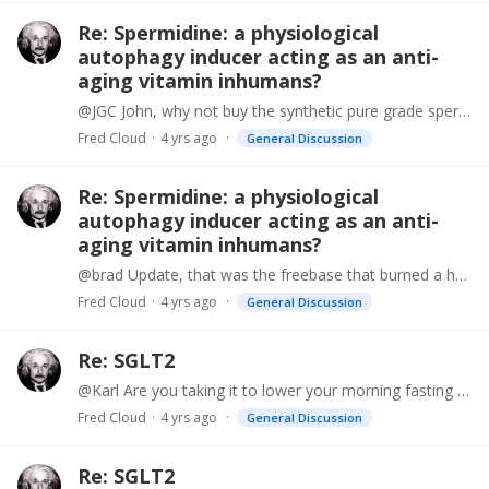
Re: Spermidine: a physiological
autophagy inducer acting as an anti-
aging vitamin inhumans?
@JGC John, why not buy the synthetic pure grade spermidine so you know exactly how much you are getting. I have been using it for months and it is much more effective than the wheat germ extract,…
Fred Cloud
4 yrs ago
General Discussion
Re: Spermidine: a physiological
autophagy inducer acting as an anti-
aging vitamin inhumans?
@brad Update, that was the freebase that burned a hole, now there is spermidine trichloride and you can get it in capsules mixed with filler and is safe and super effective.…
Fred Cloud
4 yrs ago
General Discussion
Re: SGLT2
@Karl Are you taking it to lower your morning fasting blood sugar?
Fred Cloud
4 yrs ago
General Discussion
Re: SGLT2