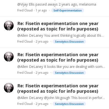
@Vijay Ellis passed aways 2 years ago, melanoma
Fred Cloud
1 yr ago
Self-Experimentation
Re: Fisetin experimentation one year
(reposted as topic for info purposes)
@Allen DeLaney You arent thinking logically about this. Many people people experience the same sort of boost and they are taking different brands, different batches over different timespans dating…
Fred Cloud
2 yrs ago
Senolytics Discussion
Re: Fisetin experimentation one year
(reposted as topic for info purposes)
@Allen DeLaney It looks like you are dealing with some personal struggles Allen, I wish you the best.
Fred Cloud
2 yrs ago
Senolytics Discussion
Re: Fisetin experimentation one year
(reposted as topic for info purposes)
@Allen DeLaney @John Mcgough This boost in performance from taking fisetin is not from tainted supplements, it is a known effect from taking senolytics like fisetin.…
Fred Cloud
2 yrs ago
Senolytics Discussion