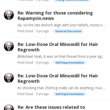
Re: Warning for those considering
Rapamycin.news
ok, so the site doesn't align with your beliefs, move on. Its a free world, if you don't like how that forum is conducted then start your own.
Fred Cloud
3 yrs ago
General Discussion
Re: Low-Dose Oral Minoxidil for Hair
Regrowth
@Michael Yeah, it was on that thread from a year ago. "Now using alpha keto glutarate at 30mg/cc on hair which seems to result in a more robust thickening and more numerous colored hair than I saw…
Fred Cloud
3 yrs ago
Self-Experimentation
Re: Low-Dose Oral Minoxidil for Hair
Regrowth
Its shocking that 250mcg orally can do anything, much less work even better than 10mg. Please let us know. Dr Mark mentioned he switched from topical rapamycin to topical AKG and it works much better.
Fred Cloud
3 yrs ago
Self-Experimentation
Re: Are these issues related to