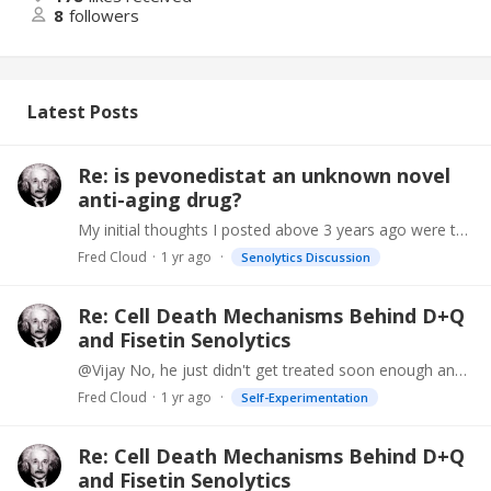
8
followers
Latest Posts
Re: is pevonedistat an unknown novel
anti-aging drug?
My initial thoughts I posted above 3 years ago were that it might be reversing your methylation age somehow. I looked into this and they seem to like to pair the pevonedistat with a DNA…
Fred Cloud
1 yr ago
Senolytics Discussion
Re: Cell Death Mechanisms Behind D+Q
and Fisetin Senolytics
@Vijay No, he just didn't get treated soon enough and it went metastatic. He had his own ideas how to treat it, he even wrote a book "How to Play Russian Roulette With Malignant Melanoma" https://www.…
Fred Cloud
1 yr ago
Self-Experimentation
Re: Cell Death Mechanisms Behind D+Q
and Fisetin Senolytics