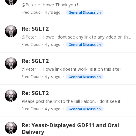
@Peter H. Howe Thank you !
Fred Cloud
4 yrs ago
General Discussion
Re: SGLT2
@Peter H. Howe I dont see any link to any video on this page. Please post link.
Fred Cloud
4 yrs ago
General Discussion
Re: SGLT2
@Peter H. Howe link doesnt work, is it on this site?
Fred Cloud
4 yrs ago
General Discussion
Re: SGLT2
Please post the link to the Bill Faloon, I dont see it.
Fred Cloud
4 yrs ago
General Discussion
Re: Yeast-Displayed GDF11 and Oral
Delivery