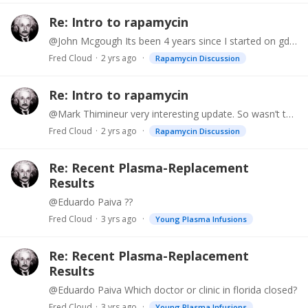
Re: Intro to rapamycin
@John Mcgough Its been 4 years since I started on gdf11. It is tricky to dose, as you take a loading dose for a month or two and then you basically stop taking it and only take a booster every once…
Fred Cloud
2 yrs ago
Rapamycin Discussion
Re: Intro to rapamycin
@Mark Thimineur very interesting update. So wasn’t there a concern with skin ulcers or poor wound healing with higher doses like this? Also, do you still use AKG topically? Thanks
Fred Cloud
2 yrs ago
Rapamycin Discussion
Re: Recent Plasma-Replacement
Results
@Eduardo Paiva ??
Fred Cloud
3 yrs ago
Young Plasma Infusions
Re: Recent Plasma-Replacement
Results
@Eduardo Paiva Which doctor or clinic in florida closed?
Fred Cloud
3 yrs ago
Young Plasma Infusions