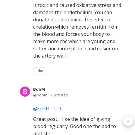
is toxic and caused oxidative stress and
damages the endothelium. You can
donate blood to mimic the effect of
chelation which removes ferritin from
the blood and forces your body to
make more rbc which are young and
softer and more pliable and easier on
the artery wall.
Like
BobM
bobm
6 yrs ago
Fred Cloud
Great post. I like the idea of giving
blood regularly. Good one the add to
my list !