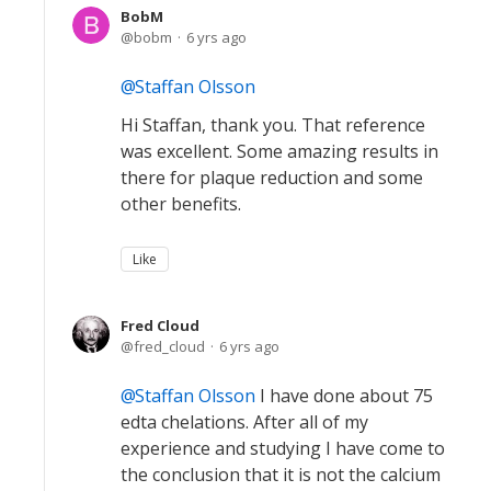
BobM
bobm
6 yrs ago
Staffan Olsson
Hi Staffan, thank you. That reference
was excellent. Some amazing results in
there for plaque reduction and some
other benefits.
Like
Fred Cloud
fred_cloud
6 yrs ago
Staffan Olsson
I have done about 75
edta chelations. After all of my
experience and studying I have come to
the conclusion that it is not the calcium