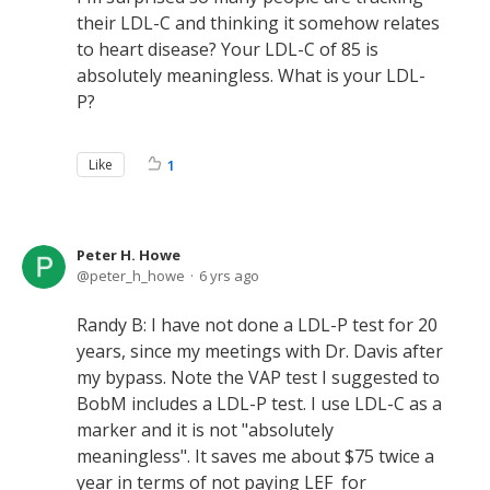
their LDL-C and thinking it somehow relates
to heart disease? Your LDL-C of 85 is
absolutely meaningless. What is your LDL-
P?
Like
1
Peter H. Howe
peter_h_howe
6 yrs ago
Randy B: I have not done a LDL-P test for 20
years, since my meetings with Dr. Davis after
my bypass. Note the VAP test I suggested to
BobM includes a LDL-P test. I use LDL-C as a
marker and it is not "absolutely
meaningless". It saves me about $75 twice a
year in terms of not paying LEF for