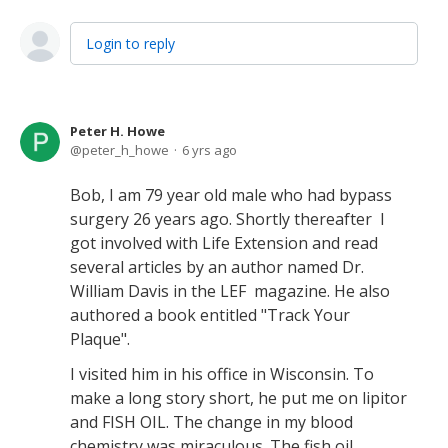
Login to reply
Peter H. Howe
peter_h_howe
6 yrs ago
Bob, I am 79 year old male who had bypass
surgery 26 years ago. Shortly thereafter I
got involved with Life Extension and read
several articles by an author named Dr.
William Davis in the LEF magazine. He also
authored a book entitled "Track Your
Plaque".
I visited him in his office in Wisconsin. To
make a long story short, he put me on lipitor
and FISH OIL. The change in my blood
chemistry was miraculous. The fish oil