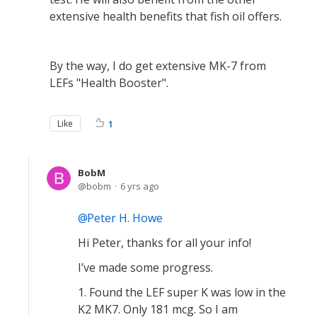
extensive health benefits that fish oil offers.
By the way, I do get extensive MK-7 from
LEFs "Health Booster".
Like
1
BobM
bobm
6 yrs ago
Peter H. Howe
Hi Peter, thanks for all your info!
I’ve made some progress.
1. Found the LEF super K was low in the
K2 MK7. Only 181 mcg. So I am