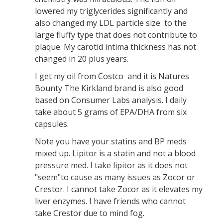
lowered my triglycerides significantly and
also changed my LDL particle size to the
large fluffy type that does not contribute to
plaque. My carotid intima thickness has not
changed in 20 plus years.
I get my oil from Costco and it is Natures
Bounty The Kirkland brand is also good
based on Consumer Labs analysis. I daily
take about 5 grams of EPA/DHA from six
capsules.
Note you have your statins and BP meds
mixed up. Lipitor is a statin and not a blood
pressure med. I take lipitor as it does not
"seem"to cause as many issues as Zocor or
Crestor. I cannot take Zocor as it elevates my
liver enzymes. I have friends who cannot
take Crestor due to mind fog.