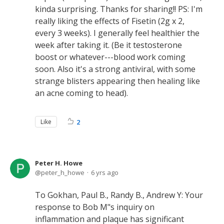
kinda surprising. Thanks for sharing!! PS: I'm
really liking the effects of Fisetin (2g x 2,
every 3 weeks). I generally feel healthier the
week after taking it. (Be it testosterone
boost or whatever---blood work coming
soon. Also it's a strong antiviral, with some
strange blisters appearing then healing like
an acne coming to head).
Like
2
Peter H. Howe
peter_h_howe
6 yrs ago
To Gokhan, Paul B., Randy B., Andrew Y: Your
response to Bob M"s inquiry on
inflammation and plaque has significant