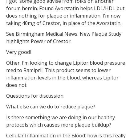
I got some good advise from folks on another
forum herein. Found Avorstatin helps LDL/HDL but
does nothing for plaque or inflammation. I’m now
taking 40mg of Crestor, in place of the Avorstatin.
See Birmingham Medical News, New Plaque Study
highlights Power of Crestor.
Very good!
Other: I’m looking to change Lipitor blood pressure
med to Ramipril. This product seems to lower
inflammation levels in the blood, whereas Lipitor
does not.
Questions for discussion:
What else can we do to reduce plaque?
Is there something we are doing in our healthy
protocols which causes more plaque buildup?
Cellular Inflammation in the Blood: how is this really