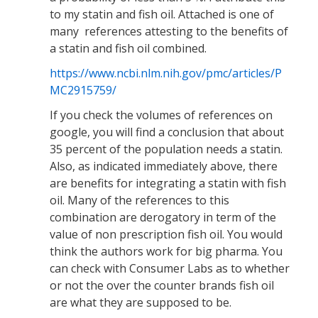
to my statin and fish oil. Attached is one of
many references attesting to the benefits of
a statin and fish oil combined.
https://www.ncbi.nlm.nih.gov/pmc/articles/P
MC2915759/
If you check the volumes of references on
google, you will find a conclusion that about
35 percent of the population needs a statin.
Also, as indicated immediately above, there
are benefits for integrating a statin with fish
oil. Many of the references to this
combination are derogatory in term of the
value of non prescription fish oil. You would
think the authors work for big pharma. You
can check with Consumer Labs as to whether
or not the over the counter brands fish oil
are what they are supposed to be.