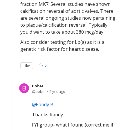
fraction MK7. Several studies have shown
calcification reversal of aortic valves. There
are several ongoing studies now pertaining
to plaque/calcification reversal. Typically
you'd want to take about 380 mcg/day
Also consider testing for Lp(a) as it is a
genetic risk factor for heart disease.
Like
2
BobM
bobm
6 yrs ago
Randy B
Thanks Randy.
FYI group- what I found (correct me if