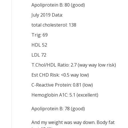
Apoliprotein B: 80 (good)
July 2019 Data:
total cholesterol: 138
Trig: 69
HDL 52
LDL 72
T.Chol/HDL Ratio: 2.7 (way way low risk)
Est CHD Risk: <0.5 way low)
C-Reactive Protein: 0.81 (low)
Hemoglobin A1C: 5.1 (excellent)
Apoliprotein B: 78 (good)
And my weight was way down. Body fat