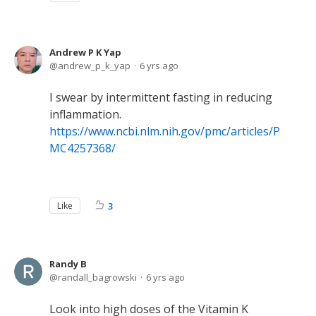
Andrew P K Yap
andrew_p_k_yap
6 yrs ago
I swear by intermittent fasting in reducing
inflammation.
https://www.ncbi.nlm.nih.gov/pmc/articles/P
MC4257368/
Like
3
Randy B
randall_bagrowski
6 yrs ago
Look into high doses of the Vitamin K