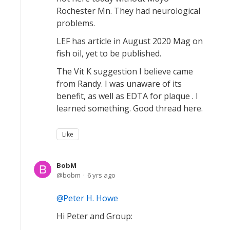
Rochester Mn. They had neurological
problems.
LEF has article in August 2020 Mag on
fish oil, yet to be published.
The Vit K suggestion I believe came
from Randy. I was unaware of its
benefit, as well as EDTA for plaque . I
learned something. Good thread here.
Like
BobM
bobm
6 yrs ago
Peter H. Howe
Hi Peter and Group: