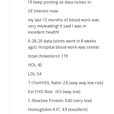
I’ll keep posting as data comes in.
Of interest now:
my last 12 months of blood work was
very misleading! It said I was in
excellent health!
6-28-20 data (stints went in 8 weeks
ago). Hospital blood work was similar:
total cholesterol: 119
HDL 45
LDL 54
T.Chol/HDL Ratio: 2.6 (way way low risk)
Est CHD Risk: <0.5 (way low)
C-Reactive Protein: 0.60 (very low)
Hemoglobin A1C: 4.9 (excellent)