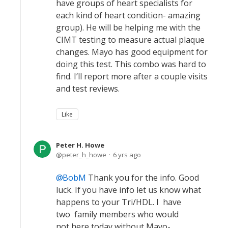
have groups of heart specialists for
each kind of heart condition- amazing
group). He will be helping me with the
CIMT testing to measure actual plaque
changes. Mayo has good equipment for
doing this test. This combo was hard to
find. I’ll report more after a couple visits
and test reviews.
Like
Peter H. Howe
peter_h_howe
6 yrs ago
BobM
Thank you for the info. Good
luck. If you have info let us know what
happens to your Tri/HDL. I have
two family members who would
not here today without Mayo-