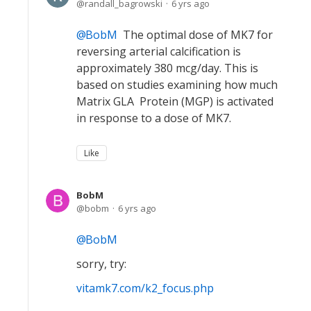
randall_bagrowski
6 yrs ago
BobM
The optimal dose of MK7 for
reversing arterial calcification is
approximately 380 mcg/day. This is
based on studies examining how much
Matrix GLA Protein (MGP) is activated
in response to a dose of MK7.
Like
BobM
bobm
6 yrs ago
BobM
sorry, try:
vitamk7.com/k2_focus.php