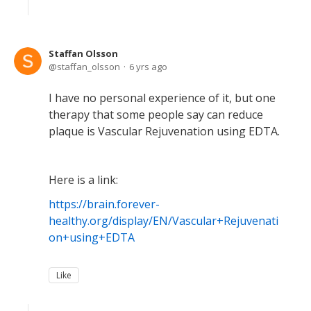
Staffan Olsson
staffan_olsson
6 yrs ago
I have no personal experience of it, but one
therapy that some people say can reduce
plaque is Vascular Rejuvenation using EDTA.
Here is a link:
https://brain.forever-
healthy.org/display/EN/Vascular+Rejuvenati
on+using+EDTA
Like