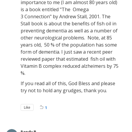
importance to me (I am almost 80 years old)
is a book entitled "The Omega
3 Connection" by Andrew Stall, 2001. The
Stall book is about the benefits of fish oil in
preventing dementia as well as a number of
other neurological problems. Note, at 85
years old, 50 % of the population has some
form of dementia. I just saw a recent peer
reviewed paper that estimated fish oil with
Vitamin B complex reduced alzheimers by 75
%.
If you read all of this, God Bless and please
try not to hold any grudges, thank you.
Like
1
Randy B