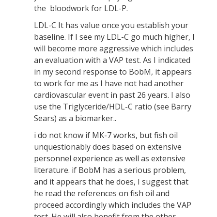
the bloodwork for LDL-P.
LDL-C It has value once you establish your
baseline. If I see my LDL-C go much higher, I
will become more aggressive which includes
an evaluation with a VAP test. As I indicated
in my second response to BobM, it appears
to work for me as I have not had another
cardiovascular event in past 26 years. I also
use the Triglyceride/HDL-C ratio (see Barry
Sears) as a biomarker..
i do not know if MK-7 works, but fish oil
unquestionably does based on extensive
personnel experience as well as extensive
literature. if BobM has a serious problem,
and it appears that he does, I suggest that
he read the references on fish oil and
proceed accordingly which includes the VAP
test. He will also benefit from the other