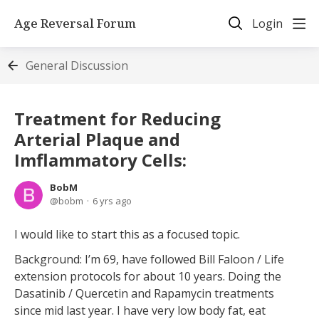
Age Reversal Forum
Login
General Discussion
Treatment for Reducing
Arterial Plaque and
Imflammatory Cells:
BobM
bobm
6 yrs ago
I would like to start this as a focused topic.
Background: I’m 69, have followed Bill Faloon / Life
extension protocols for about 10 years. Doing the
Dasatinib / Quercetin and Rapamycin treatments
since mid last year. I have very low body fat, eat