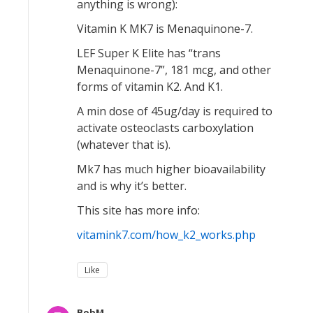
anything is wrong):
Vitamin K MK7 is Menaquinone-7.
LEF Super K Elite has “trans
Menaquinone-7”, 181 mcg, and other
forms of vitamin K2. And K1.
A min dose of 45ug/day is required to
activate osteoclasts carboxylation
(whatever that is).
Mk7 has much higher bioavailability
and is why it’s better.
This site has more info:
vitamink7.com/how_k2_works.php
Like
BobM