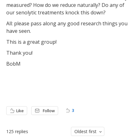
measured? How do we reduce naturally? Do any of
our senolytic treatments knock this down?
All: please pass along any good research things you
have seen.
This is a great group!
Thank you!
BobM
3
Like
Follow
125
replies
Oldest first