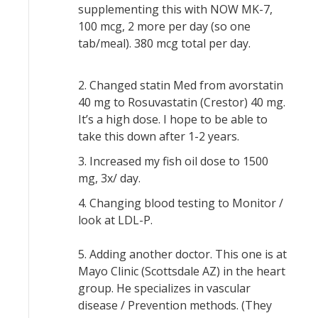
supplementing this with NOW MK-7,
100 mcg, 2 more per day (so one
tab/meal). 380 mcg total per day.
2. Changed statin Med from avorstatin
40 mg to Rosuvastatin (Crestor) 40 mg.
It’s a high dose. I hope to be able to
take this down after 1-2 years.
3. Increased my fish oil dose to 1500
mg, 3x/ day.
4. Changing blood testing to Monitor /
look at LDL-P.
5. Adding another doctor. This one is at
Mayo Clinic (Scottsdale AZ) in the heart
group. He specializes in vascular
disease / Prevention methods. (They