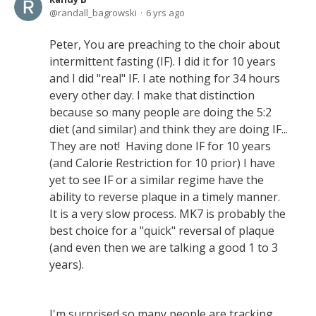
randall_bagrowski
6 yrs ago
Peter, You are preaching to the choir about
intermittent fasting (IF). I did it for 10 years
and I did "real" IF. I ate nothing for 34 hours
every other day. I make that distinction
because so many people are doing the 5:2
diet (and similar) and think they are doing IF...
They are not! Having done IF for 10 years
(and Calorie Restriction for 10 prior) I have
yet to see IF or a similar regime have the
ability to reverse plaque in a timely manner.
It is a very slow process. MK7 is probably the
best choice for a "quick" reversal of plaque
(and even then we are talking a good 1 to 3
years).
I'm surprised so many people are tracking