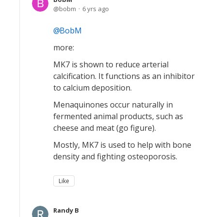
bobm
6 yrs ago
BobM
more:
MK7 is shown to reduce arterial
calcification. It functions as an inhibitor
to calcium deposition.
Menaquinones occur naturally in
fermented animal products, such as
cheese and meat (go figure).
Mostly, MK7 is used to help with bone
density and fighting osteoporosis.
Like
Randy B