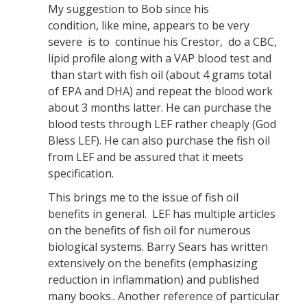
My suggestion to Bob since his
condition, like mine, appears to be very
severe is to continue his Crestor, do a CBC,
lipid profile along with a VAP blood test and
than start with fish oil (about 4 grams total
of EPA and DHA) and repeat the blood work
about 3 months latter. He can purchase the
blood tests through LEF rather cheaply (God
Bless LEF). He can also purchase the fish oil
from LEF and be assured that it meets
specification.
This brings me to the issue of fish oil
benefits in general. LEF has multiple articles
on the benefits of fish oil for numerous
biological systems. Barry Sears has written
extensively on the benefits (emphasizing
reduction in inflammation) and published
many books.. Another reference of particular