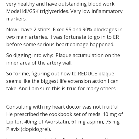
very healthy and have outstanding blood work.
Model ldl/GSK triglycerides. Very low inflammatory
markers.
Now I have 2 stints. Fixed 95 and 90% blockages in
two main arteries. I was fortunate to go in to ER
before some serious heart damage happened.
So digging into why: Plaque accumulation on the
inner area of the artery wall.
So for me, figuring out how to REDUCE plaque
seems like the biggest life extension action I can
take. And I am sure this is true for many others.
Consulting with my heart doctor was not fruitful.
He prescribed the cookbook set of meds: 10 mg of
Lipitor, 40mg of Avorstatin, 61 mg aspirin, 75 mg
Plavix (clopidogrel).