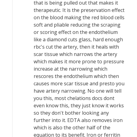
that is being pulled out that makes it
therapeutic. It is the preservation effect
on the blood making the red blood cells
soft and pliable reducing the scraping
or scoring effect on the endothelium
like a diamond cuts glass, hard enough
rbc's cut the artery, then it heals with
scar tissue which narrows the artery
which makes it more prone to pressure
increase at the narrowing which
rescores the endothelium which then
causes more scar tissue and presto you
have artery narrowing. No one will tell
you this, most chelations docs dont
even know this, they just know it works
so they don't bother looking any
further into it. EDTA also removes iron
which is also the other half of the
equation to its benefit. Iron or ferritin