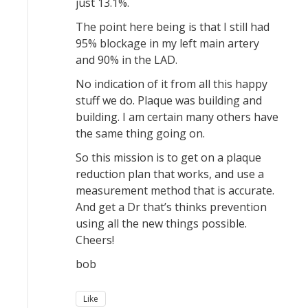
just 13.1%.
The point here being is that I still had
95% blockage in my left main artery
and 90% in the LAD.
No indication of it from all this happy
stuff we do. Plaque was building and
building. I am certain many others have
the same thing going on.
So this mission is to get on a plaque
reduction plan that works, and use a
measurement method that is accurate.
And get a Dr that’s thinks prevention
using all the new things possible.
Cheers!
bob
Like