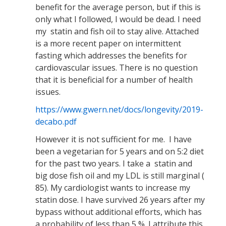
benefit for the average person, but if this is
only what I followed, I would be dead. I need
my statin and fish oil to stay alive. Attached
is a more recent paper on intermittent
fasting which addresses the benefits for
cardiovascular issues. There is no question
that it is beneficial for a number of health
issues.
https://www.gwern.net/docs/longevity/2019-
decabo.pdf
However it is not sufficient for me. I have
been a vegetarian for 5 years and on 5:2 diet
for the past two years. I take a statin and
big dose fish oil and my LDL is still marginal (
85). My cardiologist wants to increase my
statin dose. I have survived 26 years after my
bypass without additional efforts, which has
a probability of less than 5 %. I attribute this