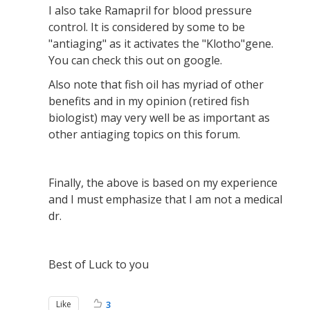
I also take Ramapril for blood pressure
control. It is considered by some to be
"antiaging" as it activates the "Klotho"gene.
You can check this out on google.
Also note that fish oil has myriad of other
benefits and in my opinion (retired fish
biologist) may very well be as important as
other antiaging topics on this forum.
Finally, the above is based on my experience
and I must emphasize that I am not a medical
dr.
Best of Luck to you
Like
3