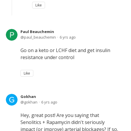
Like
Paul Beauchemin
paul_beauchemin
6 yrs ago
Go on a keto or LCHF diet and get insulin
resistance under control
Like
Gokhan
gokhan
6 yrs ago
Hey, great post! Are you saying that
Senolitics + Rapamycin didn't seriously
impact (or improve) arterial blockages? If so,