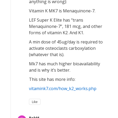
anything is wrong):
Vitamin K MK7 is Menaquinone-7.
LEF Super K Elite has “trans
Menaquinone-7”, 181 mcg, and other
forms of vitamin K2. And K1.
A min dose of 45ug/day is required to
activate osteoclasts carboxylation
(whatever that is).
Mk7 has much higher bioavailability
and is why it’s better.
This site has more info:
vitamink7.com/how_k2_works.php
Like
BobM