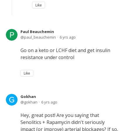
Like
Paul Beauchemin
paul_beauchemin
6 yrs ago
Go on a keto or LCHF diet and get insulin
resistance under control
Like
Gokhan
gokhan
6 yrs ago
Hey, great post! Are you saying that
Senolitics + Rapamycin didn't seriously
impact (or improve) arterial blockages? If so,