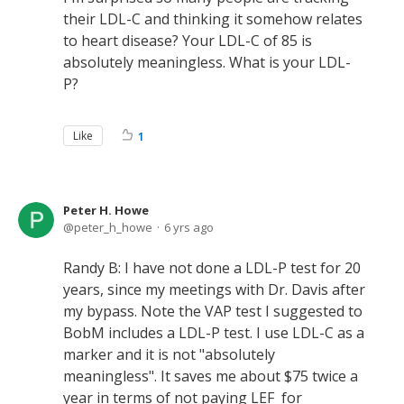
their LDL-C and thinking it somehow relates
to heart disease? Your LDL-C of 85 is
absolutely meaningless. What is your LDL-
P?
Like
1
Peter H. Howe
peter_h_howe
6 yrs ago
Randy B: I have not done a LDL-P test for 20
years, since my meetings with Dr. Davis after
my bypass. Note the VAP test I suggested to
BobM includes a LDL-P test. I use LDL-C as a
marker and it is not "absolutely
meaningless". It saves me about $75 twice a
year in terms of not paying LEF for