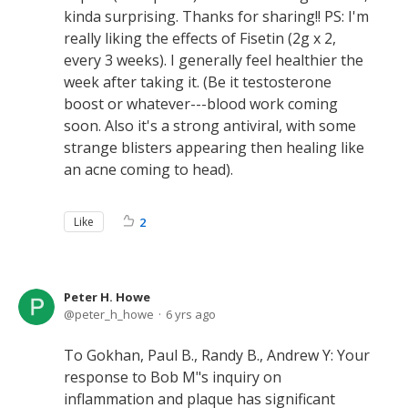
kinda surprising. Thanks for sharing!! PS: I'm
really liking the effects of Fisetin (2g x 2,
every 3 weeks). I generally feel healthier the
week after taking it. (Be it testosterone
boost or whatever---blood work coming
soon. Also it's a strong antiviral, with some
strange blisters appearing then healing like
an acne coming to head).
Like
2
Peter H. Howe
peter_h_howe
6 yrs ago
To Gokhan, Paul B., Randy B., Andrew Y: Your
response to Bob M"s inquiry on
inflammation and plaque has significant