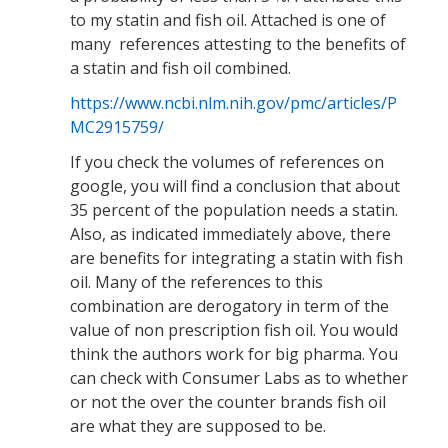
to my statin and fish oil. Attached is one of
many references attesting to the benefits of
a statin and fish oil combined.
https://www.ncbi.nlm.nih.gov/pmc/articles/P
MC2915759/
If you check the volumes of references on
google, you will find a conclusion that about
35 percent of the population needs a statin.
Also, as indicated immediately above, there
are benefits for integrating a statin with fish
oil. Many of the references to this
combination are derogatory in term of the
value of non prescription fish oil. You would
think the authors work for big pharma. You
can check with Consumer Labs as to whether
or not the over the counter brands fish oil
are what they are supposed to be.