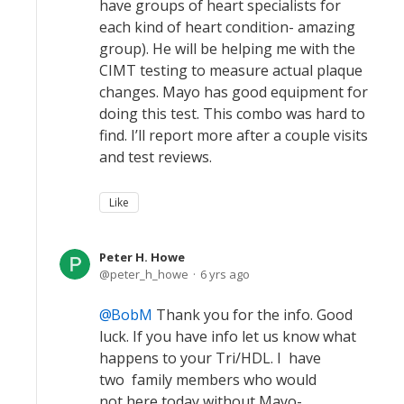
have groups of heart specialists for
each kind of heart condition- amazing
group). He will be helping me with the
CIMT testing to measure actual plaque
changes. Mayo has good equipment for
doing this test. This combo was hard to
find. I’ll report more after a couple visits
and test reviews.
Like
Peter H. Howe
peter_h_howe
6 yrs ago
BobM
Thank you for the info. Good
luck. If you have info let us know what
happens to your Tri/HDL. I have
two family members who would
not here today without Mayo-