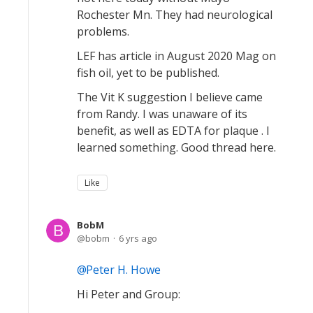
Rochester Mn. They had neurological
problems.
LEF has article in August 2020 Mag on
fish oil, yet to be published.
The Vit K suggestion I believe came
from Randy. I was unaware of its
benefit, as well as EDTA for plaque . I
learned something. Good thread here.
Like
BobM
bobm
6 yrs ago
Peter H. Howe
Hi Peter and Group: