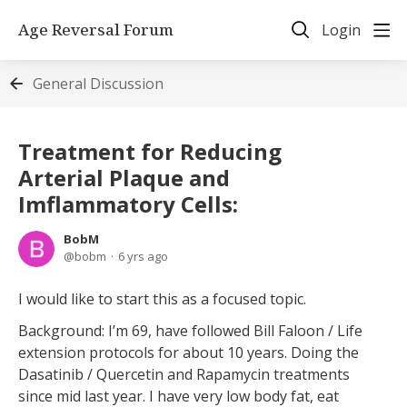
Age Reversal Forum
Login
General Discussion
Treatment for Reducing
Arterial Plaque and
Imflammatory Cells:
BobM
bobm
6 yrs ago
I would like to start this as a focused topic.
Background: I’m 69, have followed Bill Faloon / Life
extension protocols for about 10 years. Doing the
Dasatinib / Quercetin and Rapamycin treatments
since mid last year. I have very low body fat, eat