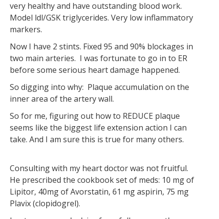
very healthy and have outstanding blood work.
Model ldl/GSK triglycerides. Very low inflammatory
markers.
Now I have 2 stints. Fixed 95 and 90% blockages in
two main arteries. I was fortunate to go in to ER
before some serious heart damage happened.
So digging into why: Plaque accumulation on the
inner area of the artery wall.
So for me, figuring out how to REDUCE plaque
seems like the biggest life extension action I can
take. And I am sure this is true for many others.
Consulting with my heart doctor was not fruitful.
He prescribed the cookbook set of meds: 10 mg of
Lipitor, 40mg of Avorstatin, 61 mg aspirin, 75 mg
Plavix (clopidogrel).