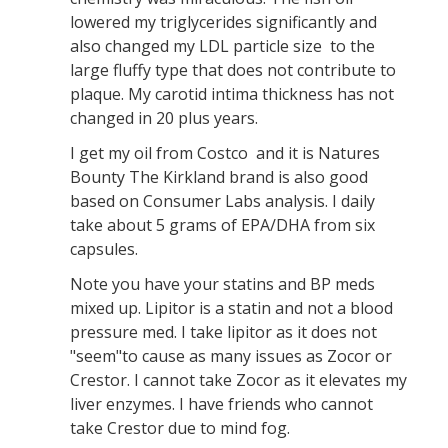
lowered my triglycerides significantly and
also changed my LDL particle size to the
large fluffy type that does not contribute to
plaque. My carotid intima thickness has not
changed in 20 plus years.
I get my oil from Costco and it is Natures
Bounty The Kirkland brand is also good
based on Consumer Labs analysis. I daily
take about 5 grams of EPA/DHA from six
capsules.
Note you have your statins and BP meds
mixed up. Lipitor is a statin and not a blood
pressure med. I take lipitor as it does not
"seem"to cause as many issues as Zocor or
Crestor. I cannot take Zocor as it elevates my
liver enzymes. I have friends who cannot
take Crestor due to mind fog.