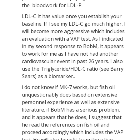
the bloodwork for LDL-P.
LDL-C It has value once you establish your
baseline. If I see my LDL-C go much higher, I
will become more aggressive which includes
an evaluation with a VAP test. As I indicated
in my second response to BobM, it appears
to work for me as I have not had another
cardiovascular event in past 26 years. I also
use the Triglyceride/HDL-C ratio (see Barry
Sears) as a biomarker..
i do not know if MK-7 works, but fish oil
unquestionably does based on extensive
personnel experience as well as extensive
literature. if BobM has a serious problem,
and it appears that he does, I suggest that
he read the references on fish oil and
proceed accordingly which includes the VAP
test. He will also benefit from the other