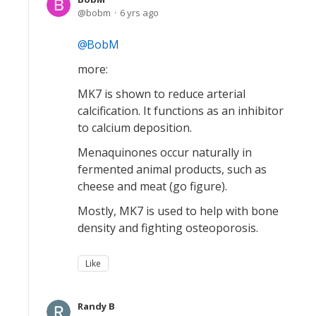
bobm
6 yrs ago
BobM
more:
MK7 is shown to reduce arterial
calcification. It functions as an inhibitor
to calcium deposition.
Menaquinones occur naturally in
fermented animal products, such as
cheese and meat (go figure).
Mostly, MK7 is used to help with bone
density and fighting osteoporosis.
Like
Randy B