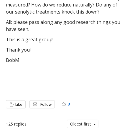
measured? How do we reduce naturally? Do any of
our senolytic treatments knock this down?
All: please pass along any good research things you
have seen.
This is a great group!
Thank you!
BobM
3
Like
Follow
125
replies
Oldest first