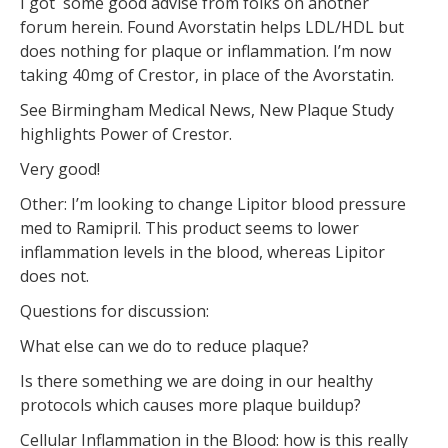
I got some good advise from folks on another
forum herein. Found Avorstatin helps LDL/HDL but
does nothing for plaque or inflammation. I’m now
taking 40mg of Crestor, in place of the Avorstatin.
See Birmingham Medical News, New Plaque Study
highlights Power of Crestor.
Very good!
Other: I’m looking to change Lipitor blood pressure
med to Ramipril. This product seems to lower
inflammation levels in the blood, whereas Lipitor
does not.
Questions for discussion:
What else can we do to reduce plaque?
Is there something we are doing in our healthy
protocols which causes more plaque buildup?
Cellular Inflammation in the Blood: how is this really