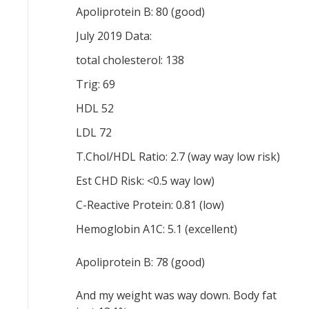
Apoliprotein B: 80 (good)
July 2019 Data:
total cholesterol: 138
Trig: 69
HDL 52
LDL 72
T.Chol/HDL Ratio: 2.7 (way way low risk)
Est CHD Risk: <0.5 way low)
C-Reactive Protein: 0.81 (low)
Hemoglobin A1C: 5.1 (excellent)
Apoliprotein B: 78 (good)
And my weight was way down. Body fat