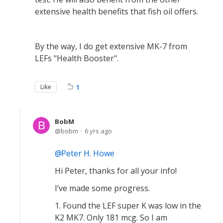
extensive health benefits that fish oil offers.
By the way, I do get extensive MK-7 from
LEFs "Health Booster".
Like
1
BobM
bobm
6 yrs ago
Peter H. Howe
Hi Peter, thanks for all your info!
I’ve made some progress.
1. Found the LEF super K was low in the
K2 MK7. Only 181 mcg. So I am