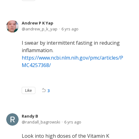
Andrew P K Yap
andrew_p_k_yap
6 yrs ago
I swear by intermittent fasting in reducing
inflammation.
https://www.ncbi.nlm.nih.gov/pmc/articles/P
MC4257368/
Like
3
Randy B
randall_bagrowski
6 yrs ago
Look into high doses of the Vitamin K