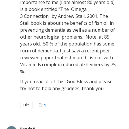
importance to me (I am almost 80 years old)
is a book entitled "The Omega
3 Connection" by Andrew Stall, 2001. The
Stall book is about the benefits of fish oil in
preventing dementia as well as a number of
other neurological problems. Note, at 85
years old, 50 % of the population has some
form of dementia. I just saw a recent peer
reviewed paper that estimated fish oil with
Vitamin B complex reduced alzheimers by 75
%.
If you read all of this, God Bless and please
try not to hold any grudges, thank you.
Like
1
Randy B