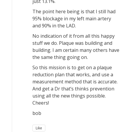
just 13.1%.
The point here being is that I still had
95% blockage in my left main artery
and 90% in the LAD.
No indication of it from all this happy
stuff we do. Plaque was building and
building. I am certain many others have
the same thing going on.
So this mission is to get on a plaque
reduction plan that works, and use a
measurement method that is accurate.
And get a Dr that’s thinks prevention
using all the new things possible.
Cheers!
bob
Like