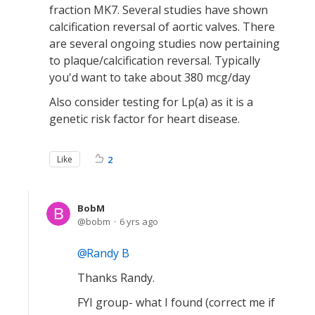
fraction MK7. Several studies have shown
calcification reversal of aortic valves. There
are several ongoing studies now pertaining
to plaque/calcification reversal. Typically
you'd want to take about 380 mcg/day
Also consider testing for Lp(a) as it is a
genetic risk factor for heart disease.
Like
2
BobM
bobm
6 yrs ago
Randy B
Thanks Randy.
FYI group- what I found (correct me if