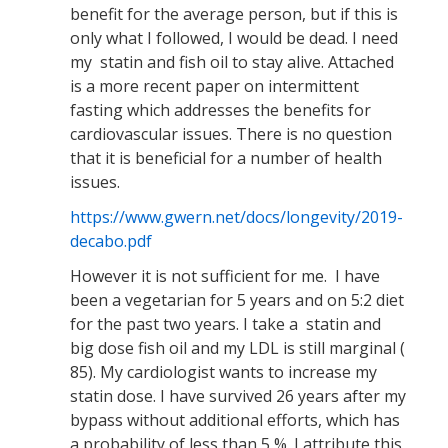
benefit for the average person, but if this is
only what I followed, I would be dead. I need
my statin and fish oil to stay alive. Attached
is a more recent paper on intermittent
fasting which addresses the benefits for
cardiovascular issues. There is no question
that it is beneficial for a number of health
issues.
https://www.gwern.net/docs/longevity/2019-
decabo.pdf
However it is not sufficient for me. I have
been a vegetarian for 5 years and on 5:2 diet
for the past two years. I take a statin and
big dose fish oil and my LDL is still marginal (
85). My cardiologist wants to increase my
statin dose. I have survived 26 years after my
bypass without additional efforts, which has
a probability of less than 5 %. I attribute this