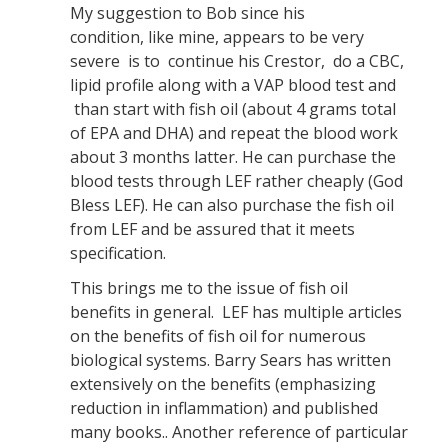
My suggestion to Bob since his
condition, like mine, appears to be very
severe is to continue his Crestor, do a CBC,
lipid profile along with a VAP blood test and
than start with fish oil (about 4 grams total
of EPA and DHA) and repeat the blood work
about 3 months latter. He can purchase the
blood tests through LEF rather cheaply (God
Bless LEF). He can also purchase the fish oil
from LEF and be assured that it meets
specification.
This brings me to the issue of fish oil
benefits in general. LEF has multiple articles
on the benefits of fish oil for numerous
biological systems. Barry Sears has written
extensively on the benefits (emphasizing
reduction in inflammation) and published
many books.. Another reference of particular