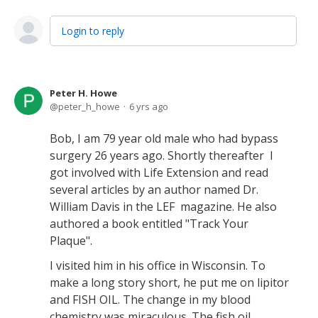
Login to reply
Peter H. Howe
peter_h_howe
6 yrs ago
Bob, I am 79 year old male who had bypass
surgery 26 years ago. Shortly thereafter I
got involved with Life Extension and read
several articles by an author named Dr.
William Davis in the LEF magazine. He also
authored a book entitled "Track Your
Plaque".
I visited him in his office in Wisconsin. To
make a long story short, he put me on lipitor
and FISH OIL. The change in my blood
chemistry was miraculous. The fish oil