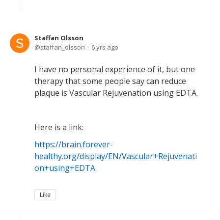
Staffan Olsson
staffan_olsson
6 yrs ago
I have no personal experience of it, but one
therapy that some people say can reduce
plaque is Vascular Rejuvenation using EDTA.
Here is a link:
https://brain.forever-
healthy.org/display/EN/Vascular+Rejuvenati
on+using+EDTA
Like