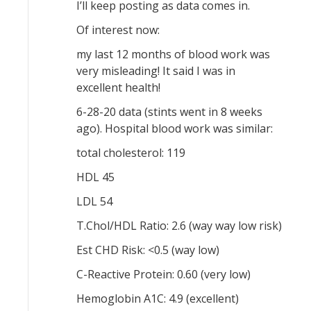
I’ll keep posting as data comes in.
Of interest now:
my last 12 months of blood work was
very misleading! It said I was in
excellent health!
6-28-20 data (stints went in 8 weeks
ago). Hospital blood work was similar:
total cholesterol: 119
HDL 45
LDL 54
T.Chol/HDL Ratio: 2.6 (way way low risk)
Est CHD Risk: <0.5 (way low)
C-Reactive Protein: 0.60 (very low)
Hemoglobin A1C: 4.9 (excellent)