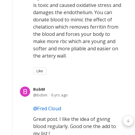
is toxic and caused oxidative stress and
damages the endothelium. You can
donate blood to mimic the effect of
chelation which removes ferritin from
the blood and forces your body to
make more rbc which are young and
softer and more pliable and easier on
the artery wall.
Like
BobM
bobm
6 yrs ago
Fred Cloud
Great post. I like the idea of giving
blood regularly. Good one the add to
my list !