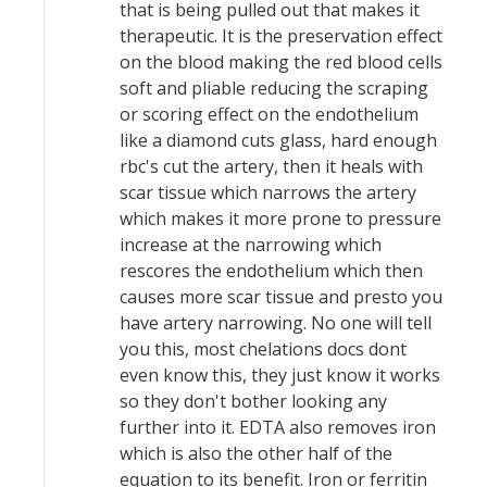
that is being pulled out that makes it
therapeutic. It is the preservation effect
on the blood making the red blood cells
soft and pliable reducing the scraping
or scoring effect on the endothelium
like a diamond cuts glass, hard enough
rbc's cut the artery, then it heals with
scar tissue which narrows the artery
which makes it more prone to pressure
increase at the narrowing which
rescores the endothelium which then
causes more scar tissue and presto you
have artery narrowing. No one will tell
you this, most chelations docs dont
even know this, they just know it works
so they don't bother looking any
further into it. EDTA also removes iron
which is also the other half of the
equation to its benefit. Iron or ferritin