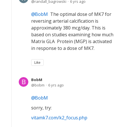
randall_bagrowski
6 yrs ago
BobM
The optimal dose of MK7 for
reversing arterial calcification is
approximately 380 mcg/day. This is
based on studies examining how much
Matrix GLA Protein (MGP) is activated
in response to a dose of MK7.
Like
BobM
bobm
6 yrs ago
BobM
sorry, try:
vitamk7.com/k2_focus.php