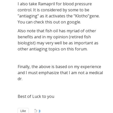
I also take Ramapril for blood pressure
control. It is considered by some to be
"antiaging" as it activates the "Klotho"gene.
You can check this out on google.
Also note that fish oil has myriad of other
benefits and in my opinion (retired fish
biologist) may very well be as important as
other antiaging topics on this forum.
Finally, the above is based on my experience
and I must emphasize that I am not a medical
dr.
Best of Luck to you
Like
3