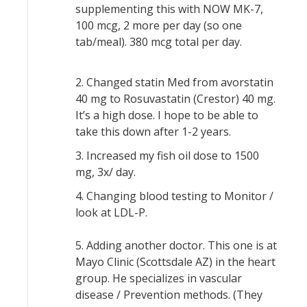
supplementing this with NOW MK-7,
100 mcg, 2 more per day (so one
tab/meal). 380 mcg total per day.
2. Changed statin Med from avorstatin
40 mg to Rosuvastatin (Crestor) 40 mg.
It’s a high dose. I hope to be able to
take this down after 1-2 years.
3. Increased my fish oil dose to 1500
mg, 3x/ day.
4. Changing blood testing to Monitor /
look at LDL-P.
5. Adding another doctor. This one is at
Mayo Clinic (Scottsdale AZ) in the heart
group. He specializes in vascular
disease / Prevention methods. (They