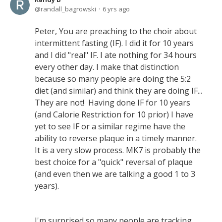
randall_bagrowski
6 yrs ago
Peter, You are preaching to the choir about
intermittent fasting (IF). I did it for 10 years
and I did "real" IF. I ate nothing for 34 hours
every other day. I make that distinction
because so many people are doing the 5:2
diet (and similar) and think they are doing IF...
They are not! Having done IF for 10 years
(and Calorie Restriction for 10 prior) I have
yet to see IF or a similar regime have the
ability to reverse plaque in a timely manner.
It is a very slow process. MK7 is probably the
best choice for a "quick" reversal of plaque
(and even then we are talking a good 1 to 3
years).
I'm surprised so many people are tracking