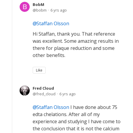
BobM
bobm
6 yrs ago
Staffan Olsson
Hi Staffan, thank you. That reference
was excellent. Some amazing results in
there for plaque reduction and some
other benefits.
Like
Fred Cloud
fred_cloud
6 yrs ago
Staffan Olsson
I have done about 75
edta chelations. After all of my
experience and studying I have come to
the conclusion that it is not the calcium