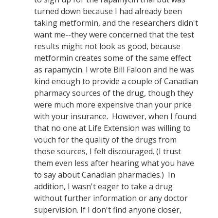
turned down because I had already been
taking metformin, and the researchers didn't
want me--they were concerned that the test
results might not look as good, because
metformin creates some of the same effect
as rapamycin. I wrote Bill Faloon and he was
kind enough to provide a couple of Canadian
pharmacy sources of the drug, though they
were much more expensive than your price
with your insurance. However, when I found
that no one at Life Extension was willing to
vouch for the quality of the drugs from
those sources, I felt discouraged. (I trust
them even less after hearing what you have
to say about Canadian pharmacies.) In
addition, I wasn't eager to take a drug
without further information or any doctor
supervision. If I don't find anyone closer,