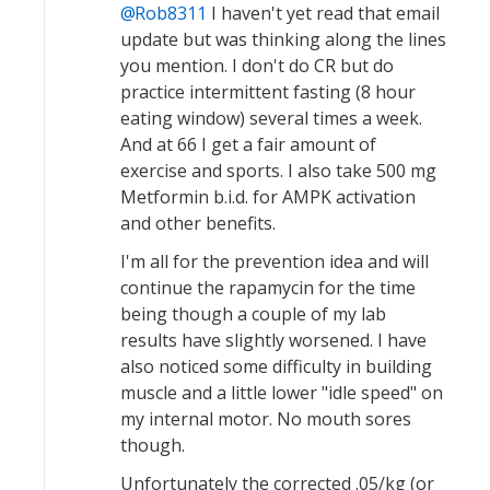
Rob8311
I haven't yet read that email
update but was thinking along the lines
you mention. I don't do CR but do
practice intermittent fasting (8 hour
eating window) several times a week.
And at 66 I get a fair amount of
exercise and sports. I also take 500 mg
Metformin b.i.d. for AMPK activation
and other benefits.
I'm all for the prevention idea and will
continue the rapamycin for the time
being though a couple of my lab
results have slightly worsened. I have
also noticed some difficulty in building
muscle and a little lower "idle speed" on
my internal motor. No mouth sores
though.
Unfortunately the corrected .05/kg (or