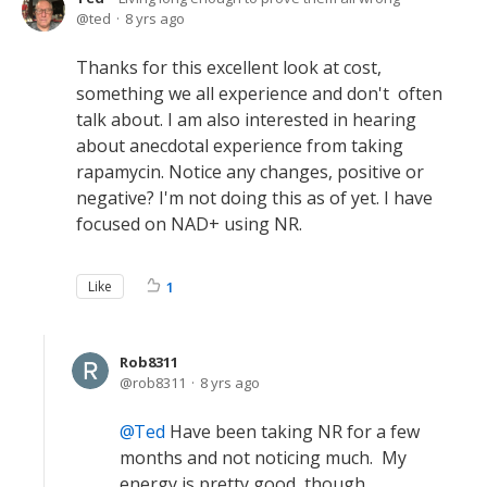
ted
8 yrs ago
Thanks for this excellent look at cost,
something we all experience and don't often
talk about. I am also interested in hearing
about anecdotal experience from taking
rapamycin. Notice any changes, positive or
negative? I'm not doing this as of yet. I have
focused on NAD+ using NR.
Like
1
Rob8311
rob8311
8 yrs ago
Ted
Have been taking NR for a few
months and not noticing much. My
energy is pretty good, though.