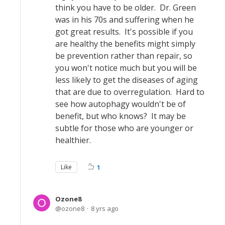
think you have to be older. Dr. Green
was in his 70s and suffering when he
got great results. It's possible if you
are healthy the benefits might simply
be prevention rather than repair, so
you won't notice much but you will be
less likely to get the diseases of aging
that are due to overregulation. Hard to
see how autophagy wouldn't be of
benefit, but who knows? It may be
subtle for those who are younger or
healthier.
Like
1
Ozone8
ozone8
8 yrs ago