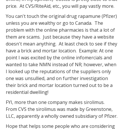
price. At CVS/RiteAid, etc., you will pay vastly more.
You can't touch the original drug rapamune (Pfizer)
unless you are wealthy or go to Canada. The
problem with the online pharmacies is that a lot of
them are scams. Just because they have a website
doesn't mean anything. At least check to see if they
have a brick and mortar location. Example: At one
point I was excited by the online infomercials and
wanted to take NMN instead of NR; however, when
I looked up the reputations of the suppliers only
one was unsullied, and on further investigation
their brick and mortar location turned out to be a
residential dwelling!
FYI, more than one company makes sirolimus.
From CVS the sirolimus was made by Greenstone,
LLC, apparently a wholly owned subsidiary of Pfizer.
Hope that helps some people who are considering