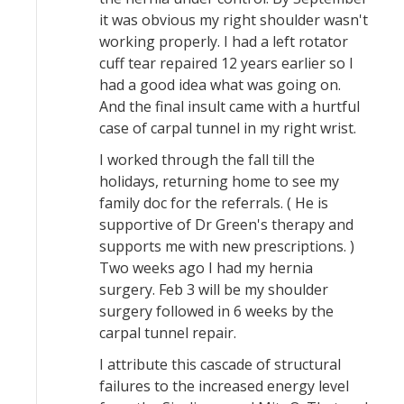
it was obvious my right shoulder wasn't
working properly. I had a left rotator
cuff tear repaired 12 years earlier so I
had a good idea what was going on.
And the final insult came with a hurtful
case of carpal tunnel in my right wrist.
I worked through the fall till the
holidays, returning home to see my
family doc for the referrals. ( He is
supportive of Dr Green's therapy and
supports me with new prescriptions. )
Two weeks ago I had my hernia
surgery. Feb 3 will be my shoulder
surgery followed in 6 weeks by the
carpal tunnel repair.
I attribute this cascade of structural
failures to the increased energy level