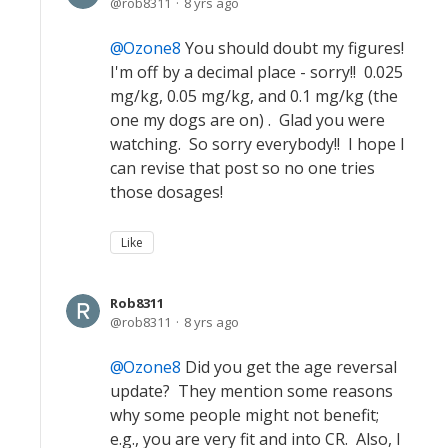
rob8311
8 yrs ago
Ozone8
You should doubt my figures!
I'm off by a decimal place - sorry!! 0.025
mg/kg, 0.05 mg/kg, and 0.1 mg/kg (the
one my dogs are on) . Glad you were
watching. So sorry everybody!! I hope I
can revise that post so no one tries
those dosages!
Like
Rob8311
rob8311
8 yrs ago
Ozone8
Did you get the age reversal
update? They mention some reasons
why some people might not benefit;
e.g., you are very fit and into CR. Also, I