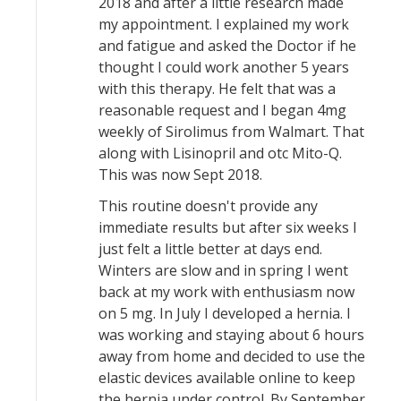
2018 and after a little research made
my appointment. I explained my work
and fatigue and asked the Doctor if he
thought I could work another 5 years
with this therapy. He felt that was a
reasonable request and I began 4mg
weekly of Sirolimus from Walmart. That
along with Lisinopril and otc Mito-Q.
This was now Sept 2018.
This routine doesn't provide any
immediate results but after six weeks I
just felt a little better at days end.
Winters are slow and in spring I went
back at my work with enthusiasm now
on 5 mg. In July I developed a hernia. I
was working and staying about 6 hours
away from home and decided to use the
elastic devices available online to keep
the hernia under control. By September