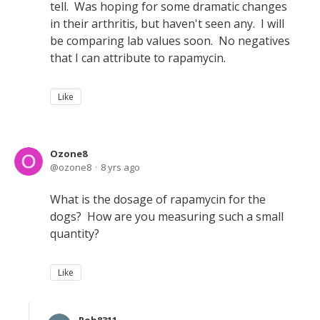
tell. Was hoping for some dramatic changes
in their arthritis, but haven't seen any. I will
be comparing lab values soon. No negatives
that I can attribute to rapamycin.
Like
Ozone8
ozone8
8 yrs ago
What is the dosage of rapamycin for the
dogs? How are you measuring such a small
quantity?
Like