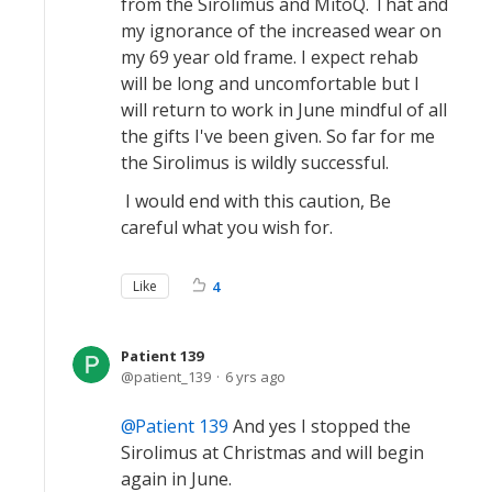
from the Sirolimus and MitoQ. That and
my ignorance of the increased wear on
my 69 year old frame. I expect rehab
will be long and uncomfortable but I
will return to work in June mindful of all
the gifts I've been given. So far for me
the Sirolimus is wildly successful.
I would end with this caution, Be
careful what you wish for.
Like
4
Patient 139
patient_139
6 yrs ago
Patient 139
And yes I stopped the
Sirolimus at Christmas and will begin
again in June.