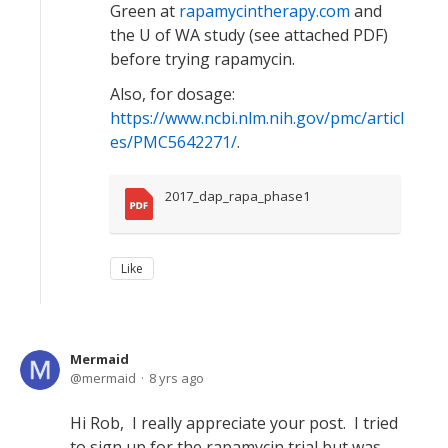
Green at
rapamycintherapy.com
and
the U of WA study (see attached PDF)
before trying rapamycin.
Also, for dosage:
https://www.ncbi.nlm.nih.gov/pmc/articl
es/PMC5642271/
.
2017_dap_rapa_phase1
Like
Mermaid
mermaid
8 yrs ago
Hi Rob, I really appreciate your post. I tried
to sign up for the rapamycin trial but was