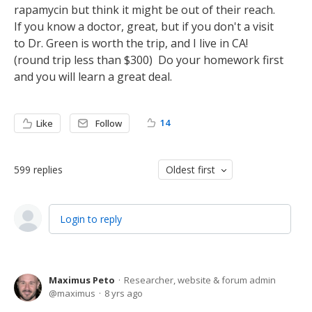
rapamycin but think it might be out of their reach.
If you know a doctor, great, but if you don't a visit
to Dr. Green is worth the trip, and I live in CA!
(round trip less than $300) Do your homework first
and you will learn a great deal.
14
Like
Follow
599
replies
Oldest first
Login to reply
Maximus Peto
Researcher, website & forum admin
maximus
8 yrs ago