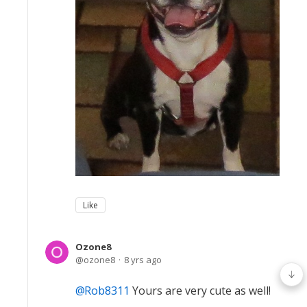
Like
Ozone8
ozone8
8 yrs ago
Rob8311
Yours are very cute as well!