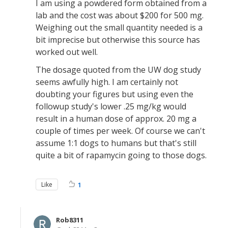
I am using a powdered form obtained from a
lab and the cost was about $200 for 500 mg.
Weighing out the small quantity needed is a
bit imprecise but otherwise this source has
worked out well.
The dosage quoted from the UW dog study
seems awfully high. I am certainly not
doubting your figures but using even the
followup study's lower .25 mg/kg would
result in a human dose of approx. 20 mg a
couple of times per week. Of course we can't
assume 1:1 dogs to humans but that's still
quite a bit of rapamycin going to those dogs.
Like
1
Rob8311