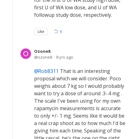
for the first U of WA study high dose,
first U of WA low dose, and U of WA
followup study dose, respectively.
Like
1
Ozone8
ozone8
8 yrs ago
Rob8311
That is an interesting
proposal which we will consider. Poco
weighs about 7 kg so I would probably
want to try a dose of around .3-.4 mg .
The scale I've been using for my own
rapamycin measurements is accurate
to only +/- 1 mg. Seems like it would be
a real crap shoot as to how much I'd be
giving him each time. Speaking of the
little rascal, he's the one on the right.