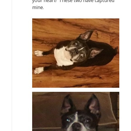
your heart! These two have captured
mine.