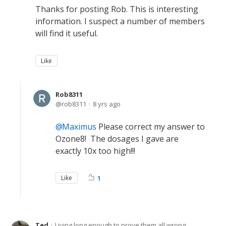
Thanks for posting Rob. This is interesting
information. I suspect a number of members
will find it useful.
Like
Rob8311
rob8311
8 yrs ago
Maximus
Please correct my answer to
Ozone8! The dosages I gave are
exactly 10x too high!!!
Like
1
Ted
Living long enough to prove them all wrong