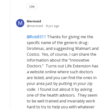
Like
Mermaid
mermaid
8 yrs ago
Rob8311
Thanks for giving me the
specific name of the generic drug-
Sirolimus, and suggesting Walmart and
Costco. Yes, of course, I can share the
information about the "Innovative
Doctors." Turns out Life Extension has
a website online where such doctors
are listed, and you can find the ones in
your area just by putting in your zip
code. I found out about it by asking
one of the health advisors. They seem
to be well trained and invariably work
hard to try to help you with whatever