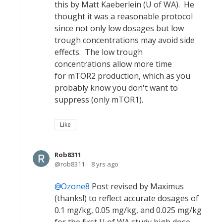
this by Matt Kaeberlein (U of WA). He
thought it was a reasonable protocol
since not only low dosages but low
trough concentrations may avoid side
effects. The low trough
concentrations allow more time
for mTOR2 production, which as you
probably know you don't want to
suppress (only mTOR1).
Like
Rob8311
rob8311
8 yrs ago
Ozone8
Post revised by Maximus
(thanks!) to reflect accurate dosages of
0.1 mg/kg, 0.05 mg/kg, and 0.025 mg/kg