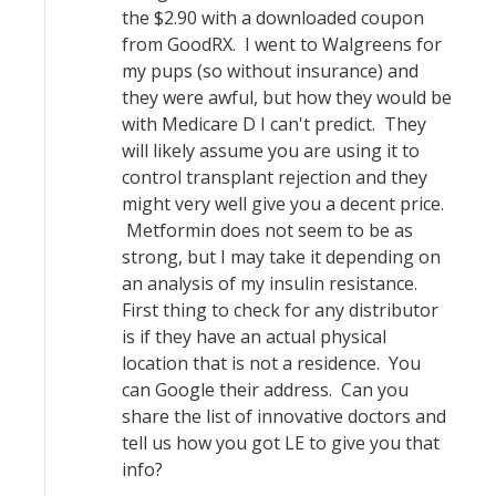
the $2.90 with a downloaded coupon
from GoodRX. I went to Walgreens for
my pups (so without insurance) and
they were awful, but how they would be
with Medicare D I can't predict. They
will likely assume you are using it to
control transplant rejection and they
might very well give you a decent price.
Metformin does not seem to be as
strong, but I may take it depending on
an analysis of my insulin resistance.
First thing to check for any distributor
is if they have an actual physical
location that is not a residence. You
can Google their address. Can you
share the list of innovative doctors and
tell us how you got LE to give you that
info?