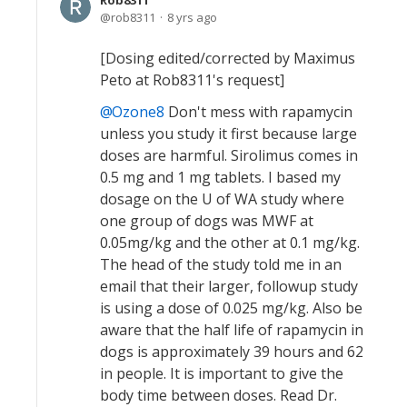
Rob8311
rob8311
8 yrs ago
[Dosing edited/corrected by Maximus
Peto at Rob8311's request]
Ozone8
Don't mess with rapamycin
unless you study it first because large
doses are harmful. Sirolimus comes in
0.5 mg and 1 mg tablets. I based my
dosage on the U of WA study where
one group of dogs was MWF at
0.05mg/kg and the other at 0.1 mg/kg.
The head of the study told me in an
email that their larger, followup study
is using a dose of 0.025 mg/kg. Also be
aware that the half life of rapamycin in
dogs is approximately 39 hours and 62
in people. It is important to give the
body time between doses. Read Dr.