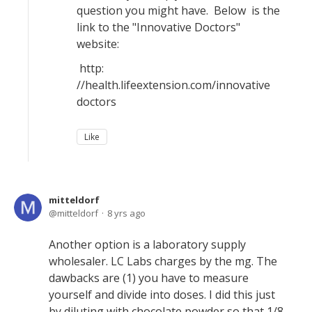
question you might have. Below is the
link to the "Innovative Doctors"
website:
http:
//health.lifeextension.com/innovative
doctors
Like
mitteldorf
mitteldorf
8 yrs ago
Another option is a laboratory supply
wholesaler. LC Labs charges by the mg. The
dawbacks are (1) you have to measure
yourself and divide into doses. I did this just
by diluting with chocolate powder so that 1/8