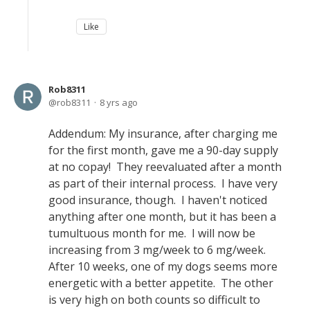
Like
Rob8311
rob8311
8 yrs ago
Addendum: My insurance, after charging me
for the first month, gave me a 90-day supply
at no copay! They reevaluated after a month
as part of their internal process. I have very
good insurance, though. I haven't noticed
anything after one month, but it has been a
tumultuous month for me. I will now be
increasing from 3 mg/week to 6 mg/week.
After 10 weeks, one of my dogs seems more
energetic with a better appetite. The other
is very high on both counts so difficult to