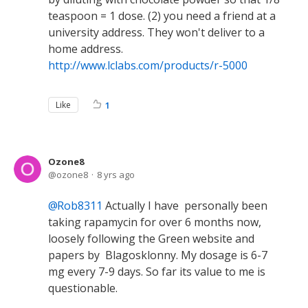
teaspoon = 1 dose. (2) you need a friend at a
university address. They won't deliver to a
home address.
http://www.lclabs.com/products/r-5000
Like
1
Ozone8
ozone8
8 yrs ago
Rob8311
Actually I have personally been
taking rapamycin for over 6 months now,
loosely following the Green website and
papers by Blagosklonny. My dosage is 6-7
mg every 7-9 days. So far its value to me is
questionable.