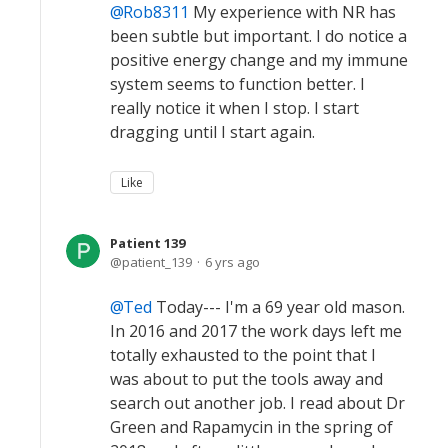
Rob8311
My experience with NR has
been subtle but important. I do notice a
positive energy change and my immune
system seems to function better. I
really notice it when I stop. I start
dragging until I start again.
Like
Patient 139
patient_139
6 yrs ago
Ted
Today--- I'm a 69 year old mason.
In 2016 and 2017 the work days left me
totally exhausted to the point that I
was about to put the tools away and
search out another job. I read about Dr
Green and Rapamycin in the spring of