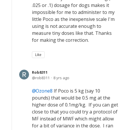
.025 or .1) dosage for dogs makes it
impossible for me to administer to my
little Poco as the inexpensive scale I'm
using is not accurate enough to
measure tiny doses like that. Thanks
for making the correction.
Like
Rob8311
rob8311
8 yrs ago
Ozone8
If Poco is 5 kg (say 10
pounds) that would be 0.5 mg at the
higher dose of 0.1mg/kg. If you can get
close to that you could try a protocol of
MF instead of MWF which might allow
for a bit of variance in the dose. I ran