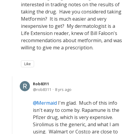
interested in trading notes on the results of
taking the drug. Have you considered taking
Metformin? It is much easier and very
inexpensive to get? My dermatologist is a
Life Extension reader, knew of Bill Faloon's
recommendations about metformin, and was
willing to give me a prescription.
Like
Rob8311
rob8311
8 yrs ago
Mermaid
I'm glad. Much of this info
isn't easy to come by. Rapamune is the
Pfizer drug, which is very expensive.
Sirolimus is the generic, and what I am
using. Walmart or Costco are close to