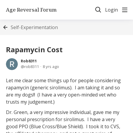
Age Reversal Forum
Login
Self-Experimentation
Rapamycin Cost
Rob8311
rob8311
8 yrs ago
Let me clear some things up for people considering
rapamycin (generic sirolimus). I am taking it and so
are my dogs!! (I have a very open-minded vet who
trusts my judgement.)
Dr. Green, a very impressive individual, gave me my
personal prescription for sirolimus. I have a very
good PPO (Blue Cross/Blue Shield). I took it to CVS,