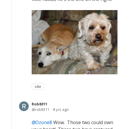
Like
Rob8311
rob8311
8 yrs ago
Ozone8
Wow. Those two could own