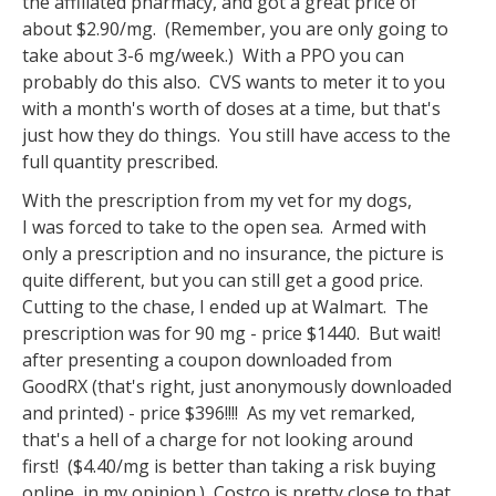
the affiliated pharmacy, and got a great price of
about $2.90/mg. (Remember, you are only going to
take about 3-6 mg/week.) With a PPO you can
probably do this also. CVS wants to meter it to you
with a month's worth of doses at a time, but that's
just how they do things. You still have access to the
full quantity prescribed.
With the prescription from my vet for my dogs,
I was forced to take to the open sea. Armed with
only a prescription and no insurance, the picture is
quite different, but you can still get a good price.
Cutting to the chase, I ended up at Walmart. The
prescription was for 90 mg - price $1440. But wait!
after presenting a coupon downloaded from
GoodRX (that's right, just anonymously downloaded
and printed) - price $396!!!! As my vet remarked,
that's a hell of a charge for not looking around
first! ($4.40/mg is better than taking a risk buying
online, in my opinion.) Costco is pretty close to that