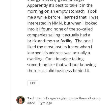
Apparently it's best to take it in the
morning on an empty stomach. Took
me a while before I learned that. I was
interested in NMN, but when I looked
into it I found none of the so-called
companies selling it actually had a
brick-and-mortar facility. The one I
liked the most lost its luster when I
learned it's address was actually a
dwelling. Can't imagine taking
something like that without knowing
there is a solid business behind it.
Like
Ted
Living long enough to prove them all wrong
ted
8 yrs ago