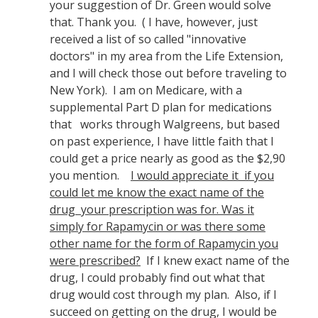
your suggestion of Dr. Green would solve
that. Thank you. ( I have, however, just
received a list of so called "innovative
doctors" in my area from the Life Extension,
and I will check those out before traveling to
New York). I am on Medicare, with a
supplemental Part D plan for medications
that works through Walgreens, but based
on past experience, I have little faith that I
could get a price nearly as good as the $2,90
you mention.
I would appreciate it if you
could let me know the exact name of the
drug your prescription was for. Was it
simply for Rapamycin or was there some
other name for the form of Rapamycin you
were prescribed?
If I knew exact name of the
drug, I could probably find out what that
drug would cost through my plan. Also, if I
succeed on getting on the drug, I would be