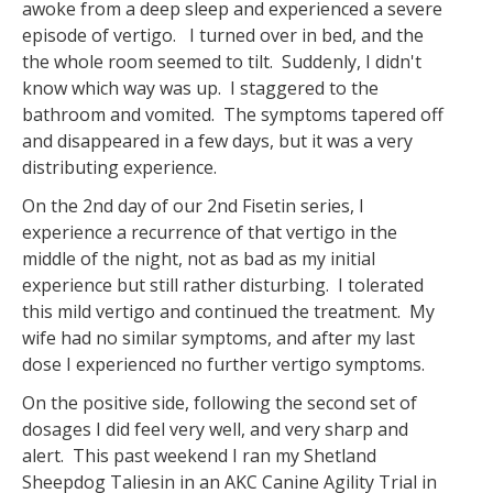
awoke from a deep sleep and experienced a severe
episode of vertigo. I turned over in bed, and the
the whole room seemed to tilt. Suddenly, I didn't
know which way was up. I staggered to the
bathroom and vomited. The symptoms tapered off
and disappeared in a few days, but it was a very
distributing experience.
On the 2nd day of our 2nd Fisetin series, I
experience a recurrence of that vertigo in the
middle of the night, not as bad as my initial
experience but still rather disturbing. I tolerated
this mild vertigo and continued the treatment. My
wife had no similar symptoms, and after my last
dose I experienced no further vertigo symptoms.
On the positive side, following the second set of
dosages I did feel very well, and very sharp and
alert. This past weekend I ran my Shetland
Sheepdog Taliesin in an AKC Canine Agility Trial in