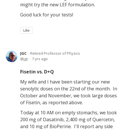
might try the new LEF formulation.
Good luck for your tests!
Like
JGC
Retired Professor of Physics
jgc
7 yrs ago
Fisetin vs. D+Q
My wife and I have been starting our new
senolytic doses on the 22nd of the month. In
October and November, we took large doses
of Fisetin, as reported above.
Today at 10 AM on empty stomachs, we took
200 mg of Dasatinib, 2,400 mg of Quercetin,
and 10 mg of BioPerine. I'll report any side