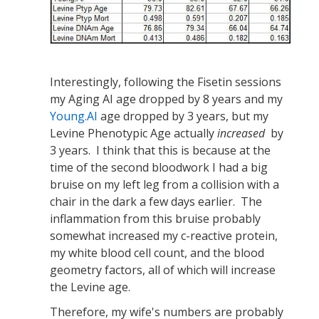
Interestingly, following the Fisetin sessions
my Aging AI age dropped by 8 years and my
Young.AI
age dropped by 3 years, but my
Levine Phenotypic Age actually
increased
by
3 years. I think that this is because at the
time of the second bloodwork I had a big
bruise on my left leg from a collision with a
chair in the dark a few days earlier. The
inflammation from this bruise probably
somewhat increased my c-reactive protein,
my white blood cell count, and the blood
geometry factors, all of which will increase
the Levine age.
Therefore, my wife's numbers are probably