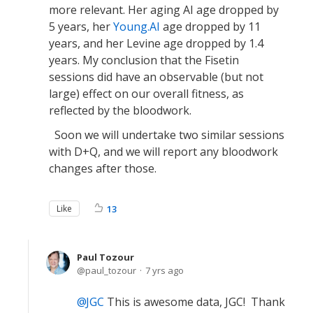
more relevant. Her aging AI age dropped by
5 years, her
Young.AI
age dropped by 11
years, and her Levine age dropped by 1.4
years. My conclusion that the Fisetin
sessions did have an observable (but not
large) effect on our overall fitness, as
reflected by the bloodwork.
Soon we will undertake two similar sessions
with D+Q, and we will report any bloodwork
changes after those.
Like
13
Paul Tozour
paul_tozour
7 yrs ago
JGC
This is awesome data, JGC! Thank