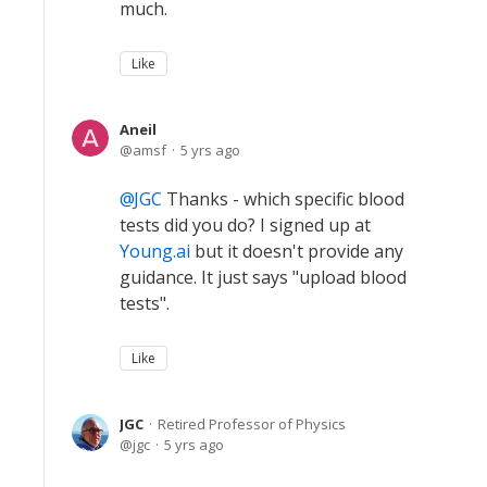
much.
Like
Aneil
amsf
5 yrs ago
JGC
Thanks - which specific blood
tests did you do? I signed up at
Young.ai
but it doesn't provide any
guidance. It just says "upload blood
tests".
Like
JGC
Retired Professor of Physics
jgc
5 yrs ago