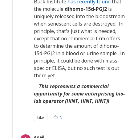
Buck Institute
has recently found
that
the molecule
dihomo-15d-PGJ2
is
uniquely released into the bloodstream
when senescent cells are destroyed. In
principle, that's just what is needed,
except that no commercial firm offers
to determine the amount of dihomo-
15d-PGJ2 in a blood or urine sample. In
principle, it could be done with mass-
spec or ELISA, but no such test is out
there yet.
This represents a commercial
opportunity for some enterprising bio-
lab operator (HINT, HINT, HINT)!
Like
3
Aneil