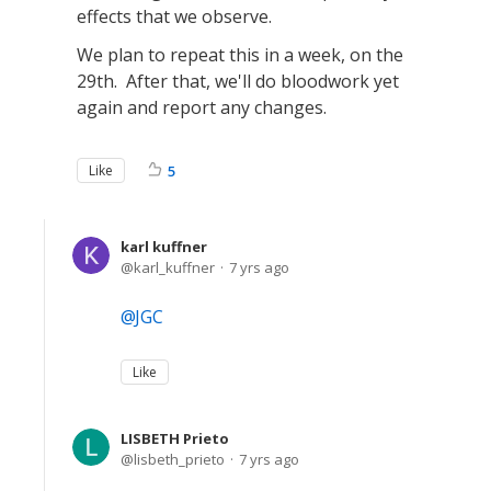
effects that we observe.
We plan to repeat this in a week, on the
29th. After that, we'll do bloodwork yet
again and report any changes.
Like
5
karl kuffner
karl_kuffner
7 yrs ago
JGC
Like
LISBETH Prieto
lisbeth_prieto
7 yrs ago