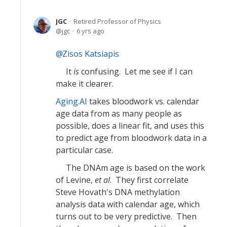
JGC
Retired Professor of Physics
jgc
6 yrs ago
Zisos Katsiapis
It
is
confusing. Let me see if I can
make it clearer.
Aging.AI
takes bloodwork vs. calendar
age data from as many people as
possible, does a linear fit, and uses this
to predict age from bloodwork data in a
particular case.
The DNAm age is based on the work
of Levine,
et al
. They first correlate
Steve Hovath's DNA methylation
analysis data with calendar age, which
turns out to be very predictive. Then