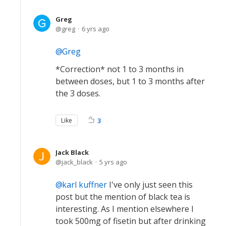
Greg
greg
6 yrs ago
Greg
*Correction* not 1 to 3 months in
between doses, but 1 to 3 months after
the 3 doses.
Like
3
Jack Black
jack_black
5 yrs ago
karl kuffner
I've only just seen this
post but the mention of black tea is
interesting. As I mention elsewhere I
took 500mg of fisetin but after drinking