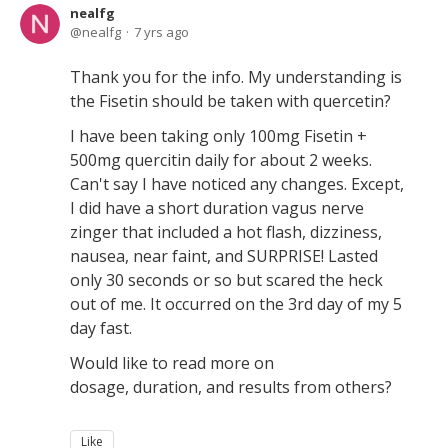
nealfg
nealfg
7 yrs ago
Thank you for the info. My understanding is
the Fisetin should be taken with quercetin?
I have been taking only 100mg Fisetin +
500mg quercitin daily for about 2 weeks.
Can't say I have noticed any changes. Except,
I did have a short duration vagus nerve
zinger that included a hot flash, dizziness,
nausea, near faint, and SURPRISE! Lasted
only 30 seconds or so but scared the heck
out of me. It occurred on the 3rd day of my 5
day fast.
Would like to read more on
dosage, duration, and results from others?
Like