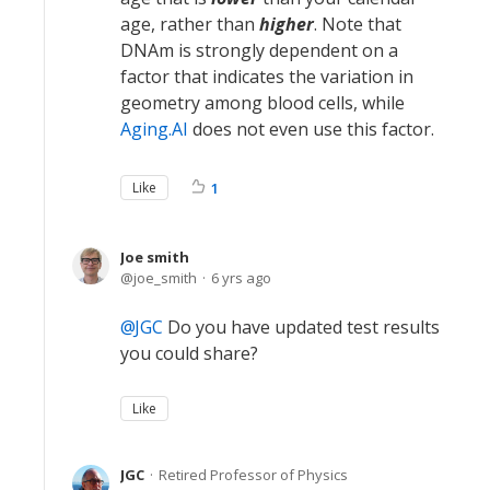
age, rather than
higher
. Note that
DNAm is strongly dependent on a
factor that indicates the variation in
geometry among blood cells, while
Aging.AI
does not even use this factor.
Like
1
Joe smith
joe_smith
6 yrs ago
JGC
Do you have updated test results
you could share?
Like
JGC
Retired Professor of Physics