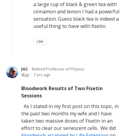
a large cup of black & green tea with
cinnamon and lemon I had a powerful
sensation. Guess black tea is indeed a
useful thing to have with fisetin.
Like
JGC
Retired Professor of Physics
jgc
7 yrs ago
Bloodwork Results of Two Fisetin
Sessions
As I stated in my first post on this topic, in
the past two months my wife and I have
taken two massive doses of Fisetin in an
effort to clear our senescent cells. We did
bloodwork arranged by Life Extension
on