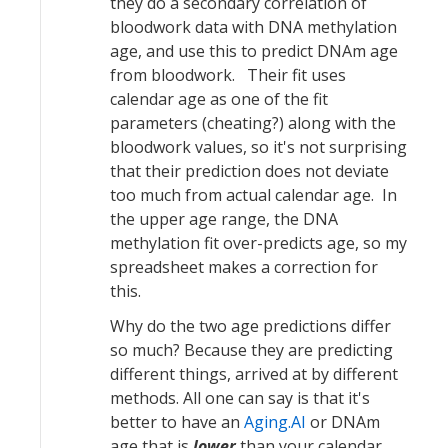
they do a secondary correlation of
bloodwork data with DNA methylation
age, and use this to predict DNAm age
from bloodwork. Their fit uses
calendar age as one of the fit
parameters (cheating?) along with the
bloodwork values, so it's not surprising
that their prediction does not deviate
too much from actual calendar age. In
the upper age range, the DNA
methylation fit over-predicts age, so my
spreadsheet makes a correction for
this.
Why do the two age predictions differ
so much? Because they are predicting
different things, arrived at by different
methods. All one can say is that it's
better to have an
Aging.AI
or DNAm
age that is
lower
than your calendar