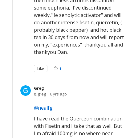
then much less arthritis discomfort
some euphoria, I've discontinued
weekly," le senolytic activator" and will
do another intense fisetin, quercetin, (
probably black pepper) and hot black
tea in 30 days from now and will report
on my, "experiences" thankyou all and
thankyou Dan.
Like
1
Greg
greg
6 yrs ago
nealfg
I have read the Quercetin combination
with Fisetin and I take that as well. But
I'm afraid 100mg is no where near