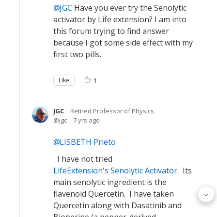
JGC
Have you ever try the Senolytic
activator by Life extension? I am into
this forum trying to find answer
because I got some side effect with my
first two pills.
Like
1
JGC
Retired Professor of Physics
jgc
7 yrs ago
LISBETH Prieto
I have not tried
LifeExtension's Senolytic Activator
. Its
main senolytic ingredient is the
flavenoid Quercetin. I have taken
Quercetin along with Dasatinib and
Bioperine (a pepper-derived