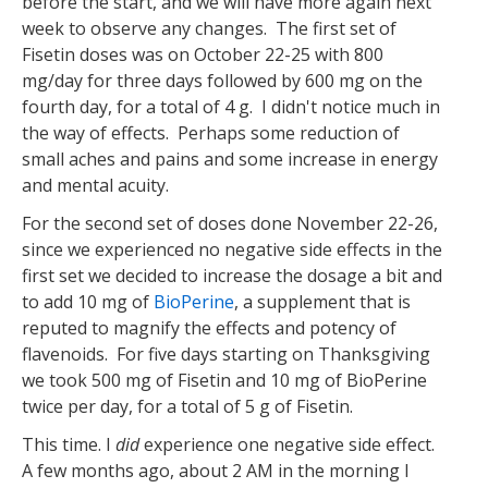
before the start, and we will have more again next
week to observe any changes. The first set of
Fisetin doses was on October 22-25 with 800
mg/day for three days followed by 600 mg on the
fourth day, for a total of 4 g. I didn't notice much in
the way of effects. Perhaps some reduction of
small aches and pains and some increase in energy
and mental acuity.
For the second set of doses done November 22-26,
since we experienced no negative side effects in the
first set we decided to increase the dosage a bit and
to add 10 mg of
BioPerine
, a supplement that is
reputed to magnify the effects and potency of
flavenoids. For five days starting on Thanksgiving
we took 500 mg of Fisetin and 10 mg of BioPerine
twice per day, for a total of 5 g of Fisetin.
This time. I
did
experience one negative side effect.
A few months ago, about 2 AM in the morning I