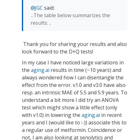
JGC
said:
...The table below summarizes the
results: ..
Thank you for sharing your results and also
look forward to the D+Q tests!
In my case I have noticed large variations in
the
aging.ai
results in time (~10 years) and
always wondered how I can disentangle the
effect from the error. v1.0 and v3.0 have also
resp. an intrinsic MAE of 5.5 and 5.9 years. To
understand a bit more I did try an ANOVA
test which might show a little effect (only
with v1.0) in lowering the
aging.ai
in recent
years and I (would like to :-)) associate this to
a regular use of metformin. Coincidence or
not, I am also looking at senolytics and