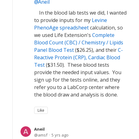
Aneil
In the blood lab tests we did, I wanted
to provide inputs for my
Levine
PhenoAge spreadsheet
calculation, so
we used Life Extension's
Complete
Blood Count (CBC) / Chemistry / Lipids
Panel Blood Test
($26.25), and their
C-
Reactive Protein (CRP), Cardiac Blood
Test
($31.50). These blood tests
provide the needed input values. You
sign up for the tests online, and they
refer you to a LabCorp center where
the blood draw and analysis is done.
Like
Aneil
amsf
5 yrs ago