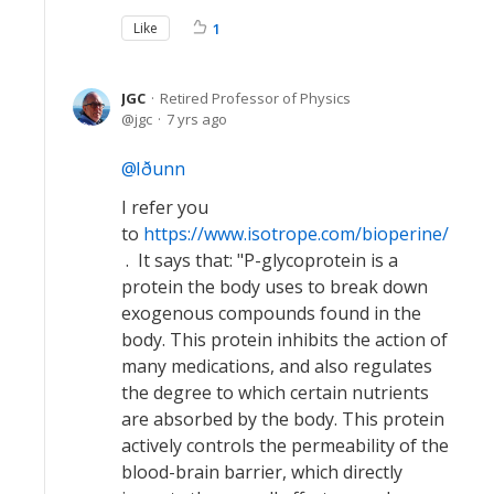
Like
1
JGC
Retired Professor of Physics
jgc
7 yrs ago
Iðunn
I refer you
to
https://www.isotrope.com/bioperine/
. It says that: "P-glycoprotein is a
protein the body uses to break down
exogenous compounds found in the
body. This protein inhibits the action of
many medications, and also regulates
the degree to which certain nutrients
are absorbed by the body. This protein
actively controls the permeability of the
blood-brain barrier, which directly