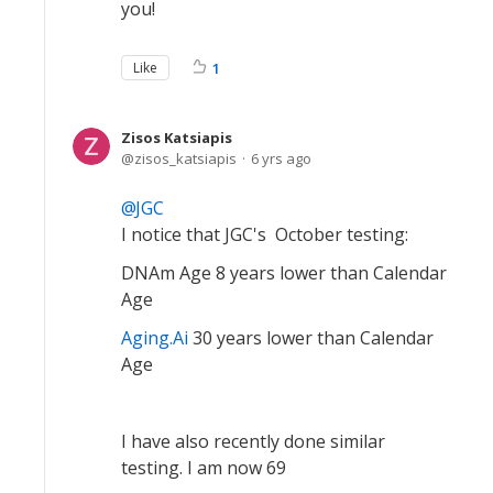
you!
Like
1
Zisos Katsiapis
zisos_katsiapis
6 yrs ago
JGC
I notice that JGC's October testing:
DNAm Age 8 years lower than Calendar
Age
Aging.Ai
30 years lower than Calendar
Age
I have also recently done similar
testing. I am now 69