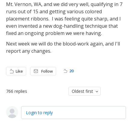
Mt. Vernon, WA, and we did very well, qualifying in 7
runs out of 15 and getting various colored
placement ribbons. I was feeling quite sharp, and I
even invented a new dog-handling technique that
fixed an ongoing problem we were having.
Next week we will do the blood-work again, and I'll
report any changes.
20
Like
Follow
766
replies
Oldest first
Login to reply