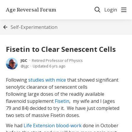
Age Reversal Forum
Login
Self-Experimentation
Fisetin to Clear Senescent Cells
JGC
Retired Professor of Physics
jgc
Updated
6 yrs ago
Following
studies with mice
that showed significant
senolytic clearance of senescent cells
following large doses of the readily available
flavenoid supplement
Fisetin
, my wife and I (ages
79 and 84) decided to try it. We have just completed
two sets of massive Fisetin doses.
We had
Life Extension blood-work
done in October