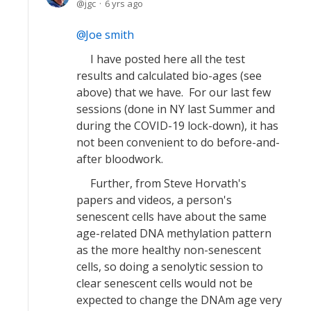
jgc
6 yrs ago
Joe smith
I have posted here all the test
results and calculated bio-ages (see
above) that we have. For our last few
sessions (done in NY last Summer and
during the COVID-19 lock-down), it has
not been convenient to do before-and-
after bloodwork.
Further, from Steve Horvath's
papers and videos, a person's
senescent cells have about the same
age-related DNA methylation pattern
as the more healthy non-senescent
cells, so doing a senolytic session to
clear senescent cells would not be
expected to change the DNAm age very