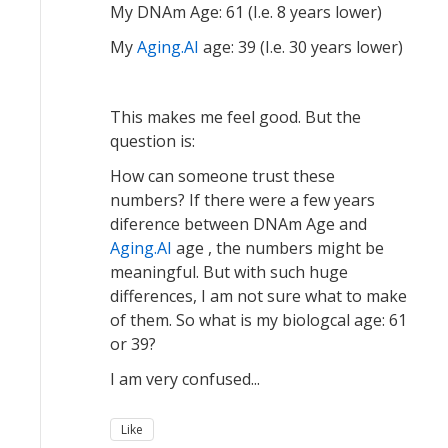
My DNAm Age: 61 (I.e. 8 years lower)
My
Aging.AI
age: 39 (I.e. 30 years lower)
This makes me feel good. But the
question is:
How can someone trust these
numbers? If there were a few years
diference between DNAm Age and
Aging.AI
age , the numbers might be
meaningful. But with such huge
differences, I am not sure what to make
of them. So what is my biologcal age: 61
or 39?
I am very confused...
Like