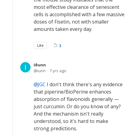
most effective clearance of senescent
cells is accomplished with a few massive
doses of Fisetin, not with smaller
amounts taken every day.
Like
3
Iðunn
iunn
7 yrs ago
JGC
I don't think there's any evidence
that piperine/BioPerine enhances
absorption of flavonoids generally —
just curcumin. Or do you know of any?
And the mechanism isn't really
understood, so it's hard to make
strong predictions.