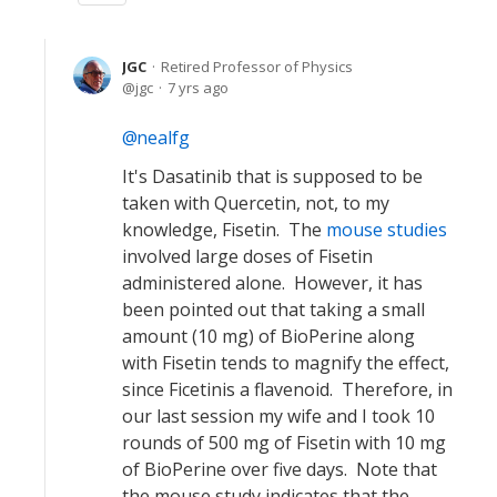
JGC
Retired Professor of Physics
jgc
7 yrs ago
nealfg
It's Dasatinib that is supposed to be
taken with Quercetin, not, to my
knowledge, Fisetin. The
mouse studies
involved large doses of Fisetin
administered alone. However, it has
been pointed out that taking a small
amount (10 mg) of BioPerine along
with Fisetin tends to magnify the effect,
since Ficetinis a flavenoid. Therefore, in
our last session my wife and I took 10
rounds of 500 mg of Fisetin with 10 mg
of BioPerine over five days. Note that
the mouse study indicates that the