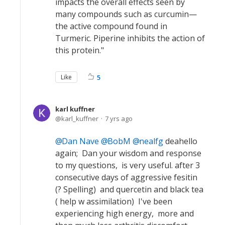
impacts the overall effects seen by
many compounds such as curcumin—
the active compound found in
Turmeric. Piperine inhibits the action of
this protein."
Like
5
karl kuffner
karl_kuffner
7 yrs ago
Dan Nave
BobM
nealfg
deahello
again; Dan your wisdom and response
to my questions, is very useful. after 3
consecutive days of aggressive fesitin
(? Spelling) and quercetin and black tea
( help w assimilation) I've been
experiencing high energy, more and