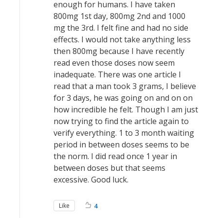
enough for humans. I have taken
800mg 1st day, 800mg 2nd and 1000
mg the 3rd. I felt fine and had no side
effects. I would not take anything less
then 800mg because I have recently
read even those doses now seem
inadequate. There was one article I
read that a man took 3 grams, I believe
for 3 days, he was going on and on on
how incredible he felt. Though I am just
now trying to find the article again to
verify everything. 1 to 3 month waiting
period in between doses seems to be
the norm. I did read once 1 year in
between doses but that seems
excessive. Good luck.
Like
4