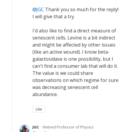
JGC
Thank you so much for the reply!
I will give that a try.
I'd also like to find a direct measure of
senescent cells. Levine is a bit indirect
and might be affected by other issues
(like an active wound). I know beta-
galactosidase is one possibility, but I
can't find a consumer lab that will do it.
The value is we could share
observations on which regime for sure
was decreasing senescent cell
abundance.
Like
JGC
Retired Professor of Physics