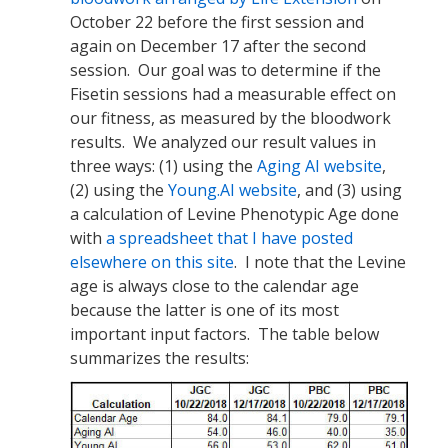
October 22 before the first session and
again on December 17 after the second
session. Our goal was to determine if the
Fisetin sessions had a measurable effect on
our fitness, as measured by the bloodwork
results. We analyzed our result values in
three ways: (1) using the
Aging AI website
,
(2) using the
Young.AI website
, and (3) using
a calculation of Levine Phenotypic Age done
with
a spreadsheet that I have posted
elsewhere on this site
. I note that the Levine
age is always close to the calendar age
because the latter is one of its most
important input factors. The table below
summarizes the results: