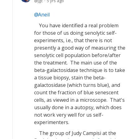
jgc
5 yrs ago
Aneil
You have identified a real problem
for those of us doing senolytic self-
experiments, i.e., that there is not
presently a good way of measuring the
senolytic cell population before/after
the treatment. The main use of the
beta-galactosidase technique is to take
a tissue biopsy, stain the beta-
galactosidase (which turns blue), and
count the fraction of blue senescent
cells, as viewed in a microscope. That's
usually done in a autopsy, which does
not work very well for us self-
experimenters.
The group of Judy Campisi at the