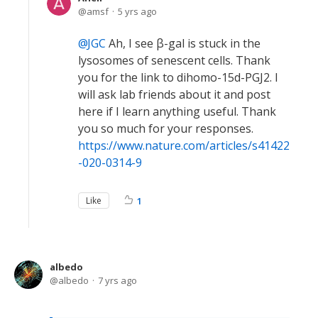
amsf
5 yrs ago
JGC
Ah, I see β-gal is stuck in the
lysosomes of senescent cells. Thank
you for the link to dihomo-15d-PGJ2. I
will ask lab friends about it and post
here if I learn anything useful. Thank
you so much for your responses.
https://www.nature.com/articles/s41422
-020-0314-9
Like
1
albedo
albedo
7 yrs ago