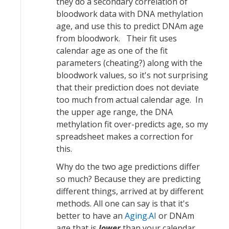
they do a secondary correlation of
bloodwork data with DNA methylation
age, and use this to predict DNAm age
from bloodwork. Their fit uses
calendar age as one of the fit
parameters (cheating?) along with the
bloodwork values, so it's not surprising
that their prediction does not deviate
too much from actual calendar age. In
the upper age range, the DNA
methylation fit over-predicts age, so my
spreadsheet makes a correction for
this.
Why do the two age predictions differ
so much? Because they are predicting
different things, arrived at by different
methods. All one can say is that it's
better to have an
Aging.AI
or DNAm
age that is
lower
than your calendar