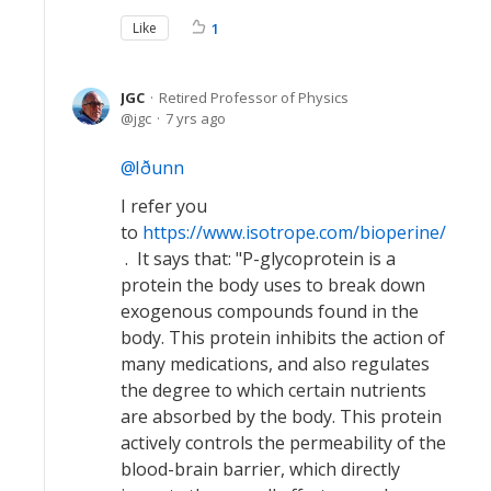
Like
1
JGC
Retired Professor of Physics
jgc
7 yrs ago
Iðunn
I refer you
to
https://www.isotrope.com/bioperine/
. It says that: "P-glycoprotein is a
protein the body uses to break down
exogenous compounds found in the
body. This protein inhibits the action of
many medications, and also regulates
the degree to which certain nutrients
are absorbed by the body. This protein
actively controls the permeability of the
blood-brain barrier, which directly