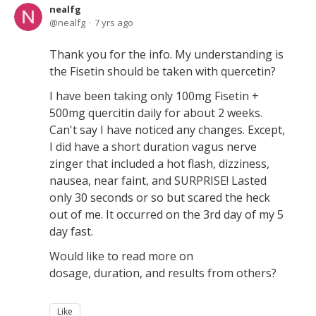
nealfg
nealfg
7 yrs ago
Thank you for the info. My understanding is
the Fisetin should be taken with quercetin?
I have been taking only 100mg Fisetin +
500mg quercitin daily for about 2 weeks.
Can't say I have noticed any changes. Except,
I did have a short duration vagus nerve
zinger that included a hot flash, dizziness,
nausea, near faint, and SURPRISE! Lasted
only 30 seconds or so but scared the heck
out of me. It occurred on the 3rd day of my 5
day fast.
Would like to read more on
dosage, duration, and results from others?
Like