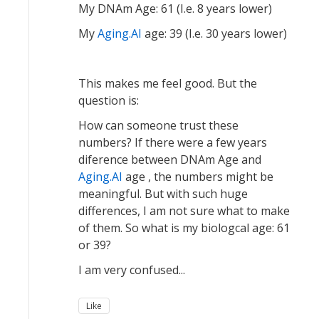
My DNAm Age: 61 (I.e. 8 years lower)
My
Aging.AI
age: 39 (I.e. 30 years lower)
This makes me feel good. But the
question is:
How can someone trust these
numbers? If there were a few years
diference between DNAm Age and
Aging.AI
age , the numbers might be
meaningful. But with such huge
differences, I am not sure what to make
of them. So what is my biologcal age: 61
or 39?
I am very confused...
Like