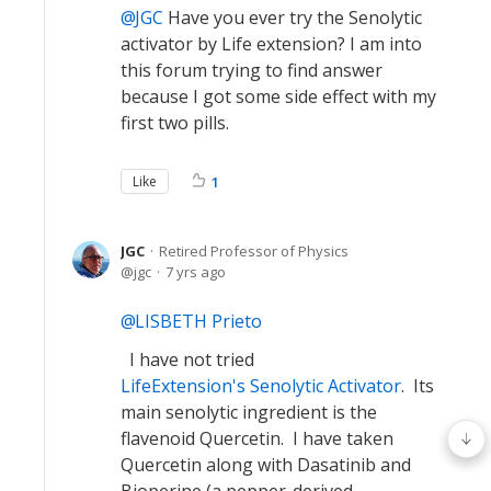
JGC
Have you ever try the Senolytic
activator by Life extension? I am into
this forum trying to find answer
because I got some side effect with my
first two pills.
Like
1
JGC
Retired Professor of Physics
jgc
7 yrs ago
LISBETH Prieto
I have not tried
LifeExtension's Senolytic Activator
. Its
main senolytic ingredient is the
flavenoid Quercetin. I have taken
Quercetin along with Dasatinib and
Bioperine (a pepper-derived