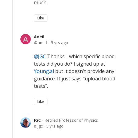
much.
Like
Aneil
amsf
5 yrs ago
JGC
Thanks - which specific blood
tests did you do? I signed up at
Young.ai
but it doesn't provide any
guidance. It just says "upload blood
tests".
Like
JGC
Retired Professor of Physics
jgc
5 yrs ago