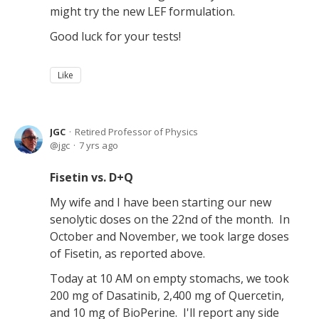
might try the new LEF formulation.
Good luck for your tests!
Like
JGC
Retired Professor of Physics
jgc
7 yrs ago
Fisetin vs. D+Q
My wife and I have been starting our new
senolytic doses on the 22nd of the month. In
October and November, we took large doses
of Fisetin, as reported above.
Today at 10 AM on empty stomachs, we took
200 mg of Dasatinib, 2,400 mg of Quercetin,
and 10 mg of BioPerine. I'll report any side