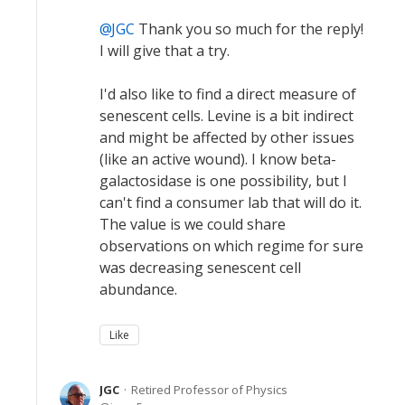
JGC
Thank you so much for the reply!
I will give that a try.
I'd also like to find a direct measure of
senescent cells. Levine is a bit indirect
and might be affected by other issues
(like an active wound). I know beta-
galactosidase is one possibility, but I
can't find a consumer lab that will do it.
The value is we could share
observations on which regime for sure
was decreasing senescent cell
abundance.
Like
JGC
Retired Professor of Physics