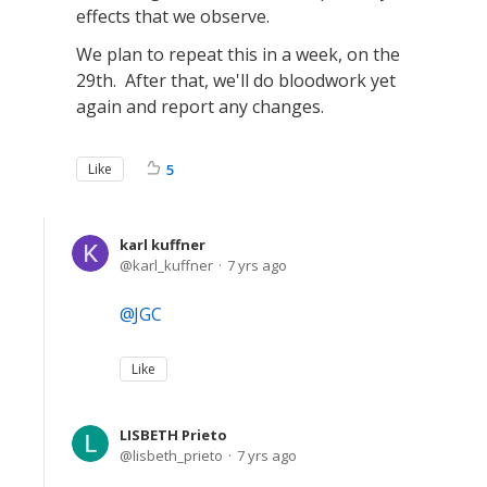
effects that we observe.
We plan to repeat this in a week, on the
29th. After that, we'll do bloodwork yet
again and report any changes.
Like
5
karl kuffner
karl_kuffner
7 yrs ago
JGC
Like
LISBETH Prieto
lisbeth_prieto
7 yrs ago