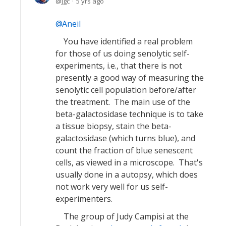
jgc
5 yrs ago
Aneil
You have identified a real problem
for those of us doing senolytic self-
experiments, i.e., that there is not
presently a good way of measuring the
senolytic cell population before/after
the treatment. The main use of the
beta-galactosidase technique is to take
a tissue biopsy, stain the beta-
galactosidase (which turns blue), and
count the fraction of blue senescent
cells, as viewed in a microscope. That's
usually done in a autopsy, which does
not work very well for us self-
experimenters.
The group of Judy Campisi at the