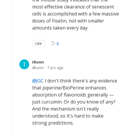
most effective clearance of senescent
cells is accomplished with a few massive
doses of Fisetin, not with smaller
amounts taken every day.
Like
3
Iðunn
iunn
7 yrs ago
JGC
I don't think there's any evidence
that piperine/BioPerine enhances
absorption of flavonoids generally —
just curcumin. Or do you know of any?
And the mechanism isn't really
understood, so it's hard to make
strong predictions.