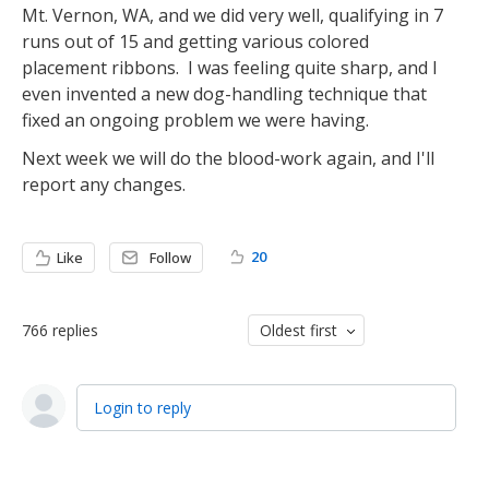
Mt. Vernon, WA, and we did very well, qualifying in 7
runs out of 15 and getting various colored
placement ribbons. I was feeling quite sharp, and I
even invented a new dog-handling technique that
fixed an ongoing problem we were having.
Next week we will do the blood-work again, and I'll
report any changes.
20
Like
Follow
766
replies
Oldest first
Login to reply