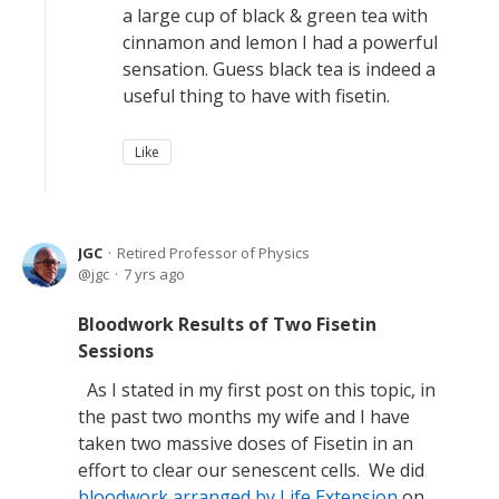
a large cup of black & green tea with
cinnamon and lemon I had a powerful
sensation. Guess black tea is indeed a
useful thing to have with fisetin.
Like
JGC
Retired Professor of Physics
jgc
7 yrs ago
Bloodwork Results of Two Fisetin
Sessions
As I stated in my first post on this topic, in
the past two months my wife and I have
taken two massive doses of Fisetin in an
effort to clear our senescent cells. We did
bloodwork arranged by Life Extension
on