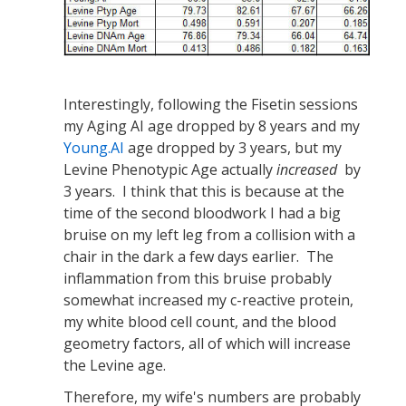
Interestingly, following the Fisetin sessions
my Aging AI age dropped by 8 years and my
Young.AI
age dropped by 3 years, but my
Levine Phenotypic Age actually
increased
by
3 years. I think that this is because at the
time of the second bloodwork I had a big
bruise on my left leg from a collision with a
chair in the dark a few days earlier. The
inflammation from this bruise probably
somewhat increased my c-reactive protein,
my white blood cell count, and the blood
geometry factors, all of which will increase
the Levine age.
Therefore, my wife's numbers are probably