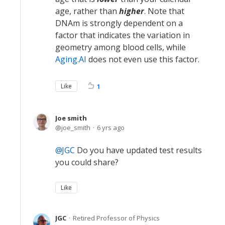
age, rather than
higher
. Note that
DNAm is strongly dependent on a
factor that indicates the variation in
geometry among blood cells, while
Aging.AI
does not even use this factor.
Like
1
Joe smith
joe_smith
6 yrs ago
JGC
Do you have updated test results
you could share?
Like
JGC
Retired Professor of Physics