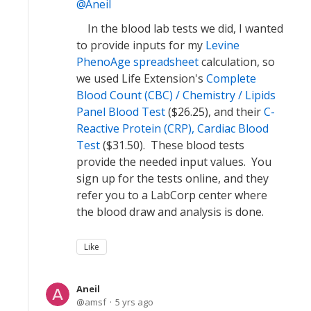
Aneil
In the blood lab tests we did, I wanted
to provide inputs for my
Levine
PhenoAge spreadsheet
calculation, so
we used Life Extension's
Complete
Blood Count (CBC) / Chemistry / Lipids
Panel Blood Test
($26.25), and their
C-
Reactive Protein (CRP), Cardiac Blood
Test
($31.50). These blood tests
provide the needed input values. You
sign up for the tests online, and they
refer you to a LabCorp center where
the blood draw and analysis is done.
Like
Aneil
amsf
5 yrs ago