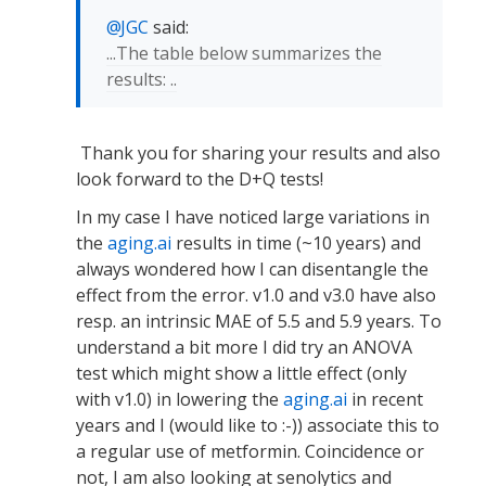
JGC
said:
...The table below summarizes the
results: ..
Thank you for sharing your results and also
look forward to the D+Q tests!
In my case I have noticed large variations in
the
aging.ai
results in time (~10 years) and
always wondered how I can disentangle the
effect from the error. v1.0 and v3.0 have also
resp. an intrinsic MAE of 5.5 and 5.9 years. To
understand a bit more I did try an ANOVA
test which might show a little effect (only
with v1.0) in lowering the
aging.ai
in recent
years and I (would like to :-)) associate this to
a regular use of metformin. Coincidence or
not, I am also looking at senolytics and