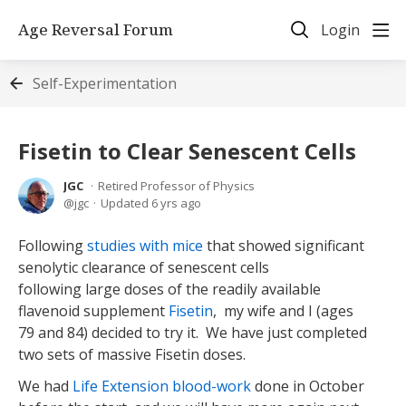
Age Reversal Forum
Login
Self-Experimentation
Fisetin to Clear Senescent Cells
JGC
Retired Professor of Physics
jgc
Updated
6 yrs ago
Following
studies with mice
that showed significant
senolytic clearance of senescent cells
following large doses of the readily available
flavenoid supplement
Fisetin
, my wife and I (ages
79 and 84) decided to try it. We have just completed
two sets of massive Fisetin doses.
We had
Life Extension blood-work
done in October