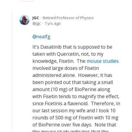
JGC
Retired Professor of Physics
jgc
7 yrs ago
nealfg
It's Dasatinib that is supposed to be
taken with Quercetin, not, to my
knowledge, Fisetin. The
mouse studies
involved large doses of Fisetin
administered alone. However, it has
been pointed out that taking a small
amount (10 mg) of BioPerine along
with Fisetin tends to magnify the effect,
since Ficetinis a flavenoid. Therefore, in
our last session my wife and I took 10
rounds of 500 mg of Fisetin with 10 mg
of BioPerine over five days. Note that
the mouse study indicates that the