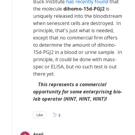
Buck Institute
has recently found
that
the molecule
dihomo-15d-PGJ2
is
uniquely released into the bloodstream
when senescent cells are destroyed. In
principle, that's just what is needed,
except that no commercial firm offers
to determine the amount of dihomo-
15d-PGJ2 in a blood or urine sample. In
principle, it could be done with mass-
spec or ELISA, but no such test is out
there yet.
This represents a commercial
opportunity for some enterprising bio-
lab operator (HINT, HINT, HINT)!
Like
3
Aneil