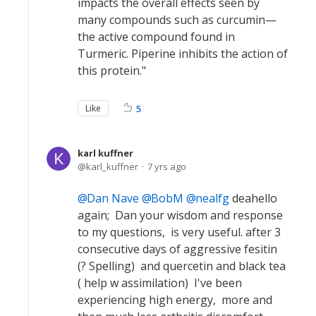
impacts the overall effects seen by
many compounds such as curcumin—
the active compound found in
Turmeric. Piperine inhibits the action of
this protein."
Like
5
karl kuffner
karl_kuffner
7 yrs ago
Dan Nave
BobM
nealfg
deahello
again; Dan your wisdom and response
to my questions, is very useful. after 3
consecutive days of aggressive fesitin
(? Spelling) and quercetin and black tea
( help w assimilation) I've been
experiencing high energy, more and