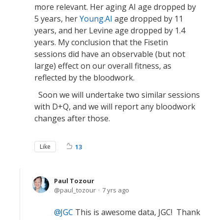
more relevant. Her aging AI age dropped by
5 years, her
Young.AI
age dropped by 11
years, and her Levine age dropped by 1.4
years. My conclusion that the Fisetin
sessions did have an observable (but not
large) effect on our overall fitness, as
reflected by the bloodwork.
Soon we will undertake two similar sessions
with D+Q, and we will report any bloodwork
changes after those.
Like
13
Paul Tozour
paul_tozour
7 yrs ago
JGC
This is awesome data, JGC! Thank