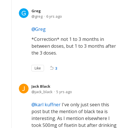
Greg
greg
6 yrs ago
Greg
*Correction* not 1 to 3 months in
between doses, but 1 to 3 months after
the 3 doses.
Like
3
Jack Black
jack_black
5 yrs ago
karl kuffner
I've only just seen this
post but the mention of black tea is
interesting. As I mention elsewhere I
took 500mg of fisetin but after drinking