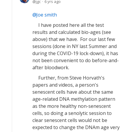
jgc
6 yrs ago
Joe smith
I have posted here all the test
results and calculated bio-ages (see
above) that we have. For our last few
sessions (done in NY last Summer and
during the COVID-19 lock-down), it has
not been convenient to do before-and-
after bloodwork.
Further, from Steve Horvath's
papers and videos, a person's
senescent cells have about the same
age-related DNA methylation pattern
as the more healthy non-senescent
cells, so doing a senolytic session to
clear senescent cells would not be
expected to change the DNAm age very