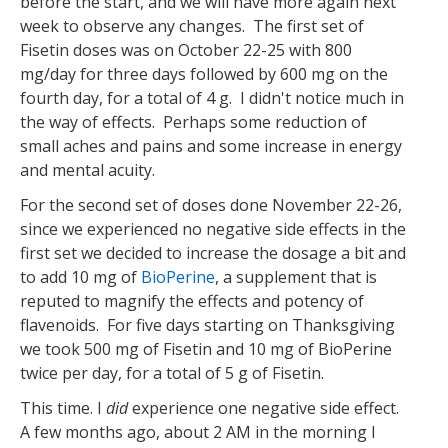
before the start, and we will have more again next
week to observe any changes. The first set of
Fisetin doses was on October 22-25 with 800
mg/day for three days followed by 600 mg on the
fourth day, for a total of 4 g. I didn't notice much in
the way of effects. Perhaps some reduction of
small aches and pains and some increase in energy
and mental acuity.
For the second set of doses done November 22-26,
since we experienced no negative side effects in the
first set we decided to increase the dosage a bit and
to add 10 mg of
BioPerine
, a supplement that is
reputed to magnify the effects and potency of
flavenoids. For five days starting on Thanksgiving
we took 500 mg of Fisetin and 10 mg of BioPerine
twice per day, for a total of 5 g of Fisetin.
This time. I
did
experience one negative side effect.
A few months ago, about 2 AM in the morning I