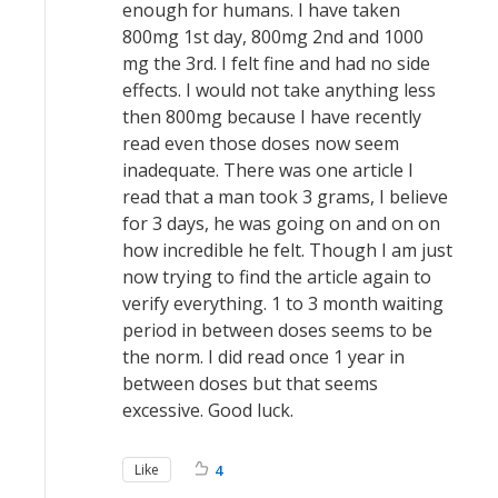
enough for humans. I have taken
800mg 1st day, 800mg 2nd and 1000
mg the 3rd. I felt fine and had no side
effects. I would not take anything less
then 800mg because I have recently
read even those doses now seem
inadequate. There was one article I
read that a man took 3 grams, I believe
for 3 days, he was going on and on on
how incredible he felt. Though I am just
now trying to find the article again to
verify everything. 1 to 3 month waiting
period in between doses seems to be
the norm. I did read once 1 year in
between doses but that seems
excessive. Good luck.
Like
4