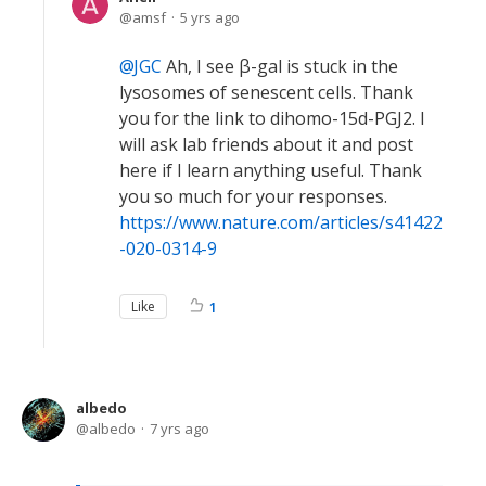
amsf
5 yrs ago
JGC
Ah, I see β-gal is stuck in the
lysosomes of senescent cells. Thank
you for the link to dihomo-15d-PGJ2. I
will ask lab friends about it and post
here if I learn anything useful. Thank
you so much for your responses.
https://www.nature.com/articles/s41422
-020-0314-9
Like
1
albedo
albedo
7 yrs ago