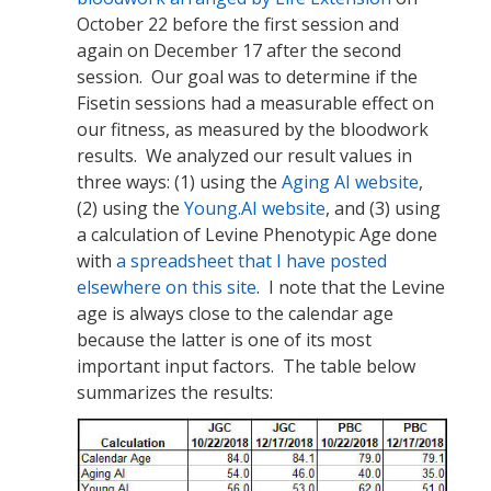
October 22 before the first session and
again on December 17 after the second
session. Our goal was to determine if the
Fisetin sessions had a measurable effect on
our fitness, as measured by the bloodwork
results. We analyzed our result values in
three ways: (1) using the
Aging AI website
,
(2) using the
Young.AI website
, and (3) using
a calculation of Levine Phenotypic Age done
with
a spreadsheet that I have posted
elsewhere on this site
. I note that the Levine
age is always close to the calendar age
because the latter is one of its most
important input factors. The table below
summarizes the results: