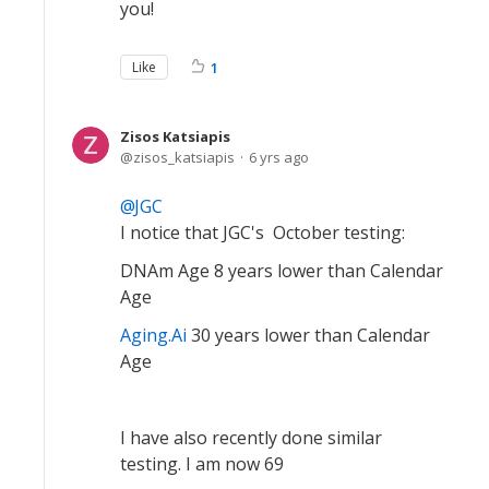
you!
Like
1
Zisos Katsiapis
zisos_katsiapis
6 yrs ago
JGC
I notice that JGC's October testing:
DNAm Age 8 years lower than Calendar
Age
Aging.Ai
30 years lower than Calendar
Age
I have also recently done similar
testing. I am now 69