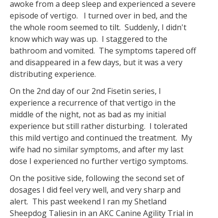
awoke from a deep sleep and experienced a severe
episode of vertigo. I turned over in bed, and the
the whole room seemed to tilt. Suddenly, I didn't
know which way was up. I staggered to the
bathroom and vomited. The symptoms tapered off
and disappeared in a few days, but it was a very
distributing experience.
On the 2nd day of our 2nd Fisetin series, I
experience a recurrence of that vertigo in the
middle of the night, not as bad as my initial
experience but still rather disturbing. I tolerated
this mild vertigo and continued the treatment. My
wife had no similar symptoms, and after my last
dose I experienced no further vertigo symptoms.
On the positive side, following the second set of
dosages I did feel very well, and very sharp and
alert. This past weekend I ran my Shetland
Sheepdog Taliesin in an AKC Canine Agility Trial in