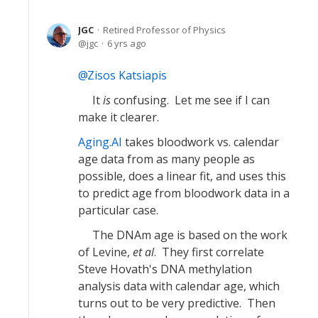
JGC
Retired Professor of Physics
jgc
6 yrs ago
Zisos Katsiapis
It
is
confusing. Let me see if I can
make it clearer.
Aging.AI
takes bloodwork vs. calendar
age data from as many people as
possible, does a linear fit, and uses this
to predict age from bloodwork data in a
particular case.
The DNAm age is based on the work
of Levine,
et al
. They first correlate
Steve Hovath's DNA methylation
analysis data with calendar age, which
turns out to be very predictive. Then