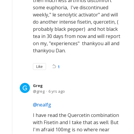
then much less arthritis discomfort
some euphoria, I've discontinued
weekly," le senolytic activator" and will
do another intense fisetin, quercetin, (
probably black pepper) and hot black
tea in 30 days from now and will report
on my, "experiences" thankyou all and
thankyou Dan.
Like
1
Greg
greg
6 yrs ago
nealfg
I have read the Quercetin combination
with Fisetin and I take that as well. But
I'm afraid 100mg is no where near