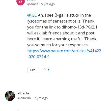
amsf
5 yrs ago
JGC
Ah, I see β-gal is stuck in the
lysosomes of senescent cells. Thank
you for the link to dihomo-15d-PGJ2. I
will ask lab friends about it and post
here if I learn anything useful. Thank
you so much for your responses.
https://www.nature.com/articles/s41422
-020-0314-9
Like
1
albedo
albedo
7 yrs ago