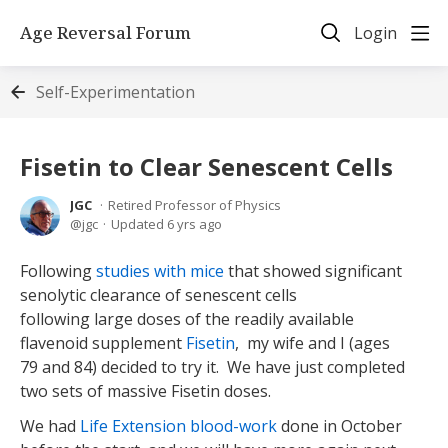
Age Reversal Forum
Login
Self-Experimentation
Fisetin to Clear Senescent Cells
JGC
Retired Professor of Physics
jgc
Updated
6 yrs ago
Following
studies with mice
that showed significant
senolytic clearance of senescent cells
following large doses of the readily available
flavenoid supplement
Fisetin
, my wife and I (ages
79 and 84) decided to try it. We have just completed
two sets of massive Fisetin doses.
We had
Life Extension blood-work
done in October