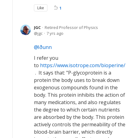
Like
1
JGC
Retired Professor of Physics
jgc
7 yrs ago
Iðunn
I refer you
to
https://www.isotrope.com/bioperine/
. It says that: "P-glycoprotein is a
protein the body uses to break down
exogenous compounds found in the
body. This protein inhibits the action of
many medications, and also regulates
the degree to which certain nutrients
are absorbed by the body. This protein
actively controls the permeability of the
blood-brain barrier, which directly