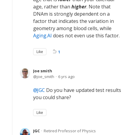
age, rather than
higher
. Note that
DNAm is strongly dependent on a
factor that indicates the variation in
geometry among blood cells, while
Aging.AI
does not even use this factor.
Like
1
Joe smith
joe_smith
6 yrs ago
JGC
Do you have updated test results
you could share?
Like
JGC
Retired Professor of Physics