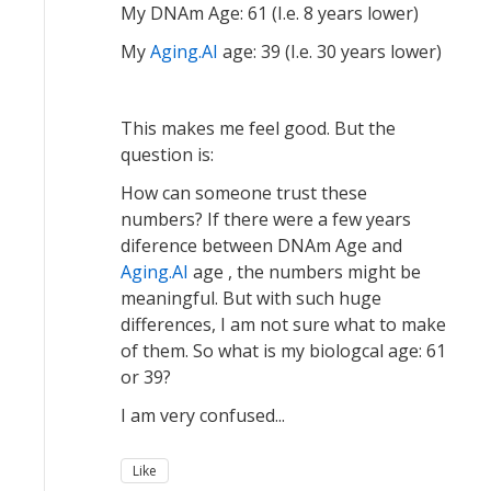
My DNAm Age: 61 (I.e. 8 years lower)
My
Aging.AI
age: 39 (I.e. 30 years lower)
This makes me feel good. But the
question is:
How can someone trust these
numbers? If there were a few years
diference between DNAm Age and
Aging.AI
age , the numbers might be
meaningful. But with such huge
differences, I am not sure what to make
of them. So what is my biologcal age: 61
or 39?
I am very confused...
Like