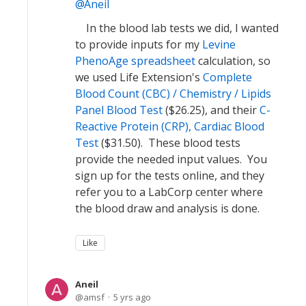
Aneil
In the blood lab tests we did, I wanted
to provide inputs for my
Levine
PhenoAge spreadsheet
calculation, so
we used Life Extension's
Complete
Blood Count (CBC) / Chemistry / Lipids
Panel Blood Test
($26.25), and their
C-
Reactive Protein (CRP), Cardiac Blood
Test
($31.50). These blood tests
provide the needed input values. You
sign up for the tests online, and they
refer you to a LabCorp center where
the blood draw and analysis is done.
Like
Aneil
amsf
5 yrs ago