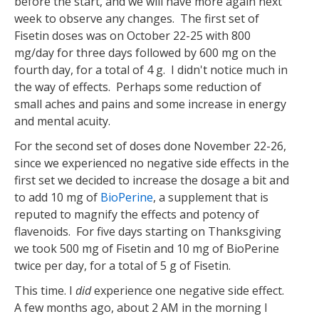
before the start, and we will have more again next
week to observe any changes. The first set of
Fisetin doses was on October 22-25 with 800
mg/day for three days followed by 600 mg on the
fourth day, for a total of 4 g. I didn't notice much in
the way of effects. Perhaps some reduction of
small aches and pains and some increase in energy
and mental acuity.
For the second set of doses done November 22-26,
since we experienced no negative side effects in the
first set we decided to increase the dosage a bit and
to add 10 mg of
BioPerine
, a supplement that is
reputed to magnify the effects and potency of
flavenoids. For five days starting on Thanksgiving
we took 500 mg of Fisetin and 10 mg of BioPerine
twice per day, for a total of 5 g of Fisetin.
This time. I
did
experience one negative side effect.
A few months ago, about 2 AM in the morning I