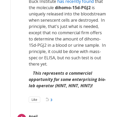
Buck Institute
has recently found
that
the molecule
dihomo-15d-PGJ2
is
uniquely released into the bloodstream
when senescent cells are destroyed. In
principle, that's just what is needed,
except that no commercial firm offers
to determine the amount of dihomo-
15d-PGJ2 in a blood or urine sample. In
principle, it could be done with mass-
spec or ELISA, but no such test is out
there yet.
This represents a commercial
opportunity for some enterprising bio-
lab operator (HINT, HINT, HINT)!
Like
3
Aneil