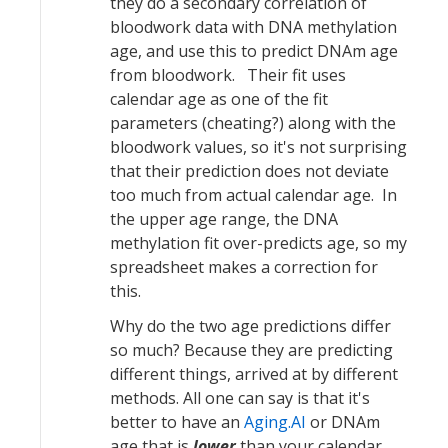
they do a secondary correlation of
bloodwork data with DNA methylation
age, and use this to predict DNAm age
from bloodwork. Their fit uses
calendar age as one of the fit
parameters (cheating?) along with the
bloodwork values, so it's not surprising
that their prediction does not deviate
too much from actual calendar age. In
the upper age range, the DNA
methylation fit over-predicts age, so my
spreadsheet makes a correction for
this.
Why do the two age predictions differ
so much? Because they are predicting
different things, arrived at by different
methods. All one can say is that it's
better to have an
Aging.AI
or DNAm
age that is
lower
than your calendar