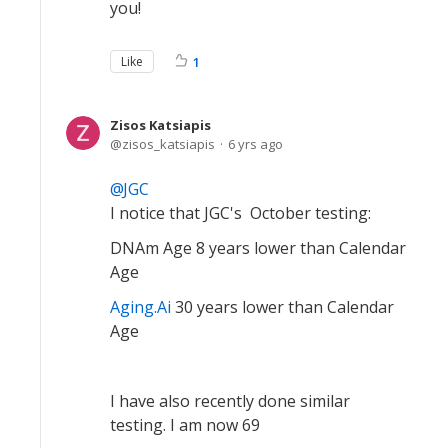
you!
Like
1
Zisos Katsiapis
zisos_katsiapis
6 yrs ago
JGC
I notice that JGC's October testing:
DNAm Age 8 years lower than Calendar
Age
Aging.Ai
30 years lower than Calendar
Age
I have also recently done similar
testing. I am now 69