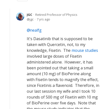
JGC
Retired Professor of Physics
jgc
7 yrs ago
nealfg
It's Dasatinib that is supposed to be
taken with Quercetin, not, to my
knowledge, Fisetin. The
mouse studies
involved large doses of Fisetin
administered alone. However, it has
been pointed out that taking a small
amount (10 mg) of BioPerine along
with Fisetin tends to magnify the effect,
since Ficetinis a flavenoid. Therefore, in
our last session my wife and I took 10
rounds of 500 mg of Fisetin with 10 mg
of BioPerine over five days. Note that
the mouse study indicates that the