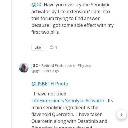
JGC
Have you ever try the Senolytic
activator by Life extension? I am into
this forum trying to find answer
because I got some side effect with my
first two pills.
Like
1
JGC
Retired Professor of Physics
jgc
7 yrs ago
LISBETH Prieto
I have not tried
LifeExtension's Senolytic Activator
. Its
main senolytic ingredient is the
flavenoid Quercetin. I have taken
Quercetin along with Dasatinib and
Bioperine (a pepper-derived