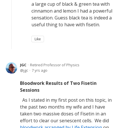
a large cup of black & green tea with
cinnamon and lemon I had a powerful
sensation. Guess black tea is indeed a
useful thing to have with fisetin.
Like
JGC
Retired Professor of Physics
jgc
7 yrs ago
Bloodwork Results of Two Fisetin
Sessions
As I stated in my first post on this topic, in
the past two months my wife and I have
taken two massive doses of Fisetin in an
effort to clear our senescent cells. We did
bloodwork arranged by Life Extension
on