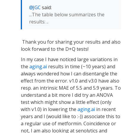
JGC
said:
...The table below summarizes the
results: ..
Thank you for sharing your results and also
look forward to the D+Q tests!
In my case I have noticed large variations in
the
aging.ai
results in time (~10 years) and
always wondered how I can disentangle the
effect from the error. v1.0 and v3.0 have also
resp. an intrinsic MAE of 5.5 and 5.9 years. To
understand a bit more I did try an ANOVA
test which might show a little effect (only
with v1.0) in lowering the
aging.ai
in recent
years and I (would like to :-)) associate this to
a regular use of metformin. Coincidence or
not, I am also looking at senolytics and