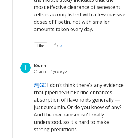
most effective clearance of senescent
cells is accomplished with a few massive
doses of Fisetin, not with smaller
amounts taken every day.
Like
3
Iðunn
iunn
7 yrs ago
JGC
I don't think there's any evidence
that piperine/BioPerine enhances
absorption of flavonoids generally —
just curcumin. Or do you know of any?
And the mechanism isn't really
understood, so it's hard to make
strong predictions.