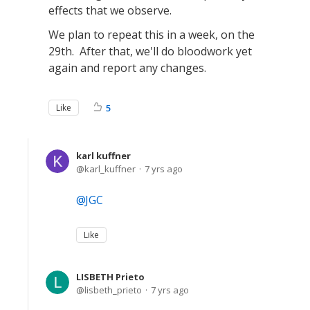
effects that we observe.
We plan to repeat this in a week, on the
29th. After that, we'll do bloodwork yet
again and report any changes.
Like
5
karl kuffner
karl_kuffner
7 yrs ago
JGC
Like
LISBETH Prieto
lisbeth_prieto
7 yrs ago