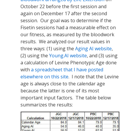
October 22 before the first session and
again on December 17 after the second
session. Our goal was to determine if the
Fisetin sessions had a measurable effect on
our fitness, as measured by the bloodwork
results. We analyzed our result values in
three ways: (1) using the
Aging AI website
,
(2) using the
Young.AI website
, and (3) using
a calculation of Levine Phenotypic Age done
with
a spreadsheet that I have posted
elsewhere on this site
. I note that the Levine
age is always close to the calendar age
because the latter is one of its most
important input factors. The table below
summarizes the results: