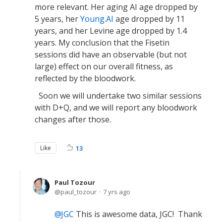
more relevant. Her aging AI age dropped by
5 years, her
Young.AI
age dropped by 11
years, and her Levine age dropped by 1.4
years. My conclusion that the Fisetin
sessions did have an observable (but not
large) effect on our overall fitness, as
reflected by the bloodwork.
Soon we will undertake two similar sessions
with D+Q, and we will report any bloodwork
changes after those.
Like
13
Paul Tozour
paul_tozour
7 yrs ago
JGC
This is awesome data, JGC! Thank