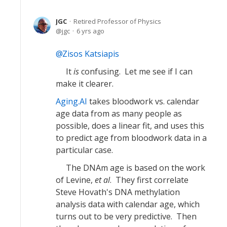
JGC
Retired Professor of Physics
jgc
6 yrs ago
Zisos Katsiapis
It
is
confusing. Let me see if I can
make it clearer.
Aging.AI
takes bloodwork vs. calendar
age data from as many people as
possible, does a linear fit, and uses this
to predict age from bloodwork data in a
particular case.
The DNAm age is based on the work
of Levine,
et al
. They first correlate
Steve Hovath's DNA methylation
analysis data with calendar age, which
turns out to be very predictive. Then