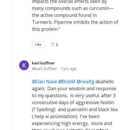
impacts the overall effects seen by
many compounds such as curcumin—
the active compound found in
Turmeric. Piperine inhibits the action of
this protein."
Like
5
karl kuffner
karl_kuffner
7 yrs ago
Dan Nave
BobM
nealfg
deahello
again; Dan your wisdom and response
to my questions, is very useful. after 3
consecutive days of aggressive fesitin
(? Spelling) and quercetin and black tea
( help w assimilation) I've been
experiencing high energy, more and