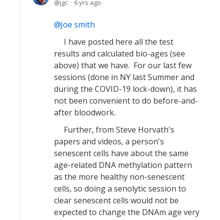
jgc
6 yrs ago
Joe smith
I have posted here all the test
results and calculated bio-ages (see
above) that we have. For our last few
sessions (done in NY last Summer and
during the COVID-19 lock-down), it has
not been convenient to do before-and-
after bloodwork.
Further, from Steve Horvath's
papers and videos, a person's
senescent cells have about the same
age-related DNA methylation pattern
as the more healthy non-senescent
cells, so doing a senolytic session to
clear senescent cells would not be
expected to change the DNAm age very