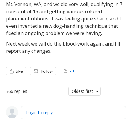
Mt. Vernon, WA, and we did very well, qualifying in 7
runs out of 15 and getting various colored
placement ribbons. I was feeling quite sharp, and I
even invented a new dog-handling technique that
fixed an ongoing problem we were having.
Next week we will do the blood-work again, and I'll
report any changes.
20
Like
Follow
766
replies
Oldest first
Login to reply