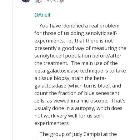
jgc
5 yrs ago
Aneil
You have identified a real problem
for those of us doing senolytic self-
experiments, i.e., that there is not
presently a good way of measuring the
senolytic cell population before/after
the treatment. The main use of the
beta-galactosidase technique is to take
a tissue biopsy, stain the beta-
galactosidase (which turns blue), and
count the fraction of blue senescent
cells, as viewed in a microscope. That's
usually done in a autopsy, which does
not work very well for us self-
experimenters.
The group of Judy Campisi at the