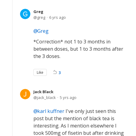
Greg
greg
6 yrs ago
Greg
*Correction* not 1 to 3 months in
between doses, but 1 to 3 months after
the 3 doses.
Like
3
Jack Black
jack_black
5 yrs ago
karl kuffner
I've only just seen this
post but the mention of black tea is
interesting. As I mention elsewhere I
took 500mg of fisetin but after drinking