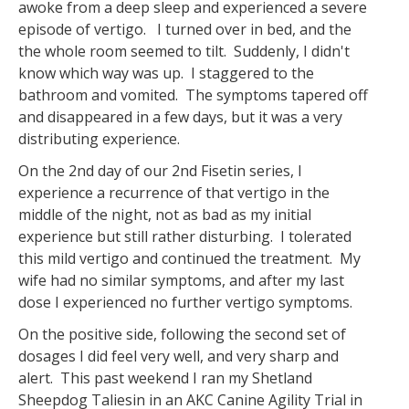
awoke from a deep sleep and experienced a severe
episode of vertigo. I turned over in bed, and the
the whole room seemed to tilt. Suddenly, I didn't
know which way was up. I staggered to the
bathroom and vomited. The symptoms tapered off
and disappeared in a few days, but it was a very
distributing experience.
On the 2nd day of our 2nd Fisetin series, I
experience a recurrence of that vertigo in the
middle of the night, not as bad as my initial
experience but still rather disturbing. I tolerated
this mild vertigo and continued the treatment. My
wife had no similar symptoms, and after my last
dose I experienced no further vertigo symptoms.
On the positive side, following the second set of
dosages I did feel very well, and very sharp and
alert. This past weekend I ran my Shetland
Sheepdog Taliesin in an AKC Canine Agility Trial in