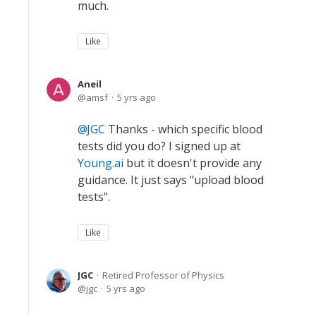
much.
Like
Aneil
amsf
5 yrs ago
JGC
Thanks - which specific blood
tests did you do? I signed up at
Young.ai
but it doesn't provide any
guidance. It just says "upload blood
tests".
Like
JGC
Retired Professor of Physics
jgc
5 yrs ago