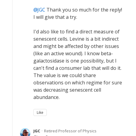
JGC
Thank you so much for the reply!
I will give that a try.
I'd also like to find a direct measure of
senescent cells. Levine is a bit indirect
and might be affected by other issues
(like an active wound). I know beta-
galactosidase is one possibility, but I
can't find a consumer lab that will do it.
The value is we could share
observations on which regime for sure
was decreasing senescent cell
abundance.
Like
JGC
Retired Professor of Physics