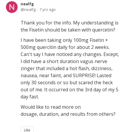
nealfg
nealfg
7 yrs ago
Thank you for the info. My understanding is
the Fisetin should be taken with quercetin?
I have been taking only 100mg Fisetin +
500mg quercitin daily for about 2 weeks.
Can't say I have noticed any changes. Except,
I did have a short duration vagus nerve
zinger that included a hot flash, dizziness,
nausea, near faint, and SURPRISE! Lasted
only 30 seconds or so but scared the heck
out of me. It occurred on the 3rd day of my 5
day fast.
Would like to read more on
dosage, duration, and results from others?
Like