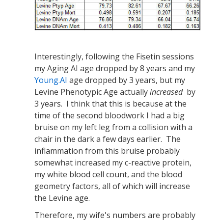
Interestingly, following the Fisetin sessions
my Aging AI age dropped by 8 years and my
Young.AI
age dropped by 3 years, but my
Levine Phenotypic Age actually
increased
by
3 years. I think that this is because at the
time of the second bloodwork I had a big
bruise on my left leg from a collision with a
chair in the dark a few days earlier. The
inflammation from this bruise probably
somewhat increased my c-reactive protein,
my white blood cell count, and the blood
geometry factors, all of which will increase
the Levine age.
Therefore, my wife's numbers are probably