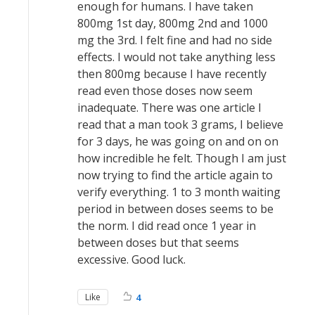
enough for humans. I have taken
800mg 1st day, 800mg 2nd and 1000
mg the 3rd. I felt fine and had no side
effects. I would not take anything less
then 800mg because I have recently
read even those doses now seem
inadequate. There was one article I
read that a man took 3 grams, I believe
for 3 days, he was going on and on on
how incredible he felt. Though I am just
now trying to find the article again to
verify everything. 1 to 3 month waiting
period in between doses seems to be
the norm. I did read once 1 year in
between doses but that seems
excessive. Good luck.
Like
4