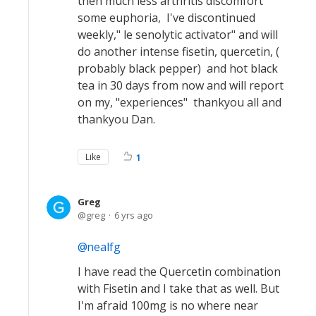
then much less arthritis discomfort
some euphoria, I've discontinued
weekly," le senolytic activator" and will
do another intense fisetin, quercetin, (
probably black pepper) and hot black
tea in 30 days from now and will report
on my, "experiences" thankyou all and
thankyou Dan.
Like
1
Greg
greg
6 yrs ago
nealfg
I have read the Quercetin combination
with Fisetin and I take that as well. But
I'm afraid 100mg is no where near