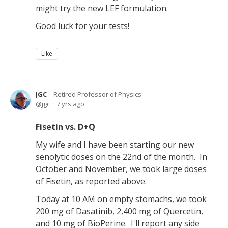
might try the new LEF formulation.
Good luck for your tests!
Like
JGC
Retired Professor of Physics
jgc
7 yrs ago
Fisetin vs. D+Q
My wife and I have been starting our new
senolytic doses on the 22nd of the month. In
October and November, we took large doses
of Fisetin, as reported above.
Today at 10 AM on empty stomachs, we took
200 mg of Dasatinib, 2,400 mg of Quercetin,
and 10 mg of BioPerine. I'll report any side