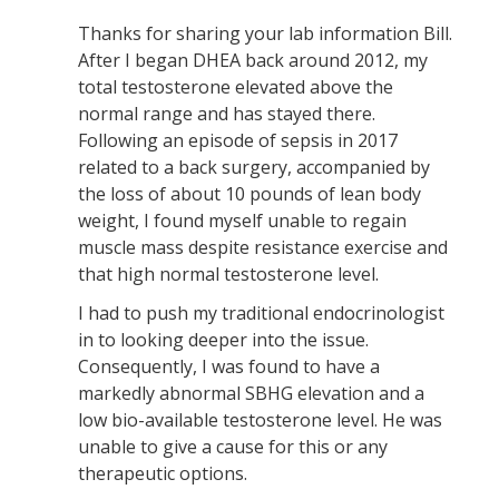
Thanks for sharing your lab information Bill.
After I began DHEA back around 2012, my
total testosterone elevated above the
normal range and has stayed there.
Following an episode of sepsis in 2017
related to a back surgery, accompanied by
the loss of about 10 pounds of lean body
weight, I found myself unable to regain
muscle mass despite resistance exercise and
that high normal testosterone level.
I had to push my traditional endocrinologist
in to looking deeper into the issue.
Consequently, I was found to have a
markedly abnormal SBHG elevation and a
low bio-available testosterone level. He was
unable to give a cause for this or any
therapeutic options.