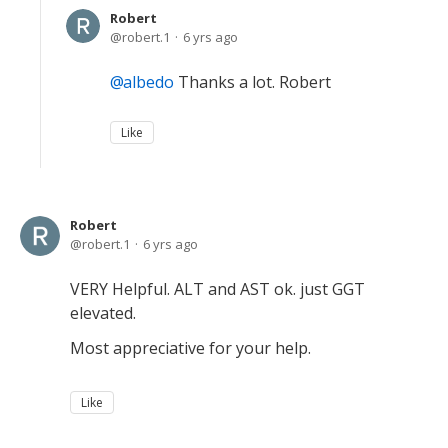
Robert
robert.1
6 yrs ago
albedo
Thanks a lot. Robert
Like
Robert
robert.1
6 yrs ago
VERY Helpful. ALT and AST ok. just GGT
elevated.
Most appreciative for your help.
Like