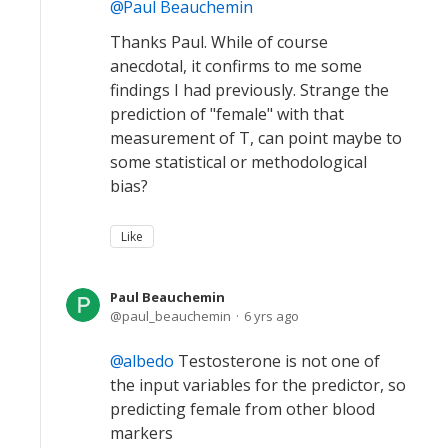
Paul Beauchemin
Thanks Paul. While of course
anecdotal, it confirms to me some
findings I had previously. Strange the
prediction of "female" with that
measurement of T, can point maybe to
some statistical or methodological
bias?
Like
Paul Beauchemin
paul_beauchemin
6 yrs ago
albedo
Testosterone is not one of
the input variables for the predictor, so
predicting female from other blood
markers