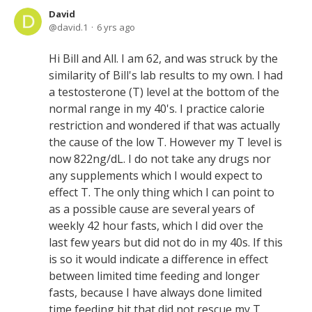
David
david.1
6 yrs ago
Hi Bill and All. I am 62, and was struck by the
similarity of Bill's lab results to my own. I had
a testosterone (T) level at the bottom of the
normal range in my 40's. I practice calorie
restriction and wondered if that was actually
the cause of the low T. However my T level is
now 822ng/dL. I do not take any drugs nor
any supplements which I would expect to
effect T. The only thing which I can point to
as a possible cause are several years of
weekly 42 hour fasts, which I did over the
last few years but did not do in my 40s. If this
is so it would indicate a difference in effect
between limited time feeding and longer
fasts, because I have always done limited
time feeding bit that did not rescue my T