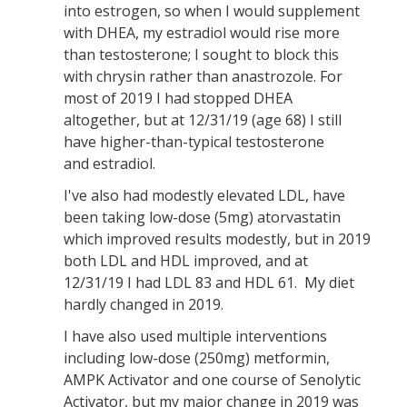
into estrogen, so when I would supplement
with DHEA, my estradiol would rise more
than testosterone; I sought to block this
with chrysin rather than anastrozole. For
most of 2019 I had stopped DHEA
altogether, but at 12/31/19 (age 68) I still
have higher-than-typical testosterone
and estradiol.
I've also had modestly elevated LDL, have
been taking low-dose (5mg) atorvastatin
which improved results modestly, but in 2019
both LDL and HDL improved, and at
12/31/19 I had LDL 83 and HDL 61. My diet
hardly changed in 2019.
I have also used multiple interventions
including low-dose (250mg) metformin,
AMPK Activator and one course of Senolytic
Activator, but my major change in 2019 was