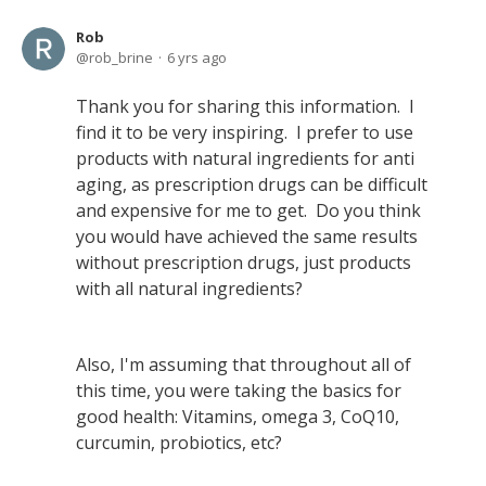
Rob
rob_brine
6 yrs ago
Thank you for sharing this information. I
find it to be very inspiring. I prefer to use
products with natural ingredients for anti
aging, as prescription drugs can be difficult
and expensive for me to get. Do you think
you would have achieved the same results
without prescription drugs, just products
with all natural ingredients?
Also, I'm assuming that throughout all of
this time, you were taking the basics for
good health: Vitamins, omega 3, CoQ10,
curcumin, probiotics, etc?