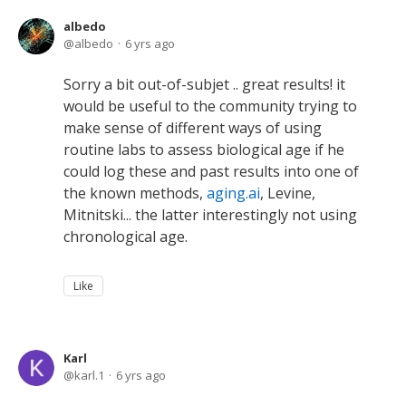
albedo
albedo
6 yrs ago
Sorry a bit out-of-subjet .. great results! it
would be useful to the community trying to
make sense of different ways of using
routine labs to assess biological age if he
could log these and past results into one of
the known methods,
aging.ai
, Levine,
Mitnitski... the latter interestingly not using
chronological age.
Like
Karl
karl.1
6 yrs ago