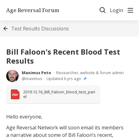
Age Reversal Forum
Login
Test Results Discussions
Bill Faloon's Recent Blood Test
Results
Maximus Peto
Researcher, website & forum admin
maximus
Updated
6 yrs ago
2019.12.16_Bill_Faloon_blood_test_pan
el
Hello everyone,
Age Reversal Network will soon email its members
a narrative about some of Bill Faloon’s recent,