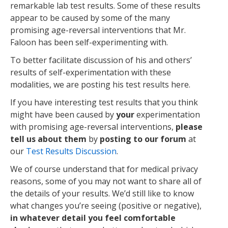
remarkable lab test results. Some of these results
appear to be caused by some of the many
promising age-reversal interventions that Mr.
Faloon has been self-experimenting with.
To better facilitate discussion of his and others’
results of self-experimentation with these
modalities, we are posting his test results here.
If you have interesting test results that you think
might have been caused by
your
experimentation
with promising age-reversal interventions,
please
tell us about them
by
posting to our forum
at
our
Test Results Discussion
.
We of course understand that for medical privacy
reasons, some of you may not want to share all of
the details of your results. We’d still like to know
what changes you’re seeing (positive or negative),
in whatever detail you feel comfortable