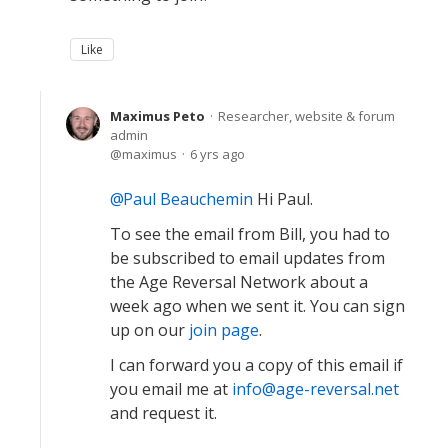
Like
Maximus Peto
Researcher, website & forum
admin
maximus
6 yrs ago
Paul Beauchemin
Hi Paul.
To see the email from Bill, you had to
be subscribed to email updates from
the Age Reversal Network about a
week ago when we sent it. You can sign
up on our
join page
.
I can forward you a copy of this email if
you email me at
info@age-reversal.net
and request it.