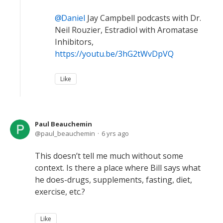
Daniel
Jay Campbell podcasts with Dr.
Neil Rouzier, Estradiol with Aromatase
Inhibitors,
https://youtu.be/3hG2tWvDpVQ
Like
Paul Beauchemin
paul_beauchemin
6 yrs ago
This doesn’t tell me much without some
context. Is there a place where Bill says what
he does-drugs, supplements, fasting, diet,
exercise, etc.?
Like