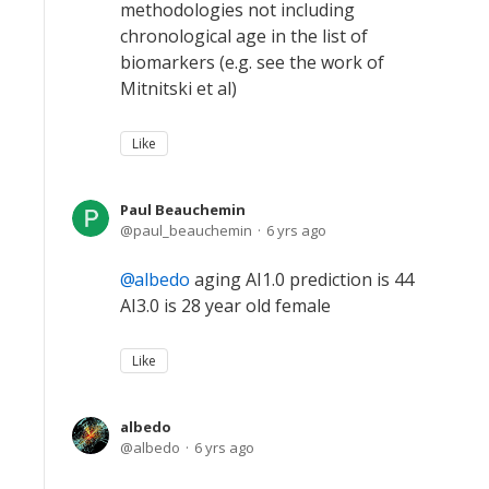
methodologies not including
chronological age in the list of
biomarkers (e.g. see the work of
Mitnitski et al)
Like
Paul Beauchemin
paul_beauchemin
6 yrs ago
albedo
aging AI1.0 prediction is 44
AI3.0 is 28 year old female
Like
albedo
albedo
6 yrs ago