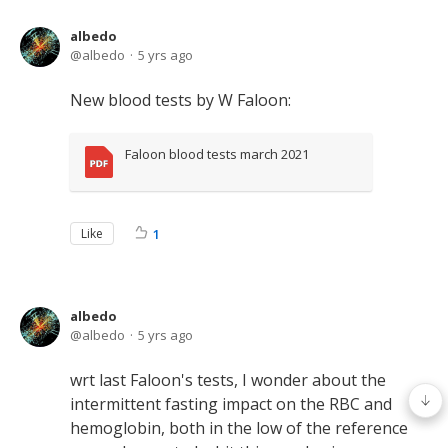
albedo
albedo
5 yrs ago
New blood tests by W Faloon:
Faloon blood tests march 2021
Like
1
albedo
albedo
5 yrs ago
wrt last Faloon's tests, I wonder about the
intermittent fasting impact on the RBC and
hemoglobin, both in the low of the reference