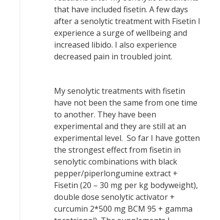
that have included fisetin. A few days
after a senolytic treatment with Fisetin I
experience a surge of wellbeing and
increased libido. I also experience
decreased pain in troubled joint.
My senolytic treatments with fisetin
have not been the same from one time
to another. They have been
experimental and they are still at an
experimental level. So far I have gotten
the strongest effect from fisetin in
senolytic combinations with black
pepper/piperlongumine extract +
Fisetin (20 – 30 mg per kg bodyweight),
double dose senolytic activator +
curcumin 2*500 mg BCM 95 + gamma