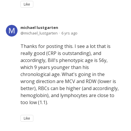
Like
michael lustgarten
michael_lustgarten
6 yrs ago
Thanks for posting this. I see a lot that is
really good (CRP is outstanding), and
accordingly, Bill's phenotypic age is 56y,
which 9 years younger than his
chronological age. What's going in the
wrong direction are MCV and RDW (lower is
better), RBCs can be higher (and accordingly,
hemoglobin), and lymphocytes are close to
too low (1.1).
Like