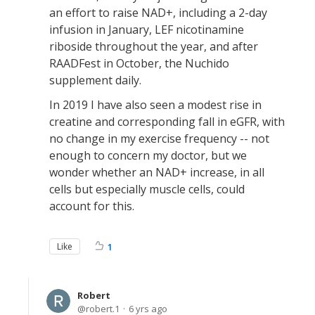
an effort to raise NAD+, including a 2-day
infusion in January, LEF nicotinamine
riboside throughout the year, and after
RAADFest in October, the Nuchido
supplement daily.
In 2019 I have also seen a modest rise in
creatine and corresponding fall in eGFR, with
no change in my exercise frequency -- not
enough to concern my doctor, but we
wonder whether an NAD+ increase, in all
cells but especially muscle cells, could
account for this.
Like
1
Robert
robert.1
6 yrs ago