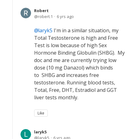
Robert
robert.1
6 yrs ago
laryk5
I'm in a similar situation, my
Total Testosterone is high and Free
Test is low because of high Sex
Hormone Binding Globulin (SHBG). My
doc and me are currently trying low
dose (10 mg Danazol) which binds
to SHBG and increases free
testosterone. Running blood tests,
Total, Free, DHT, Estradiol and GGT
liver tests monthly.
Like
laryk5
laryk5
6 yrs ago