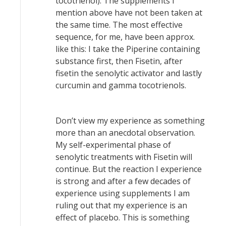
tocotrienol). The supplements I
mention above have not been taken at
the same time. The most effective
sequence, for me, have been approx.
like this: I take the Piperine containing
substance first, then Fisetin, after
fisetin the senolytic activator and lastly
curcumin and gamma tocotrienols.
Don’t view my experience as something
more than an anecdotal observation.
My self-experimental phase of
senolytic treatments with Fisetin will
continue. But the reaction I experience
is strong and after a few decades of
experience using supplements I am
ruling out that my experience is an
effect of placebo. This is something