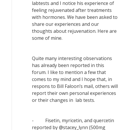
labtests and I notice his experience of
feeling rejuvenated after treatments
with hormones. We have been asked to
share our experiences and our
thoughts about rejuvenation. Here are
some of mine.
Quite many interesting observations
has already been reported in this
forum. I like to mention a few that
comes to my mind and I hope that, in
respons to Bill Faloon’s mail, others will
report their own personal experiences
or their changes in lab tests.
- Fisetin, myricetin, and quercetin
reported by @stacey_lynn (500mg