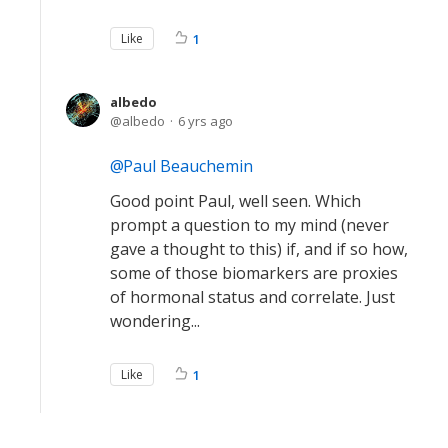
Like
1
albedo
albedo
6 yrs ago
Paul Beauchemin
Good point Paul, well seen. Which
prompt a question to my mind (never
gave a thought to this) if, and if so how,
some of those biomarkers are proxies
of hormonal status and correlate. Just
wondering...
Like
1