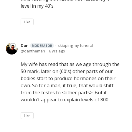
level in my 40's.
Like
Dan
skipping my funeral
MODERATOR
dantheman
6 yrs ago
My wife has read that as we age through the
50 mark, later on (60's) other parts of our
bodies start to produce hormones on their
own. So for a man, if true, that would shift
from the testes to <other parts>. But it
wouldn't appear to explain levels of 800.
Like