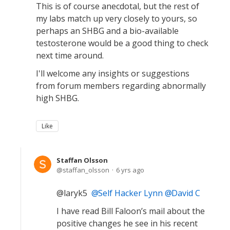
This is of course anecdotal, but the rest of
my labs match up very closely to yours, so
perhaps an SHBG and a bio-available
testosterone would be a good thing to check
next time around.
I'll welcome any insights or suggestions
from forum members regarding abnormally
high SHBG.
Like
Staffan Olsson
staffan_olsson
6 yrs ago
@laryk5
Self Hacker Lynn
David C
I have read Bill Faloon’s mail about the
positive changes he see in his recent