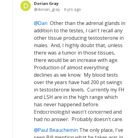
Dorian Gray
dorian_gray
6 yrs ago
Dan
Other than the adrenal glands in
addition to the testes, I can't recall any
other tissue producing testosterone in
males. And, I highly doubt that, unless
there was a tumor in those tissues,
there would be an increase with age.
Production of almost everything
declines as we know. My blood tests
over the years have had 200 pt swings
in testosterone levels. Currently my FH
and LSH are in the high range which
has never happened before.
Endocrinologist wasn't concerned and
had no answer. Probably doesn't care.
Paul Beauchemin
The only place, I've
seen Bill mention what he takes was in