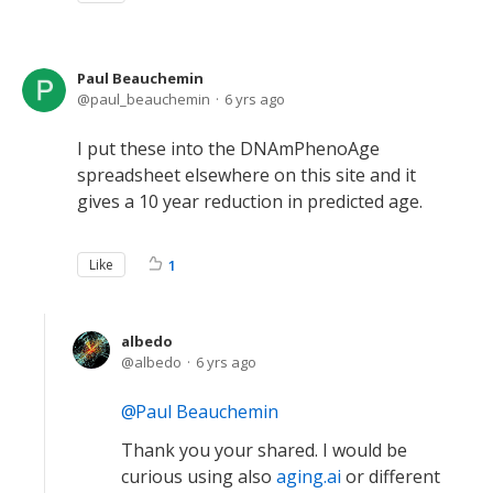
Paul Beauchemin
paul_beauchemin
6 yrs ago
I put these into the DNAmPhenoAge
spreadsheet elsewhere on this site and it
gives a 10 year reduction in predicted age.
Like
1
albedo
albedo
6 yrs ago
Paul Beauchemin
Thank you your shared. I would be
curious using also
aging.ai
or different