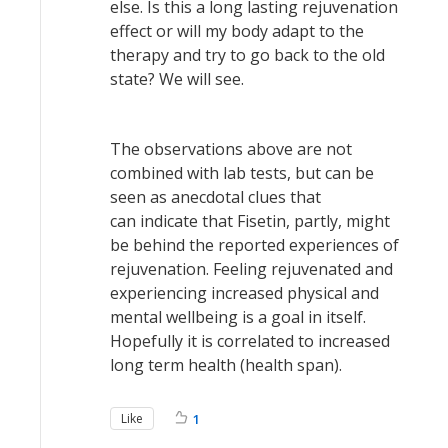
else. Is this a long lasting rejuvenation
effect or will my body adapt to the
therapy and try to go back to the old
state? We will see.
The observations above are not
combined with lab tests, but can be
seen as anecdotal clues that
can indicate that Fisetin, partly, might
be behind the reported experiences of
rejuvenation. Feeling rejuvenated and
experiencing increased physical and
mental wellbeing is a goal in itself.
Hopefully it is correlated to increased
long term health (health span).
Like
1