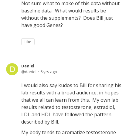
Not sure what to make of this data without
baseline data. What would results be
without the supplements? Does Bill just
have good Genes?
Like
Daniel
daniel
6 yrs ago
I would also say kudos to Bill for sharing his
lab results with a broad audience, in hopes
that we all can learn from this. My own lab
results related to testosterone, estradiol,
LDL and HDL have followed the pattern
described by Bill.
My body tends to aromatize testosterone