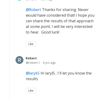
Robert
Thanks for sharing. Never
would have considered that! I hope you
can share the results of that approach
at some point. I will be very interested
to hear. Good luck!
Like
Robert
robert.1
6 yrs ago
laryk5
Hi laryl5 ; I'll let you know the
results
Like