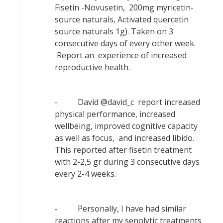
Fisetin -Novusetin, 200mg myricetin-
source naturals, Activated quercetin
source naturals 1g). Taken on 3
consecutive days of every other week.
Report an experience of increased
reproductive health.
- David @david_c report increased
physical performance, increased
wellbeing, improved cognitive capacity
as well as focus, and increased libido.
This reported after fisetin treatment
with 2-2,5 gr during 3 consecutive days
every 2-4 weeks.
- Personally, I have had similar
reactions after my senolytic treatments