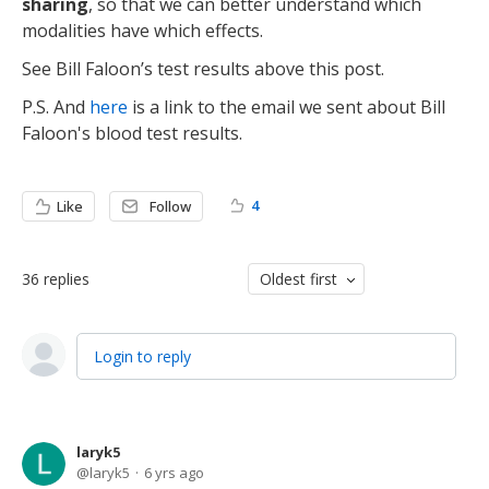
sharing
, so that we can better understand which
modalities have which effects.
See Bill Faloon’s test results above this post.
P.S. And
here
is a link to the email we sent about Bill
Faloon's blood test results.
4
Like
Follow
36
replies
Oldest first
Login to reply
laryk5
laryk5
6 yrs ago