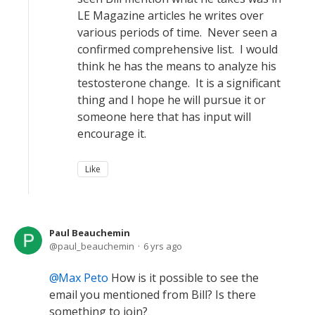
LE Magazine articles he writes over
various periods of time. Never seen a
confirmed comprehensive list. I would
think he has the means to analyze his
testosterone change. It is a significant
thing and I hope he will pursue it or
someone here that has input will
encourage it.
Like
Paul Beauchemin
paul_beauchemin
6 yrs ago
Max Peto
How is it possible to see the
email you mentioned from Bill? Is there
something to join?