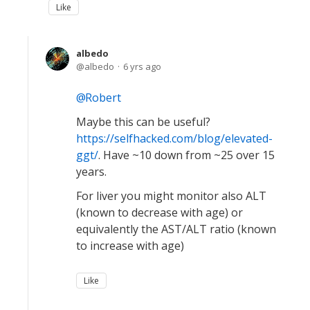
Like
albedo
albedo
6 yrs ago
Robert
Maybe this can be useful?
https://selfhacked.com/blog/elevated-
ggt/
. Have ~10 down from ~25 over 15
years.
For liver you might monitor also ALT
(known to decrease with age) or
equivalently the AST/ALT ratio (known
to increase with age)
Like