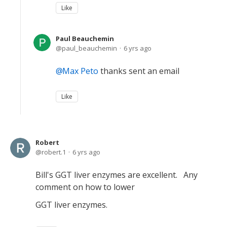
Like
Paul Beauchemin
paul_beauchemin
6 yrs ago
Max Peto
thanks sent an email
Like
Robert
robert.1
6 yrs ago
Bill's GGT liver enzymes are excellent. Any
comment on how to lower
GGT liver enzymes.