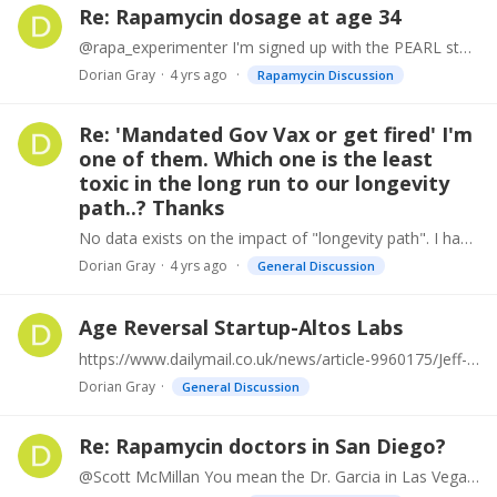
Re: Rapamycin dosage at age 34
@rapa_experimenter I'm signed up with the PEARL study, moving through process now. Of course, maybe I'll be in the placebo group. We'll see how it goes. For science!
Dorian Gray
4 yrs ago
Rapamycin Discussion
Re: 'Mandated Gov Vax or get fired' I'm
one of them. Which one is the least
toxic in the long run to our longevity
path..? Thanks
No data exists on the impact of "longevity path". I haven't gotten a flu shot since 2011. Only ill once with cold/flu since then. I have no chronic issues such as RA, diabetes, etc.…
Dorian Gray
4 yrs ago
General Discussion
Age Reversal Startup-Altos Labs
https://www.dailymail.co.uk/news/article-9960175/Jeff-Bezos-Yuri-Milner-fund-anti-aging-start-up.html
Dorian Gray
General Discussion
Re: Rapamycin doctors in San Diego?
@Scott McMillan You mean the Dr. Garcia in Las Vegas? Very interested in how it goes. Not far for me so it would be my choice for convenience also.