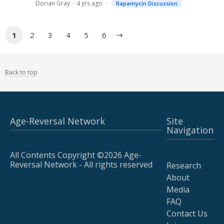
Dorian Gray
4 yrs ago
Rapamycin Discussion
1
2
3
4
5
6
Back to top
Age-Reversal Network
Site
Navigation
All Contents Copyright ©2026 Age-
Reversal Network - All rights reserved
Research
About
Media
FAQ
Contact Us