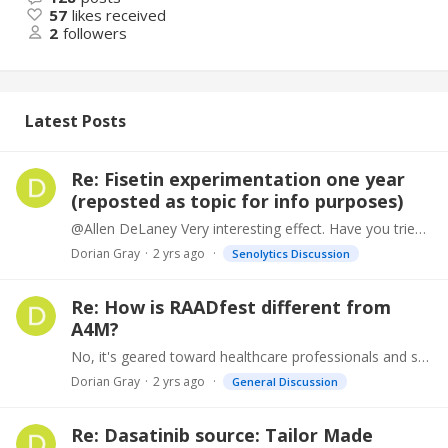
57
likes received
2
followers
Latest Posts
Re: Fisetin experimentation one year
(reposted as topic for info purposes)
@Allen DeLaney Very interesting effect. Have you tried topical application? https://www.ncbi.nlm.nih.gov/pmc/articles/PMC8234638/
Dorian Gray
2 yrs ago
Senolytics Discussion
Re: How is RAADfest different from
A4M?
No, it's geared toward healthcare professionals and staff with products, devices, data management. And continuing education lectures for same on varied topics, HRT, anti-aging. https://www.a4m.…
Dorian Gray
2 yrs ago
General Discussion
Re: Dasatinib source: Tailor Made