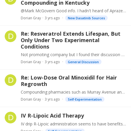
Compounding in Kentucky
@Mark McGovern Good info. I hadn't heard of Aprazer before but will look into that source. On aside, I met another Australian PS some years ago, Dr. Mendelson, curious if he is still in practice.
Dorian Gray
3 yrs ago
New Dasatinib Sources
Re: Resveratrol Extends Lifespan, But
Only Under Two Experimental
Conditions
Not promoting company but I found their discussion of Resveratrol and Sinclair's supplement to be interesting.…
Dorian Gray
3 yrs ago
General Discussion
Re: Low-Dose Oral Minoxidil for Hair
Regrowth
Compounding pharmacies such as Murray Avenue and Regenere can give you about any concentration topical hair solution of Minoxidil you want. I've tried them all to no effect as far as hair regrowth.…
Dorian Gray
3 yrs ago
Self-Experimentation
IV R-Lipoic Acid Therapy
IV drip R-Lipoic administration seems to have benefits in the treatment of peripheral neuropathy (studies in diabetics) but other positive health affects to so it is widely taken in oral form but…