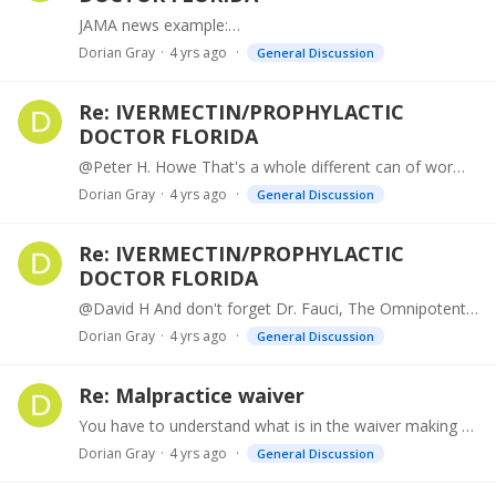
JAMA news example:…
Dorian Gray
4 yrs ago
General Discussion
Re: IVERMECTIN/PROPHYLACTIC
DOCTOR FLORIDA
@Peter H. Howe That's a whole different can of worms, Peter because it was not a matter of approval but election laws within the states on how they are conducted, if that's what you're referring to.…
Dorian Gray
4 yrs ago
General Discussion
Re: IVERMECTIN/PROPHYLACTIC
DOCTOR FLORIDA
@David H And don't forget Dr. Fauci, The Omnipotent. But to the topic, to each his own, but here we are experimenting on ourselves with off-label therapies and we're worried about a few other drugs.…
Dorian Gray
4 yrs ago
General Discussion
Re: Malpractice waiver
You have to understand what is in the waiver making sure it is not a blanket dismissal. Make sure he is not absolved for things not relative to the anti-aging drugs.
Dorian Gray
4 yrs ago
General Discussion