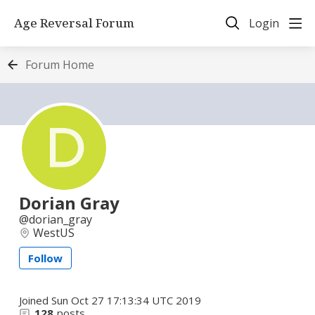
Age Reversal Forum
Login
Forum Home
Dorian Gray
dorian_gray
WestUS
Follow
Joined
Sun Oct 27 17:13:34 UTC 2019
128
posts