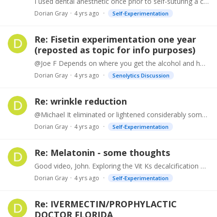
I used dental anesthetic once prior to self-suturing a cut on my hand.
Dorian Gray
4 yrs ago
Self-Experimentation
Re: Fisetin experimentation one year
(reposted as topic for info purposes)
@Joe F Depends on where you get the alcohol and how much. Mileage may vary with your genetics: https://downtoearthzacefron.com/s1-sardinia/
Dorian Gray
4 yrs ago
Senolytics Discussion
Re: wrinkle reduction
@Michael It eliminated or lightened considerably some of the dark spots on my hands and face. Diminished some of the finer wrinkles, but mild effect on the deeper ones.…
Dorian Gray
4 yrs ago
Self-Experimentation
Re: Melatonin - some thoughts
Good video, John. Exploring the Vit Ks decalcification effects would be well worthwhile. Looking forward to that also.
Dorian Gray
4 yrs ago
Self-Experimentation
Re: IVERMECTIN/PROPHYLACTIC
DOCTOR FLORIDA