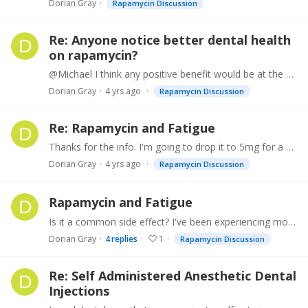
Dorian Gray
Rapamycin Discussion
Re: Anyone notice better dental health
on rapamycin?
@Michael I think any positive benefit would be at the cellular level of the gingiva. But swishing it around would not allow much penetration of the intrasulcular tissue and dilution with saliva would…
Dorian Gray
4 yrs ago
Rapamycin Discussion
Re: Rapamycin and Fatigue
Thanks for the info. I'm going to drop it to 5mg for a couple months and see how it goes.
Dorian Gray
4 yrs ago
Rapamycin Discussion
Rapamycin and Fatigue
Is it a common side effect? I've been experiencing more tiredness in the last few weeks than at any time previously. Not sure if it is further aging catching up with me or a possible side effect of…
Dorian Gray
4
replies
1
Rapamycin Discussion
Re: Self Administered Anesthetic Dental
Injections