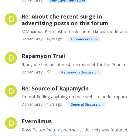
Dorian Gray
Self-Experimentation
Re: About the recent surge in
advertising posts on this forum
@Maximus Peto Just a thanks here. I know moderating is a time consuming task, so much appreciated!
Dorian Gray
4 yrs ago
Announcements
Rapamycin Trial
If anyone has an interest, recruitment for the Pearl trial is still ongoing. If selected, you may get 5mg, 10mg of pharmaceutical grade Rapa, or a placebo.…
Dorian Gray
1
Rapamycin Discussion
Re: Source of Rapamycin
I'm not finding anything on their website under rapamycin or sirolimus.
Dorian Gray
4 yrs ago
General Discussion
Everolimus
Ross Pelton (naturalpharmacist dot net) was featured in the June 2022 issue of Life Extension magazine discussing Rapamycin. He indicated he takes 6mg of the Rapa variant.…