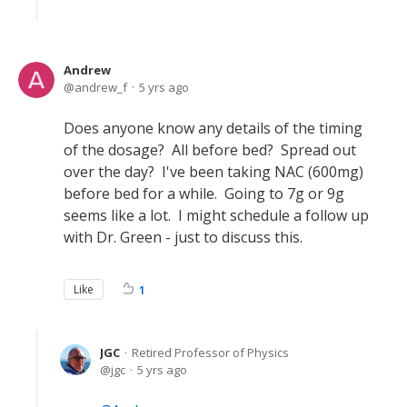
Andrew
andrew_f
5 yrs ago
Does anyone know any details of the timing
of the dosage? All before bed? Spread out
over the day? I've been taking NAC (600mg)
before bed for a while. Going to 7g or 9g
seems like a lot. I might schedule a follow up
with Dr. Green - just to discuss this.
Like
1
JGC
Retired Professor of Physics
jgc
5 yrs ago