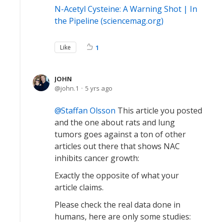
N-Acetyl Cysteine: A Warning Shot | In
the Pipeline (sciencemag.org)
Like
1
JOHN
john.1
5 yrs ago
Staffan Olsson
This article you posted
and the one about rats and lung
tumors goes against a ton of other
articles out there that shows NAC
inhibits cancer growth:
Exactly the opposite of what your
article claims.
Please check the real data done in
humans, here are only some studies: