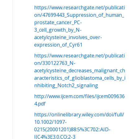
https://www.researchgate.net/publicati
on/47699443_Suppression_of_human_
prostate_cancer_PC-
3_cell_growth_by_N-
acetylcysteine_involves_over-
expression_of_Cyr61
https://www.researchgate.net/publicati
on/330122763_N-
acetylcysteine_decreases_malignant_ch
aracteristics_of_glioblastoma_cells_by_i
nhibiting_Notch2_signaling
http://www.ijcem.com/files/ijcem009636
4.pdf
https://onlinelibrary.wiley.com/doi/full/
10.1002/1097-
0215(20001201)88:5%3C702::AID-
IJC4%3E3.0.CO;2-3