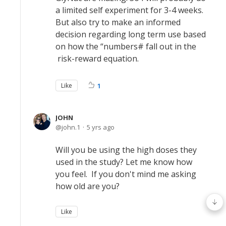
a limited self experiment for 3-4 weeks.
But also try to make an informed
decision regarding long term use based
on how the “numbers# fall out in the
risk-reward equation.
Like
1
JOHN
john.1
5 yrs ago
Will you be using the high doses they
used in the study? Let me know how
you feel. If you don't mind me asking
how old are you?
Like