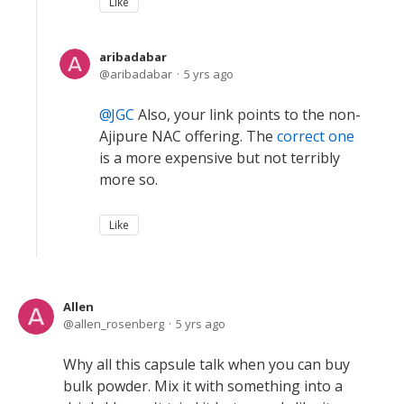
Like
aribadabar
aribadabar
5 yrs ago
JGC
Also, your link points to the non-
Ajipure NAC offering. The
correct one
is a more expensive but not terribly
more so.
Like
Allen
allen_rosenberg
5 yrs ago
Why all this capsule talk when you can buy
bulk powder. Mix it with something into a