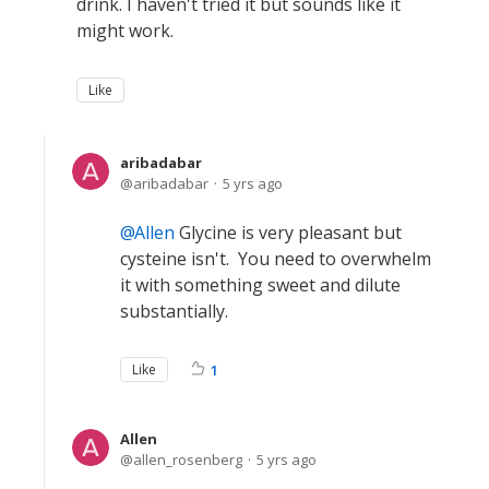
drink. I haven't tried it but sounds like it
might work.
Like
aribadabar
aribadabar
5 yrs ago
Allen
Glycine is very pleasant but
cysteine isn't. You need to overwhelm
it with something sweet and dilute
substantially.
Like
1
Allen
allen_rosenberg
5 yrs ago