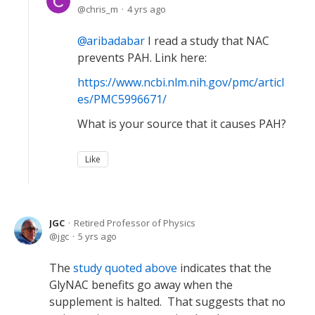
chris_m
4 yrs ago
aribadabar
I read a study that NAC
prevents PAH. Link here:
https://www.ncbi.nlm.nih.gov/pmc/articl
es/PMC5996671/
What is your source that it causes PAH?
Like
JGC
Retired Professor of Physics
jgc
5 yrs ago
The
study quoted above
indicates that the
GlyNAC benefits go away when the
supplement is halted. That suggests that no