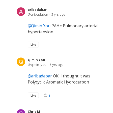
aribadabar
aribadabar
5 yrs ago
Qimin You
PAH= Pulmonary arterial
hypertension.
Like
Qimin You
qimin_you
5 yrs ago
aribadabar
OK, I thought it was
Polycyclic Aromatic Hydrocarbon
Like
1
Chris M