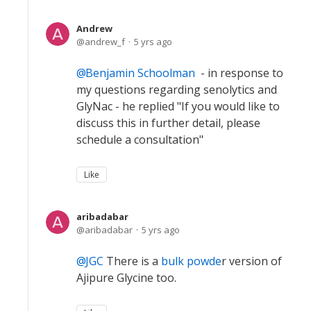
Andrew
andrew_f
5 yrs ago
Benjamin Schoolman
- in response to
my questions regarding senolytics and
GlyNac - he replied "If you would like to
discuss this in further detail, please
schedule a consultation"
Like
aribadabar
aribadabar
5 yrs ago
JGC
There is a
bulk powde
r version of
Ajipure Glycine too.