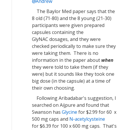
Andrew
The Baylor Med paper says that the
8 old (71-80) and the 8 young (21-30)
participants were given prepared
capsules containing the
GlyNAC dosages, and they were
checked periodically to make sure they
were taking them. There is no
information in the paper about
when
they were told to take them (if they
were) but it sounds like they took one
big dose (in the capsule) at a time of
their own choosing.
Following Aribadabar's suggestion, I
searched on Aijpure and found that
Swanson has
Glycine
for $2.99 for 60 x
500 mg caps and
N‐acetylcysteine
for $6.39 for 100 x 600 mg caps. That's