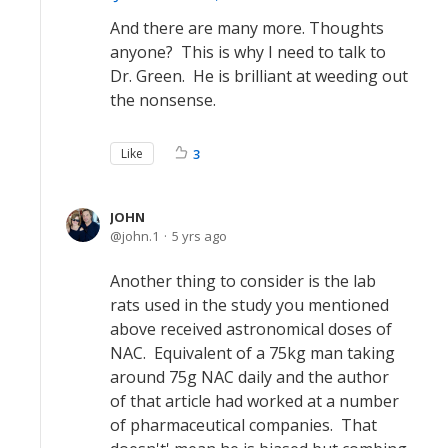
And there are many more. Thoughts
anyone? This is why I need to talk to
Dr. Green. He is brilliant at weeding out
the nonsense.
Like
3
JOHN
john.1
5 yrs ago
Another thing to consider is the lab
rats used in the study you mentioned
above received astronomical doses of
NAC. Equivalent of a 75kg man taking
around 75g NAC daily and the author
of that article had worked at a number
of pharmaceutical companies. That