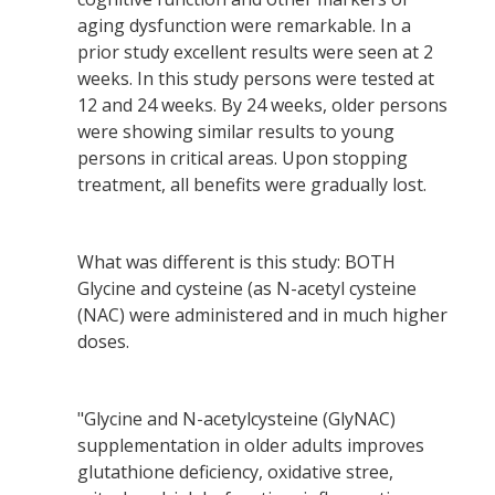
aging dysfunction were remarkable. In a
prior study excellent results were seen at 2
weeks. In this study persons were tested at
12 and 24 weeks. By 24 weeks, older persons
were showing similar results to young
persons in critical areas. Upon stopping
treatment, all benefits were gradually lost.
What was different is this study: BOTH
Glycine and cysteine (as N-acetyl cysteine
(NAC) were administered and in much higher
doses.
"Glycine and N-acetylcysteine (GlyNAC)
supplementation in older adults improves
glutathione deficiency, oxidative stree,