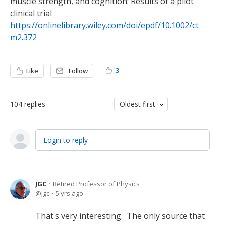
muscle strength, and cognition: Results of a pilot
clinical trial
https://onlinelibrary.wiley.com/doi/epdf/10.1002/ct
m2.372
3
Like
Follow
104
replies
Oldest first
Login to reply
JGC
Retired Professor of Physics
jgc
5 yrs ago
That's very interesting. The only source that