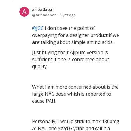
aribadabar
aribadabar
5 yrs ago
JGC
I don't see the point of
overpaying for a designer product if we
are talking about simple amino acids.
Just buying their Ajipure version is
sufficient if one is concerned about
quality.
What I am more concerned about is the
large NAC dose which is reported to
cause PAH.
Personally, I would stick to max 1800mg
/d NAC and 5g/d Glycine and call it a