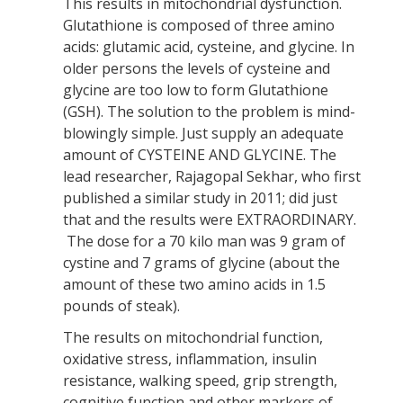
This results in mitochondrial dysfunction.
Glutathione is composed of three amino
acids: glutamic acid, cysteine, and glycine. In
older persons the levels of cysteine and
glycine are too low to form Glutathione
(GSH). The solution to the problem is mind-
blowingly simple. Just supply an adequate
amount of CYSTEINE AND GLYCINE. The
lead researcher, Rajagopal Sekhar, who first
published a similar study in 2011; did just
that and the results were EXTRAORDINARY.
The dose for a 70 kilo man was 9 gram of
cystine and 7 grams of glycine (about the
amount of these two amino acids in 1.5
pounds of steak).
The results on mitochondrial function,
oxidative stress, inflammation, insulin
resistance, walking speed, grip strength,
cognitive function and other markers of