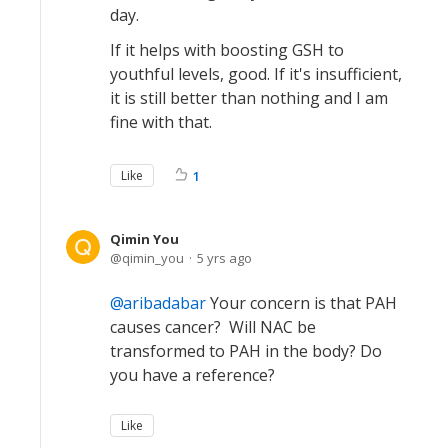
day.
If it helps with boosting GSH to
youthful levels, good. If it's insufficient,
it is still better than nothing and I am
fine with that.
Like
1
Qimin You
qimin_you
5 yrs ago
aribadabar
Your concern is that PAH
causes cancer? Will NAC be
transformed to PAH in the body? Do
you have a reference?
Like