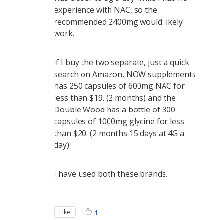
experience with NAC, so the
recommended 2400mg would likely
work.
if I buy the two separate, just a quick
search on Amazon, NOW supplements
has 250 capsules of 600mg NAC for
less than $19. (2 months) and the
Double Wood has a bottle of 300
capsules of 1000mg glycine for less
than $20. (2 months 15 days at 4G a
day)
I have used both these brands.
Like
1