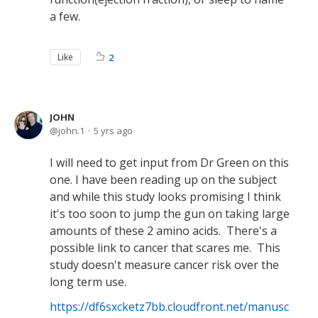
a few.
Like
2
JOHN
john.1
5 yrs ago
I will need to get input from Dr Green on this
one. I have been reading up on the subject
and while this study looks promising I think
it's too soon to jump the gun on taking large
amounts of these 2 amino acids. There's a
possible link to cancer that scares me. This
study doesn't measure cancer risk over the
long term use.
https://df6sxcketz7bb.cloudfront.net/manusc