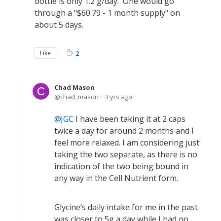
bottle is only 1.2 g/day. One would go
through a "$60.79 - 1 month supply" on
about 5 days.
Like
2
Chad Mason
chad_mason
3 yrs ago
JGC
I have been taking it at 2 caps
twice a day for around 2 months and I
feel more relaxed. I am considering just
taking the two separate, as there is no
indication of the two being bound in
any way in the Cell Nutrient form.
Glycine’s daily intake for me in the past
was closer to 5g a day while I had no