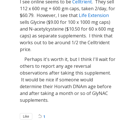
I see online seems to be
Celltrient
. They sell
112 x 600 mg + 600 gm caps, taken 2/day, for
$60.79. However, I see that
Life Extension
sells Glycine ($9.00 for 100 x 1000 mg caps)
and N‐acetylcysteine ($10.50 for 60 x 600 mg
caps) as separate supplements. I think that
works out to be around 1/2 the Celltrident
price.
Perhaps it's worth it, but I think I'll wait for
others to report any age reversal
observations after taking this supplement.
It would be nice if someone would
determine their Horvath DNAm age before
and after taking a month or so of GlyNAC
supplements.
Like
1