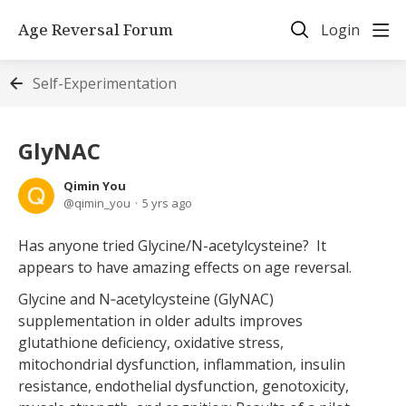
Age Reversal Forum
Login
Self-Experimentation
GlyNAC
Qimin You
qimin_you
5 yrs ago
Has anyone tried Glycine/N-acetylcysteine? It
appears to have amazing effects on age reversal.
Glycine and N‐acetylcysteine (GlyNAC)
supplementation in older adults improves
glutathione deficiency, oxidative stress,
mitochondrial dysfunction, inflammation, insulin
resistance, endothelial dysfunction, genotoxicity,