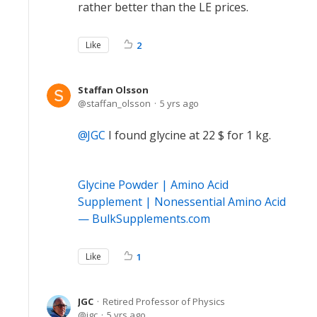
rather better than the LE prices.
Like
2
Staffan Olsson
staffan_olsson
5 yrs ago
JGC
I found glycine at 22 $ for 1 kg.
Glycine Powder | Amino Acid
Supplement | Nonessential Amino Acid
— BulkSupplements.com
Like
1
JGC
Retired Professor of Physics
jgc
5 yrs ago