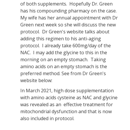
of both supplements. Hopefully Dr. Green
has his compounding pharmacy on the case.
My wife has her annual appointment with Dr
Green next week so she will discuss the new
protocol. Dr Green's website talks about
adding this regimen to his anti-aging
protocol. I already take 600mg/day of the
NAC. I may add the glycine to this in the
morning on an empty stomach. Taking
amino acids on an empty stomach is the
preferred method. See from Dr Green's
website below:
In March 2021, high dose supplementation
with amino acids cysteine as NAC and glycine
was revealed as an effective treatment for
mitochondrial dysfunction and that is now
also included in protocol.