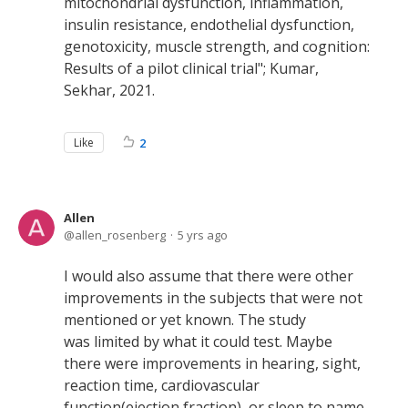
mitochondrial dysfunction, inflammation,
insulin resistance, endothelial dysfunction,
genotoxicity, muscle strength, and cognition:
Results of a pilot clinical trial"; Kumar,
Sekhar, 2021.
Like
2
Allen
allen_rosenberg
5 yrs ago
I would also assume that there were other
improvements in the subjects that were not
mentioned or yet known. The study
was limited by what it could test. Maybe
there were improvements in hearing, sight,
reaction time, cardiovascular
function(ejection fraction), or sleep to name