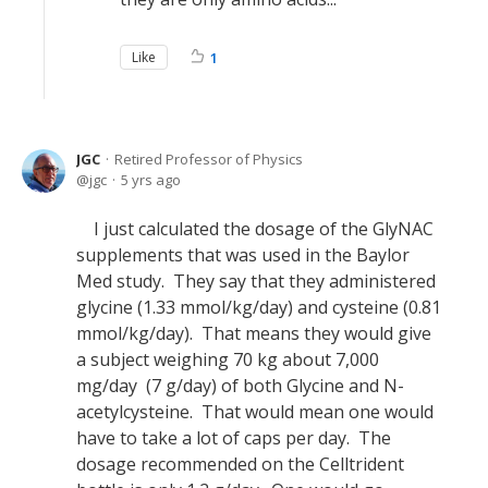
Like
1
JGC
Retired Professor of Physics
jgc
5 yrs ago
I just calculated the dosage of the GlyNAC
supplements that was used in the Baylor
Med study. They say that they administered
glycine (1.33 mmol/kg/day) and cysteine (0.81
mmol/kg/day). That means they would give
a subject weighing 70 kg about 7,000
mg/day (7 g/day) of both Glycine and N-
acetylcysteine. That would mean one would
have to take a lot of caps per day. The
dosage recommended on the Celltrident