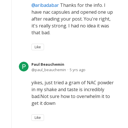
aribadabar
Thanks for the info. I
have nac capsules and opened one up
after reading your post. You're right,
it's really strong. I had no idea it was
that bad.
Like
Paul Beauchemin
paul_beauchemin
5 yrs ago
yikes, just tried a gram of NAC powder
in my shake and taste is incredibly
bad.Not sure how to overwhelm it to
get it down
Like