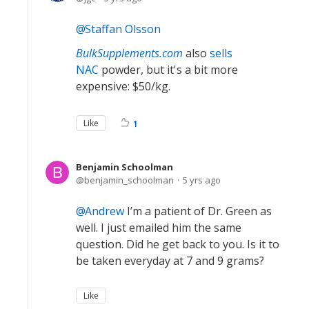
Staffan Olsson
BulkSupplements.com
also
sells
NAC
powder, but it's a bit more
expensive: $50/kg.
Like
1
Benjamin Schoolman
benjamin_schoolman
5 yrs ago
Andrew
I’m a patient of Dr. Green as
well. I just emailed him the same
question. Did he get back to you. Is it to
be taken everyday at 7 and 9 grams?
Like