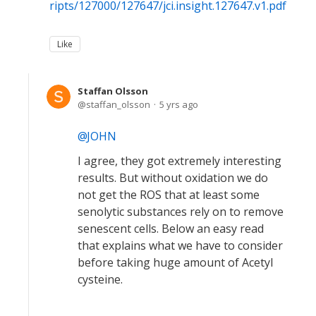
ripts/127000/127647/jci.insight.127647.v1.pdf
Like
Staffan Olsson
staffan_olsson
5 yrs ago
JOHN
I agree, they got extremely interesting
results. But without oxidation we do
not get the ROS that at least some
senolytic substances rely on to remove
senescent cells. Below an easy read
that explains what we have to consider
before taking huge amount of Acetyl
cysteine.