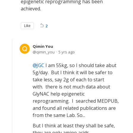
epigenetic reprogramming has been
achieved.
Like
2
Qimin You
qimin_you
5 yrs ago
JGC
I am 55kg, so I should take abut
5g/day. But I think it will be safer to
take less, say 2g of each to start
with. there is not much data about
GlyNAC help epigenetic
reprogramming. I searched MEDPUB,
and found all related publications are
from the same Lab. So...
But I think at least they shall be safe,
they are only amino acids...