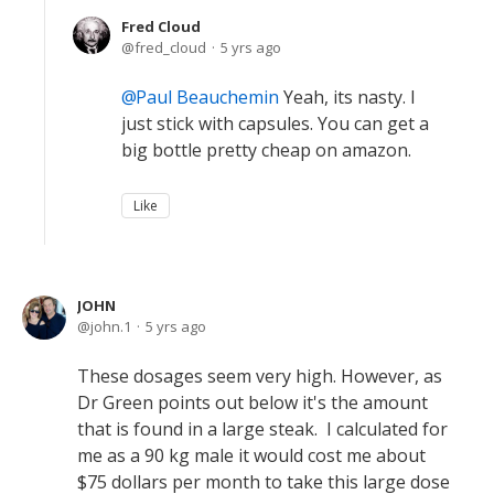
Fred Cloud
fred_cloud
5 yrs ago
Paul Beauchemin
Yeah, its nasty. I
just stick with capsules. You can get a
big bottle pretty cheap on amazon.
Like
JOHN
john.1
5 yrs ago
These dosages seem very high. However, as
Dr Green points out below it's the amount
that is found in a large steak. I calculated for
me as a 90 kg male it would cost me about
$75 dollars per month to take this large dose