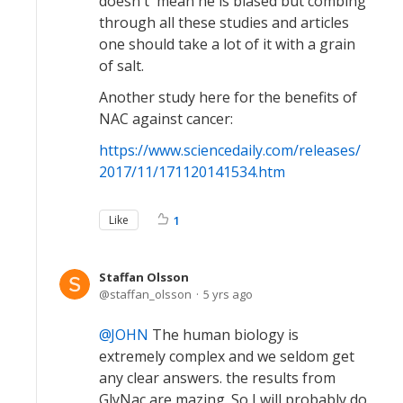
doesn't' mean he is biased but combing
through all these studies and articles
one should take a lot of it with a grain
of salt.
Another study here for the benefits of
NAC against cancer:
https://www.sciencedaily.com/releases/
2017/11/171120141534.htm
Like
1
Staffan Olsson
staffan_olsson
5 yrs ago
JOHN
The human biology is
extremely complex and we seldom get
any clear answers. the results from
GlyNac are mazing. So I will probably do