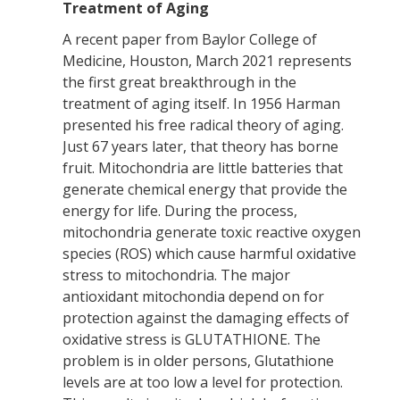
Treatment of Aging
A recent paper from Baylor College of
Medicine, Houston, March 2021 represents
the first great breakthrough in the
treatment of aging itself. In 1956 Harman
presented his free radical theory of aging.
Just 67 years later, that theory has borne
fruit. Mitochondria are little batteries that
generate chemical energy that provide the
energy for life. During the process,
mitochondria generate toxic reactive oxygen
species (ROS) which cause harmful oxidative
stress to mitochondria. The major
antioxidant mitochondia depend on for
protection against the damaging effects of
oxidative stress is GLUTATHIONE. The
problem is in older persons, Glutathione
levels are at too low a level for protection.