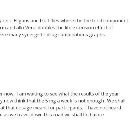
udy on c. Eligans and fruit flies where the the food component
m and allo Vera, doubles the life extension effect of
 were many synergistic drug combinations graphs.
er now. I am waiting to see what the results of the year
hey now think that the 5 mg a week is not enough. We shall
at that dosage meant for participants. I have not heard
e as we travel down this road we shall find more