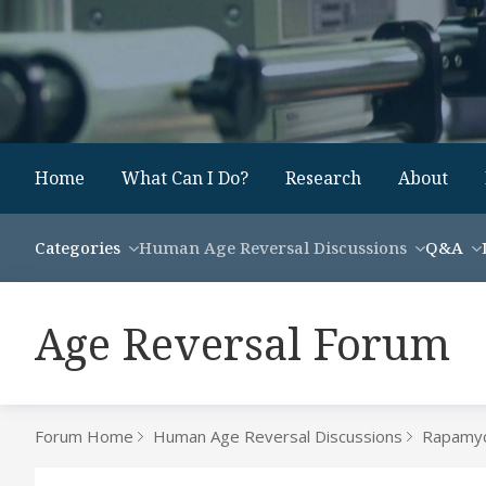
Home
What Can I Do?
Research
About
Categories
Human Age Reversal Discussions
Q&A
Age Reversal Forum
Forum Home
Human Age Reversal Discussions
Rapamyc