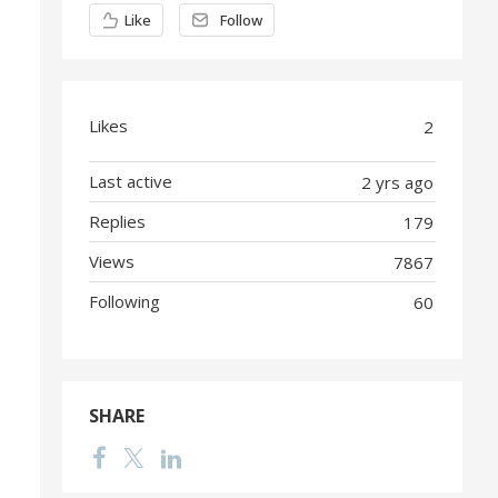
Content aside
Like
Follow
Likes
2
Last active
2 yrs ago
Replies
179
Views
7867
Following
60
SHARE