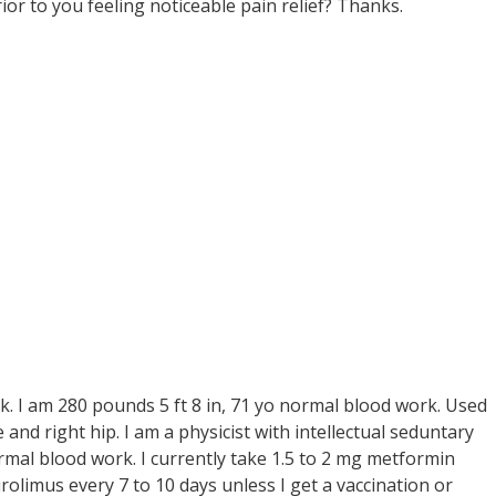
ior to you feeling noticeable pain relief? Thanks.
sk. I am 280 pounds 5 ft 8 in, 71 yo normal blood work. Used
ee and right hip. I am a physicist with intellectual seduntary
ormal blood work. I currently take 1.5 to 2 mg metformin
sirolimus every 7 to 10 days unless I get a vaccination or