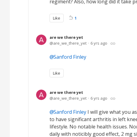
regiment? Also, how long did it take pr
Like
1
are we there yet
are_we_there_yet
6 yrs ago
Sanford Finley
Like
are we there yet
are_we_there_yet
6 yrs ago
Sanford Finley
I will give what you a
to have significant arthritis in left kn
lifestyle. No notable health issues. N
daily with noticibly good effect, 2 mg 