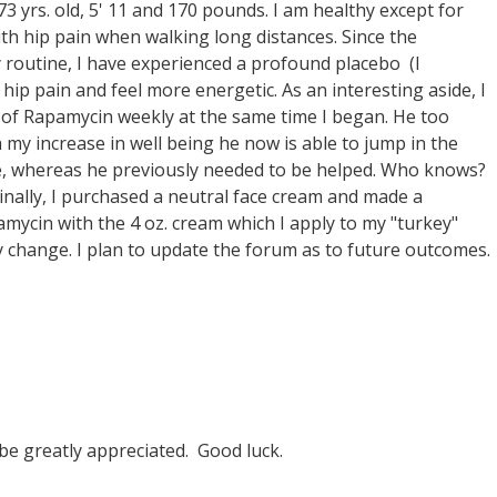
3 yrs. old, 5' 11 and 170 pounds. I am healthy except for
th hip pain when walking long distances. Since the
 routine, I have experienced a profound placebo (I
s hip pain and feel more energetic. As an interesting aside, I
 of Rapamycin weekly at the same time I began. He too
h my increase in well being he now is able to jump in the
ce, whereas he previously needed to be helped. Who knows?
inally, I purchased a neutral face cream and made a
ycin with the 4 oz. cream which I apply to my "turkey"
any change. I plan to update the forum as to future outcomes.
be greatly appreciated. Good luck.