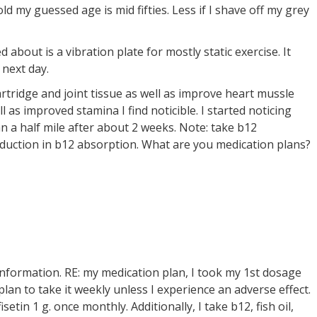
old my guessed age is mid fifties. Less if I shave off my grey
d about is a vibration plate for mostly static exercise. It
 next day.
rtridge and joint tissue as well as improve heart mussle
l as improved stamina I find noticible. I started noticing
han a half mile after about 2 weeks. Note: take b12
uction in b12 absorption. What are you medication plans?
nformation. RE: my medication plan, I took my 1st dosage
n to take it weekly unless I experience an adverse effect.
setin 1 g. once monthly. Additionally, I take b12, fish oil,