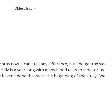
Oldest first
ths now. I can't tell any difference, but I do get the side
study is a year long with many blood tests to monitor us.
haven't done that since the beginning of the study. We