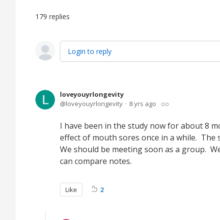
179
replies
Login to reply
loveyouyrlongevity
loveyouyrlongevity
8 yrs ago
I have been in the study now for about 8 mon
effect of mouth sores once in a while. The 
We should be meeting soon as a group. We 
can compare notes.
Like
2