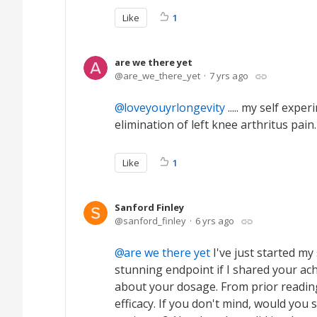
Like
1
are we there yet
are_we_there_yet
7 yrs ago
loveyouyrlongevity
..... my self exp
elimination of left knee arthritus pain
Like
1
Sanford Finley
sanford_finley
6 yrs ago
are we there yet
I've just started my
stunning endpoint if I shared your ach
about your dosage. From prior readin
efficacy. If you don't mind, would yo