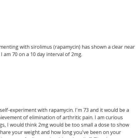
erimenting with sirolimus (rapamycin) has shown a clear near
. I am 70 on a 10 day interval of 2mg.
 self-experiment with rapamycin. I'm 73 and it would be a
ievement of elimination of arthritic pain. I am curious
gs, I would think 2mg would be too small a dose to show
u share your weight and how long you've been on your