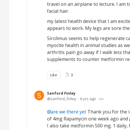
travel on an airplane to lecture. I am t
facial hair.
my latest health device that I am excite
appears to work. My legs are sore the
Sirolimus seems to help regenerate ca
myocite health in animal studies as wel
arthritis pain go away if I walk less t
supplements to counter metformin red
Like
3
Sanford Finley
sanford_finley
6 yrs ago
are we there yet
Thank you for the i
of 4mg Rapamycin one week ago and pla
I also take metformin 500 mg. 1 daily, fi