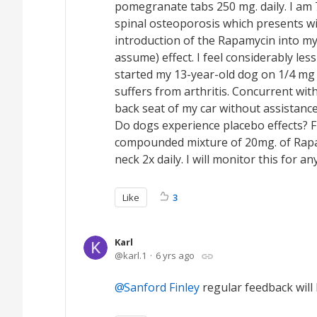
pomegranate tabs 250 mg. daily. I am 7
spinal osteoporosis which presents wi
introduction of the Rapamycin into my
assume) effect. I feel considerably les
started my 13-year-old dog on 1/4 mg
suffers from arthritis. Concurrent wit
back seat of my car without assistan
Do dogs experience placebo effects? F
compounded mixture of 20mg. of Rapam
neck 2x daily. I will monitor this for 
Like
3
Karl
karl.1
6 yrs ago
Sanford Finley
regular feedback will 