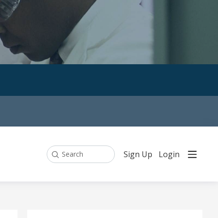
Sign Up
Login
Search