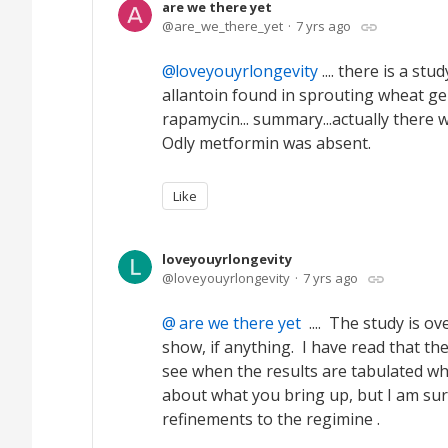
are we there yet
are_we_there_yet
7 yrs ago
loveyouyrlongevity
.... there is a st
allantoin found in sprouting wheat ger
rapamycin... summary...actually there
Odly metformin was absent.
Like
loveyouyrlongevity
loveyouyrlongevity
7 yrs ago
are we there yet
.... The study is ov
show, if anything. I have read that t
see when the results are tabulated wh
about what you bring up, but I am sur
refinements to the regimine .