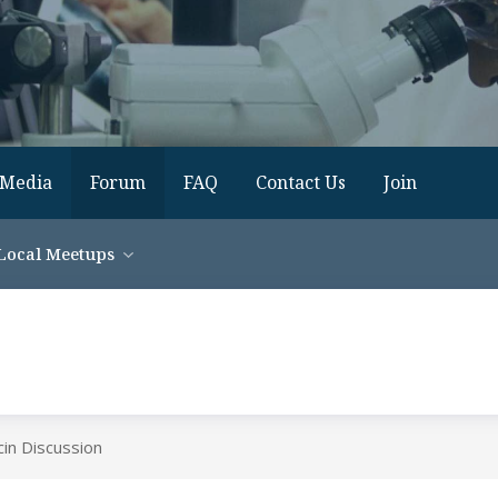
Media
Forum
FAQ
Contact Us
Join
Local Meetups
in Discussion