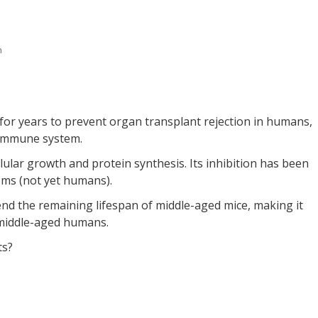
n
for years to prevent organ transplant rejection in humans,
e immune system.
llular growth and protein synthesis. Its inhibition has been
isms (not yet humans).
nd the remaining lifespan of middle-aged mice, making it
n middle-aged humans.
ts?