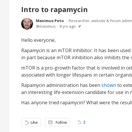
Intro to rapamycin
Maximus Peto
Researcher, website & forum admi
maximus
8 yrs ago
Hello everyone,
Rapamycin is an mTOR inhibitor. It has been used 
in part because mTOR inhibition also inhibits th
mTOR is a pro-growth factor that is involved in ce
associated with longer lifespans in certain organ
Rapamycin administration has been
shown
to exte
an interesting life-extension candidate for use i
Has anyone tried rapamycin? What were the resul
2
Like
Follow