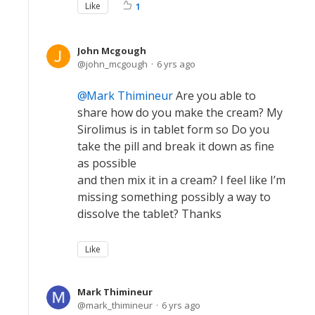
Like
1
John Mcgough
john_mcgough
6 yrs ago
Mark Thimineur
Are you able to
share how do you make the cream? My
Sirolimus is in tablet form so Do you
take the pill and break it down as fine
as possible
and then mix it in a cream? I feel like I’m
missing something possibly a way to
dissolve the tablet? Thanks
Like
Mark Thimineur
mark_thimineur
6 yrs ago