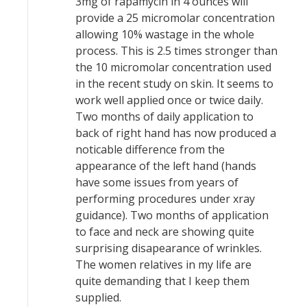
3mg of rapamycin in 4 ounces will
provide a 25 micromolar concentration
allowing 10% wastage in the whole
process. This is 2.5 times stronger than
the 10 micromolar concentration used
in the recent study on skin. It seems to
work well applied once or twice daily.
Two months of daily application to
back of right hand has now produced a
noticable difference from the
appearance of the left hand (hands
have some issues from years of
performing procedures under xray
guidance). Two months of application
to face and neck are showing quite
surprising disapearance of wrinkles.
The women relatives in my life are
quite demanding that I keep them
supplied.