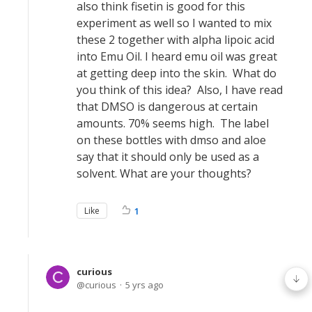
also think fisetin is good for this
experiment as well so I wanted to mix
these 2 together with alpha lipoic acid
into Emu Oil. I heard emu oil was great
at getting deep into the skin. What do
you think of this idea? Also, I have read
that DMSO is dangerous at certain
amounts. 70% seems high. The label
on these bottles with dmso and aloe
say that it should only be used as a
solvent. What are your thoughts?
Like
1
curious
curious
5 yrs ago