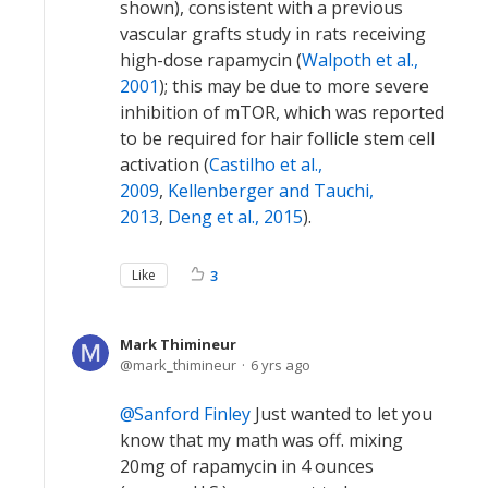
shown), consistent with a previous
vascular grafts study in rats receiving
high-dose rapamycin (
Walpoth et al.,
2001
); this may be due to more severe
inhibition of mTOR, which was reported
to be required for hair follicle stem cell
activation (
Castilho et al.,
2009
,
Kellenberger and Tauchi,
2013
,
Deng et al., 2015
).
Like
3
Mark Thimineur
mark_thimineur
6 yrs ago
Sanford Finley
Just wanted to let you
know that my math was off. mixing
20mg of rapamycin in 4 ounces