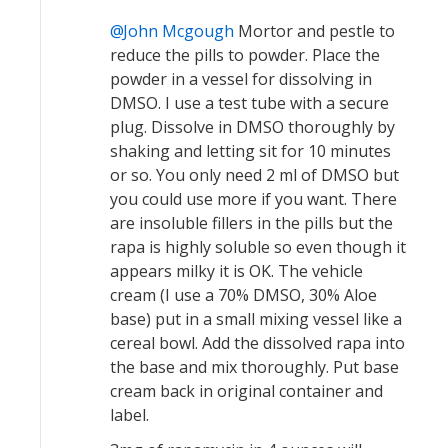
John Mcgough
Mortor and pestle to
reduce the pills to powder. Place the
powder in a vessel for dissolving in
DMSO. I use a test tube with a secure
plug. Dissolve in DMSO thoroughly by
shaking and letting sit for 10 minutes
or so. You only need 2 ml of DMSO but
you could use more if you want. There
are insoluble fillers in the pills but the
rapa is highly soluble so even though it
appears milky it is OK. The vehicle
cream (I use a 70% DMSO, 30% Aloe
base) put in a small mixing vessel like a
cereal bowl. Add the dissolved rapa into
the base and mix thoroughly. Put base
cream back in original container and
label.