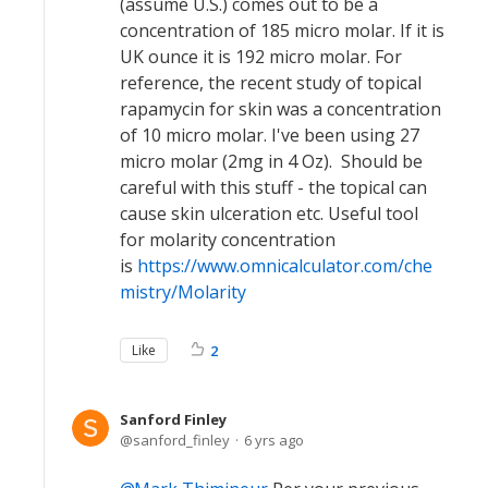
(assume U.S.) comes out to be a
concentration of 185 micro molar. If it is
UK ounce it is 192 micro molar. For
reference, the recent study of topical
rapamycin for skin was a concentration
of 10 micro molar. I've been using 27
micro molar (2mg in 4 Oz). Should be
careful with this stuff - the topical can
cause skin ulceration etc. Useful tool
for molarity concentration
is
https://www.omnicalculator.com/che
mistry/Molarity
Like
2
Sanford Finley
sanford_finley
6 yrs ago