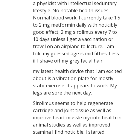
a physicist with intellectual seduntary
lifestyle. No notable health issues.
Normal blood work. I currently take 1.5
to 2 mg metformin daily with noticibly
good effect, 2 mg sirolimus every 7 to
10 days unless I get a vaccination or
travel on an airplane to lecture. I am
told my guessed age is mid fifties. Less
if I shave off my grey facial hair.
my latest health device that I am excited
about is a vibration plate for mostly
static exercise. It appears to work. My
legs are sore the next day.
Sirolimus seems to help regenerate
cartridge and joint tissue as well as
improve heart mussle myocite health in
animal studies as well as improved
stamina I find noticible. I started