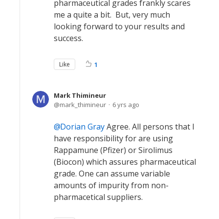
pharmaceutical grades frankly scares
me a quite a bit. But, very much
looking forward to your results and
success.
Like
1
Mark Thimineur
mark_thimineur
6 yrs ago
Dorian Gray
Agree. All persons that I
have responsibility for are using
Rappamune (Pfizer) or Sirolimus
(Biocon) which assures pharmaceutical
grade. One can assume variable
amounts of impurity from non-
pharmacetical suppliers.