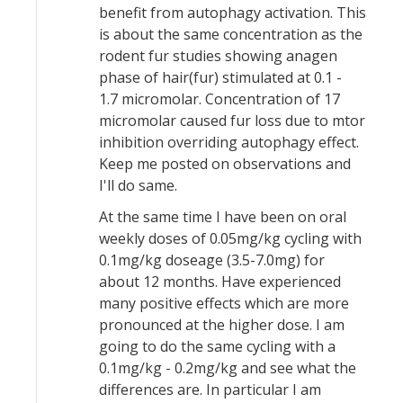
benefit from autophagy activation. This
is about the same concentration as the
rodent fur studies showing anagen
phase of hair(fur) stimulated at 0.1 -
1.7 micromolar. Concentration of 17
micromolar caused fur loss due to mtor
inhibition overriding autophagy effect.
Keep me posted on observations and
I'll do same.
At the same time I have been on oral
weekly doses of 0.05mg/kg cycling with
0.1mg/kg doseage (3.5-7.0mg) for
about 12 months. Have experienced
many positive effects which are more
pronounced at the higher dose. I am
going to do the same cycling with a
0.1mg/kg - 0.2mg/kg and see what the
differences are. In particular I am