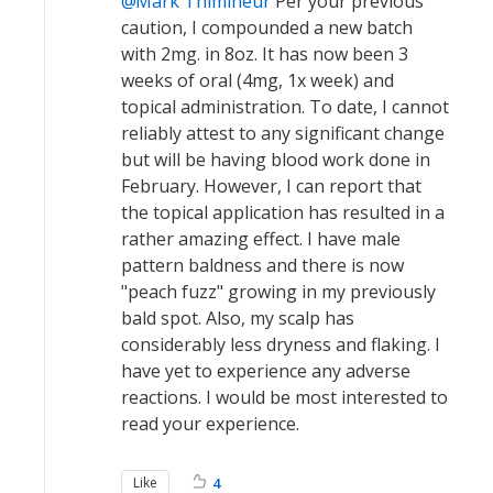
Mark Thimineur
Per your previous
caution, I compounded a new batch
with 2mg. in 8oz. It has now been 3
weeks of oral (4mg, 1x week) and
topical administration. To date, I cannot
reliably attest to any significant change
but will be having blood work done in
February. However, I can report that
the topical application has resulted in a
rather amazing effect. I have male
pattern baldness and there is now
"peach fuzz" growing in my previously
bald spot. Also, my scalp has
considerably less dryness and flaking. I
have yet to experience any adverse
reactions. I would be most interested to
read your experience.
Like
4