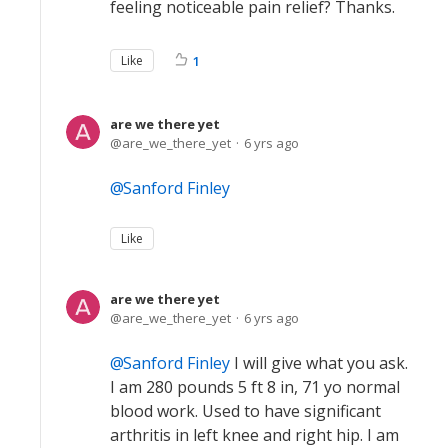
feeling noticeable pain relief? Thanks.
Like
1
are we there yet
are_we_there_yet
6 yrs ago
Sanford Finley
Like
are we there yet
are_we_there_yet
6 yrs ago
Sanford Finley
I will give what you ask.
I am 280 pounds 5 ft 8 in, 71 yo normal
blood work. Used to have significant
arthritis in left knee and right hip. I am