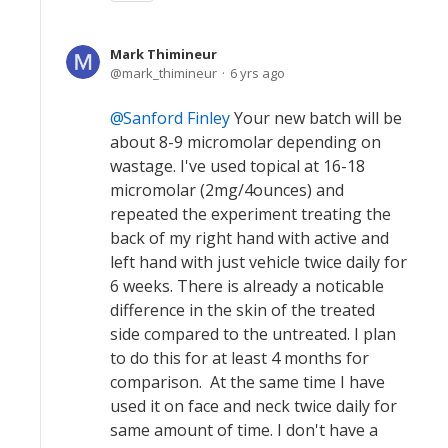
Mark Thimineur
mark_thimineur
6 yrs ago
Sanford Finley
Your new batch will be
about 8-9 micromolar depending on
wastage. I've used topical at 16-18
micromolar (2mg/4ounces) and
repeated the experiment treating the
back of my right hand with active and
left hand with just vehicle twice daily for
6 weeks. There is already a noticable
difference in the skin of the treated
side compared to the untreated. I plan
to do this for at least 4 months for
comparison. At the same time I have
used it on face and neck twice daily for
same amount of time. I don't have a