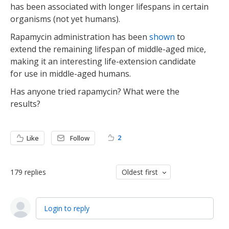
has been associated with longer lifespans in certain
organisms (not yet humans).
Rapamycin administration has been
shown
to
extend the remaining lifespan of middle-aged mice,
making it an interesting life-extension candidate
for use in middle-aged humans.
Has anyone tried rapamycin? What were the
results?
2
Like
Follow
179
replies
Oldest first
Login to reply