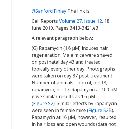
Sanford Finley
The link is
Cell Reports
Volume 27, Issue 12
, 18
June 2019, Pages 3413-3421.e3
A relevant paragraph below:
(G) Rapamycin (1.6 μM) induces hair
regeneration. Male mice were shaved
on postnatal day 43 and treated
topically every other day. Photographs
were taken on day 37 post-treatment.
Number of animals: control, n = 18;
rapamycin, n = 17. Rapamycin at 100 nM
gave similar results as 1.6 μM
(
Figure S2
). Similar effects by rapamycin
were seen in female mice (
Figure S2
B).
Rapamycin at 16 μM, however, resulted
in hair loss and open wounds (data not