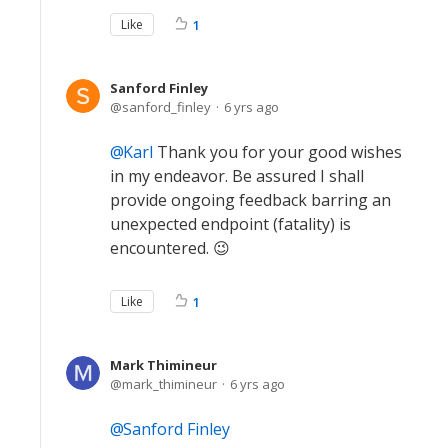
Like
1
Sanford Finley
sanford_finley
6 yrs ago
Karl
Thank you for your good wishes
in my endeavor. Be assured I shall
provide ongoing feedback barring an
unexpected endpoint (fatality) is
encountered. 😉
Like
1
Mark Thimineur
mark_thimineur
6 yrs ago
Sanford Finley