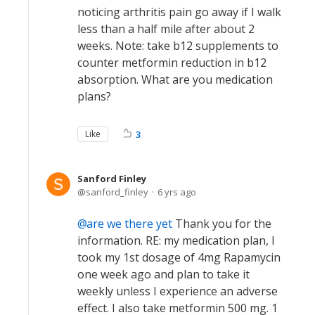
noticing arthritis pain go away if I walk
less than a half mile after about 2
weeks. Note: take b12 supplements to
counter metformin reduction in b12
absorption. What are you medication
plans?
Like
3
Sanford Finley
sanford_finley
6 yrs ago
are we there yet
Thank you for the
information. RE: my medication plan, I
took my 1st dosage of 4mg Rapamycin
one week ago and plan to take it
weekly unless I experience an adverse
effect. I also take metformin 500 mg. 1