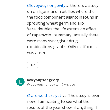
loveyouyrlongevity
.... there is a study
on c. Eligans and fruit flies where the
the food component allantoin found in
sprouting wheat germ and allo
Vera, doubles the life extension effect
of rapamycin... summary...actually there
were many synergistic drug
combinations graphs. Odly metformin
was absent.
Like
loveyouyrlongevity
loveyouyrlongevity
7 yrs ago
are we there yet
.... The study is over
now. I am waiting to see what the
results of the year show, if anything. I