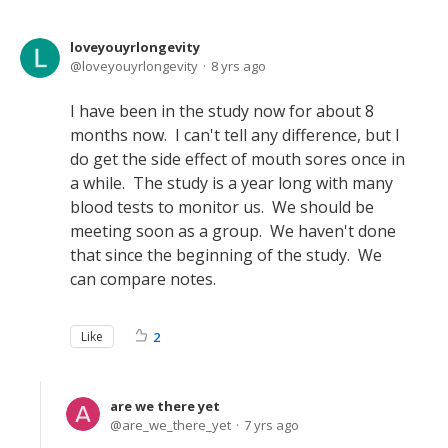
loveyouyrlongevity
loveyouyrlongevity
8 yrs ago
I have been in the study now for about 8
months now. I can't tell any difference, but I
do get the side effect of mouth sores once in
a while. The study is a year long with many
blood tests to monitor us. We should be
meeting soon as a group. We haven't done
that since the beginning of the study. We
can compare notes.
Like
2
are we there yet
are_we_there_yet
7 yrs ago