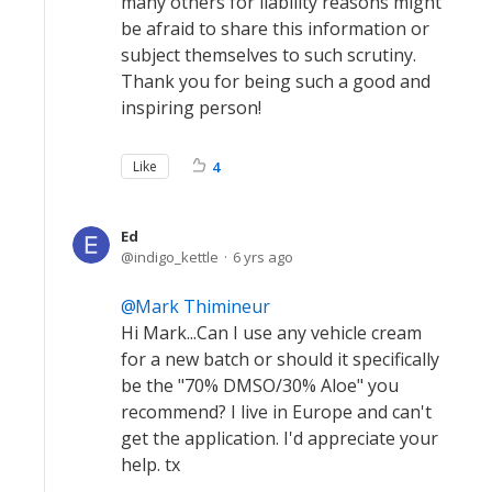
many others for liability reasons might
be afraid to share this information or
subject themselves to such scrutiny.
Thank you for being such a good and
inspiring person!
Like
4
Ed
indigo_kettle
6 yrs ago
Mark Thimineur
Hi Mark...Can I use any vehicle cream
for a new batch or should it specifically
be the "70% DMSO/30% Aloe" you
recommend? I live in Europe and can't
get the application. I'd appreciate your
help. tx