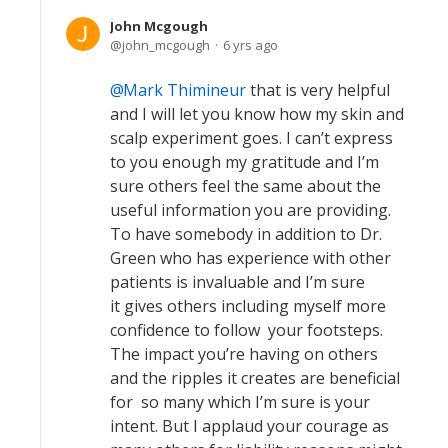
John Mcgough
john_mcgough
6 yrs ago
Mark Thimineur
that is very helpful
and I will let you know how my skin and
scalp experiment goes. I can’t express
to you enough my gratitude and I’m
sure others feel the same about the
useful information you are providing.
To have somebody in addition to Dr.
Green who has experience with other
patients is invaluable and I’m sure
it gives others including myself more
confidence to follow your footsteps.
The impact you’re having on others
and the ripples it creates are beneficial
for so many which I’m sure is your
intent. But I applaud your courage as