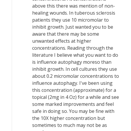
above this there was mention of non-
healing wounds. In tuberous sclerosis
patients they use 10 micromolar to
inhibit growth. Just wanted you to be
aware that there may be some
unwanted effects at higher
concentrations. Reading through the
literature I believe what you want to do
is influence autophagy moreso than
inhibit growth. In cell cultures they use
about 0.2 micromolar concentrations to
influence autophagy. I've been using
this concentration (approximate) for a
topical (2mg in 4 Oz) for a while and see
some marked improvements and feel
safe in doing so. You may be fine with
the 10X higher concentration but
sometimes to much may not be as