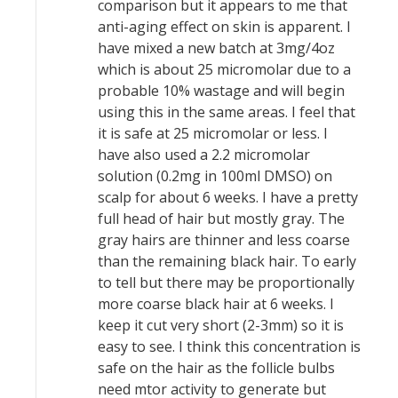
comparison but it appears to me that
anti-aging effect on skin is apparent. I
have mixed a new batch at 3mg/4oz
which is about 25 micromolar due to a
probable 10% wastage and will begin
using this in the same areas. I feel that
it is safe at 25 micromolar or less. I
have also used a 2.2 micromolar
solution (0.2mg in 100ml DMSO) on
scalp for about 6 weeks. I have a pretty
full head of hair but mostly gray. The
gray hairs are thinner and less coarse
than the remaining black hair. To early
to tell but there may be proportionally
more coarse black hair at 6 weeks. I
keep it cut very short (2-3mm) so it is
easy to see. I think this concentration is
safe on the hair as the follicle bulbs
need mtor activity to generate but