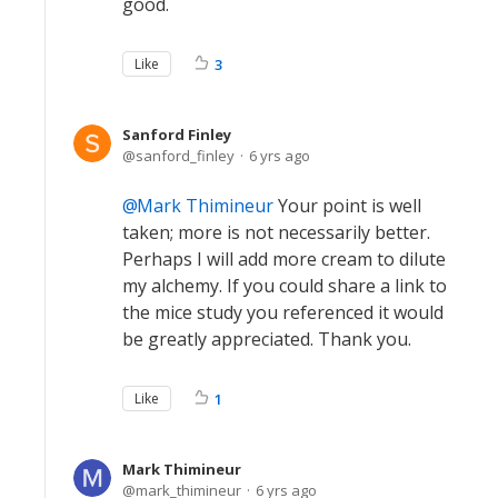
good.
Like
3
Sanford Finley
sanford_finley
6 yrs ago
Mark Thimineur
Your point is well
taken; more is not necessarily better.
Perhaps I will add more cream to dilute
my alchemy. If you could share a link to
the mice study you referenced it would
be greatly appreciated. Thank you.
Like
1
Mark Thimineur
mark_thimineur
6 yrs ago