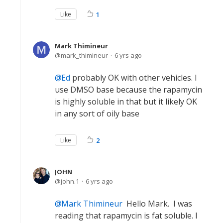
Like
1
Mark Thimineur
mark_thimineur
6 yrs ago
Ed
probably OK with other vehicles. I
use DMSO base because the rapamycin
is highly soluble in that but it likely OK
in any sort of oily base
Like
2
JOHN
john.1
6 yrs ago
Mark Thimineur
Hello Mark. I was
reading that rapamycin is fat soluble. I