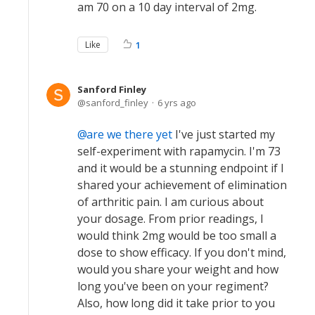
am 70 on a 10 day interval of 2mg.
Like
1
Sanford Finley
sanford_finley
6 yrs ago
are we there yet
I've just started my
self-experiment with rapamycin. I'm 73
and it would be a stunning endpoint if I
shared your achievement of elimination
of arthritic pain. I am curious about
your dosage. From prior readings, I
would think 2mg would be too small a
dose to show efficacy. If you don't mind,
would you share your weight and how
long you've been on your regiment?
Also, how long did it take prior to you