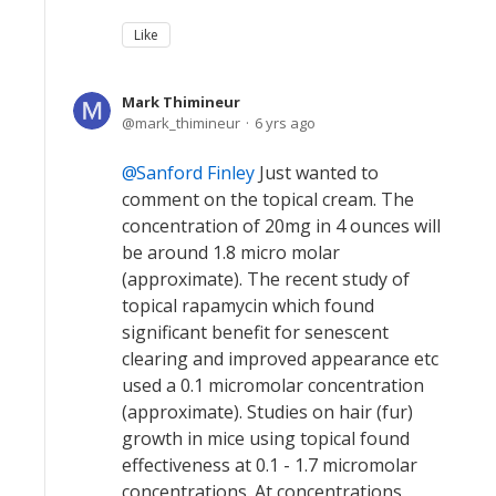
Like
Mark Thimineur
mark_thimineur
6 yrs ago
Sanford Finley
Just wanted to
comment on the topical cream. The
concentration of 20mg in 4 ounces will
be around 1.8 micro molar
(approximate). The recent study of
topical rapamycin which found
significant benefit for senescent
clearing and improved appearance etc
used a 0.1 micromolar concentration
(approximate). Studies on hair (fur)
growth in mice using topical found
effectiveness at 0.1 - 1.7 micromolar
concentrations. At concentrations