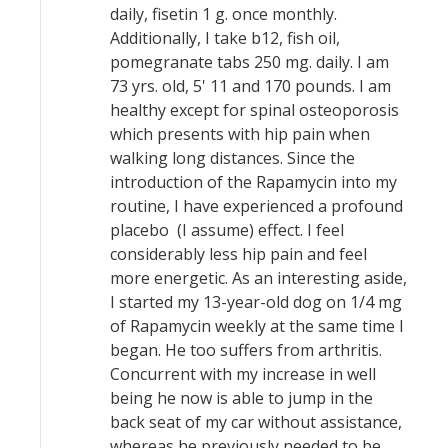
daily, fisetin 1 g. once monthly.
Additionally, I take b12, fish oil,
pomegranate tabs 250 mg. daily. I am
73 yrs. old, 5' 11 and 170 pounds. I am
healthy except for spinal osteoporosis
which presents with hip pain when
walking long distances. Since the
introduction of the Rapamycin into my
routine, I have experienced a profound
placebo (I assume) effect. I feel
considerably less hip pain and feel
more energetic. As an interesting aside,
I started my 13-year-old dog on 1/4 mg
of Rapamycin weekly at the same time I
began. He too suffers from arthritis.
Concurrent with my increase in well
being he now is able to jump in the
back seat of my car without assistance,
whereas he previously needed to be