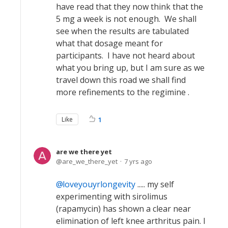
have read that they now think that the
5 mg a week is not enough. We shall
see when the results are tabulated
what that dosage meant for
participants. I have not heard about
what you bring up, but I am sure as we
travel down this road we shall find
more refinements to the regimine .
Like
1
are we there yet
are_we_there_yet
7 yrs ago
loveyouyrlongevity
..... my self
experimenting with sirolimus
(rapamycin) has shown a clear near
elimination of left knee arthritus pain. I