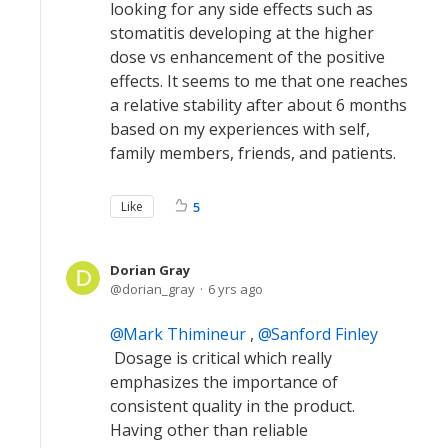
looking for any side effects such as
stomatitis developing at the higher
dose vs enhancement of the positive
effects. It seems to me that one reaches
a relative stability after about 6 months
based on my experiences with self,
family members, friends, and patients.
Like
5
Dorian Gray
dorian_gray
6 yrs ago
Mark Thimineur
,
Sanford Finley
Dosage is critical which really
emphasizes the importance of
consistent quality in the product.
Having other than reliable