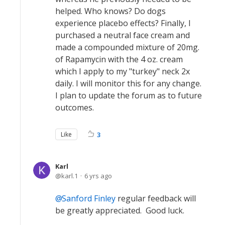
helped. Who knows? Do dogs
experience placebo effects? Finally, I
purchased a neutral face cream and
made a compounded mixture of 20mg.
of Rapamycin with the 4 oz. cream
which I apply to my "turkey" neck 2x
daily. I will monitor this for any change.
I plan to update the forum as to future
outcomes.
Like
3
Karl
karl.1
6 yrs ago
Sanford Finley
regular feedback will
be greatly appreciated. Good luck.