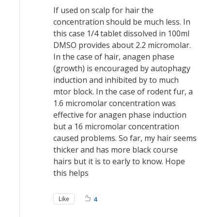
If used on scalp for hair the
concentration should be much less. In
this case 1/4 tablet dissolved in 100ml
DMSO provides about 2.2 micromolar.
In the case of hair, anagen phase
(growth) is encouraged by autophagy
induction and inhibited by to much
mtor block. In the case of rodent fur, a
1.6 micromolar concentration was
effective for anagen phase induction
but a 16 micromolar concentration
caused problems. So far, my hair seems
thicker and has more black course
hairs but it is to early to know. Hope
this helps
Like
4