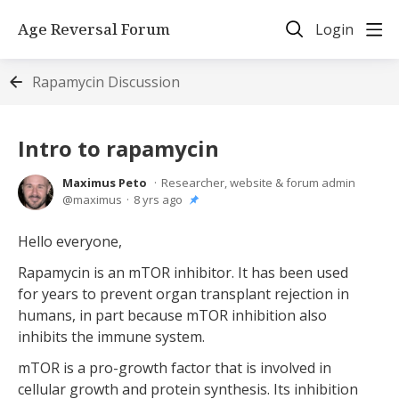
Age Reversal Forum
Login
Rapamycin Discussion
Intro to rapamycin
Maximus Peto
Researcher, website & forum admin
maximus
8 yrs ago
Hello everyone,
Rapamycin is an mTOR inhibitor. It has been used
for years to prevent organ transplant rejection in
humans, in part because mTOR inhibition also
inhibits the immune system.
mTOR is a pro-growth factor that is involved in
cellular growth and protein synthesis. Its inhibition