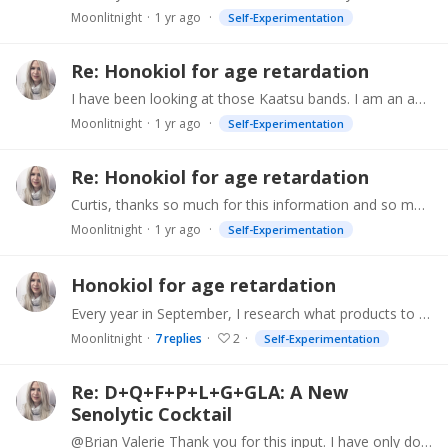
Moonlitnight
1 yr ago
Self-Experimentation
Re: Honokiol for age retardation
I have been looking at those Kaatsu bands. I am an avid weight trainer and they make sense to me.
Moonlitnight
1 yr ago
Self-Experimentation
Re: Honokiol for age retardation
Curtis, thanks so much for this information and so much of it! I'm onto it. I have been looking at peptides but not closely enough to make a commitment yet.…
Moonlitnight
1 yr ago
Self-Experimentation
Honokiol for age retardation
Every year in September, I research what products to investigate for pro-youthening next year. It seems to me that honokiol is worth a try. I am getting the TruAge test done soon (bought the four…
Moonlitnight
7
replies
2
Self-Experimentation
Re: D+Q+F+P+L+G+GLA: A New
Senolytic Cocktail
@Brian Valerie Thank you for this input. I have only done the fisetin and quercetin. It didn't seem to affect me either. I drink a lot of black tea and my sleep supplement contains apigenin,…