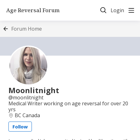
Age Reversal Forum
Login
Forum Home
Moonlitnight
moonlitnight
Medical Writer working on age reversal for over 20
yrs
BC Canada
Follow