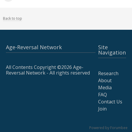
Back to top
Age-Reversal Network
Site
Navigation
All Contents Copyright ©2026 Age-
Reversal Network - All rights reserved
Research
About
Media
FAQ
Contact Us
Join
Powered by Forumbee