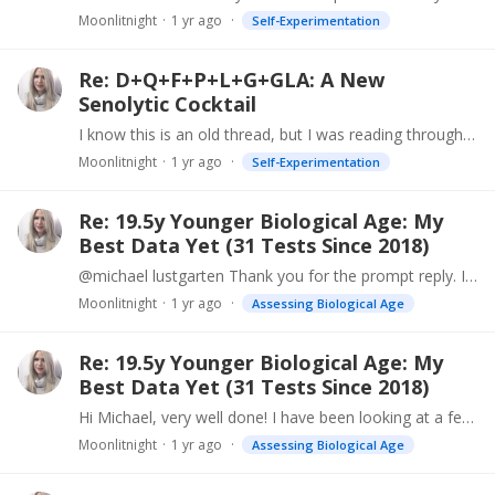
Moonlitnight
1 yr ago
Self-Experimentation
Re: D+Q+F+P+L+G+GLA: A New
Senolytic Cocktail
I know this is an old thread, but I was reading through it and noticed that the LE Autophagy Renew product was mentioned. I bought six of these a while back,…
Moonlitnight
1 yr ago
Self-Experimentation
Re: 19.5y Younger Biological Age: My
Best Data Yet (31 Tests Since 2018)
@michael lustgarten Thank you for the prompt reply. I will definitely be doing a lot of research!
Moonlitnight
1 yr ago
Assessing Biological Age
Re: 19.5y Younger Biological Age: My
Best Data Yet (31 Tests Since 2018)
Hi Michael, very well done! I have been looking at a few tests and am about to buy this one (from Canada). While I can investigate medical stuff myself,…
Moonlitnight
1 yr ago
Assessing Biological Age