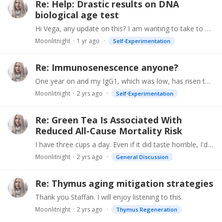
Re: Help: Drastic results on DNA
biological age test
Hi Vega, any update on this? I am wanting to take to TruDiagnostics biological age test but am frankly leery due to your experience AND that fact my HRV is also extremely low.…
Moonlitnight
1 yr ago
Self-Experimentation
Re: Immunosenescence anyone?
One year on and my IgG1, which was low, has risen to just below the minimum for "normal." Hoping to get it back to actual normal this year.
Moonlitnight
2 yrs ago
Self-Experimentation
Re: Green Tea Is Associated With
Reduced All-Cause Mortality Risk
I have three cups a day. Even if it did taste horrible, I'd down it just to stay younger. Just make sure you drink organic green tea because tea is one of the most pesticide-ridden crops.
Moonlitnight
2 yrs ago
General Discussion
Re: Thymus aging mitigation strategies
Thank you Staffan. I will enjoy listening to this.
Moonlitnight
2 yrs ago
Thymus Regeneration