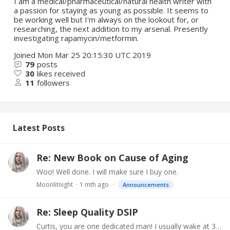
I am a medical/pharmaceutical/natural health writer with
a passion for staying as young as possible. It seems to
be working well but I'm always on the lookout for, or
researching, the next addition to my arsenal. Presently
investigating rapamycin/metformin.
Joined
Mon Mar 25 20:15:30 UTC 2019
79
posts
30
likes received
11
followers
Latest Posts
Re: New Book on Cause of Aging
Woo! Well done. I will make sure I buy one.
Moonlitnight
1 mth ago
Announcements
Re: Sleep Quality DSIP
Curtis, you are one dedicated man! I usually wake at 3:30. It is particularly bad in the summer, when my whole system is off. I loathe heat with a vengeance.…