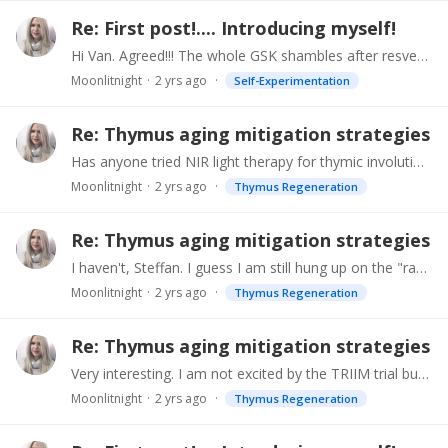
Re: First post!.... Introducing myself!
Hi Van. Agreed!!! The whole GSK shambles after resveratrol trial "positive results" put me off big time. I am not aware of Drs Green or Kaeberlein and will check them out (thank you).…
Moonlitnight
2 yrs ago
Self-Experimentation
Re: Thymus aging mitigation strategies
Has anyone tried NIR light therapy for thymic involution? Dr. Michael Hamblin, an older Harvard Prof. who has authored 450 papers and specializes in photodynamic therapy,…
Moonlitnight
2 yrs ago
Thymus Regeneration
Re: Thymus aging mitigation strategies
I haven't, Steffan. I guess I am still hung up on the "rapamycin can promote cancer" thing. Due to the senescent T-cells, including NKs, I don't want to tempt fate.…
Moonlitnight
2 yrs ago
Thymus Regeneration
Re: Thymus aging mitigation strategies
Very interesting. I am not excited by the TRIIM trial but may be at the end of 2024 - early 2025 when the women's TRIIMX trial will apparently be completed. Re water fasting.…
Moonlitnight
2 yrs ago
Thymus Regeneration