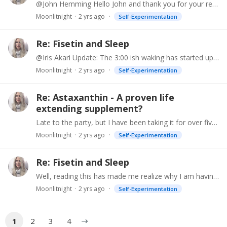
@John Hemming Hello John and thank you for your response. I have not had fluoride for decades, so not sure what may be going on with my pineal gland. What about exogenous melatonin?…
Moonlitnight
2 yrs ago
Self-Experimentation
Re: Fisetin and Sleep
@Iris Akari Update: The 3:00 ish waking has started up again and no fisetin. I am completely baffled. I take quercetin with breakfast around 10:30 and curcumin at 2:30 with lunch.…
Moonlitnight
2 yrs ago
Self-Experimentation
Re: Astaxanthin - A proven life
extending supplement?
Late to the party, but I have been taking it for over five years. Although I can't say that it improved my skin, there has been no significant aging either.
Moonlitnight
2 yrs ago
Self-Experimentation
Re: Fisetin and Sleep
Well, reading this has made me realize why I am having disturbed sleep. I looked at when I started my 300 mg fisetin midday (often with 500mg quercetin) and that is when my problem with waking at 2:…
Moonlitnight
2 yrs ago
Self-Experimentation
1
2
3
4