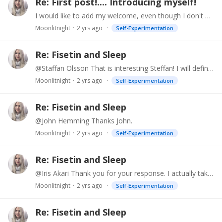
Re: First post!.... Introducing myself!
I would like to add my welcome, even though I don't post much. Also, imho, Prof. Sinclair looks his age. I have, however, noticed some nifty filters on a couple of videos where he is shown giving…
Moonlitnight
2 yrs ago
Self-Experimentation
Re: Fisetin and Sleep
@Staffan Olsson That is interesting Steffan! I will definitely research this/try it and see if it helps. Thank you so much for your input.
Moonlitnight
2 yrs ago
Self-Experimentation
Re: Fisetin and Sleep
@John Hemming Thanks John.
Moonlitnight
2 yrs ago
Self-Experimentation
Re: Fisetin and Sleep
@Iris Akari Thank you for your response. I actually take over 20 supplements, but keep them to breakfast and lunch. I've tried almost all of the sleep supplements, including combinations.…
Moonlitnight
2 yrs ago
Self-Experimentation
Re: Fisetin and Sleep