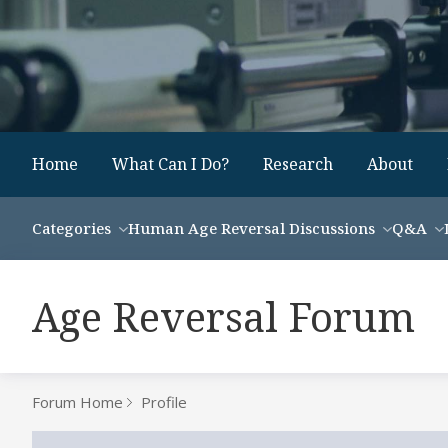
Home
What Can I Do?
Research
About
Categories
Human Age Reversal Discussions
Q&A
Age Reversal Forum
Forum Home
Profile