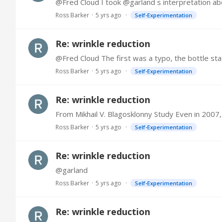
Ross Barker
5 yrs ago
Self-Experimentation
Re: wrinkle reduction
Ross Barker
5 yrs ago
Self-Experimentation
Re: wrinkle reduction
Ross Barker
5 yrs ago
Self-Experimentation
Re: wrinkle reduction
@garland
Ross Barker
5 yrs ago
Self-Experimentation
Re: wrinkle reduction