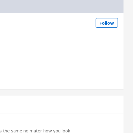
Follow
 is the same no mater how you look