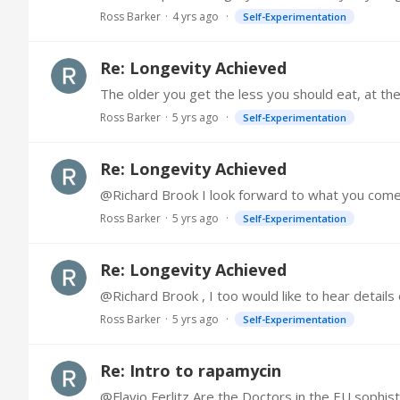
Ross Barker
4 yrs ago
Self-Experimentation
Re: Longevity Achieved
Ross Barker
5 yrs ago
Self-Experimentation
Re: Longevity Achieved
Ross Barker
5 yrs ago
Self-Experimentation
Re: Longevity Achieved
@Richard Brook , I too would like to hear details
Ross Barker
5 yrs ago
Self-Experimentation
Re: Intro to rapamycin
@Flavio Ferlitz Are the Doctors in the EU sophis