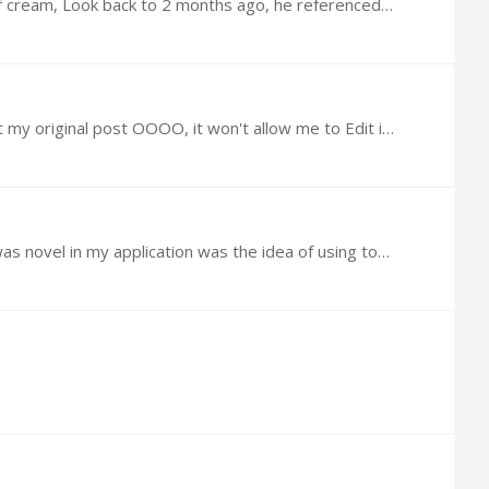
@Fred Cloud I took @garland s interpretation above for 4 oz of cream and cut it in half as I only had a 1.7 oz tub of cream, Look back to 2 months ago, he referenced Dr Mark who's posts I cannot find.…
@Fred Cloud The first was a typo, the bottle states 1.7 oz 48 Grams, likewise I added too many "0"s I Better edit my original post OOOO, it won't allow me to Edit it, I added .…
From Mikhail V. Blagosklonny Study Even in 2007, the idea of using rapamycin topically was not novel [4,5]. (What was novel in my application was the idea of using topical rapamycin as an anti-aging…