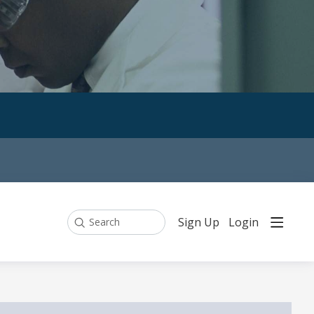
Sign Up
Login
Search