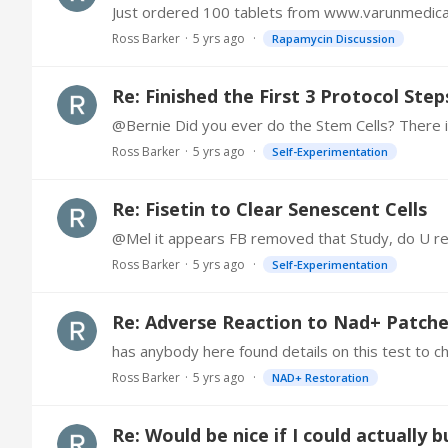
Just ordered 100 tablets from www.varunmedic
Ross Barker
5 yrs ago
Rapamycin Discussion
Re: Finished the First 3 Protocol Step
Ross Barker
5 yrs ago
Self-Experimentation
Re: Fisetin to Clear Senescent Cells
@Mel it appears FB removed that Study, do U r
Ross Barker
5 yrs ago
Self-Experimentation
Re: Adverse Reaction to Nad+ Patch
has anybody here found details on this test to c
Ross Barker
5 yrs ago
NAD+ Restoration
Re: Would be nice if I could actually 