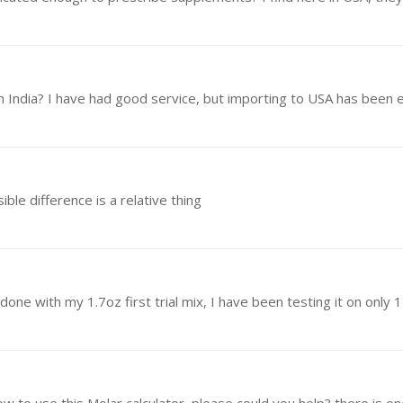
om India? I have had good service, but importing to USA has been 
ble difference is a relative thing
t done with my 1.7oz first trial mix, I have been testing it on only