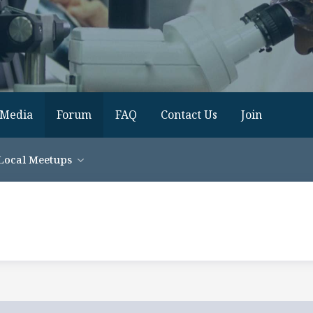
Media
Forum
FAQ
Contact Us
Join
Local Meetups