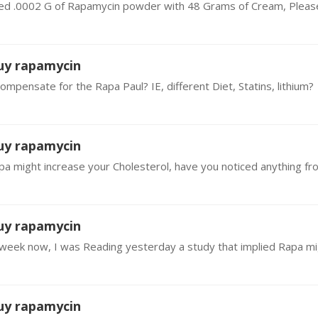
buy rapamycin
pensate for the Rapa Paul? IE, different Diet, Statins, lithium?
buy rapamycin
buy rapamycin
buy rapamycin