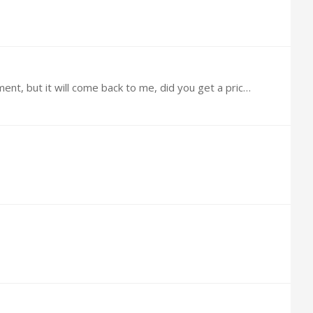
@Bernie Did you ever do the Stem Cells? There is another outfit in Panama, Can't remember the name at the moment, but it will come back to me, did you get a price from them? $30,000 seems like allot.