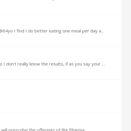
The older you get the less you should eat, at the same time, the harder it becomes to break life long bad habits, @64yo I find I do better eating one meal per day and even better eating one meal…
@Richard Brook I look forward to what you come up with. I have tried many things, but stopped short of testing so I don't really know the results, if as you say your results are positive,…
 will prescribe the offerings of Big Pharma,…