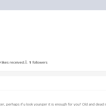
9
likes received
1
followers
er, perhaps if u look younger it is enough for you? Old and dead