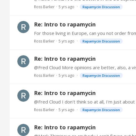
Ross Barker
5 yrs ago
Rapamycin Discussion
Re: Intro to rapamycin
For those living in Europe, can you not order fr
Ross Barker
5 yrs ago
Rapamycin Discussion
Re: Intro to rapamycin
@Fred Cloud More opinions are better, also, a visi
Ross Barker
5 yrs ago
Rapamycin Discussion
Re: Intro to rapamycin
@Fred Cloud I don't think so at all, I'm Just abou
Ross Barker
5 yrs ago
Rapamycin Discussion
Re: Intro to rapamycin