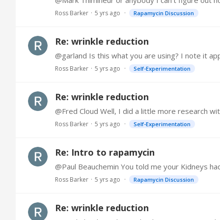
@Mark Thimineur or anybody I can't figure out ho
Ross Barker
5 yrs ago
Rapamycin Discussion
Re: wrinkle reduction
@garland Is this what you are using? I note it a
Ross Barker
5 yrs ago
Self-Experimentation
Re: wrinkle reduction
Ross Barker
5 yrs ago
Self-Experimentation
Re: Intro to rapamycin
@Paul Beauchemin You told me your Kidneys had im
Ross Barker
5 yrs ago
Rapamycin Discussion
Re: wrinkle reduction