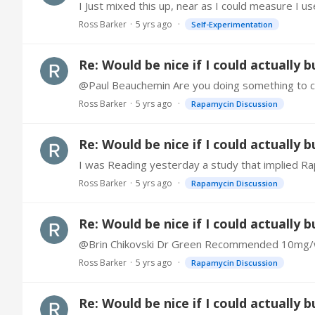
Ross Barker
5 yrs ago
Self-Experimentation
Re: Would be nice if I could actually 
@Paul Beauchemin Are you doing something to com
Ross Barker
5 yrs ago
Rapamycin Discussion
Re: Would be nice if I could actually 
Ross Barker
5 yrs ago
Rapamycin Discussion
Re: Would be nice if I could actually 
Ross Barker
5 yrs ago
Rapamycin Discussion
Re: Would be nice if I could actually 