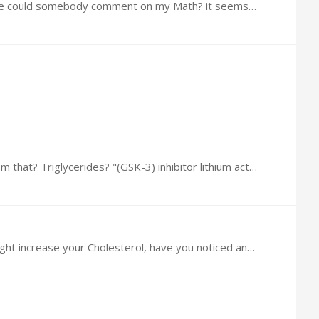
I Just mixed this up, near as I could measure I used .0002 G of Rapamycin powder with 48 Grams of Cream, Please could somebody comment on my Math? it seems such a little bit,…
I was Reading yesterday a study that implied Rapa might increase your Cholesterol, have you noticed anything from that? Triglycerides? "(GSK-3) inhibitor lithium act additively to increase longevity…
@Brin Chikovski Dr Green Recommended 10mg/week now, I was Reading yesterday a study that implied Rapa might increase your Cholesterol, have you noticed anything from that? Triglycerides?…