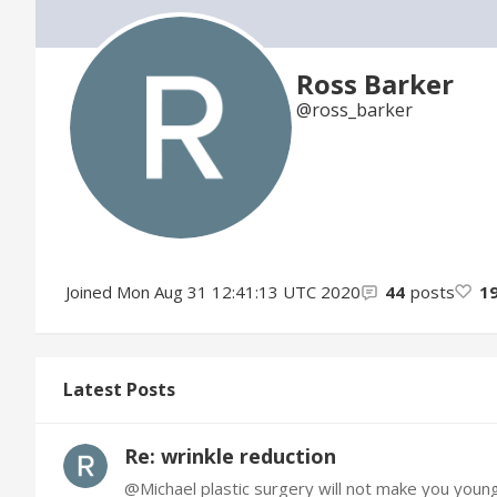
Ross Barker
ross_barker
Joined
Mon Aug 31 12:41:13 UTC 2020
44
posts
1
Latest Posts
Re: wrinkle reduction
@Michael plastic surgery will not make you young