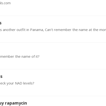
als.com
s
emember the name of it?
es
heck your NAD levels?
buy rapamycin