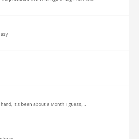
easy
 1 hand, it's been about a Month I guess,…