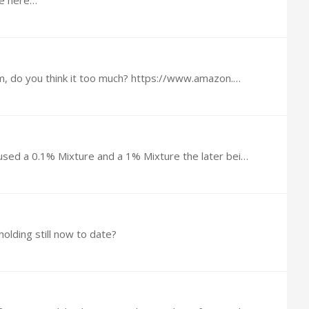
ne here…
am, do you think it too much? https://www.amazon.…
@Fred Cloud Well, I did a little more research with this Video, an Australian study doing research on Children they used a 0.1% Mixture and a 1% Mixture the later being almost exactly what I mixed…
olding still now to date?