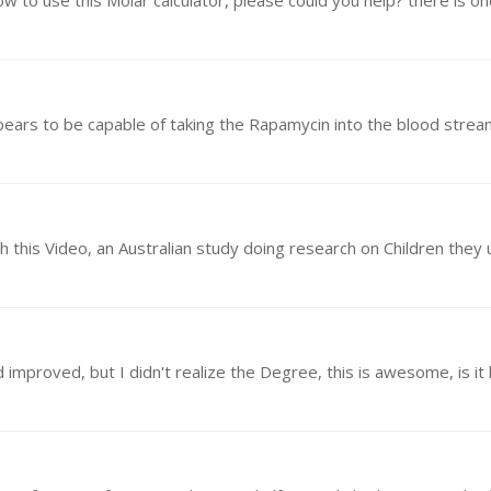
w to use this Molar calculator, please could you help? there is o
ppears to be capable of taking the Rapamycin into the blood stre
proved, but I didn't realize the Degree, this is awesome, is it h