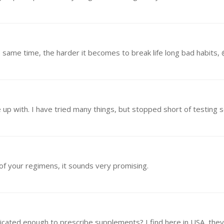
 of your regimens, it sounds very promising.
ticated enough to prescribe supplements? I find here in USA, they