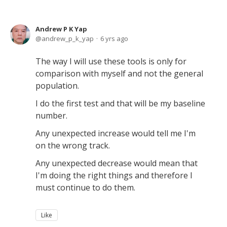
Andrew P K Yap
andrew_p_k_yap
6 yrs ago
The way I will use these tools is only for
comparison with myself and not the general
population.
I do the first test and that will be my baseline
number.
Any unexpected increase would tell me I'm
on the wrong track.
Any unexpected decrease would mean that
I'm doing the right things and therefore I
must continue to do them.
Like