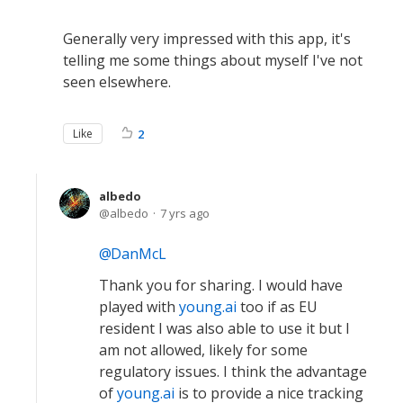
Generally very impressed with this app, it's
telling me some things about myself I've not
seen elsewhere.
Like
2
albedo
albedo
7 yrs ago
DanMcL
Thank you for sharing. I would have
played with
young.ai
too if as EU
resident I was also able to use it but I
am not allowed, likely for some
regulatory issues. I think the advantage
of
young.ai
is to provide a nice tracking