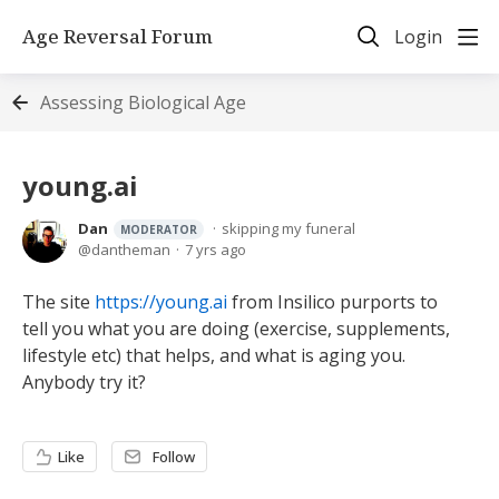
Age Reversal Forum
Login
Assessing Biological Age
young.ai
Dan
skipping my funeral
MODERATOR
dantheman
7 yrs ago
The site
https://young.ai
from Insilico purports to
tell you what you are doing (exercise, supplements,
lifestyle etc) that helps, and what is aging you.
Anybody try it?
Like
Follow