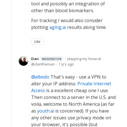
tool and possibly an integration of
other than blood biomarkers.
For tracking I would also consider
plotting
aging.ai
results along time.
Like
Dan
skipping my funeral
MODERATOR
dantheman
7 yrs ago
albedo
That's easy - use a VPN to
alter your IP address.
Private Internet
Access
is a excellent cheap one I use.
Then connect to a server in the U.S. and
voila, welcome to North America (as far
as
youth.ai
is concerned). If you have
any other issues use privacy mode on
your browser, it's possible (but