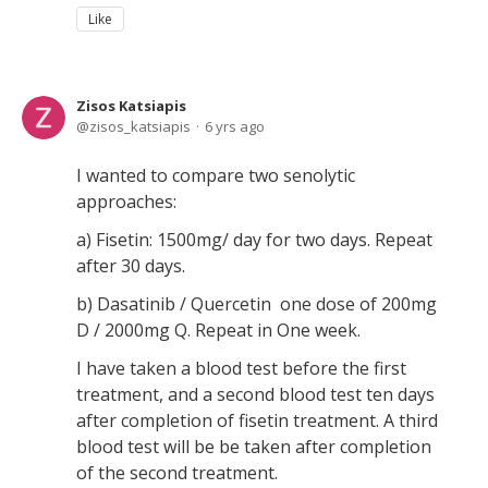
Like
Zisos Katsiapis
zisos_katsiapis
6 yrs ago
I wanted to compare two senolytic
approaches:
a) Fisetin: 1500mg/ day for two days. Repeat
after 30 days.
b) Dasatinib / Quercetin one dose of 200mg
D / 2000mg Q. Repeat in One week.
I have taken a blood test before the first
treatment, and a second blood test ten days
after completion of fisetin treatment. A third
blood test will be be taken after completion
of the second treatment.