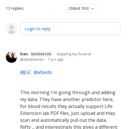
13
replies
Oldest first
Login to reply
Dan
skipping my funeral
MODERATOR
dantheman
7 yrs ago
JGC
albedo
This morning I'm going through and adding
my data. They have another predictor here,
for blood results they actually support Life
Extension lab PDF files, just upload and they
scan and automatically pull out the data.
Nifty ... and interestingly this gives a different