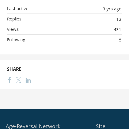
Last active
3 yrs ago
Replies
13
Views
431
Following
5
SHARE
Age-Reversal Network
Site