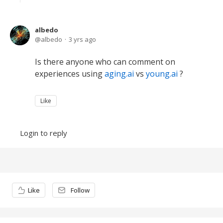
albedo
albedo
3 yrs ago
Is there anyone who can comment on
experiences using
aging.ai
vs
young.ai
?
Like
Login to reply
Content aside
Like
Follow