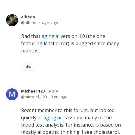
albedo
albedo
4 yrs ago
Bad that
aging.ai
version 1.0 (the one
featuring least error) is bugged since many
months!
Like
Michael_123
A is A
michael_123
3 yrs ago
Recent member to this forum, but looked
quickly at
aging.ai
. I assume many of the
blood test analysis, for instance, is based on
mostly allopathic thinking. I see cholesterol,