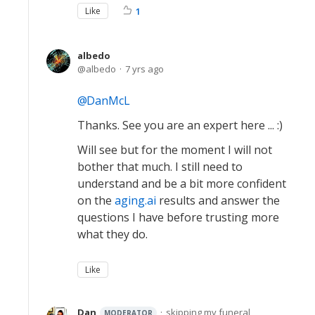
Like
1
albedo
albedo
7 yrs ago
DanMcL
Thanks. See you are an expert here ... :)
Will see but for the moment I will not
bother that much. I still need to
understand and be a bit more confident
on the
aging.ai
results and answer the
questions I have before trusting more
what they do.
Like
Dan
skipping my funeral
MODERATOR