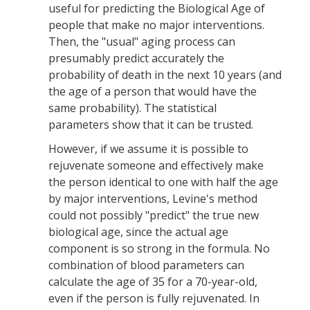
useful for predicting the Biological Age of
people that make no major interventions.
Then, the "usual" aging process can
presumably predict accurately the
probability of death in the next 10 years (and
the age of a person that would have the
same probability). The statistical
parameters show that it can be trusted.
However, if we assume it is possible to
rejuvenate someone and effectively make
the person identical to one with half the age
by major interventions, Levine's method
could not possibly "predict" the true new
biological age, since the actual age
component is so strong in the formula. No
combination of blood parameters can
calculate the age of 35 for a 70-year-old,
even if the person is fully rejuvenated. In