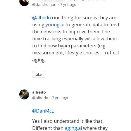
dantheman
7 yrs ago
albedo
one thing for sure is they are
using
young.ai
to generate data to feed
the networks to improve them. The
time tracking especially will allow them
to find how hyperparameters (e.g
measurement, lifestyle choices, ...) effect
aging.
Like
albedo
albedo
7 yrs ago
DanMcL
Yes I also understand it like that.
Different than
aging.ai
where they