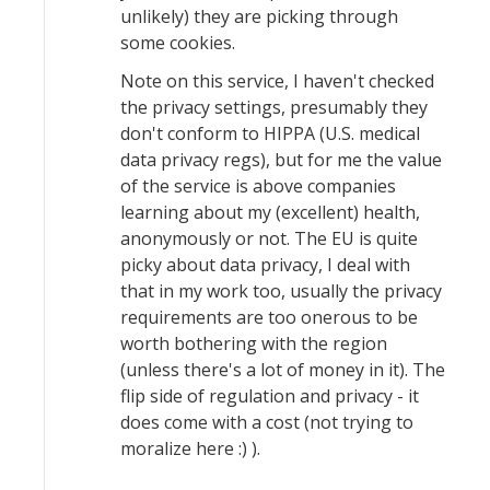
unlikely) they are picking through
some cookies.
Note on this service, I haven't checked
the privacy settings, presumably they
don't conform to HIPPA (U.S. medical
data privacy regs), but for me the value
of the service is above companies
learning about my (excellent) health,
anonymously or not. The EU is quite
picky about data privacy, I deal with
that in my work too, usually the privacy
requirements are too onerous to be
worth bothering with the region
(unless there's a lot of money in it). The
flip side of regulation and privacy - it
does come with a cost (not trying to
moralize here :) ).