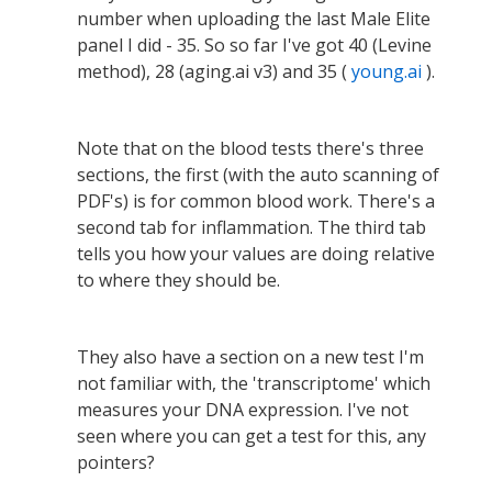
number when uploading the last Male Elite
panel I did - 35. So so far I've got 40 (Levine
method), 28 (aging.ai v3) and 35 (
young.ai
).
Note that on the blood tests there's three
sections, the first (with the auto scanning of
PDF's) is for common blood work. There's a
second tab for inflammation. The third tab
tells you how your values are doing relative
to where they should be.
They also have a section on a new test I'm
not familiar with, the 'transcriptome' which
measures your DNA expression. I've not
seen where you can get a test for this, any
pointers?