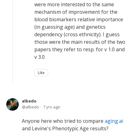
were more interested to the same
mechanism of improvement for the
blood biomarkers relative importance
(in guessing age) and genetics
dependency (cross ethnicity). I guess
those were the main results of the two
papers they refer to resp. for v 1.0 and
v 3.0
Like
albedo
albedo
7 yrs ago
Anyone here who tried to compare
aging.ai
and Levine's Phenotypic Age results?