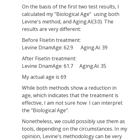
On the basis of the first two test results, I
calculated my "Biological Age" using both
Levine's method, and Aging.AI(3.0). The
results are very different:
Before Fisetin treatment:
Levine DnamAge: 62.9 Aging.Ai: 39
After Fisetin treatment:
Levine DnamAge: 61.7 Aging.Ai: 35
My actual age is 69
While both methods show a reduction in
age, which indicates that the treatment is
effective, I am not sure how I can interpret
the "Biological Age".
Nonetheless, we could possibly use them as
tools, depending on the circumstances. In my
opinion, Levine's methodology can be very