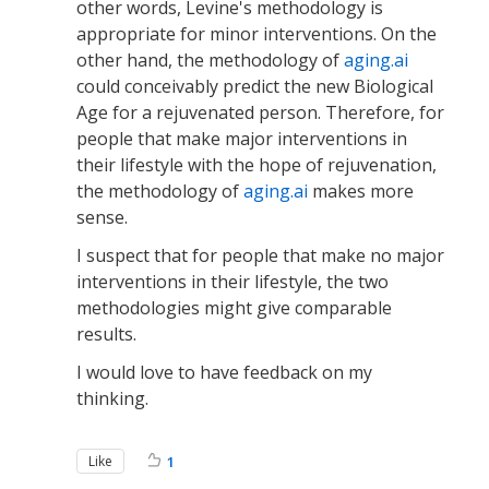
other words, Levine's methodology is
appropriate for minor interventions. On the
other hand, the methodology of
aging.ai
could conceivably predict the new Biological
Age for a rejuvenated person. Therefore, for
people that make major interventions in
their lifestyle with the hope of rejuvenation,
the methodology of
aging.ai
makes more
sense.
I suspect that for people that make no major
interventions in their lifestyle, the two
methodologies might give comparable
results.
I would love to have feedback on my
thinking.
Like
1