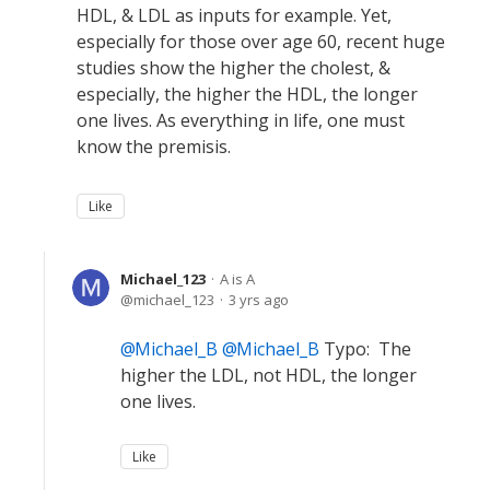
HDL, & LDL as inputs for example. Yet,
especially for those over age 60, recent huge
studies show the higher the cholest, &
especially, the higher the HDL, the longer
one lives. As everything in life, one must
know the premisis.
Like
Michael_123
A is A
michael_123
3 yrs ago
Michael_B
Michael_B
Typo: The
higher the LDL, not HDL, the longer
one lives.
Like