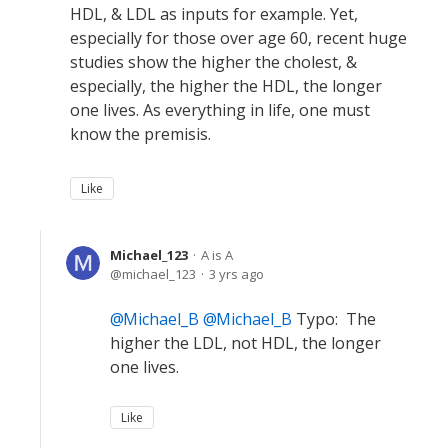
HDL, & LDL as inputs for example. Yet,
especially for those over age 60, recent huge
studies show the higher the cholest, &
especially, the higher the HDL, the longer
one lives. As everything in life, one must
know the premisis.
Like
Michael_123
A is A
michael_123
3 yrs ago
Michael_B
Michael_B
Typo: The
higher the LDL, not HDL, the longer
one lives.
Like