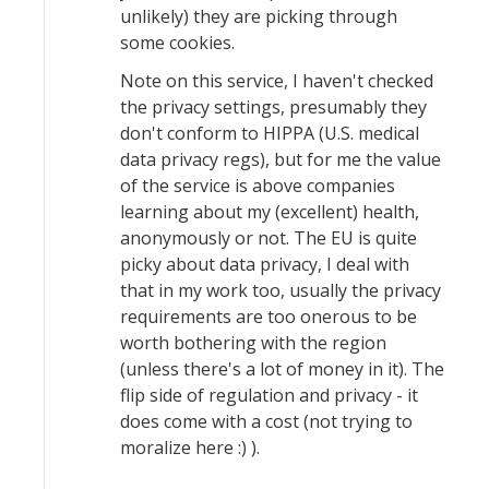
unlikely) they are picking through
some cookies.
Note on this service, I haven't checked
the privacy settings, presumably they
don't conform to HIPPA (U.S. medical
data privacy regs), but for me the value
of the service is above companies
learning about my (excellent) health,
anonymously or not. The EU is quite
picky about data privacy, I deal with
that in my work too, usually the privacy
requirements are too onerous to be
worth bothering with the region
(unless there's a lot of money in it). The
flip side of regulation and privacy - it
does come with a cost (not trying to
moralize here :) ).