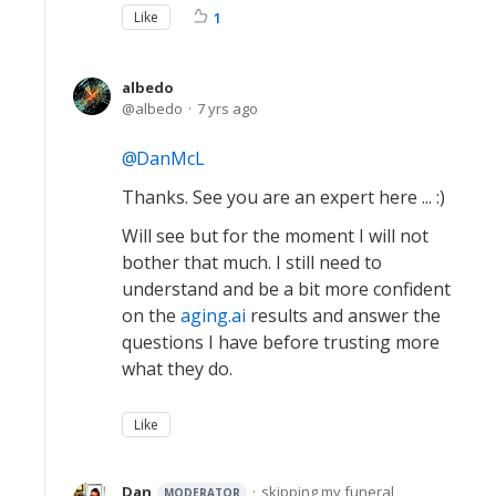
Like
1
albedo
albedo
7 yrs ago
DanMcL
Thanks. See you are an expert here ... :)
Will see but for the moment I will not
bother that much. I still need to
understand and be a bit more confident
on the
aging.ai
results and answer the
questions I have before trusting more
what they do.
Like
Dan
skipping my funeral
MODERATOR