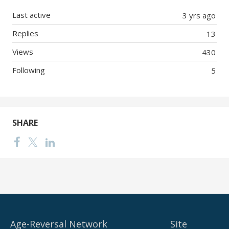
Last active
3 yrs ago
Replies
13
Views
430
Following
5
SHARE
Age-Reversal Network
Site