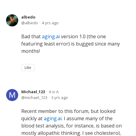
albedo
albedo
4 yrs ago
Bad that
aging.ai
version 1.0 (the one
featuring least error) is bugged since many
months!
Like
Michael_123
A is A
michael_123
3 yrs ago
Recent member to this forum, but looked
quickly at
aging.ai
. I assume many of the
blood test analysis, for instance, is based on
mostly allopathic thinking. I see cholesterol,