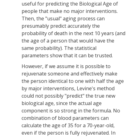
useful for predicting the Biological Age of
people that make no major interventions.
Then, the "usual" aging process can
presumably predict accurately the
probability of death in the next 10 years (and
the age of a person that would have the
same probability). The statistical
parameters show that it can be trusted.
However, if we assume it is possible to
rejuvenate someone and effectively make
the person identical to one with half the age
by major interventions, Levine's method
could not possibly "predict" the true new
biological age, since the actual age
component is so strong in the formula. No
combination of blood parameters can
calculate the age of 35 for a 70-year-old,
even if the person is fully rejuvenated. In