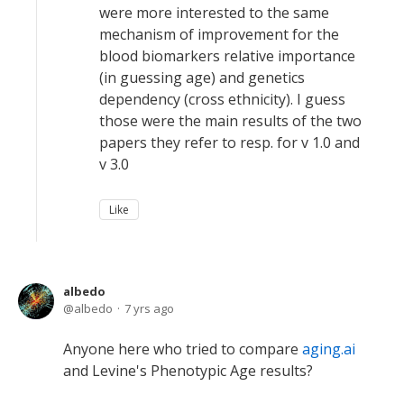
were more interested to the same
mechanism of improvement for the
blood biomarkers relative importance
(in guessing age) and genetics
dependency (cross ethnicity). I guess
those were the main results of the two
papers they refer to resp. for v 1.0 and
v 3.0
Like
albedo
albedo
7 yrs ago
Anyone here who tried to compare
aging.ai
and Levine's Phenotypic Age results?