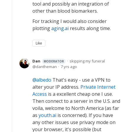
tool and possibly an integration of
other than blood biomarkers.
For tracking I would also consider
plotting
aging.ai
results along time.
Like
Dan
skipping my funeral
MODERATOR
dantheman
7 yrs ago
albedo
That's easy - use a VPN to
alter your IP address.
Private Internet
Access
is a excellent cheap one I use.
Then connect to a server in the U.S. and
voila, welcome to North America (as far
as
youth.ai
is concerned). If you have
any other issues use privacy mode on
your browser, it's possible (but