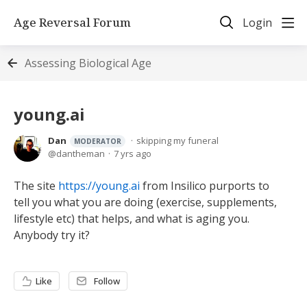
Age Reversal Forum
Login
Assessing Biological Age
young.ai
Dan
skipping my funeral
MODERATOR
dantheman
7 yrs ago
The site
https://young.ai
from Insilico purports to
tell you what you are doing (exercise, supplements,
lifestyle etc) that helps, and what is aging you.
Anybody try it?
Like
Follow