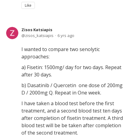
Like
Zisos Katsiapis
zisos_katsiapis
6 yrs ago
I wanted to compare two senolytic
approaches:
a) Fisetin: 1500mg/ day for two days. Repeat
after 30 days.
b) Dasatinib / Quercetin one dose of 200mg
D / 2000mg Q. Repeat in One week.
I have taken a blood test before the first
treatment, and a second blood test ten days
after completion of fisetin treatment. A third
blood test will be be taken after completion
of the second treatment.