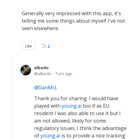
Generally very impressed with this app, it's
telling me some things about myself I've not
seen elsewhere.
Like
2
albedo
albedo
7 yrs ago
DanMcL
Thank you for sharing. I would have
played with
young.ai
too if as EU
resident I was also able to use it but I
am not allowed, likely for some
regulatory issues. I think the advantage
of
young.ai
is to provide a nice tracking