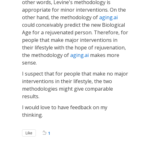
other words, Levine's methodology is
appropriate for minor interventions. On the
other hand, the methodology of
aging.ai
could conceivably predict the new Biological
Age for a rejuvenated person. Therefore, for
people that make major interventions in
their lifestyle with the hope of rejuvenation,
the methodology of
aging.ai
makes more
sense.
I suspect that for people that make no major
interventions in their lifestyle, the two
methodologies might give comparable
results.
I would love to have feedback on my
thinking.
Like
1