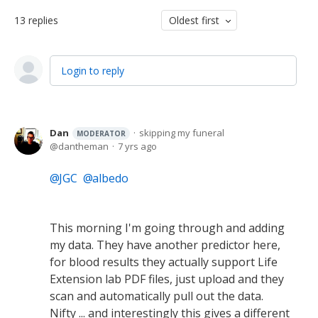
13
replies
Oldest first
Login to reply
Dan
skipping my funeral
MODERATOR
dantheman
7 yrs ago
JGC
albedo
This morning I'm going through and adding
my data. They have another predictor here,
for blood results they actually support Life
Extension lab PDF files, just upload and they
scan and automatically pull out the data.
Nifty ... and interestingly this gives a different