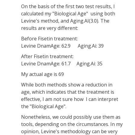
On the basis of the first two test results, I
calculated my "Biological Age" using both
Levine's method, and Aging.AI(3.0). The
results are very different:
Before Fisetin treatment:
Levine DnamAge: 62.9 Aging.Ai: 39
After Fisetin treatment:
Levine DnamAge: 61.7 Aging.Ai: 35
My actual age is 69
While both methods show a reduction in
age, which indicates that the treatment is
effective, I am not sure how I can interpret
the "Biological Age".
Nonetheless, we could possibly use them as
tools, depending on the circumstances. In my
opinion, Levine's methodology can be very