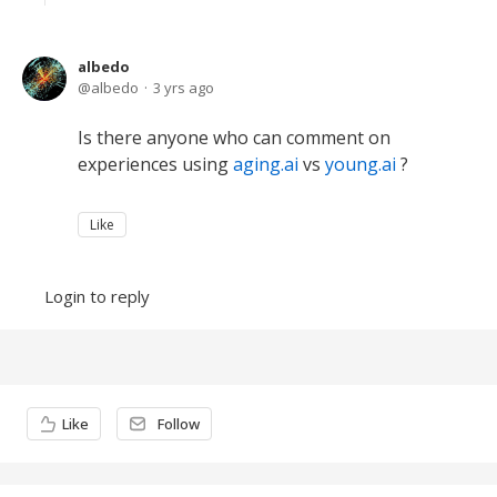
albedo
albedo
3 yrs ago
Is there anyone who can comment on
experiences using
aging.ai
vs
young.ai
?
Like
Login to reply
Content aside
Like
Follow