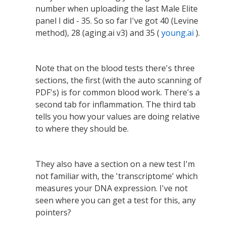
number when uploading the last Male Elite
panel I did - 35. So so far I've got 40 (Levine
method), 28 (aging.ai v3) and 35 (
young.ai
).
Note that on the blood tests there's three
sections, the first (with the auto scanning of
PDF's) is for common blood work. There's a
second tab for inflammation. The third tab
tells you how your values are doing relative
to where they should be.
They also have a section on a new test I'm
not familiar with, the 'transcriptome' which
measures your DNA expression. I've not
seen where you can get a test for this, any
pointers?