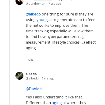
dantheman
7 yrs ago
albedo
one thing for sure is they are
using
young.ai
to generate data to feed
the networks to improve them. The
time tracking especially will allow them
to find how hyperparameters (e.g
measurement, lifestyle choices, ...) effect
aging.
Like
albedo
albedo
7 yrs ago
DanMcL
Yes I also understand it like that.
Different than
aging.ai
where they