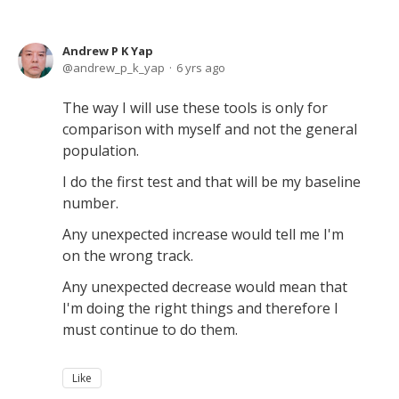
Andrew P K Yap
andrew_p_k_yap
6 yrs ago
The way I will use these tools is only for
comparison with myself and not the general
population.
I do the first test and that will be my baseline
number.
Any unexpected increase would tell me I'm
on the wrong track.
Any unexpected decrease would mean that
I'm doing the right things and therefore I
must continue to do them.
Like