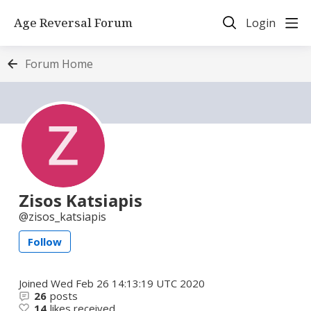
Age Reversal Forum
Login
Forum Home
Zisos Katsiapis
zisos_katsiapis
Follow
Joined
Wed Feb 26 14:13:19 UTC 2020
26
posts
14
likes received