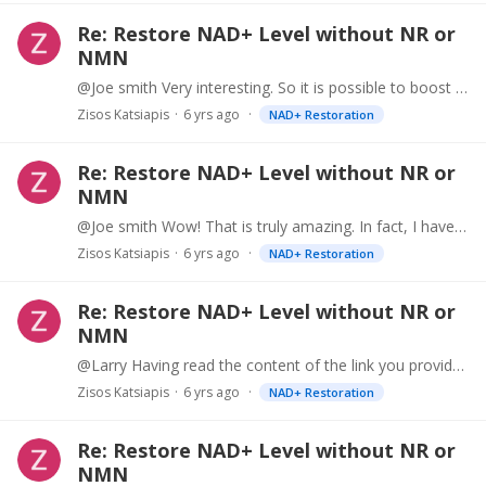
Re: Restore NAD+ Level without NR or
NMN
@Joe smith Very interesting. So it is possible to boost NAD+ substantially at a very low cost. Example: Supplement with Apigening (or consume substantial amount of parsley) Supplement with EGCG (or…
Zisos Katsiapis
6 yrs ago
NAD+ Restoration
Re: Restore NAD+ Level without NR or
NMN
@Joe smith Wow! That is truly amazing. In fact, I have been supplementing with NMN and 50mg Apigenin (also consuming lots of Parsley). I expected some synergy,…
Zisos Katsiapis
6 yrs ago
NAD+ Restoration
Re: Restore NAD+ Level without NR or
NMN
@Larry Having read the content of the link you provided, I noticed that they also suggest that the "CD38 expression is believed to be the key modulator of lowered NAD+ levels with aging".…
Zisos Katsiapis
6 yrs ago
NAD+ Restoration
Re: Restore NAD+ Level without NR or
NMN