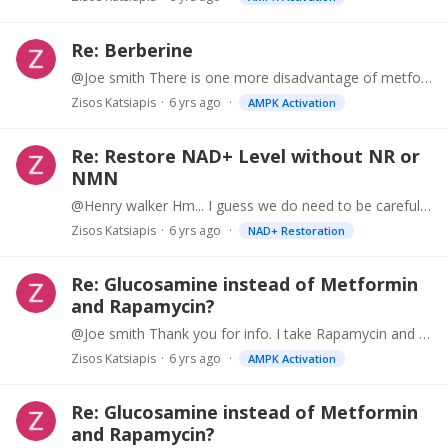
Re: Berberine
@Joe smith There is one more disadvantage of metformin. It lowers vitamin B levels. In fact, I take berberine instead of metformin for that specific reason.…
Zisos Katsiapis
6 yrs ago
AMPK Activation
Re: Restore NAD+ Level without NR or
NMN
@Henry walker Hm... I guess we do need to be careful. I wish there was an easy way to measure CD38 and NAD+. Then we could adjust utilization of supplements to calibrate for the appropriate levels.…
Zisos Katsiapis
6 yrs ago
NAD+ Restoration
Re: Glucosamine instead of Metformin
and Rapamycin?
@Joe smith Thank you for info. I take Rapamycin and others w/o prescription. So, no doctor to ask. But Allan Green usually prescribes 5mg / week or less.…
Zisos Katsiapis
6 yrs ago
AMPK Activation
Re: Glucosamine instead of Metformin
and Rapamycin?