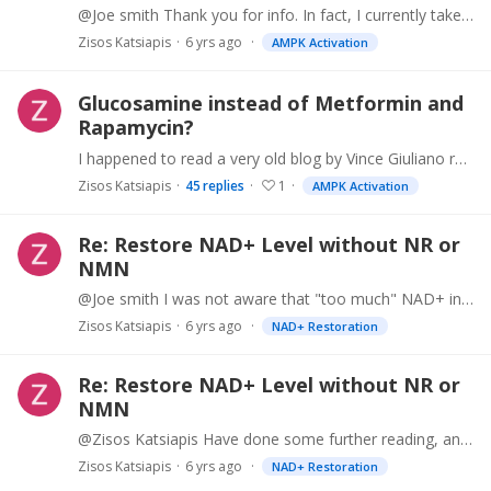
@Joe smith Thank you for info. In fact, I currently take Berberine, and every now and then Rapamycin. But I am trying to figure out if I should change. I am a bit scared of Rapamycin. Dr.…
Zisos Katsiapis
6 yrs ago
AMPK Activation
Glucosamine instead of Metformin and
Rapamycin?
I happened to read a very old blog by Vince Giuliano regarding Glucosamine http://www.anti-agingfirewalls.com/2014/06/09/glucosamine-for-longevity/ In it he gives sufficient evidence that…
Zisos Katsiapis
45
replies
1
AMPK Activation
Re: Restore NAD+ Level without NR or
NMN
@Joe smith I was not aware that "too much" NAD+ increases cancer risk. So this is one more thing to worry about. I would assume that this is a function of age.…
Zisos Katsiapis
6 yrs ago
NAD+ Restoration
Re: Restore NAD+ Level without NR or
NMN
@Zisos Katsiapis Have done some further reading, and realized that Niacinamide might not be a good choice, because in large doses it inhibits sirtuins. So, I will stick to sublingual NMN for now.
Zisos Katsiapis
6 yrs ago
NAD+ Restoration