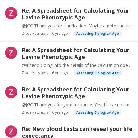
Re: A Spreadsheet for Calculating Your
Levine Phenotypic Age
@JGC Thank you for clarification. Maybe a note should be made in the excel sheet that calculations of "Ptypic Age" and "DNAm Phenoage" are valid only for t=10 years
Zisos Katsiapis
6 yrs ago
Assessing Biological Age
Re: A Spreadsheet for Calculating Your
Levine Phenotypic Age
@albedo Going into the details of the calculation does not really help me. I can see the calculations. But intuitively it does not make sense to me. As I understand it,…
Zisos Katsiapis
6 yrs ago
Assessing Biological Age
Re: A Spreadsheet for Calculating Your
Levine Phenotypic Age
@JGC Thank you for your responce. Yes, I have noticed it. And it is reasonable that as I change "t" from 10 years to 20 years, the probability that I will die will increase.…
Zisos Katsiapis
6 yrs ago
Assessing Biological Age
Re: New blood tests can reveal your life
expectancy