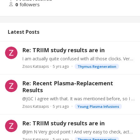
0
followers
Latest Posts
Re: TRIIM study results are in
I am actually quite confused with all those clocks. Very difficult to interpret, and no relationship with each other. Here are some values: Calendar Age: 70 myDnage : 75 epiAge : 66.…
Zisos Katsiapis
5 yrs ago
Thymus Regeneration
Re: Recent Plasma-Replacement
Results
@JGC I agree with that. It was mentioned before, so I did not want to repeat. However, controlling for Albumin is also necessary, to insure that it is not Albumin that causes the "benefits".…
Zisos Katsiapis
5 yrs ago
Young Plasma Infusions
Re: TRIIM study results are in
@Jim N Very good point ! And very easy to check, actually.
Zisos Katsiapis
5 yrs ago
Thymus Regeneration