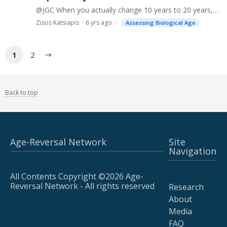
@JGC When you actually change 10 years to 20 years, you get a higher mortality. However, at the same time the phenoage changes when you plug 20 in place of 10. This does not make sense to me.…
Zisos Katsiapis
6 yrs ago
Assessing Biological Age
1
2
Back to top
Age-Reversal Network
Site
Navigation
All Contents Copyright ©2026 Age-
Reversal Network - All rights reserved
Research
About
Media
FAQ