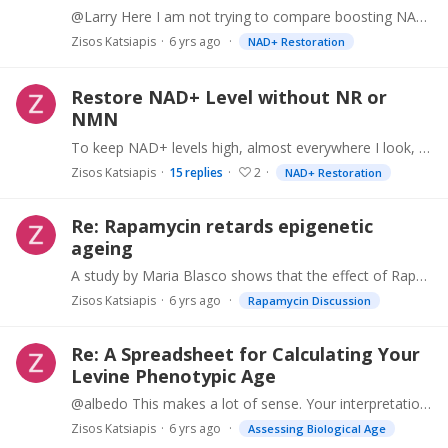
@Larry Here I am not trying to compare boosting NAD+ with other interventions. Instead, for those that are interested in boosting NAD+, we suggest that there might be an alternative to supplementing…
Zisos Katsiapis
6 yrs ago
NAD+ Restoration
Restore NAD+ Level without NR or
NMN
To keep NAD+ levels high, almost everywhere I look, it is suggested that we must supply precursors (NR or NMN), so that we can induce "production" of NAD+. Both NR & NMN are not cheap.…
Zisos Katsiapis
15
replies
2
NAD+ Restoration
Re: Rapamycin retards epigenetic
ageing
A study by Maria Blasco shows that the effect of Rapamycin on mice with long telomeres is positive (Adds to healthspan), but negative for mice with short telomeres.…
Zisos Katsiapis
6 yrs ago
Rapamycin Discussion
Re: A Spreadsheet for Calculating Your
Levine Phenotypic Age
@albedo This makes a lot of sense. Your interpretation of "Ptypic Age" and "DNAm Phenoage" clears my confusion. I had assumed that "Ptypic Age" and "DNAm Phenoage" should be interpreted as a proxy…
Zisos Katsiapis
6 yrs ago
Assessing Biological Age