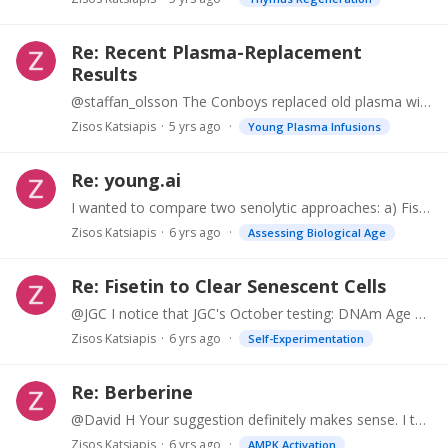
Re: Recent Plasma-Replacement
Results
@staffan_olsson The Conboys replaced old plasma with saline at 5% Albumin. They concluded that it was the removal of plasma that was responible for the effect.…
Zisos Katsiapis
5 yrs ago
Young Plasma Infusions
Re: young.ai
I wanted to compare two senolytic approaches: a) Fisetin: 1500mg/ day for two days. Repeat after 30 days. b) Dasatinib / Quercetin one dose of 200mg D / 2000mg Q. Repeat in One week.…
Zisos Katsiapis
6 yrs ago
Assessing Biological Age
Re: Fisetin to Clear Senescent Cells
@JGC I notice that JGC's October testing: DNAm Age 8 years lower than Calendar Age Aging.Ai 30 years lower than Calendar Age I have also recently done similar testing. I am now 69 My DNAm Age: 61 (I.…
Zisos Katsiapis
6 yrs ago
Self-Experimentation
Re: Berberine
@David H Your suggestion definitely makes sense. I thought about it some times. And I might do it in the future. The basic reason I avoided until now, is this: I have a "B12 deficiency gene" (MTHFR),…
Zisos Katsiapis
6 yrs ago
AMPK Activation