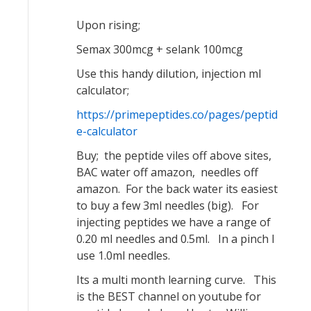
Upon rising;
Semax 300mcg + selank 100mcg
Use this handy dilution, injection ml
calculator;
https://primepeptides.co/pages/peptid
e-calculator
Buy; the peptide viles off above sites,
BAC water off amazon, needles off
amazon. For the back water its easiest
to buy a few 3ml needles (big). For
injecting peptides we have a range of
0.20 ml needles and 0.5ml. In a pinch I
use 1.0ml needles.
Its a multi month learning curve. This
is the BEST channel on youtube for