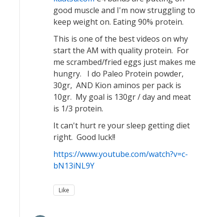
good muscle and I'm now struggling to
keep weight on. Eating 90% protein.
This is one of the best videos on why
start the AM with quality protein. For
me scrambed/fried eggs just makes me
hungry. I do Paleo Protein powder,
30gr, AND Kion aminos per pack is
10gr. My goal is 130gr / day and meat
is 1/3 protein.
It can't hurt re your sleep getting diet
right. Good luck!!
https://www.youtube.com/watch?v=c-
bN13iNL9Y
Like