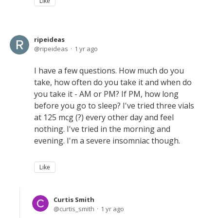
Like
ripeideas
ripeideas
1 yr ago
I have a few questions. How much do you
take, how often do you take it and when do
you take it - AM or PM? If PM, how long
before you go to sleep? I've tried three vials
at 125 mcg (?) every other day and feel
nothing. I've tried in the morning and
evening. I'm a severe insomniac though.
Like
Curtis Smith
curtis_smith
1 yr ago