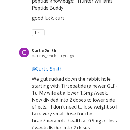
peptide knowledge: Hunter Williams.
Peptide Buddy
good luck, curt
Like
Curtis Smith
curtis_smith
1 yr ago
Curtis Smith
We gut sucked down the rabbit hole
starting with Tirzepatide (a newer GLP-
1). My wife at a lower 1.5mg /week.
Now divided into 2 doses to lower side
effects. I don't need to lose weight so I
take very small dose for the
brain/metabolic health at 0.5mg or less
/ week divided into 2 doses.