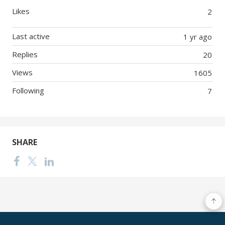
Likes
2
Last active
1 yr ago
Replies
20
Views
1605
Following
7
SHARE