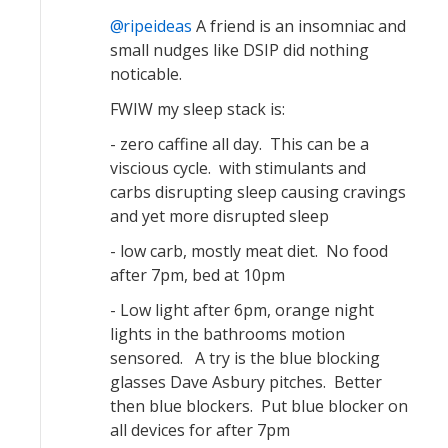
ripeideas
A friend is an insomniac and
small nudges like DSIP did nothing
noticable.
FWIW my sleep stack is:
- zero caffine all day. This can be a
viscious cycle. with stimulants and
carbs disrupting sleep causing cravings
and yet more disrupted sleep
- low carb, mostly meat diet. No food
after 7pm, bed at 10pm
- Low light after 6pm, orange night
lights in the bathrooms motion
sensored. A try is the blue blocking
glasses Dave Asbury pitches. Better
then blue blockers. Put blue blocker on
all devices for after 7pm