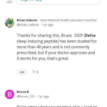
Brian Valerie
Semi-Retired Health Education Teacher
brian_valerie
1 yr ago
Thanks for sharing this, Bruce. DSIP (
Delta
sleep-inducing peptide) has been studied for
more than 40 years and is not commonly
prescribed, but if your doctor approves and
it works for you, that's great.
Like
1
Bruce B
bruce_123
1 yr ago