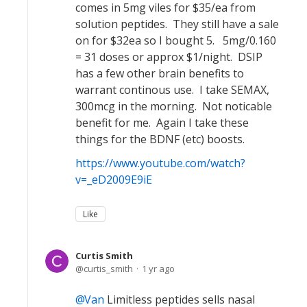
comes in 5mg viles for $35/ea from
solution peptides. They still have a sale
on for $32ea so I bought 5. 5mg/0.160
= 31 doses or approx $1/night. DSIP
has a few other brain benefits to
warrant continous use. I take SEMAX,
300mcg in the morning. Not noticable
benefit for me. Again I take these
things for the BDNF (etc) boosts.
https://www.youtube.com/watch?
v=_eD2009E9iE
Like
Curtis Smith
curtis_smith
1 yr ago
Van
Limitless peptides sells nasal