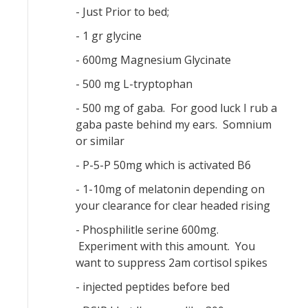
- Just Prior to bed;
- 1 gr glycine
- 600mg Magnesium Glycinate
- 500 mg L-tryptophan
- 500 mg of gaba. For good luck I rub a
gaba paste behind my ears. Somnium
or similar
- P-5-P 50mg which is activated B6
- 1-10mg of melatonin depending on
your clearance for clear headed rising
- Phosphilitle serine 600mg.
Experiment with this amount. You
want to suppress 2am cortisol spikes
- injected peptides before bed