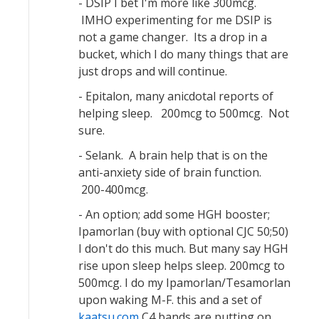
- DSIP I bet I'm more like 300mcg.
IMHO experimenting for me DSIP is
not a game changer. Its a drop in a
bucket, which I do many things that are
just drops and will continue.
- Epitalon, many anicdotal reports of
helping sleep. 200mcg to 500mcg. Not
sure.
- Selank. A brain help that is on the
anti-anxiety side of brain function.
200-400mcg.
- An option; add some HGH booster;
Ipamorlan (buy with optional CJC 50;50)
I don't do this much. But many say HGH
rise upon sleep helps sleep. 200mcg to
500mcg. I do my Ipamorlan/Tesamorlan
upon waking M-F. this and a set of
kaatsu.com
C4 bands are putting on