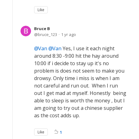
Like
Bruce B
bruce_123
1 yr ago
Van
Van
Yes, I use it each night
around 8:30 -9:00 hit the hay around
10:00 if i decide to stay up it's no
problem is does not seem to make you
drowsy. Only time i miss is when I am
not careful and run out. When I run
out I get mad at myself. Honestly being
able to sleep is worth the money , but I
am going to try out a chinese supplier
as the cost adds up.
Like
1