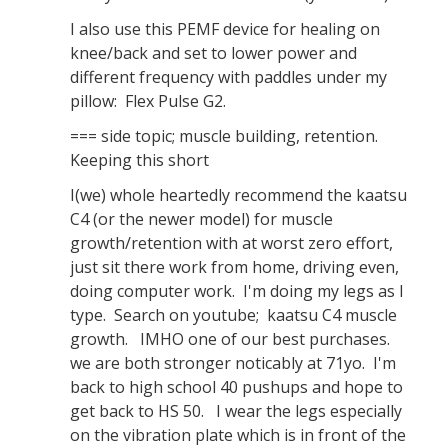
I also use this PEMF device for healing on
knee/back and set to lower power and
different frequency with paddles under my
pillow: Flex Pulse G2.
=== side topic; muscle building, retention.
Keeping this short
I(we) whole heartedly recommend the kaatsu
C4 (or the newer model) for muscle
growth/retention with at worst zero effort,
just sit there work from home, driving even,
doing computer work. I'm doing my legs as I
type. Search on youtube; kaatsu C4 muscle
growth. IMHO one of our best purchases.
we are both stronger noticably at 71yo. I'm
back to high school 40 pushups and hope to
get back to HS 50. I wear the legs especially
on the vibration plate which is in front of the