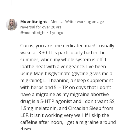
Moonlitnight
Medical Writer working on age
reversal for over 20 yrs
moonlitnight
1 yr ago
Curtis, you are one dedicated man! I usually
wake at 3:30. It is particularly bad in the
summer, when my whole system is off. I
loathe heat with a vengeance. I've been
using Mag bisglycinate (glycine gives me a
migraine); L-Theanine; a sleep supplement
with herbs and 5-HTP on days that I don't
have a migraine as my migraine abortive
drug is a 5-HTP agonist and I don't want SS;
1.5mg melatonin, and Circadian Sleep from
LEF. It isn't working very well. If I skip the
caffeine after noon, I get a migraine around
4 pm.