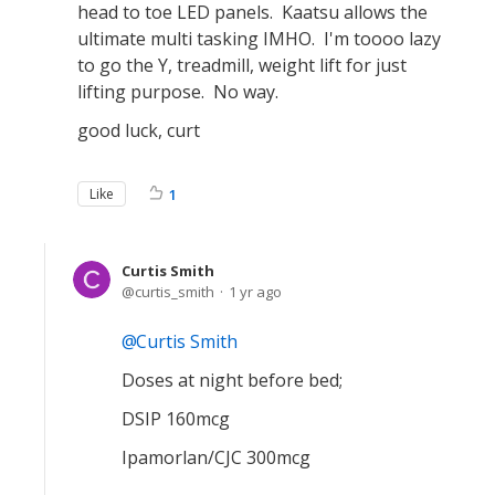
head to toe LED panels. Kaatsu allows the
ultimate multi tasking IMHO. I'm toooo lazy
to go the Y, treadmill, weight lift for just
lifting purpose. No way.
good luck, curt
Like
1
Curtis Smith
curtis_smith
1 yr ago
Curtis Smith
Doses at night before bed;
DSIP 160mcg
Ipamorlan/CJC 300mcg