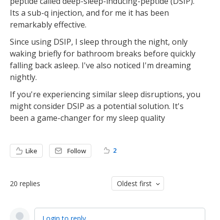
peptide called deep-sleep-inducing-peptide (DSIP).
Its a sub-q injection, and for me it has been
remarkably effective.
Since using DSIP, I sleep through the night, only
waking briefly for bathroom breaks before quickly
falling back asleep. I've also noticed I'm dreaming
nightly.
If you're experiencing similar sleep disruptions, you
might consider DSIP as a potential solution. It's
been a game-changer for my sleep quality
2
Like
Follow
20
replies
Oldest first
Login to reply