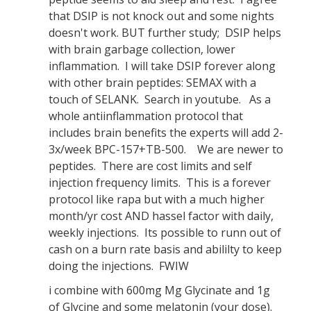
that DSIP is not knock out and some nights
doesn't work. BUT further study; DSIP helps
with brain garbage collection, lower
inflammation. I will take DSIP forever along
with other brain peptides: SEMAX with a
touch of SELANK. Search in youtube. As a
whole antiinflammation protocol that
includes brain benefits the experts will add 2-
3x/week BPC-157+TB-500. We are newer to
peptides. There are cost limits and self
injection frequency limits. This is a forever
protocol like rapa but with a much higher
month/yr cost AND hassel factor with daily,
weekly injections. Its possible to runn out of
cash on a burn rate basis and abililty to keep
doing the injections. FWIW
i combine with 600mg Mg Glycinate and 1g
of Glycine and some melatonin (your dose).