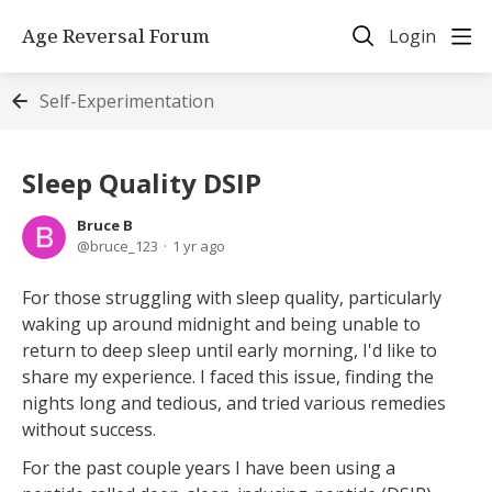
Age Reversal Forum
Login
Self-Experimentation
Sleep Quality DSIP
Bruce B
bruce_123
1 yr ago
For those struggling with sleep quality, particularly
waking up around midnight and being unable to
return to deep sleep until early morning, I'd like to
share my experience. I faced this issue, finding the
nights long and tedious, and tried various remedies
without success.
For the past couple years I have been using a