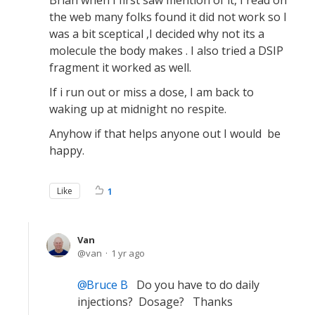
Brian when I first saw mention of it, I read on
the web many folks found it did not work so I
was a bit sceptical ,I decided why not its a
molecule the body makes . I also tried a DSIP
fragment it worked as well.
If i run out or miss a dose, I am back to
waking up at midnight no respite.
Anyhow if that helps anyone out I would be
happy.
Like
1
Van
van
1 yr ago
Bruce B
Do you have to do daily
injections? Dosage? Thanks