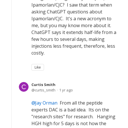
Ipamorlan/CJC? I saw that term when
asking ChatGPT questions about
Ipamorlan/CJC. It's a new acronym to
me, but you may know more about it.
ChatGPT says it extends half-life from a
few hours to several days, making
injections less frequent, therefore, less
costly.
Like
Curtis Smith
curtis_smith
1 yr ago
Jay Orman
From all the peptide
experts DAC is a bad idea. Its on the
"research sites" for research. Hanging
HGH high for 5 days is not how the