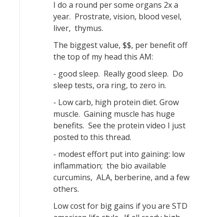
I do a round per some organs 2x a
year. Prostrate, vision, blood vesel,
liver, thymus.
The biggest value, $$, per benefit off
the top of my head this AM:
- good sleep. Really good sleep. Do
sleep tests, ora ring, to zero in.
- Low carb, high protein diet. Grow
muscle. Gaining muscle has huge
benefits. See the protein video I just
posted to this thread.
- modest effort put into gaining: low
inflammation; the bio available
curcumins, ALA, berberine, and a few
others.
Low cost for big gains if you are STD