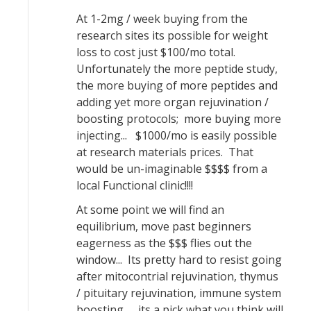
At 1-2mg / week buying from the
research sites its possible for weight
loss to cost just $100/mo total.
Unfortunately the more peptide study,
the more buying of more peptides and
adding yet more organ rejuvination /
boosting protocols; more buying more
injecting... $1000/mo is easily possible
at research materials prices. That
would be un-imaginable $$$$ from a
local Functional clinic!!!!
At some point we will find an
equilibrium, move past beginners
eagerness as the $$$ flies out the
window... Its pretty hard to resist going
after mitocontrial rejuvination, thymus
/ pituitary rejuvination, immune system
boosting... its a pick what you think will