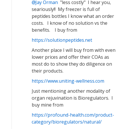
Jay Orman
"less costly" I hear you,
seariously!! My freezer is full of
peptides bottles I know what an order
costs. I know of no solution vs the
benefits. I buy from
https://solutionpeptides.net
Another place I will buy from with even
lower prices and offer their COAs as
most do to show they do diligence on
their products.
https://www.uniting-wellness.com
Just mentioning another modality of
organ rejuvination is Bioregulators. I
buy mine from
https://profound-health.com/product-
category/bioregulators/natural/