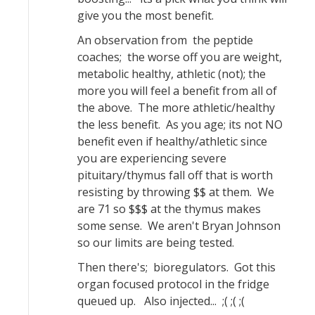
give you the most benefit.
An observation from the peptide
coaches; the worse off you are weight,
metabolic healthy, athletic (not); the
more you will feel a benefit from all of
the above. The more athletic/healthy
the less benefit. As you age; its not NO
benefit even if healthy/athletic since
you are experiencing severe
pituitary/thymus fall off that is worth
resisting by throwing $$ at them. We
are 71 so $$$ at the thymus makes
some sense. We aren't Bryan Johnson
so our limits are being tested.
Then there's; bioregulators. Got this
organ focused protocol in the fridge
queued up. Also injected... ;( ;( ;(