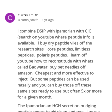
Curtis Smith
curtis_smith
1 yr ago
I combine DSIP with ipamorlan with CJC
(search on youtube where peptide info is
available. I buy dry peptide viles off the
research sites; core peptides, limitless
peptides, polaris peptides. learn off
youtube how to reconstitude with whats
called Bac water, buy pet needles off
amazon. Cheapest and more effective to
inject. But some peptides can be used
nasally and you can buy those off these
same sites ready to use but often 5x or more
for a given month.
The Ipamorlan an HGH secretion nudging
peptide seems to aid sleep and rest. I agree