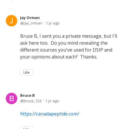
Jay Orman
jay_orman
1 yr ago
Bruce B, I sent you a private message, but I'll
ask here too. Do you mind revealing the
different sources you've used for DSIP and
your opinions about each? Thanks.
Like
Bruce B
bruce_123
1 yr ago
https://canadapeptide.com/