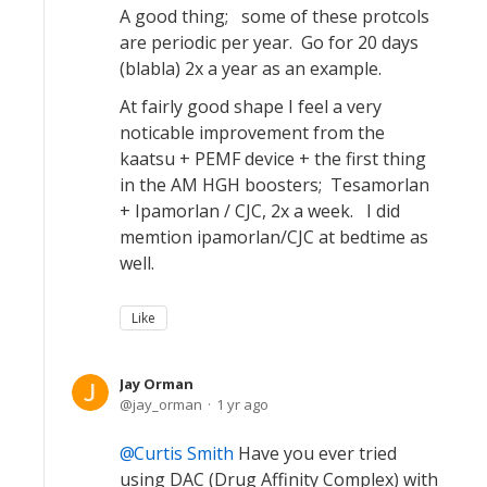
A good thing; some of these protcols
are periodic per year. Go for 20 days
(blabla) 2x a year as an example.
At fairly good shape I feel a very
noticable improvement from the
kaatsu + PEMF device + the first thing
in the AM HGH boosters; Tesamorlan
+ Ipamorlan / CJC, 2x a week. I did
memtion ipamorlan/CJC at bedtime as
well.
Like
Jay Orman
jay_orman
1 yr ago
Curtis Smith
Have you ever tried
using DAC (Drug Affinity Complex) with