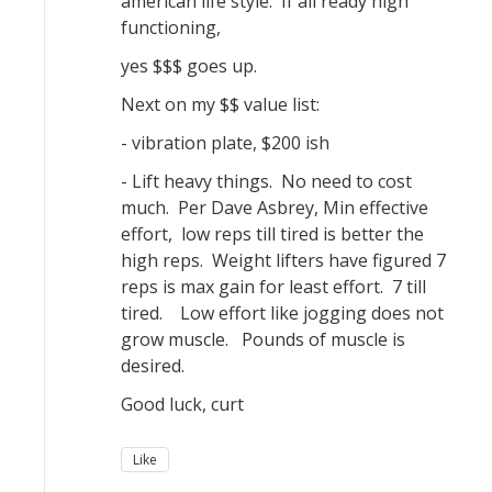
american life style. If all ready high
functioning,
yes $$$ goes up.
Next on my $$ value list:
- vibration plate, $200 ish
- Lift heavy things. No need to cost
much. Per Dave Asbrey, Min effective
effort, low reps till tired is better the
high reps. Weight lifters have figured 7
reps is max gain for least effort. 7 till
tired. Low effort like jogging does not
grow muscle. Pounds of muscle is
desired.
Good luck, curt
Like