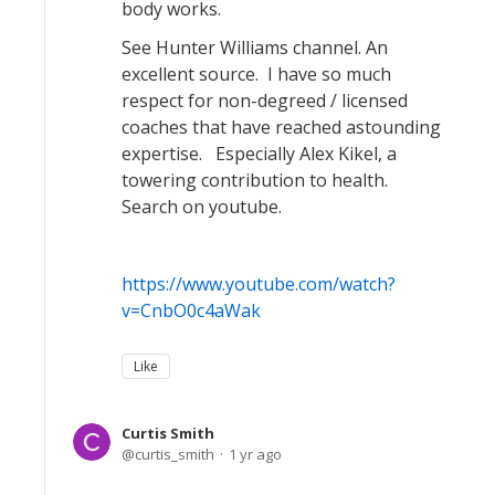
body works.
See Hunter Williams channel. An
excellent source. I have so much
respect for non-degreed / licensed
coaches that have reached astounding
expertise. Especially Alex Kikel, a
towering contribution to health.
Search on youtube.
https://www.youtube.com/watch?
v=CnbO0c4aWak
Like
Curtis Smith
curtis_smith
1 yr ago