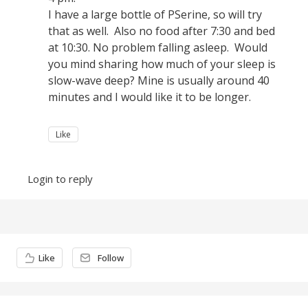
I have a large bottle of PSerine, so will try
that as well. Also no food after 7:30 and bed
at 10:30. No problem falling asleep. Would
you mind sharing how much of your sleep is
slow-wave deep? Mine is usually around 40
minutes and I would like it to be longer.
Like
Login to reply
Content aside
Like
Follow