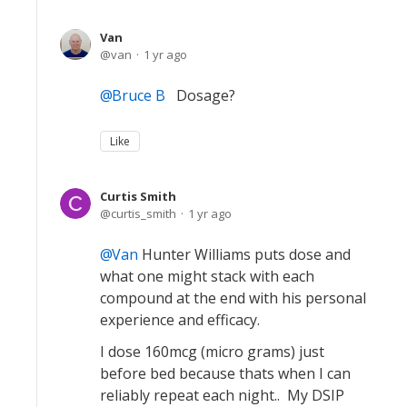
Van
van
1 yr ago
Bruce B
Dosage?
Like
Curtis Smith
curtis_smith
1 yr ago
Van
Hunter Williams puts dose and
what one might stack with each
compound at the end with his personal
experience and efficacy.
I dose 160mcg (micro grams) just
before bed because thats when I can
reliably repeat each night.. My DSIP