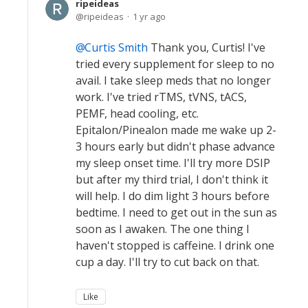
ripeideas
ripeideas
1 yr ago
Curtis Smith
Thank you, Curtis! I've
tried every supplement for sleep to no
avail. I take sleep meds that no longer
work. I've tried rTMS, tVNS, tACS,
PEMF, head cooling, etc.
Epitalon/Pinealon made me wake up 2-
3 hours early but didn't phase advance
my sleep onset time. I'll try more DSIP
but after my third trial, I don't think it
will help. I do dim light 3 hours before
bedtime. I need to get out in the sun as
soon as I awaken. The one thing I
haven't stopped is caffeine. I drink one
cup a day. I'll try to cut back on that.
Like