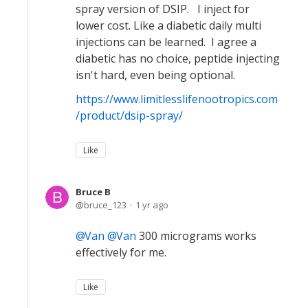
spray version of DSIP. I inject for
lower cost. Like a diabetic daily multi
injections can be learned. I agree a
diabetic has no choice, peptide injecting
isn't hard, even being optional.
https://www.limitlesslifenootropics.com
/product/dsip-spray/
Like
Bruce B
bruce_123
1 yr ago
Van
Van
300 micrograms works
effectively for me.
Like