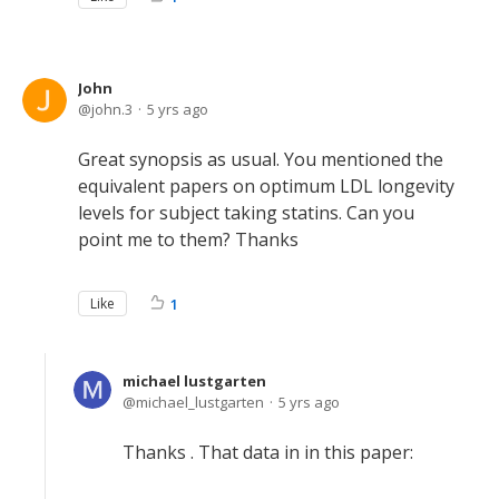
John
john.3
5 yrs ago
Great synopsis as usual. You mentioned the
equivalent papers on optimum LDL longevity
levels for subject taking statins. Can you
point me to them? Thanks
Like
1
michael lustgarten
michael_lustgarten
5 yrs ago
Thanks . That data in in this paper: