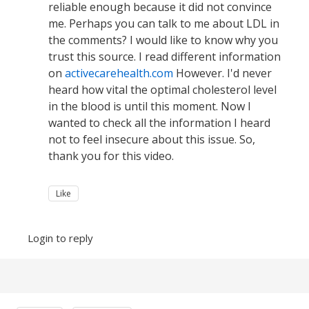
reliable enough because it did not convince
me. Perhaps you can talk to me about LDL in
the comments? I would like to know why you
trust this source. I read different information
on
activecarehealth.com
However. I'd never
heard how vital the optimal cholesterol level
in the blood is until this moment. Now I
wanted to check all the information I heard
not to feel insecure about this issue. So,
thank you for this video.
Like
Login to reply
Content aside