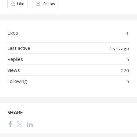
Like
Follow
Likes
1
Last active
4 yrs ago
Replies
5
Views
270
Following
5
SHARE