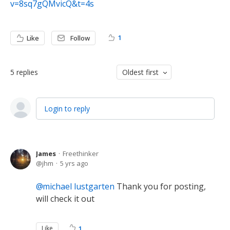
v=8sq7gQMvicQ&t=4s
1
Like
Follow
5
replies
Oldest first
Login to reply
James
Freethinker
jhm
5 yrs ago
michael lustgarten
Thank you for posting,
will check it out
Like
1