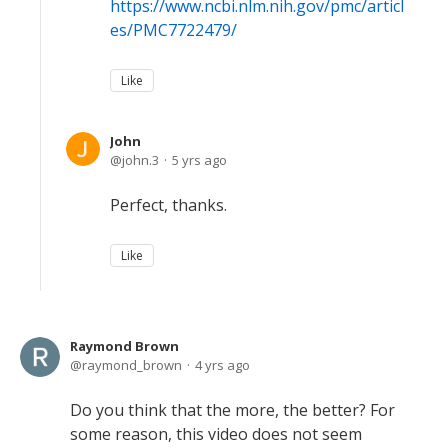
https://www.ncbi.nlm.nih.gov/pmc/articl
es/PMC7722479/
Like
John
john.3
5 yrs ago
Perfect, thanks.
Like
Raymond Brown
raymond_brown
4 yrs ago
Do you think that the more, the better? For
some reason, this video does not seem