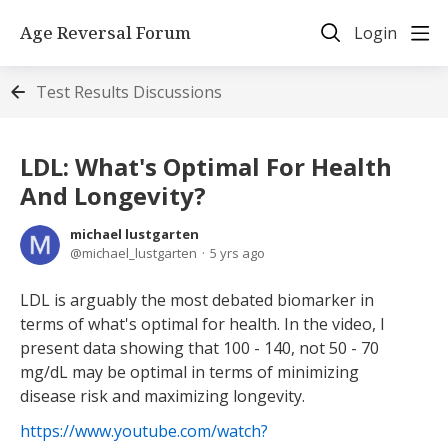
Age Reversal Forum
Login
Test Results Discussions
LDL: What's Optimal For Health
And Longevity?
michael lustgarten
michael_lustgarten
5 yrs ago
LDL is arguably the most debated biomarker in
terms of what's optimal for health. In the video, I
present data showing that 100 - 140, not 50 - 70
mg/dL may be optimal in terms of minimizing
disease risk and maximizing longevity.
https://www.youtube.com/watch?