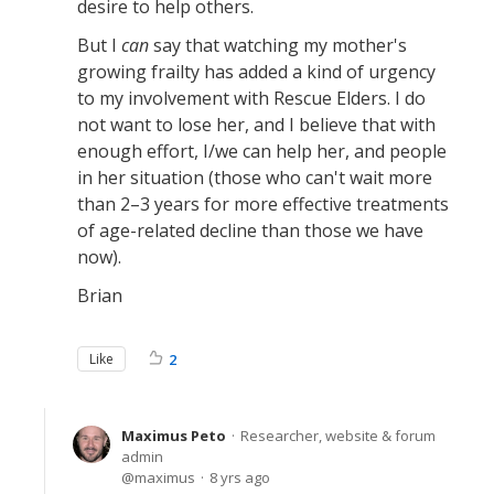
desire to help others.
But I
can
say that watching my mother's
growing frailty has added a kind of urgency
to my involvement with Rescue Elders. I do
not want to lose her, and I believe that with
enough effort, I/we can help her, and people
in her situation (those who can't wait more
than 2–3 years for more effective treatments
of age-related decline than those we have
now).
Brian
Like
2
Maximus Peto
Researcher, website & forum
admin
maximus
8 yrs ago