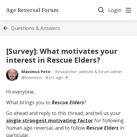
Age Reversal Forum
Login
Questions & Answers
[Survey]: What motivates your
interest in Rescue Elders?
Maximus Peto
Researcher, website & forum admin
maximus
8 yrs ago
Hi everyone,
What brings you to
Rescue Elders
?
Go ahead and reply to this thread, and tell us your
single strongest motivating factor
for following
human age-reversal, and to follow
Rescue Elders
in
particular.