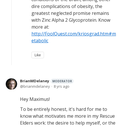
dire complications of obesity, the
greatest neglected promise remains
with Zinc Alpha 2 Glycoprotein. Know
more at:
http://FoolQuest.com/kriosgrad.htm#m
etabolic
Like
BrianMDelaney
MODERATOR
brianmdelaney
8 yrs ago
Hey Maximus!
To be entirely honest, it's hard for me to
know what motivates me more in my Rescue
Elders work: the desire to help myself, or the