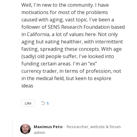
Well, I'm new to the community. I have
motivations for most of the problems
caused with aging, vast topic. I've been a
follower of SENS Research Foundation based
in California, a lot of values here. Not only
aging but eating healthier, with intermittent
fasting, spreading these concepts. With age
(sadly) old people suffer, I've looked into
funding certain areas. I'm an "ex"
currency trader, in terms of profession, not
in the medical field, but keen to explore
ideas
Like
1
Maximus Peto
Researcher, website & forum
admin