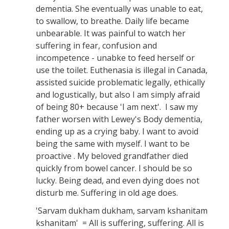
dementia. She eventually was unable to eat,
to swallow, to breathe. Daily life became
unbearable. It was painful to watch her
suffering in fear, confusion and
incompetence - unabke to feed herself or
use the toilet. Euthenasia is illegal in Canada,
assisted suicide problematic legally, ethically
and logustically, but also I am simply afraid
of being 80+ because 'I am next'. I saw my
father worsen with Lewey's Body dementia,
ending up as a crying baby. I want to avoid
being the same with myself. I want to be
proactive . My beloved grandfather died
quickly from bowel cancer. I should be so
lucky. Being dead, and even dying does not
disturb me. Suffering in old age does.
'Sarvam dukham dukham, sarvam kshanitam
kshanitam' = All is suffering, suffering. All is