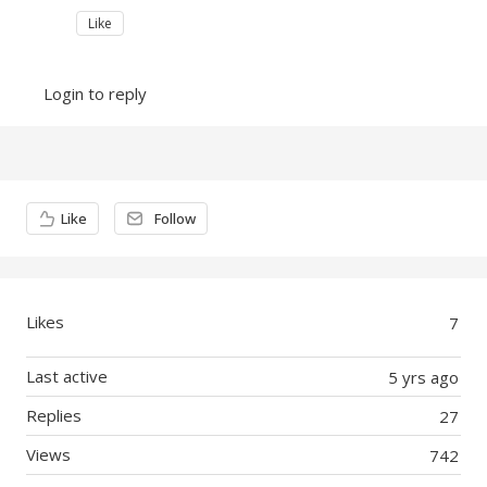
Like
Login to reply
Content aside
Like
Follow
Likes
7
Last active
5 yrs ago
Replies
27
Views
742