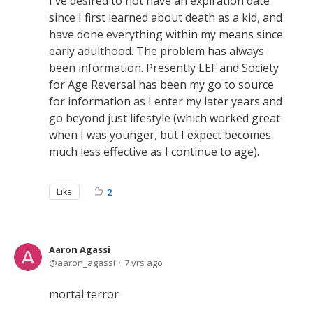
I've desired to not have an expiration date
since I first learned about death as a kid, and
have done everything within my means since
early adulthood. The problem has always
been information. Presently LEF and Society
for Age Reversal has been my go to source
for information as I enter my later years and
go beyond just lifestyle (which worked great
when I was younger, but I expect becomes
much less effective as I continue to age).
Like
2
Aaron Agassi
aaron_agassi
7 yrs ago
mortal terror