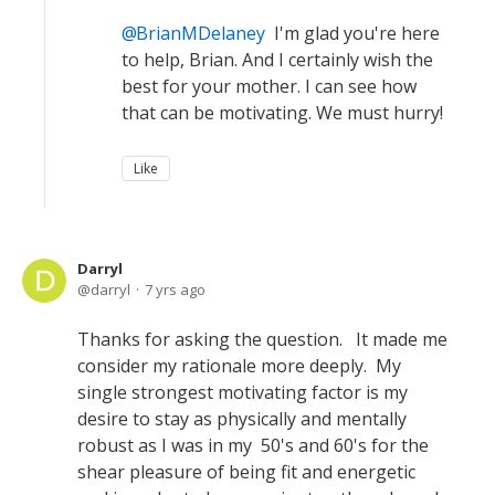
BrianMDelaney
I'm glad you're here
to help, Brian. And I certainly wish the
best for your mother. I can see how
that can be motivating. We must hurry!
Like
Darryl
darryl
7 yrs ago
Thanks for asking the question. It made me
consider my rationale more deeply. My
single strongest motivating factor is my
desire to stay as physically and mentally
robust as I was in my 50's and 60's for the
shear pleasure of being fit and energetic