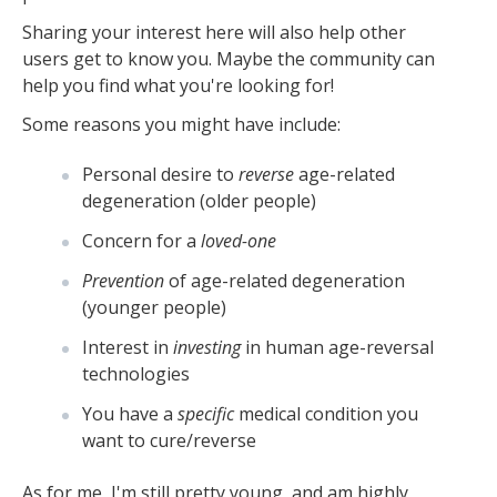
Sharing your interest here will also help other
users get to know you. Maybe the community can
help you find what you're looking for!
Some reasons you might have include:
Personal desire to
reverse
age-related
degeneration (older people)
Concern for a
loved-one
Prevention
of age-related degeneration
(younger people)
Interest in
investing
in human age-reversal
technologies
You have a
specific
medical condition you
want to cure/reverse
As for me, I'm still pretty young, and am highly