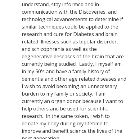
understand, stay informed and in
communication with the Discoveries, and
technological advancements to determine if
similar techniques could be applied to the
research and cure for Diabetes and brain
related illnesses such as bipolar disorder,
and schizophrenia as well as the
degenerative deseases of the brain that are
currently being studied. Lastly, I myself am
in my 50's and have a family history of
dementia and other age related diseases and
I wish to avoid becoming an unnecessary
burden to my family or society. I am
currently an organ donor because I want to
help others and be used for scientific
research. In the same token, I wish to
donate my body during my lifetime to
improve and benefit science the lives of the
next generation.