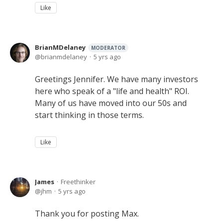
Like
BrianMDelaney
MODERATOR
brianmdelaney
5 yrs ago
Greetings Jennifer. We have many investors
here who speak of a "life and health" ROI.
Many of us have moved into our 50s and
start thinking in those terms.
Like
James
Freethinker
jhm
5 yrs ago
Thank you for posting Max.