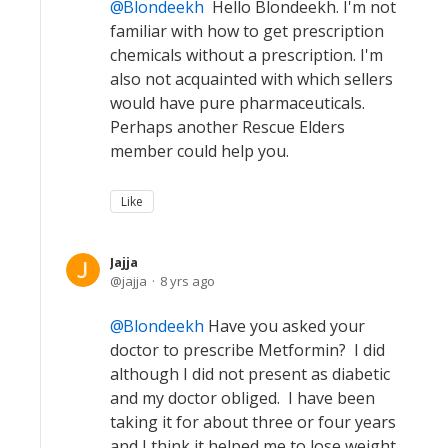
Blondeekh
Hello Blondeekh. I'm not
familiar with how to get prescription
chemicals without a prescription. I'm
also not acquainted with which sellers
would have pure pharmaceuticals.
Perhaps another Rescue Elders
member could help you.
Like
Jajja
jajja
8 yrs ago
Blondeekh
Have you asked your
doctor to prescribe Metformin? I did
although I did not present as diabetic
and my doctor obliged. I have been
taking it for about three or four years
and I think it helped me to lose weight.