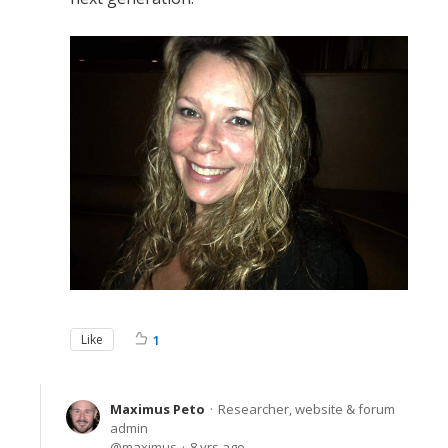
Like
1
Maximus Peto
Researcher, website & forum
admin
maximus
8 yrs ago