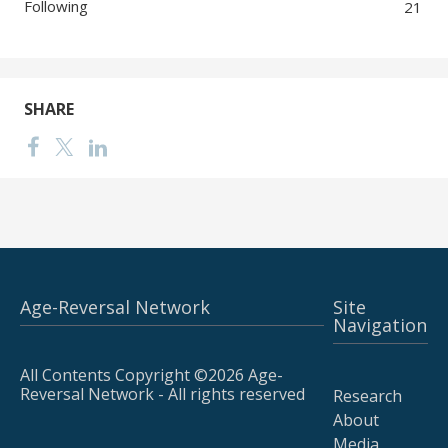
Following
21
SHARE
Age-Reversal Network
Site
Navigation
All Contents Copyright ©2026 Age-
Reversal Network - All rights reserved
Research
About
Media