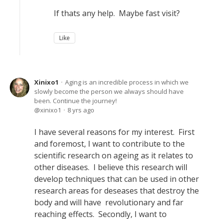
If thats any help. Maybe fast visit?
Like
Xinixo1
Aging is an incredible process in which we
slowly become the person we always should have
been. Continue the journey!
xinixo1
8 yrs ago
I have several reasons for my interest. First
and foremost, I want to contribute to the
scientific research on ageing as it relates to
other diseases. I believe this research will
develop techniques that can be used in other
research areas for deseases that destroy the
body and will have revolutionary and far
reaching effects. Secondly, I want to