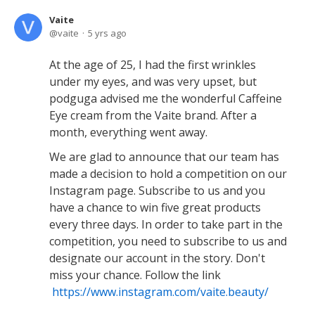
Vaite
vaite
5 yrs ago
At the age of 25, I had the first wrinkles
under my eyes, and was very upset, but
podguga advised me the wonderful Caffeine
Eye cream from the Vaite brand. After a
month, everything went away.
We are glad to announce that our team has
made a decision to hold a competition on our
Instagram page. Subscribe to us and you
have a chance to win five great products
every three days. In order to take part in the
competition, you need to subscribe to us and
designate our account in the story. Don't
miss your chance. Follow the link
https://www.instagram.com/vaite.beauty/