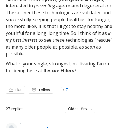
interested in
preventing
age-related degeneration.
The sooner these technologies are validated and
successfully keeping people healthier for longer,
the more likely it is that I'll get to stay healthy and
youthful for a long, long time. So I think of it as
in
my best interest
to see these technologies "rescue"
as many older people as possible, as
soon
as
possible.
What is
your
single, strongest, motivating factor
for being here at
Rescue Elders
?
7
Like
Follow
27
replies
Oldest first