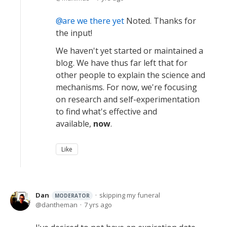
are we there yet
Noted. Thanks for
the input!
We haven't yet started or maintained a
blog. We have thus far left that for
other people to explain the science and
mechanisms. For now, we're focusing
on research and self-experimentation
to find what's effective and
available,
now
.
Like
Dan
skipping my funeral
MODERATOR
dantheman
7 yrs ago