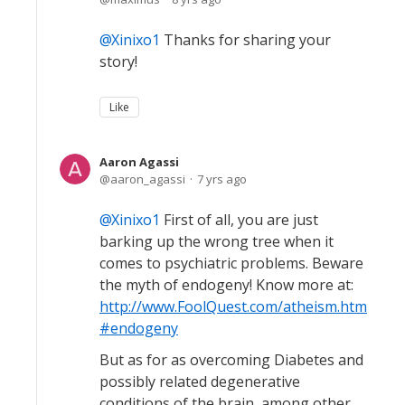
Xinixo1
Thanks for sharing your
story!
Like
Aaron Agassi
aaron_agassi
7 yrs ago
Xinixo1
First of all, you are just
barking up the wrong tree when it
comes to psychiatric problems. Beware
the myth of endogeny! Know more at:
http://www.FoolQuest.com/atheism.htm
#endogeny
But as for as overcoming Diabetes and
possibly related degenerative
conditions of the brain, among other