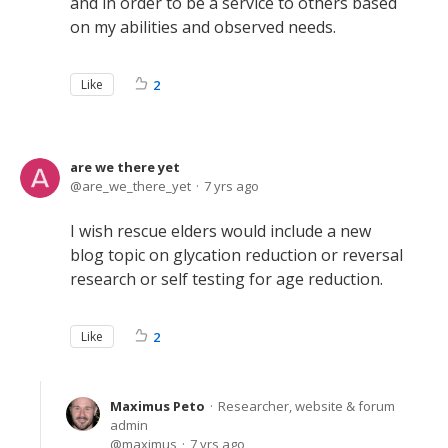
and in order to be a service to others based
on my abilities and observed needs.
Like
2
are we there yet
are_we_there_yet
7 yrs ago
I wish rescue elders would include a new
blog topic on glycation reduction or reversal
research or self testing for age reduction.
Like
2
Maximus Peto
Researcher, website & forum
admin
maximus
7 yrs ago