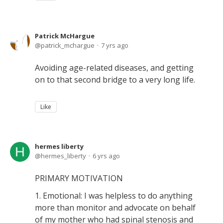
Patrick McHargue
patrick_mchargue
7 yrs ago
Avoiding age-related diseases, and getting
on to that second bridge to a very long life.
Like
hermes liberty
hermes_liberty
6 yrs ago
PRIMARY MOTIVATION
1. Emotional: I was helpless to do anything
more than monitor and advocate on behalf
of my mother who had spinal stenosis and