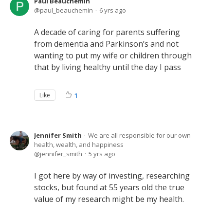
Paul Beauchemin
paul_beauchemin
6 yrs ago
A decade of caring for parents suffering
from dementia and Parkinson’s and not
wanting to put my wife or children through
that by living healthy until the day I pass
Like
1
Jennifer Smith
We are all responsible for our own
health, wealth, and happiness
jennifer_smith
5 yrs ago
I got here by way of investing, researching
stocks, but found at 55 years old the true
value of my research might be my health.