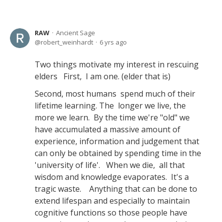
RAW
Ancient Sage
robert_weinhardt
6 yrs ago
Two things motivate my interest in rescuing
elders First, I am one. (elder that is)
Second, most humans spend much of their
lifetime learning. The longer we live, the
more we learn. By the time we're "old" we
have accumulated a massive amount of
experience, information and judgement that
can only be obtained by spending time in the
'university of life'. When we die, all that
wisdom and knowledge evaporates. It's a
tragic waste. Anything that can be done to
extend lifespan and especially to maintain
cognitive functions so those people have