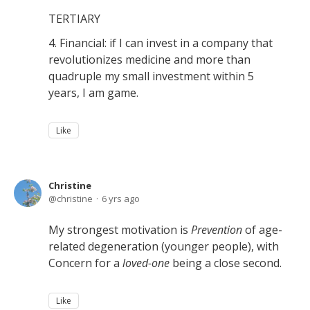
TERTIARY
4. Financial: if I can invest in a company that
revolutionizes medicine and more than
quadruple my small investment within 5
years, I am game.
Like
Christine
christine
6 yrs ago
My strongest motivation is
Prevention
of age-
related degeneration (younger people), with
Concern for a
loved-one
being a close second.
Like