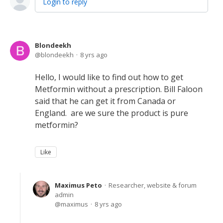
Login to reply
Blondeekh
blondeekh
8 yrs ago
Hello, I would like to find out how to get
Metformin without a prescription. Bill Faloon
said that he can get it from Canada or
England. are we sure the product is pure
metformin?
Like
Maximus Peto
Researcher, website & forum
admin
maximus
8 yrs ago