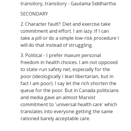
transitory, transitory - Gautama Siddhartha
SECONDARY
2. Character fault?: Diet and exercise take
commitment and effort. I am lazy. If I can
take a pill or do a simple low-risk procedure I
will do that instead of struggling.
3. Political - I prefer maxum personal
freedom in health choices. I am not opposed
to state-run safety net, especially for the
poor (ideologically I lean libertarian, but in
fact I am poor). I say let the rich shorten the
queue for the poor. But in Canada politicians
and media gave an almost Marxist
commitment to 'universal health care' which
translates into everyone getting the same
rationed barely acceptable care.