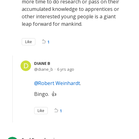
more time to do research or pass on their
accumulated knowledge to apprentices or
other interested young people is a giant
leap forward for mankind.
Like
1
DIANE B
diane_b
6 yrs ago
Robert Weinhardt
.
Bingo. 👍
Like
1