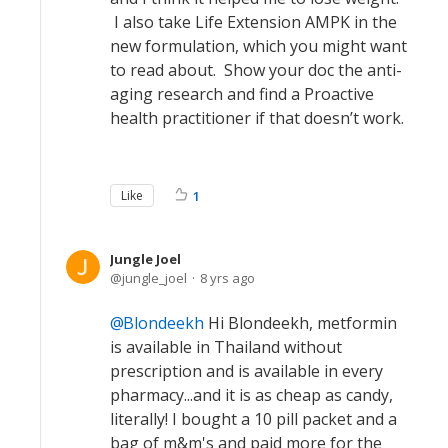
I also take Life Extension AMPK in the
new formulation, which you might want
to read about. Show your doc the anti-
aging research and find a Proactive
health practitioner if that doesn’t work.
Like
1
Jungle Joel
jungle_joel
8 yrs ago
Blondeekh
Hi Blondeekh, metformin
is available in Thailand without
prescription and is available in every
pharmacy...and it is as cheap as candy,
literally! I bought a 10 pill packet and a
bag of m&m's and paid more for the