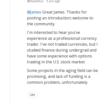
maximus
5 yrs ago
James
Great James. Thanks for
posting an introduction; welcome to
the community.
I'm interested to hear you've
experience as a professional currency
trader. I've not traded currencies, but I
studied finance during undergrad and
have some experience with options
trading in the U.S. stock market.
Some projects in the aging field can be
promising, and lack of funding is a
common problem, unfortunately.
Like