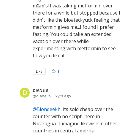
m&m's! I was taking metformin over
there for a while but stopped because I
didn't like the bloated-yuck feeling that
metformin gives me...I found I prefer
fasting. You could take an extended
vacation over there while
experimenting with metformin to see
how you like it.
Like
1
DIANE B
diane_b
6 yrs ago
Blondeekh
its sold cheap over the
counter with no script...here in
Nicaragua. I imagine likewise in other
countries in central america.