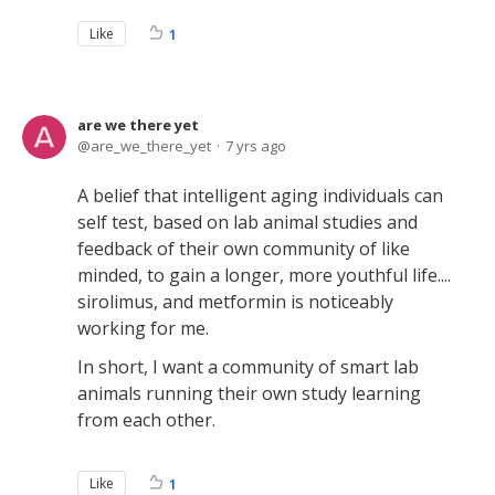
Like
1
are we there yet
are_we_there_yet
7 yrs ago
A belief that intelligent aging individuals can
self test, based on lab animal studies and
feedback of their own community of like
minded, to gain a longer, more youthful life....
sirolimus, and metformin is noticeably
working for me.
In short, I want a community of smart lab
animals running their own study learning
from each other.
Like
1