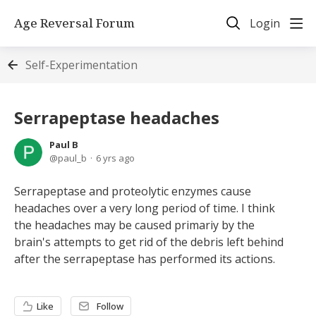
Age Reversal Forum
Login
Self-Experimentation
Serrapeptase headaches
Paul B
paul_b
6 yrs ago
Serrapeptase and proteolytic enzymes cause
headaches over a very long period of time. I think
the headaches may be caused primariy by the
brain's attempts to get rid of the debris left behind
after the serrapeptase has performed its actions.
Like
Follow