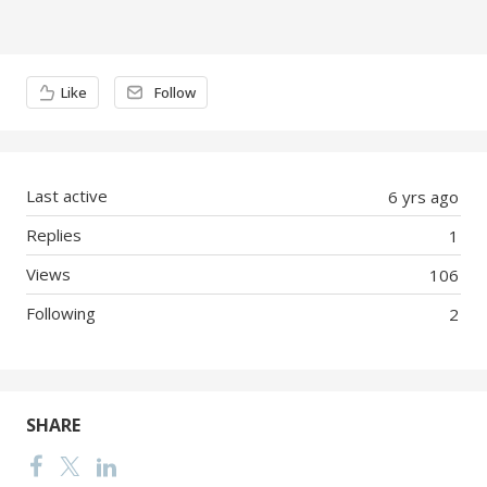
Content aside
Like
Follow
Last active
6 yrs ago
Replies
1
Views
106
Following
2
SHARE