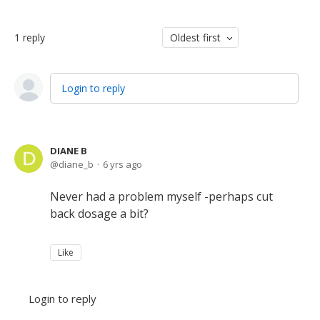
1
reply
Oldest first
Login to reply
DIANE B
diane_b
6 yrs ago
Never had a problem myself -perhaps cut
back dosage a bit?
Like
Login to reply