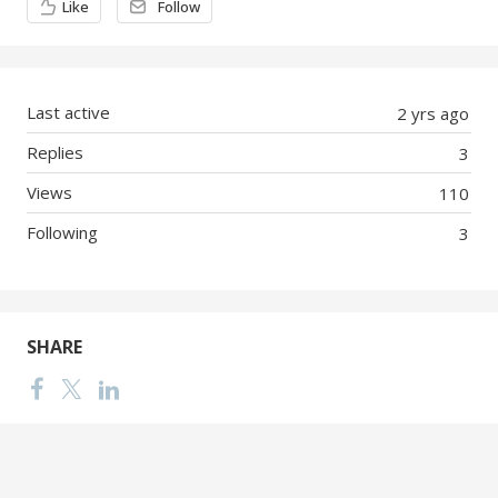
Like
Follow
Last active
2 yrs ago
Replies
3
Views
110
Following
3
SHARE