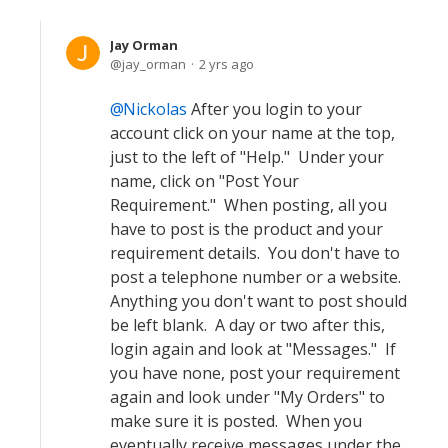
Jay Orman
jay_orman
2 yrs ago
Nickolas
After you login to your
account click on your name at the top,
just to the left of "Help." Under your
name, click on "Post Your
Requirement." When posting, all you
have to post is the product and your
requirement details. You don't have to
post a telephone number or a website.
Anything you don't want to post should
be left blank. A day or two after this,
login again and look at "Messages." If
you have none, post your requirement
again and look under "My Orders" to
make sure it is posted. When you
eventually receive messages under the