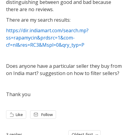
distinguishing between good and bad because
there are no reviews.
There are my search results:
https://dir.indiamart.com/search.mp?
ss=rapamycin&prdsrc=1&com-
cf=nl&res=RC3&Mspl=0&qry_typ=P
Does anyone have a particular seller they buy from
on India mart? suggestion on how to filter sellers?
Thank you
Like
Follow
3
replies
Oldest first