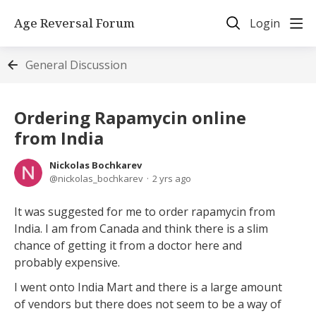
Age Reversal Forum
Login
General Discussion
Ordering Rapamycin online
from India
Nickolas Bochkarev
nickolas_bochkarev
2 yrs ago
It was suggested for me to order rapamycin from
India. I am from Canada and think there is a slim
chance of getting it from a doctor here and
probably expensive.
I went onto India Mart and there is a large amount
of vendors but there does not seem to be a way of