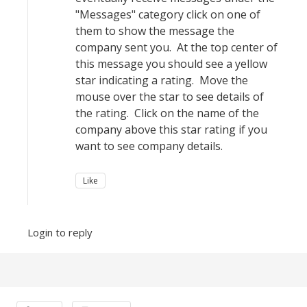
"Messages" category click on one of
them to show the message the
company sent you. At the top center of
this message you should see a yellow
star indicating a rating. Move the
mouse over the star to see details of
the rating. Click on the name of the
company above this star rating if you
want to see company details.
Like
Login to reply
Content aside