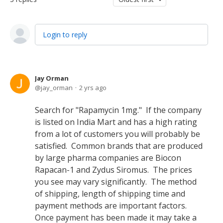
Login to reply
Jay Orman
jay_orman
2 yrs ago
Search for "Rapamycin 1mg." If the company
is listed on India Mart and has a high rating
from a lot of customers you will probably be
satisfied. Common brands that are produced
by large pharma companies are Biocon
Rapacan-1 and Zydus Siromus. The prices
you see may vary significantly. The method
of shipping, length of shipping time and
payment methods are important factors.
Once payment has been made it may take a