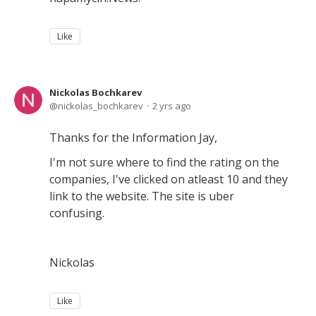
Like
Nickolas Bochkarev
nickolas_bochkarev
2 yrs ago
Thanks for the Information Jay,
I'm not sure where to find the rating on the
companies, I've clicked on atleast 10 and they
link to the website. The site is uber
confusing.
Nickolas
Like