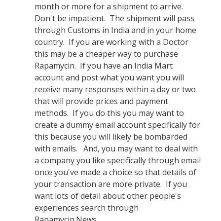
month or more for a shipment to arrive.
Don't be impatient. The shipment will pass
through Customs in India and in your home
country. If you are working with a Doctor
this may be a cheaper way to purchase
Rapamycin. If you have an India Mart
account and post what you want you will
receive many responses within a day or two
that will provide prices and payment
methods. If you do this you may want to
create a dummy email account specifically for
this because you will likely be bombarded
with emails. And, you may want to deal with
a company you like specifically through email
once you've made a choice so that details of
your transaction are more private. If you
want lots of detail about other people's
experiences search through
Rapamycin.News.