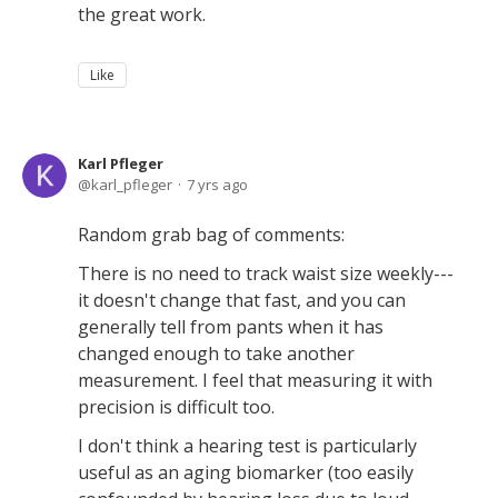
the great work.
Like
Karl Pfleger
karl_pfleger
7 yrs ago
Random grab bag of comments:
There is no need to track waist size weekly---
it doesn't change that fast, and you can
generally tell from pants when it has
changed enough to take another
measurement. I feel that measuring it with
precision is difficult too.
I don't think a hearing test is particularly
useful as an aging biomarker (too easily