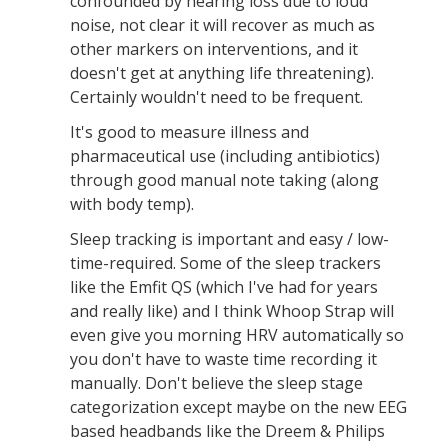
confounded by hearing loss due to loud
noise, not clear it will recover as much as
other markers on interventions, and it
doesn't get at anything life threatening).
Certainly wouldn't need to be frequent.
It's good to measure illness and
pharmaceutical use (including antibiotics)
through good manual note taking (along
with body temp).
Sleep tracking is important and easy / low-
time-required. Some of the sleep trackers
like the Emfit QS (which I've had for years
and really like) and I think Whoop Strap will
even give you morning HRV automatically so
you don't have to waste time recording it
manually. Don't believe the sleep stage
categorization except maybe on the new EEG
based headbands like the Dreem & Philips