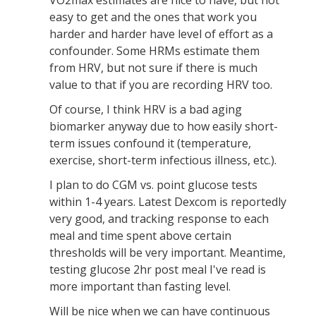
VO2max estimates are nice to have, but not
easy to get and the ones that work you
harder and harder have level of effort as a
confounder. Some HRMs estimate them
from HRV, but not sure if there is much
value to that if you are recording HRV too.
Of course, I think HRV is a bad aging
biomarker anyway due to how easily short-
term issues confound it (temperature,
exercise, short-term infectious illness, etc.).
I plan to do CGM vs. point glucose tests
within 1-4 years. Latest Dexcom is reportedly
very good, and tracking response to each
meal and time spent above certain
thresholds will be very important. Meantime,
testing glucose 2hr post meal I've read is
more important than fasting level.
Will be nice when we can have continuous