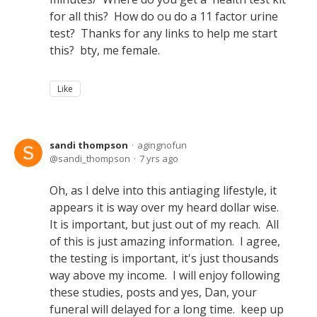
for all this? How do ou do a 11 factor urine
test? Thanks for any links to help me start
this? bty, me female.
Like
sandi thompson
agingnofun
sandi_thompson
7 yrs ago
Oh, as I delve into this antiaging lifestyle, it
appears it is way over my heard dollar wise.
It is important, but just out of my reach. All
of this is just amazing information. I agree,
the testing is important, it's just thousands
way above my income. I will enjoy following
these studies, posts and yes, Dan, your
funeral will delayed for a long time. keep up