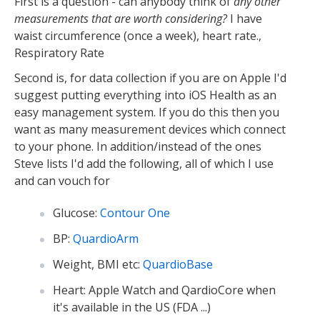
First is a question - can anybody think of
any other
measurements that are worth considering?
I have
waist circumference (once a week), heart rate.,
Respiratory Rate
Second is, for data collection if you are on Apple I'd
suggest putting everything into iOS Health as an
easy management system. If you do this then you
want as many measurement devices which connect
to your phone. In addition/instead of the ones
Steve lists I'd add the following, all of which I use
and can vouch for
Glucose:
Contour One
BP:
QuardioArm
Weight, BMI etc:
QuardioBase
Heart: Apple Watch and QardioCore when
it's available in the US (FDA ...)