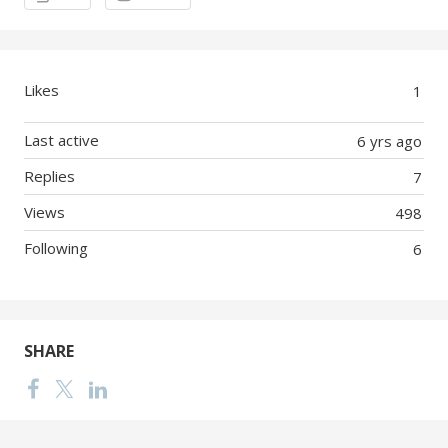
Likes
1
Last active
6 yrs ago
Replies
7
Views
498
Following
6
SHARE