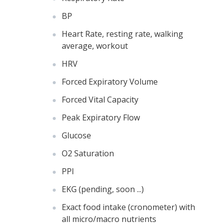
BP
Heart Rate, resting rate, walking
average, workout
HRV
Forced Expiratory Volume
Forced Vital Capacity
Peak Expiratory Flow
Glucose
O2 Saturation
PPI
EKG (pending, soon ...)
Exact food intake (cronometer) with
all micro/macro nutrients