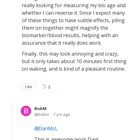
really looking for measuring my bio age and
whether I can reverse it. Since I expect many
of these things to have subtle effects, piling
them on together might magnify the
biomarker/blood results, helping with an
assurance that it really does work.
Finally, this may look annoying and crazy,
but it only takes about 10 minutes first thing
on waking, and is kind of a pleasant routine.
Like
2
BobM
bobm
7 yrs ago
DanMcL
This is awesome work Dan!