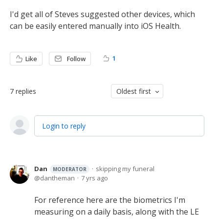
I'd get all of Steves suggested other devices, which
can be easily entered manually into iOS Health.
1
Like
Follow
7
replies
Oldest first
Login to reply
Dan
skipping my funeral
MODERATOR
dantheman
7 yrs ago
For reference here are the biometrics I'm
measuring on a daily basis, along with the LE