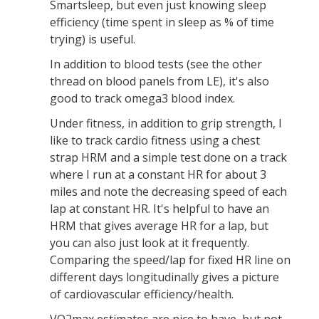
Smartsleep, but even just knowing sleep
efficiency (time spent in sleep as % of time
trying) is useful.
In addition to blood tests (see the other
thread on blood panels from LE), it's also
good to track omega3 blood index.
Under fitness, in addition to grip strength, I
like to track cardio fitness using a chest
strap HRM and a simple test done on a track
where I run at a constant HR for about 3
miles and note the decreasing speed of each
lap at constant HR. It's helpful to have an
HRM that gives average HR for a lap, but
you can also just look at it frequently.
Comparing the speed/lap for fixed HR line on
different days longitudinally gives a picture
of cardiovascular efficiency/health.