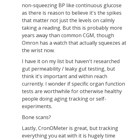
non-squeezing BP like continuous glucose
as there is reason to believe it's the spikes
that matter not just the levels on calmly
taking a reading. But this is probably more
years away than common CGM, though
Omron has a watch that actually squeezes at
the wrist now.
I have it on my list but haven't researched
gut permeability / leaky gut testing, but
think it's important and within reach
currently. I wonder if specific organ function
tests are worthwhile for otherwise healthy
people doing aging tracking or self-
experiments.
Bone scans?
Lastly, CronOMeter is great, but tracking
everything you eat with it is hugely time