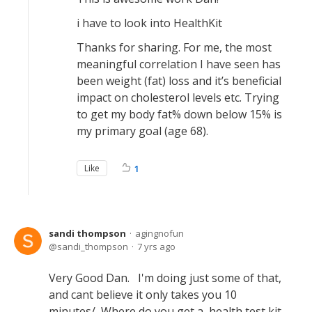
i have to look into HealthKit
Thanks for sharing. For me, the most
meaningful correlation I have seen has
been weight (fat) loss and it’s beneficial
impact on cholesterol levels etc. Trying
to get my body fat% down below 15% is
my primary goal (age 68).
Like
1
sandi thompson
agingnofun
sandi_thompson
7 yrs ago
Very Good Dan. I'm doing just some of that,
and cant believe it only takes you 10
minutes/ Where do you get a health test kit