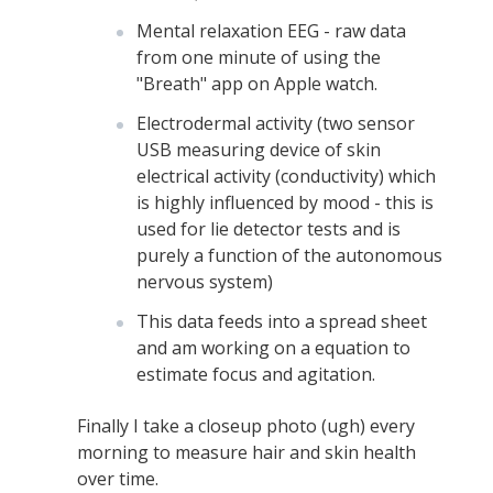
Mental relaxation EEG - raw data
from one minute of using the
"Breath" app on Apple watch.
Electrodermal activity (two sensor
USB measuring device of skin
electrical activity (conductivity) which
is highly influenced by mood - this is
used for lie detector tests and is
purely a function of the autonomous
nervous system)
This data feeds into a spread sheet
and am working on a equation to
estimate focus and agitation.
Finally I take a closeup photo (ugh) every
morning to measure hair and skin health
over time.