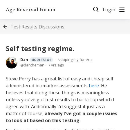
Age Reversal Forum
Login
Test Results Discussions
Self testing regime.
Dan
skipping my funeral
MODERATOR
dantheman
7 yrs ago
Steve Perry has a great list of easy and cheap self
administered biomarker assessments
here
. He
believes that doing these things is meaningless
unless you've got test results to back it up which I
agree with. Additionally I'd suggest it just as a
matter of course,
already I've got a couple issues
to look at based on this testing
.