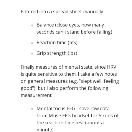
Entered into a spread sheet manually
Balance (close eyes, how many
seconds can I stand before falling)
Reaction time (mS)
Grip strength (lbs)
Finally measures of mental state, since HRV
is quite sensitive to them. I take a few notes
on general measures (e.g. "slept well, feeling
good"), but I also perform the following
measurement.
Mental focus EEG - save raw data
from Muse EEG headset for 5 runs of
the reaction time test (about a
minute)