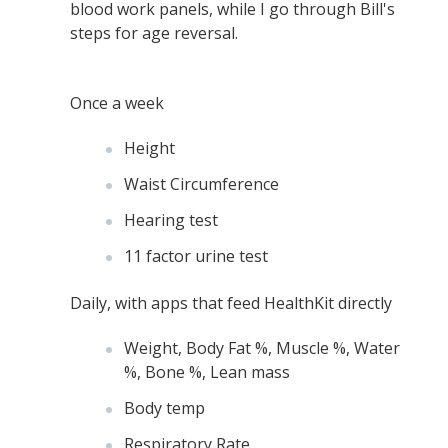
blood work panels, while I go through Bill's
steps for age reversal.
Once a week
Height
Waist Circumference
Hearing test
11 factor urine test
Daily, with apps that feed HealthKit directly
Weight, Body Fat %, Muscle %, Water
%, Bone %, Lean mass
Body temp
Respiratory Rate