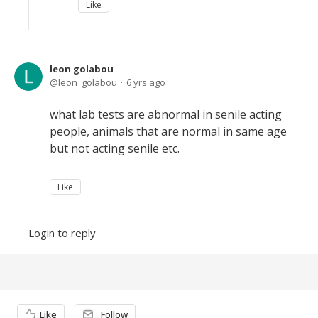
Like
leon golabou
leon_golabou
6 yrs ago
what lab tests are abnormal in senile acting
people, animals that are normal in same age
but not acting senile etc.
Like
Login to reply
Content aside
Like
Follow