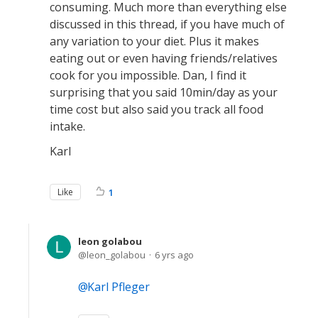
consuming. Much more than everything else
discussed in this thread, if you have much of
any variation to your diet. Plus it makes
eating out or even having friends/relatives
cook for you impossible. Dan, I find it
surprising that you said 10min/day as your
time cost but also said you track all food
intake.
Karl
Like
1
leon golabou
leon_golabou
6 yrs ago
Karl Pfleger