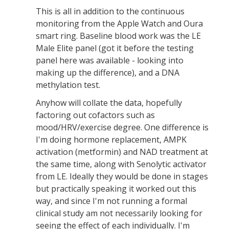
This is all in addition to the continuous
monitoring from the Apple Watch and Oura
smart ring. Baseline blood work was the LE
Male Elite panel (got it before the testing
panel here was available - looking into
making up the difference), and a DNA
methylation test.
Anyhow will collate the data, hopefully
factoring out cofactors such as
mood/HRV/exercise degree. One difference is
I'm doing hormone replacement, AMPK
activation (metformin) and NAD treatment at
the same time, along with Senolytic activator
from LE. Ideally they would be done in stages
but practically speaking it worked out this
way, and since I'm not running a formal
clinical study am not necessarily looking for
seeing the effect of each individually. I'm