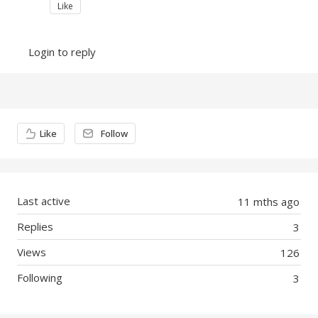
Like
Login to reply
Content aside
Like
Follow
Last active
11 mths ago
Replies
3
Views
126
Following
3