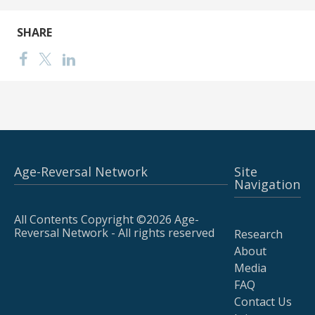
SHARE
Age-Reversal Network
Site
Navigation
All Contents Copyright ©2026 Age-
Reversal Network - All rights reserved
Research
About
Media
FAQ
Contact Us