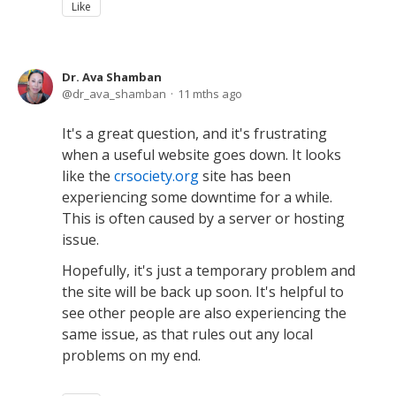
Like
Dr. Ava Shamban
dr_ava_shamban
11 mths ago
It's a great question, and it's frustrating
when a useful website goes down. It looks
like the
crsociety.org
site has been
experiencing some downtime for a while.
This is often caused by a server or hosting
issue.
Hopefully, it's just a temporary problem and
the site will be back up soon. It's helpful to
see other people are also experiencing the
same issue, as that rules out any local
problems on my end.