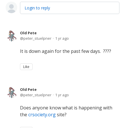
Login to reply
Old Pete
peter_stuelpner
1 yr ago
It is down again for the past few days. ????
Like
Old Pete
peter_stuelpner
1 yr ago
Does anyone know what is happening with
the
crsociety.org
site?