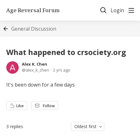
Age Reversal Forum
Login
General Discussion
What happened to crsociety.org
Alex K. Chen
alex_k_chen
2 yrs ago
It's been down for a few days
Like
Follow
3
replies
Oldest first