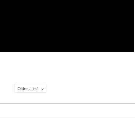
Oldest first