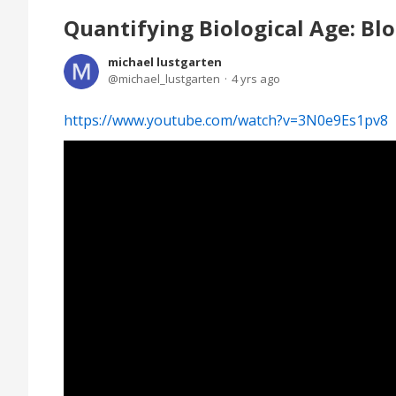
Quantifying Biological Age: Blo
michael lustgarten
michael_lustgarten
4 yrs ago
https://www.youtube.com/watch?v=3N0e9Es1pv8