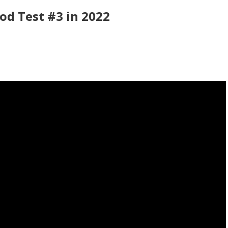
od Test #3 in 2022