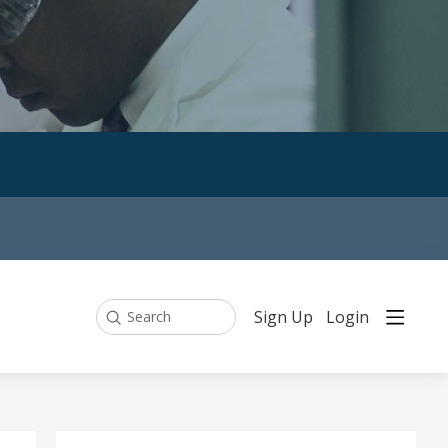
Sign Up
Login
Search