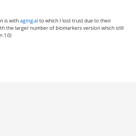
n is with
aging.ai
to which I lost trust due to their
ith the larger number of biomarkers version which still
n 1.0)