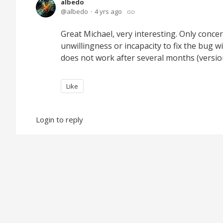
albedo
albedo
4 yrs ago
Great Michael, very interesting. Only concer
unwillingness or incapacity to fix the bug w
does not work after several months (versio
Like
Login to reply