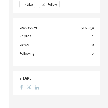
Content aside
Like
Follow
Last active
4 yrs ago
Replies
1
Views
38
Following
2
SHARE