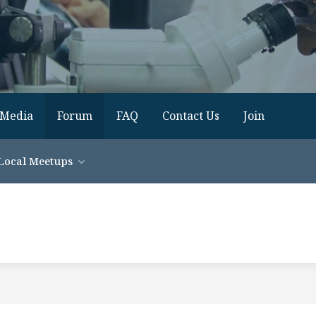
Media
Forum
FAQ
Contact Us
Join
Local Meetups