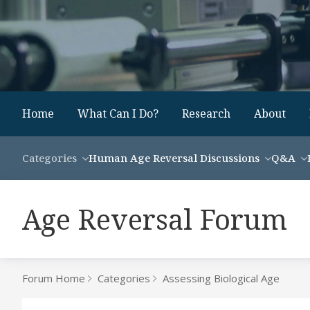
Home
What Can I Do?
Research
About
Categories
Human Age Reversal Discussions
Q&A
Age Reversal Forum
Forum Home
Categories
Assessing Biological Age