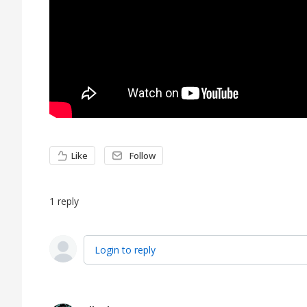
Like
Follow
1
reply
Login to reply