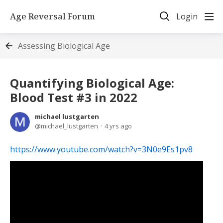
Age Reversal Forum
Login
Assessing Biological Age
Quantifying Biological Age:
Blood Test #3 in 2022
michael lustgarten
michael_lustgarten
4 yrs ago
https://www.youtube.com/watch?v=3N0e9Es1pv8