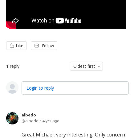
Like
Follow
1
reply
Oldest first
Login to reply
albedo
albedo
4 yrs ago
Great Michael, very interesting. Only concern