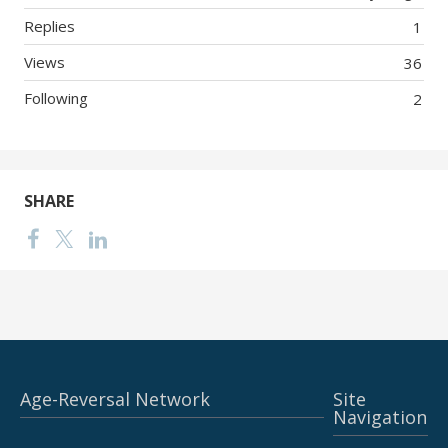
Replies
1
Views
36
Following
2
SHARE
Age-Reversal Network
Site
Navigation