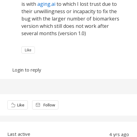
is with
aging.ai
to which I lost trust due to
their unwillingness or incapacity to fix the
bug with the larger number of biomarkers
version which still does not work after
several months (version 1.0)
Like
Login to reply
Content aside
Like
Follow
Last active
4 yrs ago