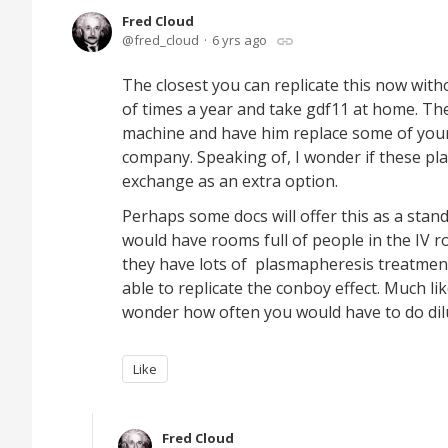
Fred Cloud
fred_cloud
6 yrs ago
The closest you can replicate this now wit
of times a year and take gdf11 at home. The
machine and have him replace some of you
company. Speaking of, I wonder if these pla
exchange as an extra option.
Perhaps some docs will offer this as a stan
would have rooms full of people in the IV r
they have lots of plasmapheresis treatment
able to replicate the conboy effect. Much li
wonder how often you would have to do dil
Like
Fred Cloud