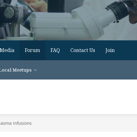
Media
Forum
FAQ
Contact Us
Join
Local Meetups
lasma Infusions