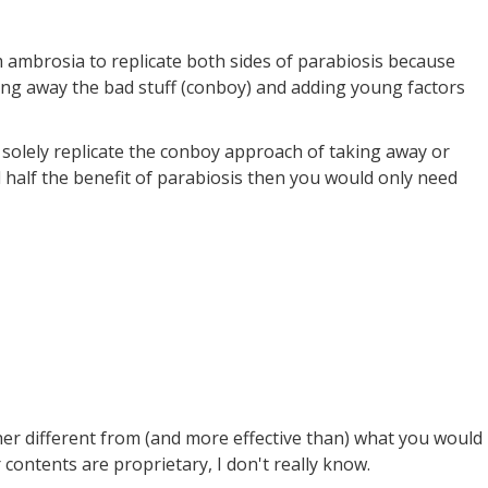
 ambrosia to replicate both sides of parabiosis because
king away the bad stuff (conboy) and adding young factors
o solely replicate the conboy approach of taking away or
 half the benefit of parabiosis then you would only need
her different from (and more effective than) what you would
 contents are proprietary, I don't really know.