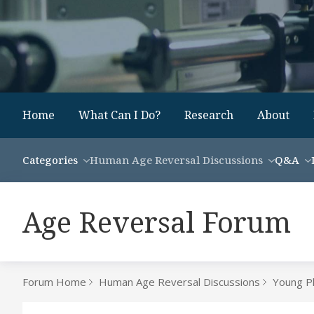
Home
What Can I Do?
Research
About
Categories
Human Age Reversal Discussions
Q&A
Age Reversal Forum
Forum Home
Human Age Reversal Discussions
Young P