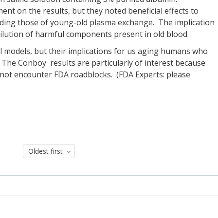
nt on the results, but they noted beneficial effects to
eeding those of young-old plasma exchange. The implication
 dilution of harmful components present in old blood.
 models, but their implications for us aging humans who
 The Conboy results are particularly of interest because
not encounter FDA roadblocks. (FDA Experts: please
Oldest first