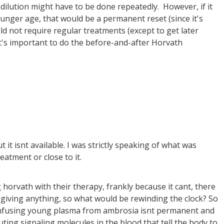
ution might have to be done repeatedly. However, if it
unger age, that would be a permanent reset (since it's
 not require regular treatments (except to get later
 it's important to do the before-and-after Horvath
t it isnt available. I was strictly speaking of what was
reatment or close to it.
 horvath with their therapy, frankly because it cant, there
t giving anything, so what would be rewinding the clock? So
ke infusing young plasma from ambrosia isnt permanent and
uting signaling molecules in the blood that tell the body to