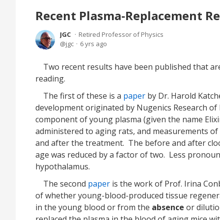
Recent Plasma-Replacement Re
JGC
Retired Professor of Physics
jgc
6 yrs ago
Two recent results have been published that ar
reading.
The first of these is a
paper
by Dr. Harold Katch
development originated by Nugenics Research of 
component of young plasma (given the name Elixir)
administered to aging rats, and measurements of
and after the treatment. The before and after clock
age was reduced by a factor of two. Less pronounc
hypothalamus.
The second
paper
is the work of Prof. Irina C
of whether young-blood-produced tissue regene
in the young blood or from the
absence
or diluti
replaced the plasma in the blood of aging mice wit