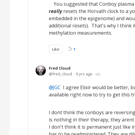
You suggested that Conboy plasma dil
really
resets the Horvath clock to a yo
embedded in the epigenome) and would
additional resets). That's why I think
methylation measurements.
Like
1
Fred Cloud
fred_cloud
6 yrs ago
JGC
I agree Elixir would be better, bu
available right now to try to get this t
I dont think the conboys are reversing
is nothing in their therapy, they aren
I don't think it is permanent just li
has to be readministered. They are dil