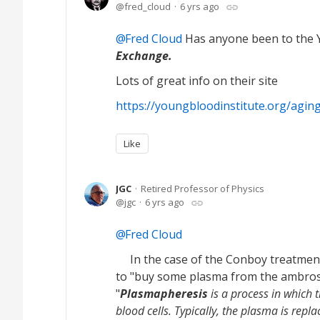
fred_cloud
6 yrs ago
Fred Cloud
Has anyone been to the Y
Exchange.
Lots of great info on their site
https://youngbloodinstitute.org/agin
Like
JGC
Retired Professor of Physics
jgc
6 yrs ago
Fred Cloud
In the case of the Conboy treatment
to "buy some plasma from the ambrosi
"
Plasmapheresis
is a process in which 
blood cells. Typically, the plasma is repl