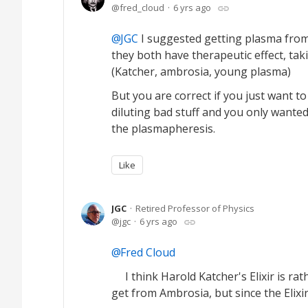
fred_cloud
6 yrs ago
JGC
I suggested getting plasma from
they both have therapeutic effect, ta
(Katcher, ambrosia, young plasma)
But you are correct if you just want t
diluting bad stuff and you only wanted
the plasmapheresis.
Like
JGC
Retired Professor of Physics
jgc
6 yrs ago
Fred Cloud
I think Harold Katcher's Elixir is rat
get from Ambrosia, but since the Elixir