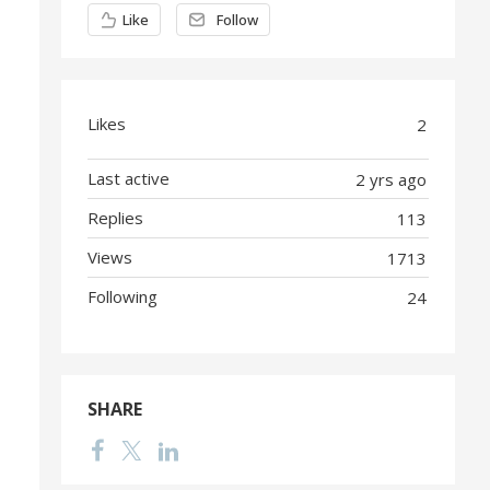
Content aside
Like
Follow
Likes
2
Last active
2 yrs ago
Replies
113
Views
1713
Following
24
SHARE