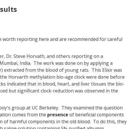
sults
e worth reporting here and are recommended for careful
er, Dr. Steve Horvath, and others reporting on a
Mumbai, India. The work was done on by applying a
 extracted from the blood of young rats. This Elixir was
 the Horvarth methylation bio-age clock were done before
s indicated that in blood, heart, and liver tissues the bio-
ed but significant clock-reduction was observed in the
onboy's group at UC Berkeley. They examined the question
ration comes from the
presence
of beneficial components
on of harmful components in the old blood. To do this, they
h saline solution containing 5% purified albumin.