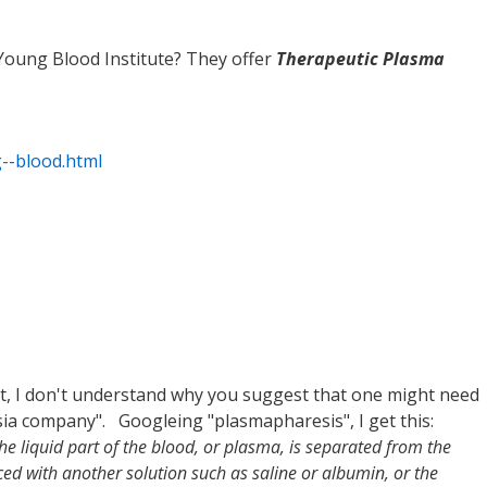
oung Blood Institute? They offer
Therapeutic Plasma
g--blood.html
, I don't understand why you suggest that one might need
a company". Googleing "plasmapharesis", I get this:
the liquid part of the blood, or plasma, is separated from the
aced with another solution such as saline or albumin, or the