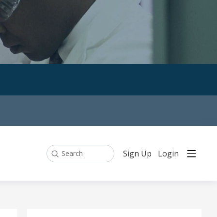
Sign Up
Login
Search