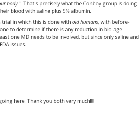
our body.
" That's precisely what the Conboy group is doing
their blood with saline plus 5% albumin.
rial in which this is done with
old humans
, with before-
ne to determine if there is any reduction in bio-age
least one MD needs to be involved, but since only saline and
FDA issues.
oing here. Thank you both very much!!!!