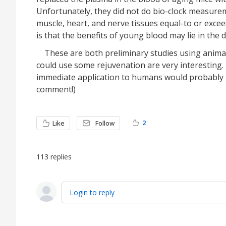
Unfortunately, they did not do bio-clock measureme
muscle, heart, and nerve tissues equal-to or exc
is that the benefits of young blood may lie in the
These are both preliminary studies using animal
could use some rejuvenation are very interesting.
immediate application to humans would probably 
comment!)
2
Like
Follow
113
replies
Login to reply