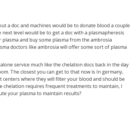
hout a doc and machines would be to donate blood a couple
 next level would be to get a doc with a plasmapheresis
r plasma and buy some plasma from the ambrosia
sma doctors like ambrosia will offer some sort of plasma
dalone service much like the chelation docs back in the day
oom. The closest you can get to that now is In germany,
 centers where they will filter your blood and should be
ke chelation requires frequent treatments to maintain, I
ute your plasma to maintain results?