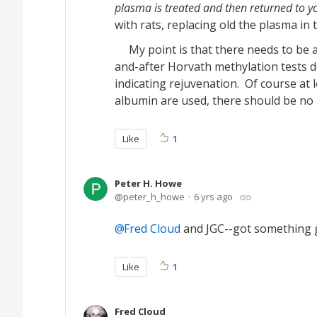
plasma is treated and then returned to y
with rats, replacing old the plasma in 
My point is that there needs to be a t
and-after Horvath methylation tests do
indicating rejuvenation. Of course at 
albumin are used, there should be no 
Like
1
Peter H. Howe
peter_h_howe
6 yrs ago
Fred Cloud
and JGC--got something g
Like
1
Fred Cloud