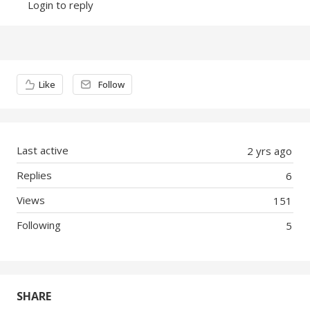
Login to reply
Content aside
Like
Follow
Last active
2 yrs ago
Replies
6
Views
151
Following
5
SHARE