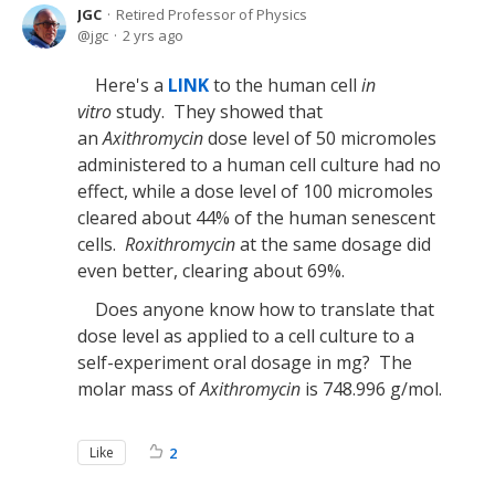
JGC
Retired Professor of Physics
jgc
2 yrs ago
Here's a
LINK
to the human cell
in
vitro
study. They showed that
an
Axithromycin
dose level of 50 micromoles
administered to a human cell culture had no
effect, while a dose level of 100 micromoles
cleared about 44% of the human senescent
cells.
Roxithromycin
at the same dosage did
even better, clearing about 69%.
Does anyone know how to translate that
dose level as applied to a cell culture to a
self-experiment oral dosage in mg? The
molar mass of
Axithromycin
is 748.996 g/mol.
Like
2