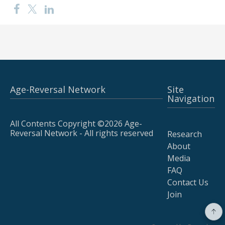
Age-Reversal Network
Site
Navigation
All Contents Copyright ©2026 Age-
Reversal Network - All rights reserved
Research
About
Media
FAQ
Contact Us
Join