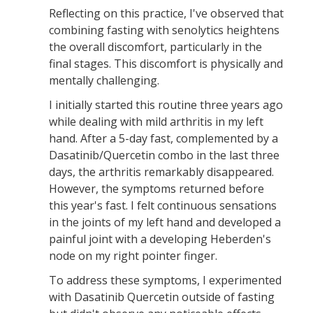
Reflecting on this practice, I've observed that
combining fasting with senolytics heightens
the overall discomfort, particularly in the
final stages. This discomfort is physically and
mentally challenging.
I initially started this routine three years ago
while dealing with mild arthritis in my left
hand. After a 5-day fast, complemented by a
Dasatinib/Quercetin combo in the last three
days, the arthritis remarkably disappeared.
However, the symptoms returned before
this year's fast. I felt continuous sensations
in the joints of my left hand and developed a
painful joint with a developing Heberden's
node on my right pointer finger.
To address these symptoms, I experimented
with Dasatinib Quercetin outside of fasting