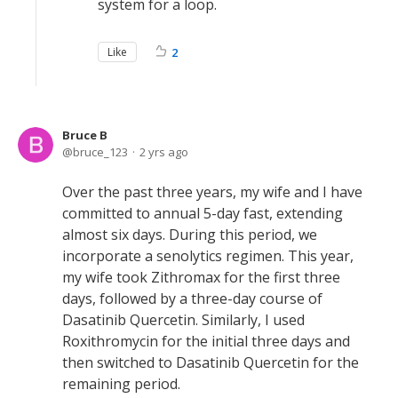
system for a loop.
Like
2
Bruce B
bruce_123
2 yrs ago
Over the past three years, my wife and I have
committed to annual 5-day fast, extending
almost six days. During this period, we
incorporate a senolytics regimen. This year,
my wife took Zithromax for the first three
days, followed by a three-day course of
Dasatinib Quercetin. Similarly, I used
Roxithromycin for the initial three days and
then switched to Dasatinib Quercetin for the
remaining period.