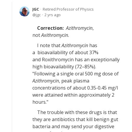
JGC
Retired Professor of Physics
jgc
2 yrs ago
Correction:
Azithromycin
,
not
Axithromycin.
I note that
Azithromycin
has
a bioavailability of about 37%
and Roxithromycin has an exceptionally
high bioavailability (72–85%).
"Following a single oral 500 mg dose of
Azithromycin
, peak plasma
concentrations of about 0.35-0.45 mg/l
were attained within approximately 2
hours."
The trouble with these drugs is that
they are antibiotics that kill benign gut
bacteria and may send your digestive