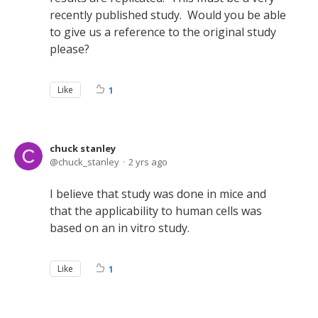
recently published study. Would you be able
to give us a reference to the original study
please?
Like
1
chuck stanley
chuck_stanley
2 yrs ago
I believe that study was done in mice and
that the applicability to human cells was
based on an in vitro study.
Like
1