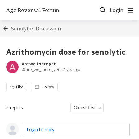
Age Reversal Forum
Login
Senolytics Discussion
Azrithomycin dose for senolytic
are we there yet
are_we_there_yet
2 yrs ago
Like
Follow
6
replies
Oldest first
Login to reply