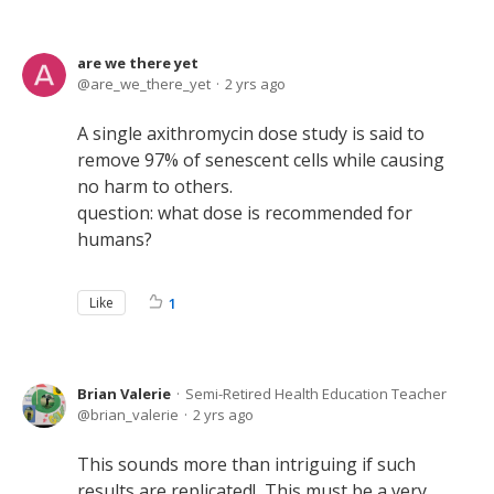
are we there yet
are_we_there_yet
2 yrs ago
A single axithromycin dose study is said to
remove 97% of senescent cells while causing
no harm to others.
question: what dose is recommended for
humans?
Like
1
Brian Valerie
Semi-Retired Health Education Teacher
brian_valerie
2 yrs ago
This sounds more than intriguing if such
results are replicated! This must be a very