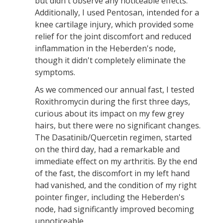
but didn't observe any noticeable effects.
Additionally, I used Pentosan, intended for a
knee cartilage injury, which provided some
relief for the joint discomfort and reduced
inflammation in the Heberden's node,
though it didn't completely eliminate the
symptoms.
As we commenced our annual fast, I tested
Roxithromycin during the first three days,
curious about its impact on my few grey
hairs, but there were no significant changes.
The Dasatinib/Quercetin regimen, started
on the third day, had a remarkable and
immediate effect on my arthritis. By the end
of the fast, the discomfort in my left hand
had vanished, and the condition of my right
pointer finger, including the Heberden's
node, had significantly improved becoming
unnoticeable.