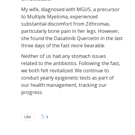
My wife, diagnosed with MGUS, a precursor
to Multiple Myeloma, experienced
substantial discomfort from Zithromax,
particularly bone pain in her legs. However,
she found the Dasatinib Quercetin in the last
three days of the fast more bearable.
Neither of us had any stomach issues
related to the antibiotics. Following the fast,
we both felt revitalized. We continue to
conduct yearly epigenetic tests as part of
our health management, tracking our
progress.
Like
1