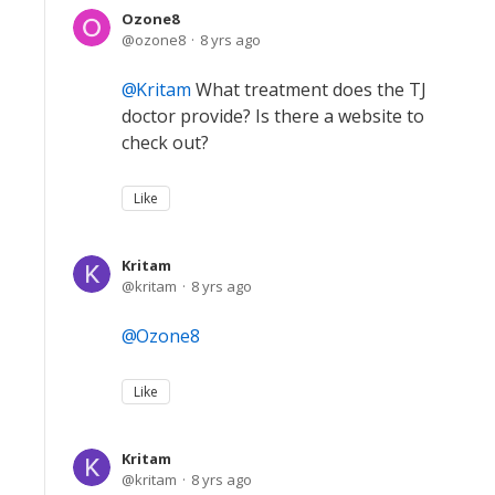
Ozone8
ozone8
8 yrs ago
Kritam
What treatment does the TJ
doctor provide? Is there a website to
check out?
Like
Kritam
kritam
8 yrs ago
Ozone8
Like
Kritam
kritam
8 yrs ago