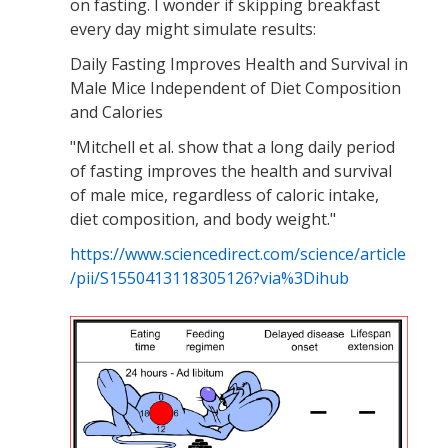
on fasting. I wonder if skipping breakfast
every day might simulate results:
Daily Fasting Improves Health and Survival in
Male Mice Independent of Diet Composition
and Calories
"Mitchell et al. show that a long daily period
of fasting improves the health and survival
of male mice, regardless of caloric intake,
diet composition, and body weight."
https://www.sciencedirect.com/science/article
/pii/S1550413118305126?via%3Dihub