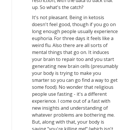
restriction, with the data to back that
up. So what's the catch?
It's not pleasant. Being in ketosis
doesn't feel good, though if you go on
long enough people usually experience
euphoria. For three days it feels like a
weird flu. Also there are all sorts of
mental things that go on. It induces
your brain to repair too and you start
generating new brain cells (presumably
your body is trying to make you
smarter so you can go find a way to get
some food). No wonder that religious
people use fasting - it's a different
experience. I come out of a fast with
new insights and understanding of
whatever problems are bothering me.
But, along with that, your body is
saying "you're killing me!" (which isn't