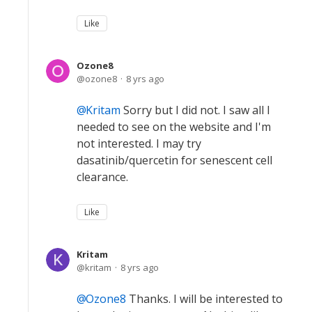
Like
Ozone8
ozone8
8 yrs ago
Kritam
Sorry but I did not. I saw all I
needed to see on the website and I'm
not interested. I may try
dasatinib/quercetin for senescent cell
clearance.
Like
Kritam
kritam
8 yrs ago
Ozone8
Thanks. I will be interested to