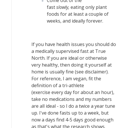
Come out of the
fast
slowly,
eating only plant
foods for at least a couple of
weeks, and ideally forever.
If you have health issues you should do
a medically supervised fast at True
North. If you are ideal or otherwise
very healthy, then doing it yourself at
home is usually fine (see disclaimer).
For reference, I am vegan, fit the
definition of a tri-athlete
(exercise every day for about an hour),
take no medications and my numbers
are all ideal - so I do a twice a year tune
up. I've done fasts up to a week, but
now a days find 4-5 days good enough
as that's what the research shows.