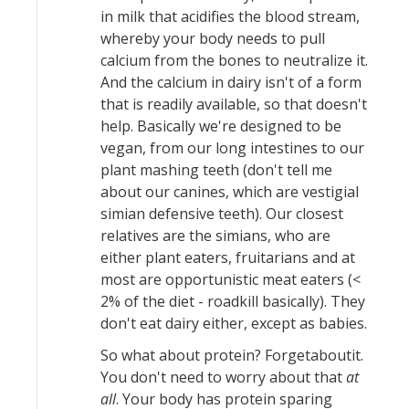
in milk that acidifies the blood stream,
whereby your body needs to pull
calcium from the bones to neutralize it.
And the calcium in dairy isn't of a form
that is readily available, so that doesn't
help. Basically we're designed to be
vegan, from our long intestines to our
plant mashing teeth (don't tell me
about our canines, which are vestigial
simian defensive teeth). Our closest
relatives are the simians, who are
either plant eaters, fruitarians and at
most are opportunistic meat eaters (<
2% of the diet - roadkill basically). They
don't eat dairy either, except as babies.
So what about protein? Forgetaboutit.
You don't need to worry about that
at
all
. Your body has protein sparing