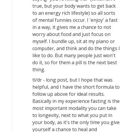
true, but your body wants to get back
to an energy rich lifestyle) so all sorts
of mental funnies occur. I 'enjoy' a fast
in a way, it gives me a chance to not
worry about food and just focus on
myself. I bundle up, sit at my piano or
computer, and think and do the things I
like to do. But many people just won't
do it, so for them a pill is the next best
thing.
tl/dr - long post, but I hope that was
helpful, and I have the short formula to
follow up above for ideal results.
Basically in my experience fasting is the
most important modality you can take
to longevity, next to what you put in
your body, as it's the only time you give
yourself a chance to heal and