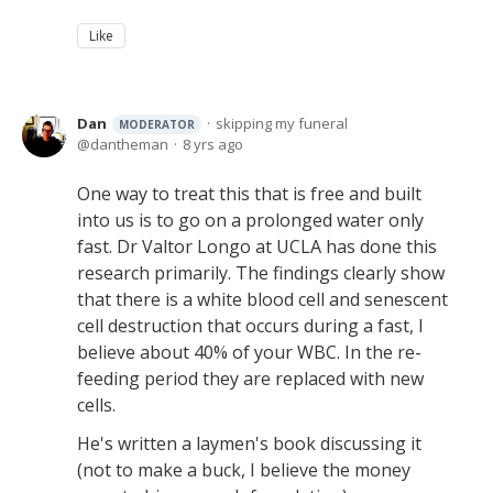
Like
Dan
skipping my funeral
MODERATOR
dantheman
8 yrs ago
One way to treat this that is free and built
into us is to go on a prolonged water only
fast. Dr Valtor Longo at UCLA has done this
research primarily. The findings clearly show
that there is a white blood cell and senescent
cell destruction that occurs during a fast, I
believe about 40% of your WBC. In the re-
feeding period they are replaced with new
cells.
He's written a laymen's book discussing it
(not to make a buck, I believe the money