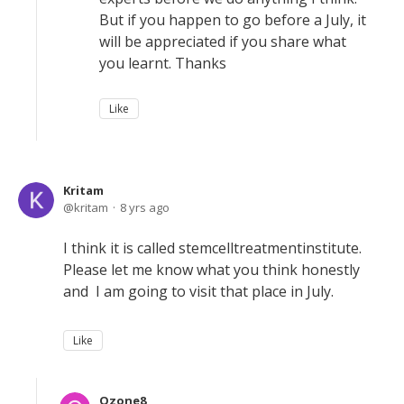
But if you happen to go before a July, it
will be appreciated if you share what
you learnt. Thanks
Like
Kritam
kritam
8 yrs ago
I think it is called stemcelltreatmentinstitute.
Please let me know what you think honestly
and I am going to visit that place in July.
Like
Ozone8