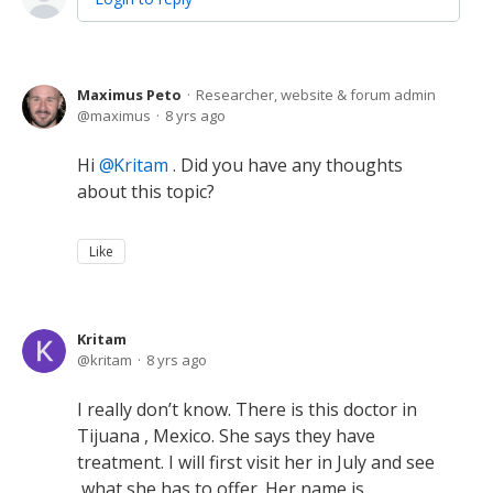
Maximus Peto
Researcher, website & forum admin
maximus
8 yrs ago
Hi
Kritam
. Did you have any thoughts
about this topic?
Like
Kritam
kritam
8 yrs ago
I really don’t know. There is this doctor in
Tijuana , Mexico. She says they have
treatment. I will first visit her in July and see
what she has to offer. Her name is