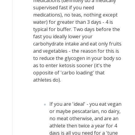
medications (definitely do a medically
supervised fast if you need
medications), no teas, nothing except
water) for greater than 3 days - 4 is
typical for buffer. Two days before the
fast you ideally lower your
carbohydrate intake and eat only fruits
and vegetables - the reason for this is
to reduce the glycogen in your body so
as to enter ketosis sooner (it's the
opposite of 'carbo loading' that
athletes do).
If you are 'ideal' - you eat vegan
or maybe pescatarian, no dairy,
no meat otherwise, and are an
athlete then twice a year for 4
days is all you need for a 'tune