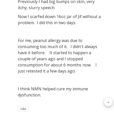
Previously I had big bumps on skin, very
itchy, slurry speech.
Now I scarfed down 16oz jar of Jif without a
problem. I did this in two days.
For me, peanut allergy was due to
consuming too much of it. I didn't always
have it before. It started to happen a
couple of years ago and I stopped
consumption for about 6 months now. I
just retested it a few days ago.
I think NMN helped cure my immune
dysfunction.
Like