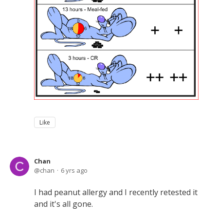
Like
Chan
chan
6 yrs ago
I had peanut allergy and I recently retested it
and it's all gone.