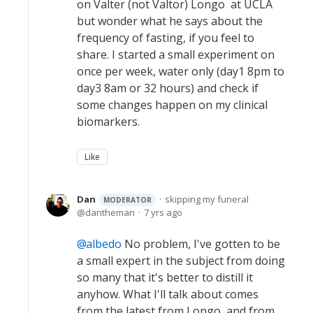
on Valter (not Valtor) Longo at UCLA
but wonder what he says about the
frequency of fasting, if you feel to
share. I started a small experiment on
once per week, water only (day1 8pm to
day3 8am or 32 hours) and check if
some changes happen on my clinical
biomarkers.
Like
Dan
skipping my funeral
MODERATOR
dantheman
7 yrs ago
albedo
No problem, I've gotten to be
a small expert in the subject from doing
so many that it's better to distill it
anyhow. What I'll talk about comes
from the latest from Longo, and from