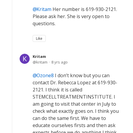
Kritam
Her number is 619-930-2121.
Please ask her. She is very open to
questions.
Like
Kritam
kritam
8 yrs ago
Ozone8
I don’t know but you can
contact Dr. Rebecca Lopez at 619-930-
2121. I think it is called
STEMCELLTREATMENTINSTITUTE. I
am going to visit that center in July to
check what exactly goes on. I think you
can do the same first. We have to
educate ourselves firsts and then ask
experts before we do anything I think.