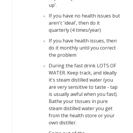
up'.
If you have no health issues but
aren't 'ideal', then do it
quarterly (4 times/year)
If you have health issues, then
do it monthly until you correct
the problem
During the fast drink LOTS OF
WATER. Keep track, and ideally
it's steam distilled water (you
are very sensitive to taste - tap
is usually awful when you fast).
Bathe your tissues in pure
steam distilled water you get
from the health store or your
own distiller.