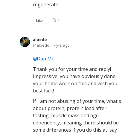
regenerate.
Like
1
albedo
albedo
7 yrs ago
Dan Mc
Thank you for your time and reply!
Impressive, you have obviously done
your home work on this and wish you
best luck!
If I am not abusing of your time, what's
about protein, protein load after
fasting, muscle mass and age
dependency, meaning there should be
some differences if you do this at say