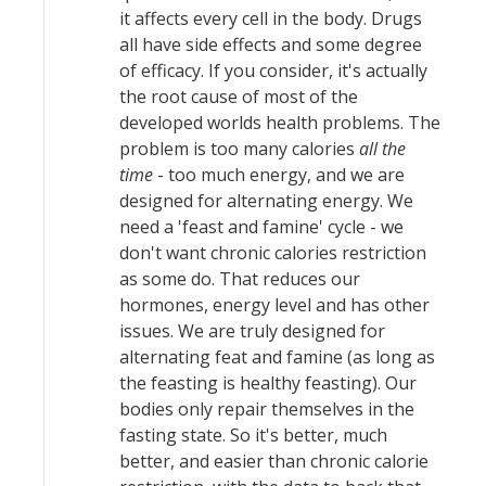
it affects every cell in the body. Drugs
all have side effects and some degree
of efficacy. If you consider, it's actually
the root cause of most of the
developed worlds health problems. The
problem is too many calories
all the
time
- too much energy, and we are
designed for alternating energy. We
need a 'feast and famine' cycle - we
don't want chronic calories restriction
as some do. That reduces our
hormones, energy level and has other
issues. We are truly designed for
alternating feat and famine (as long as
the feasting is healthy feasting). Our
bodies only repair themselves in the
fasting state. So it's better, much
better, and easier than chronic calorie