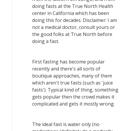
doing fasts at the True North Health
center in California which has been
doing this for decades. Disclaimer: I am
not a medical doctor, consult yours or
the good folks at True North before
doing a fast.
First fasting has become popular
recently and there's all sorts of
boutique approaches, many of them
which aren't true fasts (such as 'juice
fasts'). Typical kind of thing, something
gets popular then the crowd makes it
complicated and gets it mostly wrong.
The ideal fast is water only (no