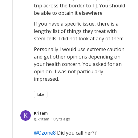
trip across the border to TJ. You should
be able to obtain it elsewhere.
If you have a specific issue, there is a
lengthy list of things they treat with
stem cells. I did not look at any of them.
Personally I would use extreme caution
and get other opinions depending on
your health concern. You asked for an
opinion- I was not particularly
impressed.
Like
Kritam
kritam
8 yrs ago
Ozone8
Did you call her??