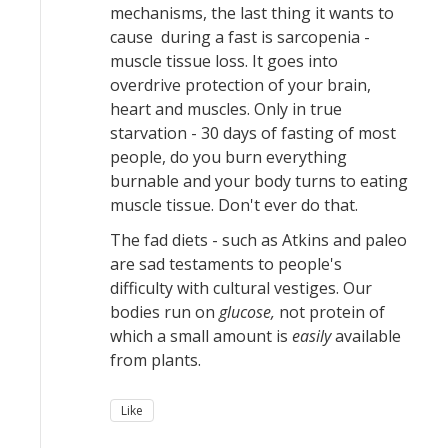
mechanisms, the last thing it wants to
cause during a fast is sarcopenia -
muscle tissue loss. It goes into
overdrive protection of your brain,
heart and muscles. Only in true
starvation - 30 days of fasting of most
people, do you burn everything
burnable and your body turns to eating
muscle tissue. Don't ever do that.
The fad diets - such as Atkins and paleo
are sad testaments to people's
difficulty with cultural vestiges. Our
bodies run on
glucose,
not protein of
which a small amount is
easily
available
from plants.
Like