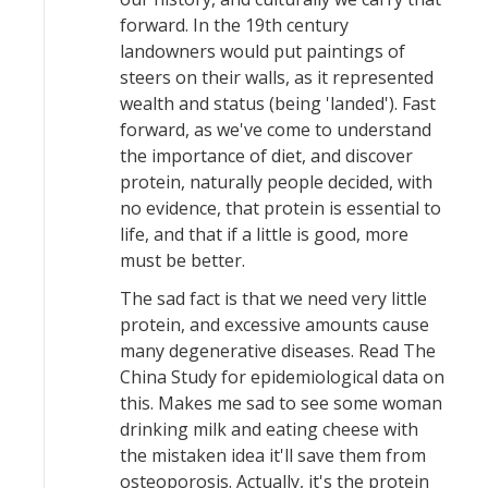
forward. In the 19th century
landowners would put paintings of
steers on their walls, as it represented
wealth and status (being 'landed'). Fast
forward, as we've come to understand
the importance of diet, and discover
protein, naturally people decided, with
no evidence, that protein is essential to
life, and that if a little is good, more
must be better.
The sad fact is that we need very little
protein, and excessive amounts cause
many degenerative diseases. Read The
China Study for epidemiological data on
this. Makes me sad to see some woman
drinking milk and eating cheese with
the mistaken idea it'll save them from
osteoporosis. Actually, it's the protein