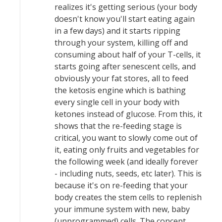
realizes it's getting serious (your body
doesn't know you'll start eating again
in a few days) and it starts ripping
through your system, killing off and
consuming about half of your T-cells, it
starts going after senescent cells, and
obviously your fat stores, all to feed
the ketosis engine which is bathing
every single cell in your body with
ketones instead of glucose. From this, it
shows that the re-feeding stage is
critical, you want to slowly come out of
it, eating only fruits and vegetables for
the following week (and ideally forever
- including nuts, seeds, etc later). This is
because it's on re-feeding that your
body creates the stem cells to replenish
your immune system with new, baby
(unprogrammed) cells. The concept