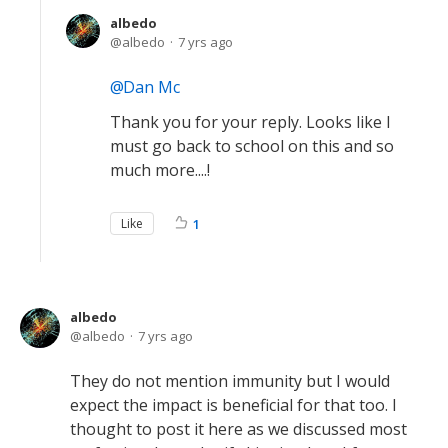
albedo
albedo
7 yrs ago
Dan Mc
Thank you for your reply. Looks like I
must go back to school on this and so
much more....!
Like
1
albedo
albedo
7 yrs ago
They do not mention immunity but I would
expect the impact is beneficial for that too. I
thought to post it here as we discussed most