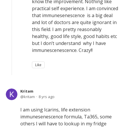
know the improvement. Nothing like
practical self experience. I am convinced
that immunesenescence is a big deal
and lot of doctors are quite ignorant in
this field. I am pretty reasonably
healthy, good life style, good habits etc
but I don’t understand why I have
immunescenescence. Crazy!!
Like
Kritam
kritam
8 yrs ago
I am using Icarins, life extension
immunesenescence formula, Ta365, some
others I will have to lookup in my fridge