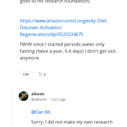
goes to his research foundation)
https://www.amazon.com/Longevity-Diet-
Discover-Activation-
Regeneration/dp/0525534075
FWIW since I started periodic water only
fasting (twice a year, 5-6 days) I don't get sick
anymore.
Like
2
albedo
albedo
7 yrs ago
Dan Mc
Sorry, I did not make my own research