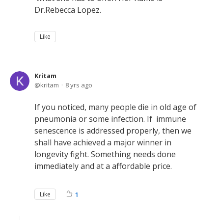
Dr.Rebecca Lopez.
Like
Kritam
kritam
8 yrs ago
If you noticed, many people die in old age of
pneumonia or some infection. If immune
senescence is addressed properly, then we
shall have achieved a major winner in
longevity fight. Something needs done
immediately and at a affordable price.
Like
1