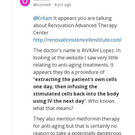
ozone8
8 yrs ago
Kritam
It appears you are talking
about Renovation Advanced Therapy
Center
http://renovationstemcellinstitute.com/
The doctor's name is RIVKAH Lopez. In
looking at the website I saw very little
relating to anti-aging treatments. It
appears they do a procedure of
"
extracting the patient’s own cells
one day, then infusing the
stimulated cells back into the body
using IV the next day
". Who knows
what that means?
They also mention metformin therapy
for anti-aging but that is certainly no
reason to take a potentially dangerous