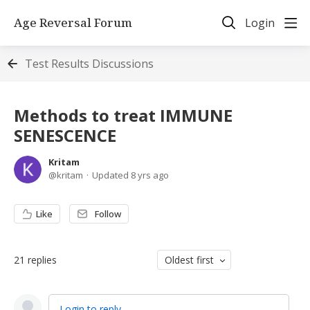
Age Reversal Forum
Login
Test Results Discussions
Methods to treat IMMUNE
SENESCENCE
Kritam
kritam
Updated
8 yrs ago
Like
Follow
21
replies
Oldest first
Login to reply