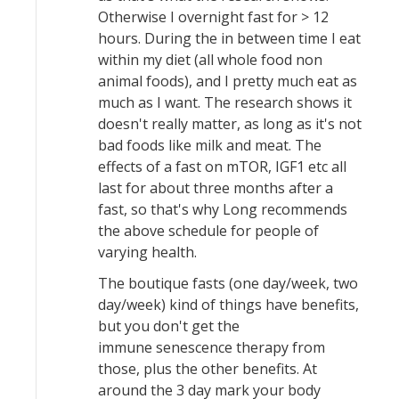
Otherwise I overnight fast for > 12
hours. During the in between time I eat
within my diet (all whole food non
animal foods), and I pretty much eat as
much as I want. The research shows it
doesn't really matter, as long as it's not
bad foods like milk and meat. The
effects of a fast on mTOR, IGF1 etc all
last for about three months after a
fast, so that's why Long recommends
the above schedule for people of
varying health.
The boutique fasts (one day/week, two
day/week) kind of things have benefits,
but you don't get the
immune senescence therapy from
those, plus the other benefits. At
around the 3 day mark your body