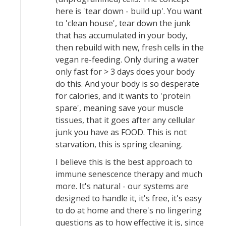
here is 'tear down - build up'. You want
to 'clean house', tear down the junk
that has accumulated in your body,
then rebuild with new, fresh cells in the
vegan re-feeding. Only during a water
only fast for > 3 days does your body
do this. And your body is so desperate
for calories, and it wants to 'protein
spare', meaning save your muscle
tissues, that it goes after any cellular
junk you have as FOOD. This is not
starvation, this is spring cleaning.
I believe this is the best approach to
immune senescence therapy and much
more. It's natural - our systems are
designed to handle it, it's free, it's easy
to do at home and there's no lingering
questions as to how effective it is, since