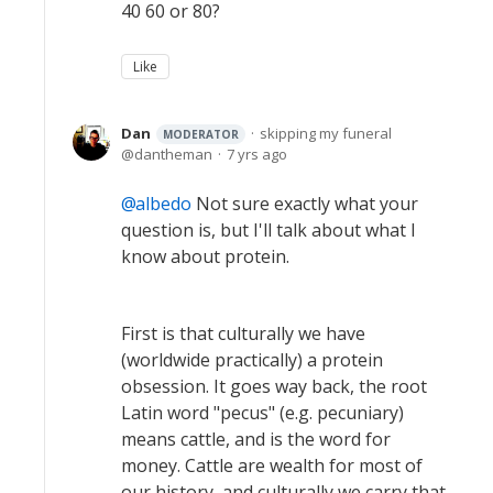
40 60 or 80?
Like
Dan
skipping my funeral
MODERATOR
dantheman
7 yrs ago
albedo
Not sure exactly what your
question is, but I'll talk about what I
know about protein.
First is that culturally we have
(worldwide practically) a protein
obsession. It goes way back, the root
Latin word "pecus" (e.g. pecuniary)
means cattle, and is the word for
money. Cattle are wealth for most of
our history, and culturally we carry that