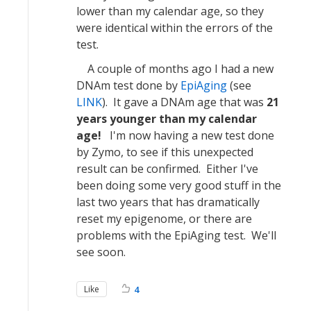
lower than my calendar age, so they
were identical within the errors of the
test.
A couple of months ago I had a new
DNAm test done by
EpiAging
(see
LINK
). It gave a DNAm age that was
21
years younger than my calendar
age!
I'm now having a new test done
by Zymo, to see if this unexpected
result can be confirmed. Either I've
been doing some very good stuff in the
last two years that has dramatically
reset my epigenome, or there are
problems with the EpiAging test. We'll
see soon.
Like
4