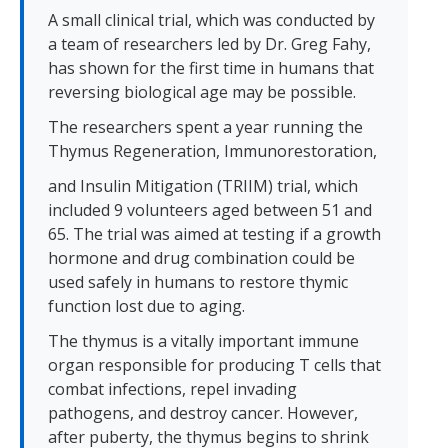
A small clinical trial, which was conducted by
a team of researchers led by Dr. Greg Fahy,
has shown for the first time in humans that
reversing biological age may be possible.
The researchers spent a year running the
Thymus Regeneration, Immunorestoration,
and Insulin Mitigation (TRIIM) trial, which
included 9 volunteers aged between 51 and
65. The trial was aimed at testing if a growth
hormone and drug combination could be
used safely in humans to restore thymic
function lost due to aging.
The thymus is a vitally important immune
organ responsible for producing T cells that
combat infections, repel invading
pathogens, and destroy cancer. However,
after puberty, the thymus begins to shrink