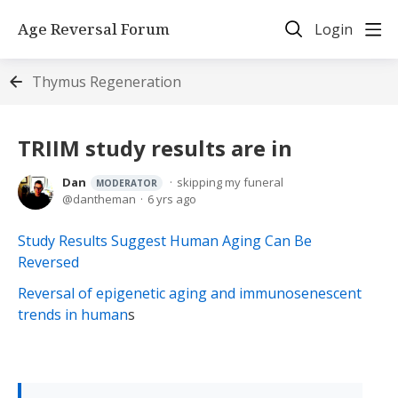
Age Reversal Forum
Login
Thymus Regeneration
TRIIM study results are in
Dan
skipping my funeral
MODERATOR
dantheman
6 yrs ago
Study Results Suggest Human Aging Can Be
Reversed
Reversal of epigenetic aging and immunosenescent
trends in human
s