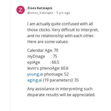
Zisos Katsiapis
zisos_katsiapis
5 yrs ago
I am actually quite confused with all
those clocks. Very difficult to interpret,
and no relationship with each other.
Here are some values:
Calendar Age: 70
myDnage : 75
epiAge : 66.5
levin's phenoAge: 60.6
young.ai
photoage: 52
aging.ai
(19 parameters): 35
Any assistance in interpreting such
disparate results will be appreciated.