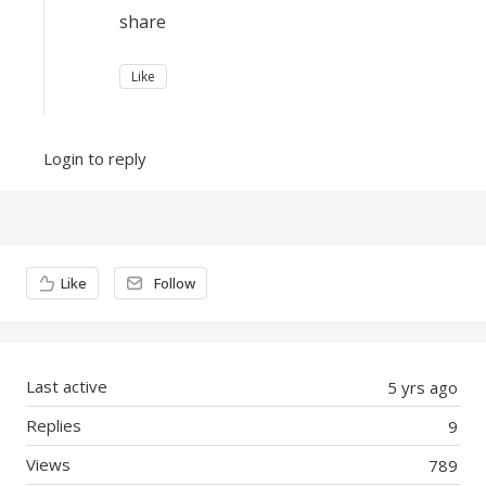
share
Like
Login to reply
Content aside
Like
Follow
Last active
5 yrs ago
Replies
9
Views
789