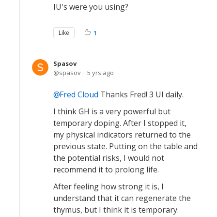
IU's were you using?
Like
1
Spasov
spasov
5 yrs ago
Fred Cloud
Thanks Fred! 3 UI daily.
I think GH is a very powerful but
temporary doping. After I stopped it,
my physical indicators returned to the
previous state. Putting on the table and
the potential risks, I would not
recommend it to prolong life.
After feeling how strong it is, I
understand that it can regenerate the
thymus, but I think it is temporary.