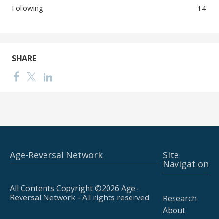
Following
14
SHARE
Age-Reversal Network
Site
Navigation
All Contents Copyright ©2026 Age-
Reversal Network - All rights reserved
Research
About