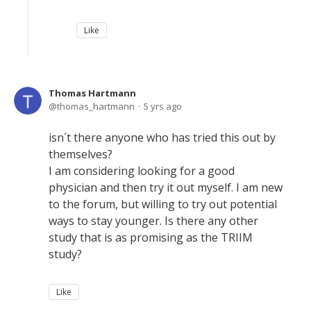
Like
Thomas Hartmann
thomas_hartmann
5 yrs ago
isn´t there anyone who has tried this out by
themselves?
I am considering looking for a good
physician and then try it out myself. I am new
to the forum, but willing to try out potential
ways to stay younger. Is there any other
study that is as promising as the TRIIM
study?
Like