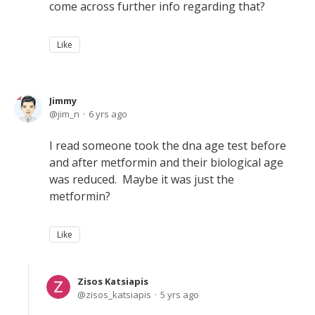
come across further info regarding that?
Like
Jimmy
jim_n
6 yrs ago
I read someone took the dna age test before
and after metformin and their biological age
was reduced. Maybe it was just the
metformin?
Like
Zisos Katsiapis
zisos_katsiapis
5 yrs ago