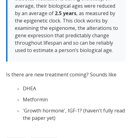
average, their biological ages were reduced
by an average of
2.5 years
, as measured by
the epigenetic clock. This clock works by
examining the epigenome, the alterations to
gene expression that predictably change
throughout lifespan and so can be reliably
used to estimate a person’s biological age.
Is there are new treatment coming? Sounds like
DHEA
Metformin
'Growth hormone', IGF-1? (haven't fully read
the paper yet)