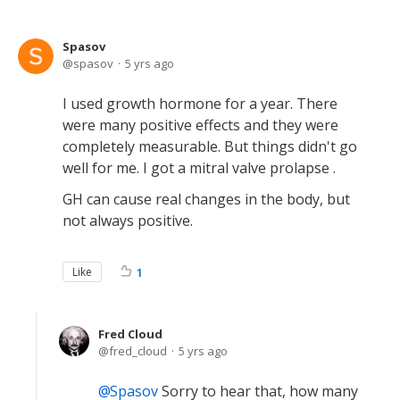
Spasov
spasov
5 yrs ago
I used growth hormone for a year. There
were many positive effects and they were
completely measurable. But things didn't go
well for me. I got a mitral valve prolapse .
GH can cause real changes in the body, but
not always positive.
Like
1
Fred Cloud
fred_cloud
5 yrs ago
Spasov
Sorry to hear that, how many