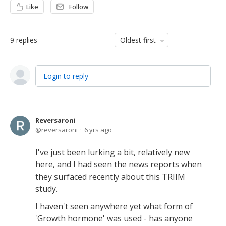
Like
Follow
9
replies
Oldest first
Login to reply
Reversaroni
reversaroni
6 yrs ago
I've just been lurking a bit, relatively new
here, and I had seen the news reports when
they surfaced recently about this TRIIM
study.
I haven't seen anywhere yet what form of
'Growth hormone' was used - has anyone