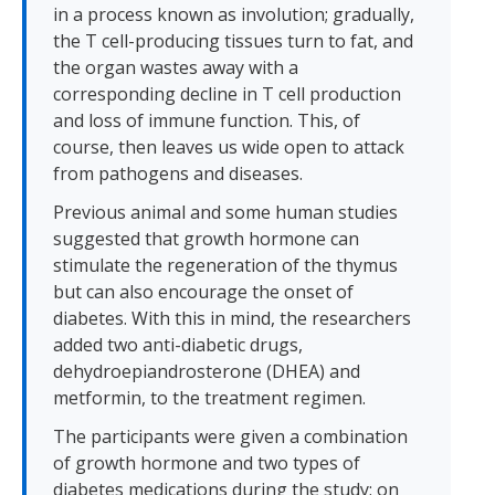
in a process known as involution; gradually,
the T cell-producing tissues turn to fat, and
the organ wastes away with a
corresponding decline in T cell production
and loss of immune function. This, of
course, then leaves us wide open to attack
from pathogens and diseases.
Previous animal and some human studies
suggested that growth hormone can
stimulate the regeneration of the thymus
but can also encourage the onset of
diabetes. With this in mind, the researchers
added two anti-diabetic drugs,
dehydroepiandrosterone (DHEA) and
metformin, to the treatment regimen.
The participants were given a combination
of growth hormone and two types of
diabetes medications during the study; on