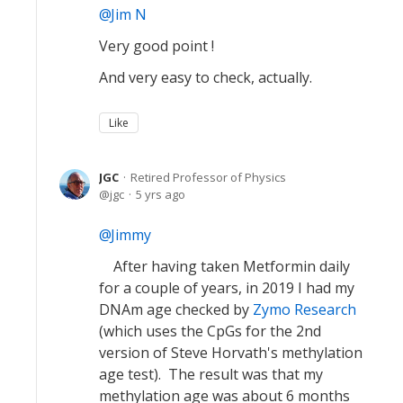
Jim N
Very good point !
And very easy to check, actually.
Like
JGC
Retired Professor of Physics
jgc
5 yrs ago
Jimmy
After having taken Metformin daily
for a couple of years, in 2019 I had my
DNAm age checked by
Zymo Research
(which uses the CpGs for the 2nd
version of Steve Horvath's methylation
age test). The result was that my
methylation age was about 6 months