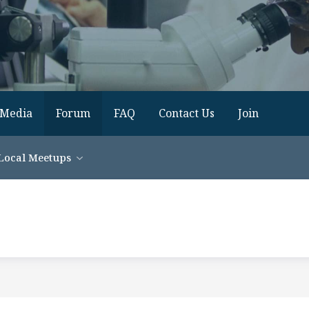
Media
Forum
FAQ
Contact Us
Join
Local Meetups