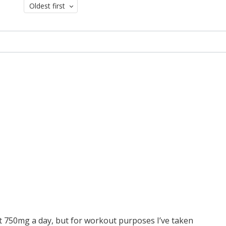
Oldest first
st 750mg a day, but for workout purposes I’ve taken