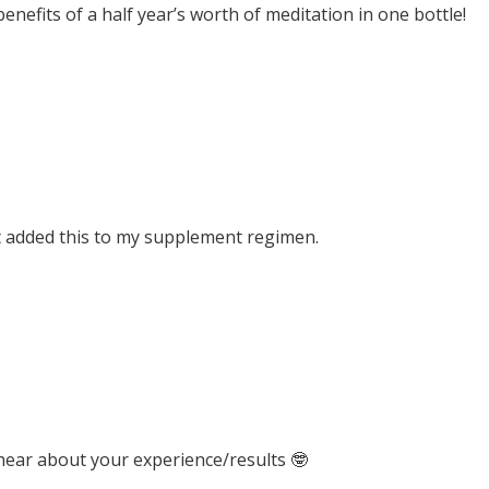
 benefits of a half year’s worth of meditation in one bottle!
t added this to my supplement regimen.
 hear about your experience/results 🤓