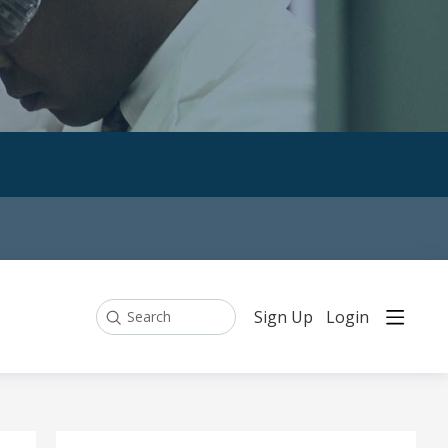
Sign Up
Login
Search