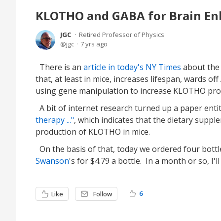
KLOTHO and GABA for Brain E
JGC
Retired Professor of Physics
jgc
7 yrs ago
There is an
article in today's NY Times
about the
that, at least in mice, increases lifespan, wards o
using gene manipulation to increase KLOTHO produ
A bit of internet research turned up a paper enti
therapy ..."
, which indicates that the dietary s
production of KLOTHO in mice.
On the basis of that, today we ordered four bot
Swanson
's for $4.79 a bottle. In a month or so, I
6
Like
Follow