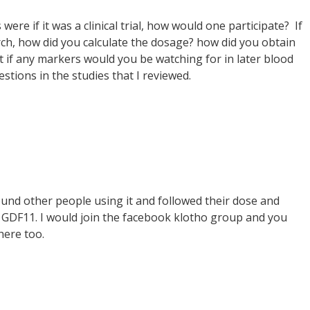
were if it was a clinical trial, how would one participate? If
ch, how did you calculate the dosage? how did you obtain
t if any markers would you be watching for in later blood
estions in the studies that I reviewed.
found other people using it and followed their dose and
th GDF11. I would join the facebook klotho group and you
here too.