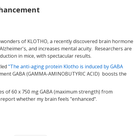
nhancement
 wonders of KLOTHO, a recently discovered brain hormone
ff Alzheimer's, and increases mental acuity. Researchers are
ction in mice, with spectacular results.
tled
"The anti-aging protein Klotho is induced by GABA
upplement GABA (GAMMA-AMINOBUTYRIC ACID) boosts the
tles of 60 x 750 mg GABA (maximum strength) from
'll report whether my brain feels "enhanced".