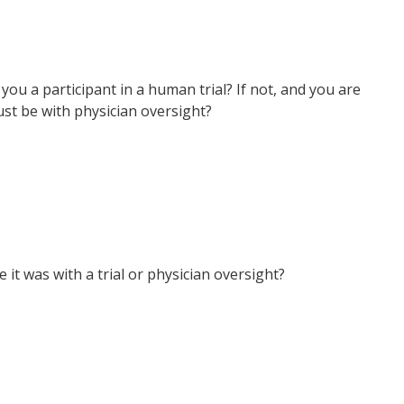
 you a participant in a human trial? If not, and you are
ust be with physician oversight?
t was with a trial or physician oversight?