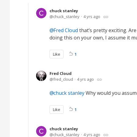
chuck stanley
chuck_stanley
4 yrs ago
Fred Cloud
that’s pretty exciting. Are
doing this on your own, I assume it m
Like
1
Fred Cloud
fred_cloud
4 yrs ago
chuck stanley
Why would you assume i
Like
1
chuck stanley
chuck_stanley
4 yrs ago