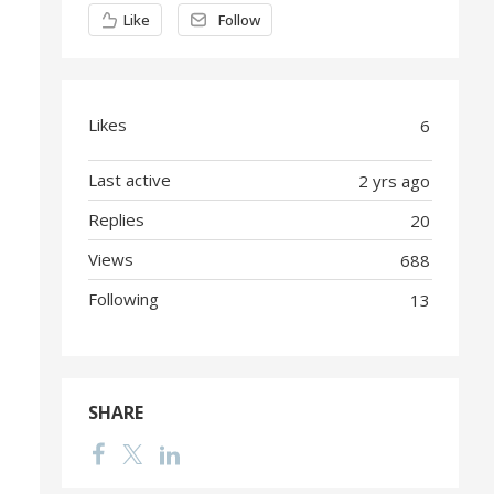
Content aside
Like
Follow
Likes
6
Last active
2 yrs ago
Replies
20
Views
688
Following
13
SHARE