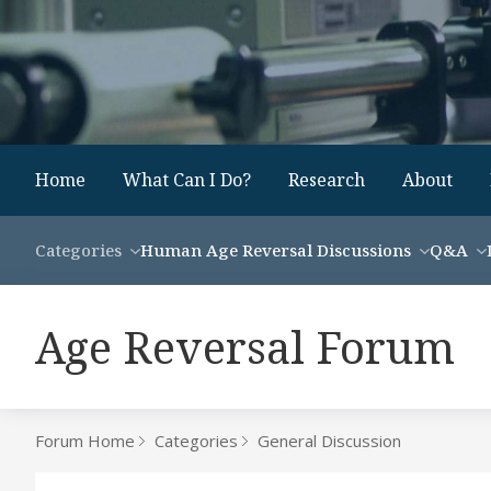
Home
What Can I Do?
Research
About
Categories
Human Age Reversal Discussions
Q&A
Age Reversal Forum
Forum Home
Categories
General Discussion