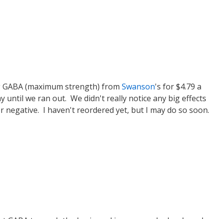
mg GABA (maximum strength) from
Swanson
's for $4.79 a
y until we ran out. We didn't really notice any big effects
 negative. I haven't reordered yet, but I may do so soon.