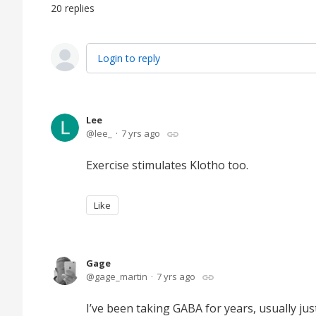
20
replies
Login to reply
Lee
lee_
7 yrs ago
Exercise stimulates Klotho too.
Like
Gage
gage_martin
7 yrs ago
I’ve been taking GABA for years, usually ju