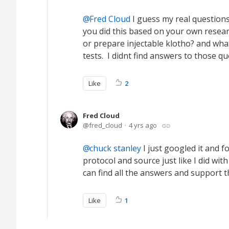
Fred Cloud
I guess my real questions 
you did this based on your own resear
or prepare injectable klotho? and wha
tests. I didnt find answers to those qu
Like
2
Fred Cloud
fred_cloud
4 yrs ago
chuck stanley
I just googled it and 
protocol and source just like I did wi
can find all the answers and support t
Like
1