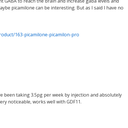
want GABA to reach the brain and increase gaba levels and
ybe picamilone can be interesting. But as I said I have no
roduct/163-picamilone-picamilon-pro
have been taking 3.5pg per week by injection and absolutely
ery noticeable, works well with GDF11.