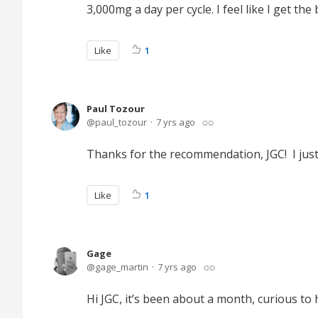
3,000mg a day per cycle. I feel like I get the
Like
1
Paul Tozour
paul_tozour
7 yrs ago
Thanks for the recommendation, JGC! I jus
Like
1
Gage
gage_martin
7 yrs ago
Hi JGC, it’s been about a month, curious to