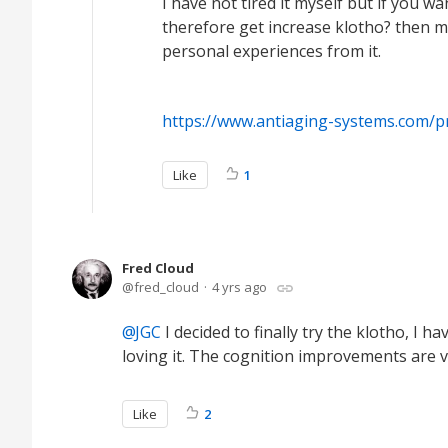
I have not tired it myself but if you 
therefore get increase klotho? then ma
personal experiences from it.
https://www.antiaging-systems.com/p
Like
1
Fred Cloud
fred_cloud
4 yrs ago
JGC
I decided to finally try the klotho, I 
loving it. The cognition improvements are v
Like
2