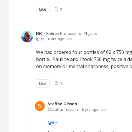
Like
1
JGC
Retired Professor of Physics
jgc
6 yrs ago
We had ordered four bottles of 60 x 750 
bottle. Pauline and I took 750 mg twice a da
on memory or mental sharpness, positive or
Like
1
Staffan Olsson
staffan_olsson
6 yrs ago
JGC