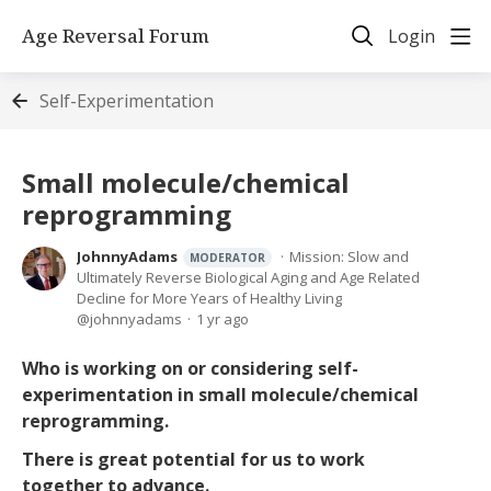
Age Reversal Forum
Login
Self-Experimentation
Small molecule/chemical
reprogramming
JohnnyAdams
Mission: Slow and
MODERATOR
Ultimately Reverse Biological Aging and Age Related
Decline for More Years of Healthy Living
johnnyadams
1 yr ago
Who is working on or considering self-
experimentation in small molecule/chemical
reprogramming.
There is great potential for us to work
together to advance.