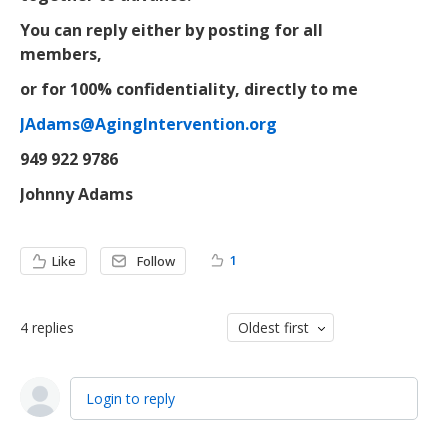
You can reply either by posting for all
members,
or for 100% confidentiality, directly to me
JAdams@AgingIntervention.org
949 922 9786
Johnny Adams
1
Like
Follow
4
replies
Oldest first
Login to reply