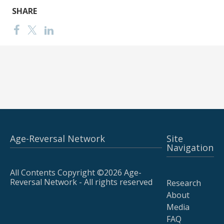
SHARE
Age-Reversal Network
Site
Navigation
All Contents Copyright ©2026 Age-
Reversal Network - All rights reserved
Research
About
Media
FAQ