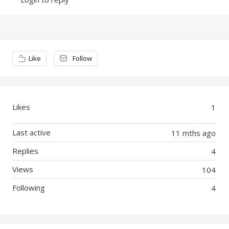
Content aside
Like
Follow
Likes
1
Last active
11 mths ago
Replies
4
Views
104
Following
4