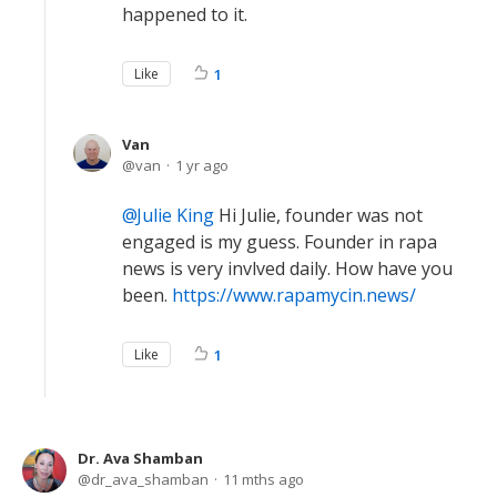
happened to it.
Like
1
Van
van
1 yr ago
Julie King
Hi Julie, founder was not
engaged is my guess. Founder in rapa
news is very invlved daily. How have you
been.
https://www.rapamycin.news/
Like
1
Dr. Ava Shamban
dr_ava_shamban
11 mths ago