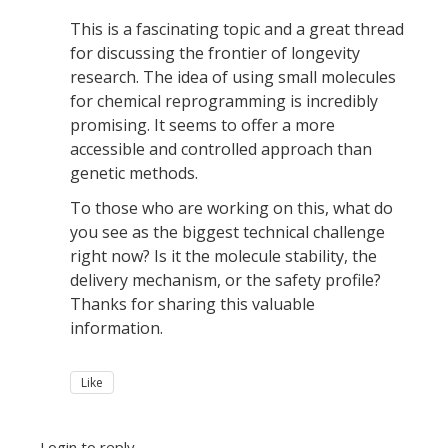
This is a fascinating topic and a great thread
for discussing the frontier of longevity
research. The idea of using small molecules
for chemical reprogramming is incredibly
promising. It seems to offer a more
accessible and controlled approach than
genetic methods.
To those who are working on this, what do
you see as the biggest technical challenge
right now? Is it the molecule stability, the
delivery mechanism, or the safety profile?
Thanks for sharing this valuable
information.
Like
Login to reply