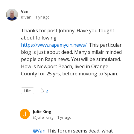
Van
van
1 yr ago
Thanks for post Johnny. Have you tought
about following
https://www.rapamycin.news/
. This particular
blog is just about dead. Many similair minded
people on Rapa news. You will be stimulated.
How is Newport Beach, lived in Orange
County for 25 yrs, before movong to Spain.
Like
2
Julie King
julie_king
1 yr ago
Van
This forum seems dead, what