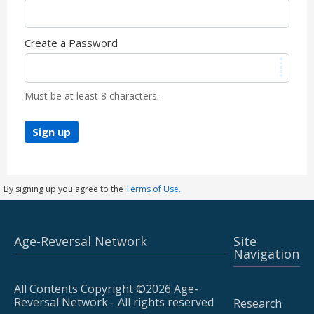
Create a Password
Must be at least 8 characters.
Sign up
By signing up you agree to the
Terms of Use.
Age-Reversal Network
Site
Navigation
All Contents Copyright ©2026 Age-
Reversal Network - All rights reserved
Research