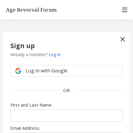
Age Reversal Forum
Sign up
Already a member?
Log in
Log in with Google
First and Last Name
Email Address