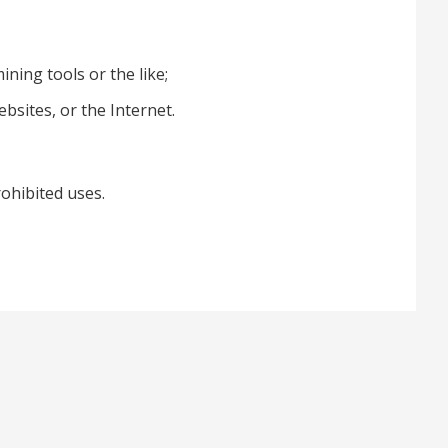
ning tools or the like;
ebsites, or the Internet.
rohibited uses.