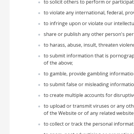
to solicit others to perform or participat
to violate any international, federal, pro
to infringe upon or violate our intellectu
share or publish any other person's pers
to harass, abuse, insult, threaten viole
to submit information that is pornograph
of the above;
to gamble, provide gambling informatio
to submit false or misleading informatio
to create multiple accounts for disrupti
to upload or transmit viruses or any othe
of the Website or of any related website,
to collect or track the personal informat