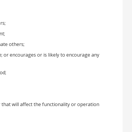
rs;
nt;
inate others;
e; or encourages or is likely to encourage any
od;
that will affect the functionality or operation