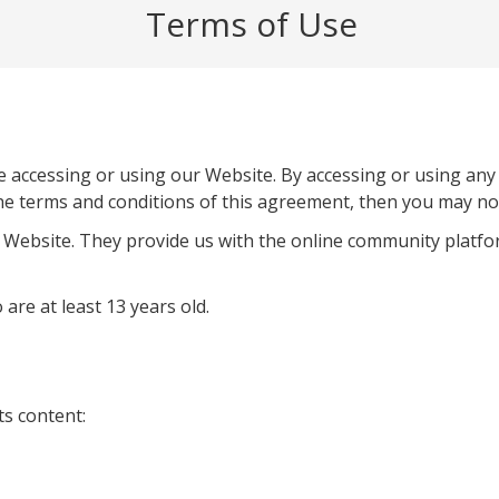
Terms of Use
e accessing or using our Website. By accessing or using any
the terms and conditions of this agreement, then you may not 
 Website. They provide us with the online community platfo
 are at least 13 years old.
ts content: