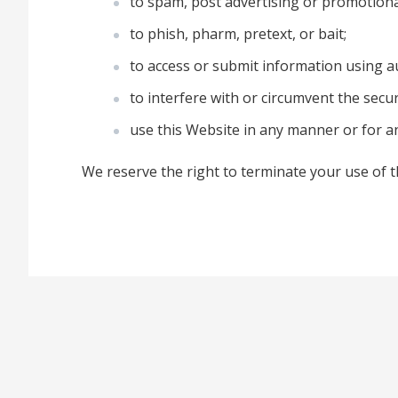
to spam, post advertising or promotion
to phish, pharm, pretext, or bait;
to access or submit information using au
to interfere with or circumvent the secur
use this Website in any manner or for 
We reserve the right to terminate your use of t