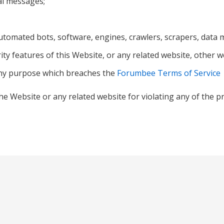
al messages;
tomated bots, software, engines, crawlers, scrapers, data mi
ity features of this Website, or any related website, other w
any purpose which breaches the
Forumbee Terms of Service
he Website or any related website for violating any of the p