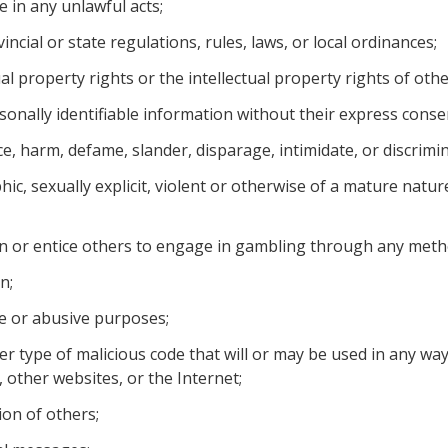
e in any unlawful acts;
vincial or state regulations, rules, laws, or local ordinances;
al property rights or the intellectual property rights of othe
onally identifiable information without their express conse
nce, harm, defame, slander, disparage, intimidate, or discrim
ic, sexually explicit, violent or otherwise of a mature natur
n or entice others to engage in gambling through any meth
n;
ve or abusive purposes;
r type of malicious code that will or may be used in any way 
 other websites, or the Internet;
ion of others;