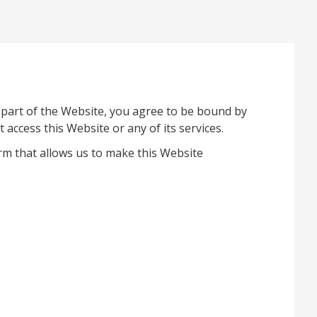
 part of the Website, you agree to be bound by
access this Website or any of its services.
rm that allows us to make this Website