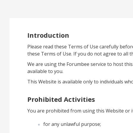
Introduction
Please read these Terms of Use carefully befor
these Terms of Use. If you do not agree to all 
We are using the Forumbee service to host this
available to you.
This Website is available only to individuals who
Prohibited Activities
You are prohibited from using this Website or i
for any unlawful purpose;