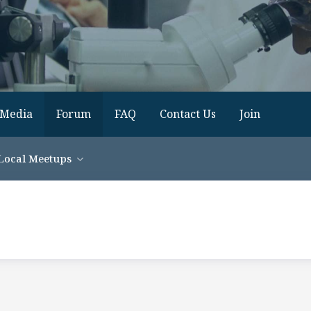
Media
Forum
FAQ
Contact Us
Join
Local Meetups