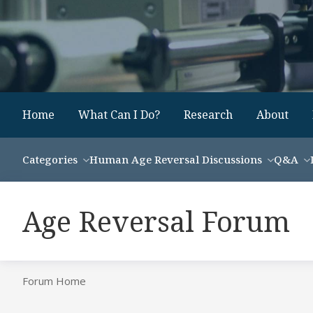
Home
What Can I Do?
Research
About
Categories
Human Age Reversal Discussions
Q&A
Age Reversal Forum
Forum Home