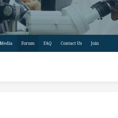
Media
Forum
FAQ
Contact Us
Join