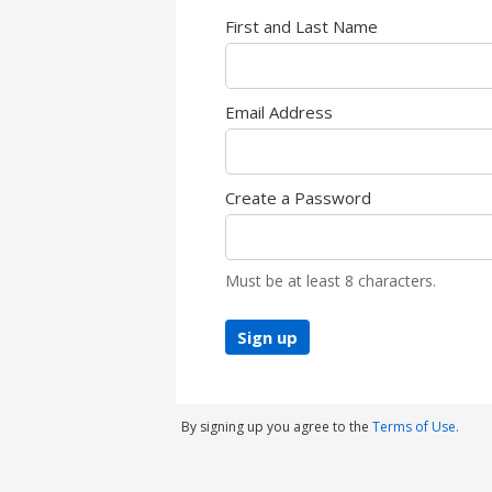
First and Last Name
Email Address
Create a Password
Must be at least 8 characters.
Sign up
By signing up you agree to the
Terms of Use.