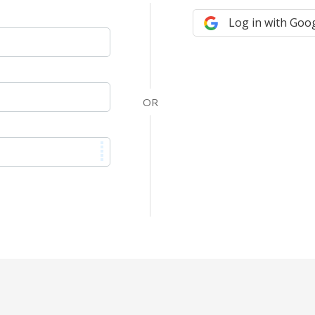
Log in with Goo