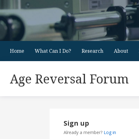
Home
What Can I Do?
Research
About
Age Reversal Forum
Sign up
Already a member?
Log in