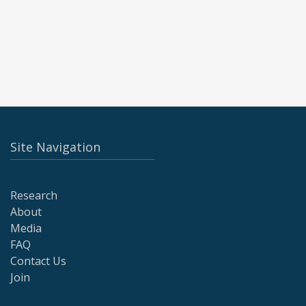
Site Navigation
Research
About
Media
FAQ
Contact Us
Join