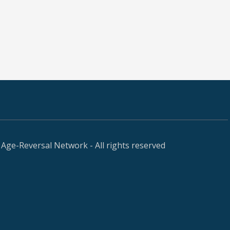
Age-Reversal Network - All rights reserved