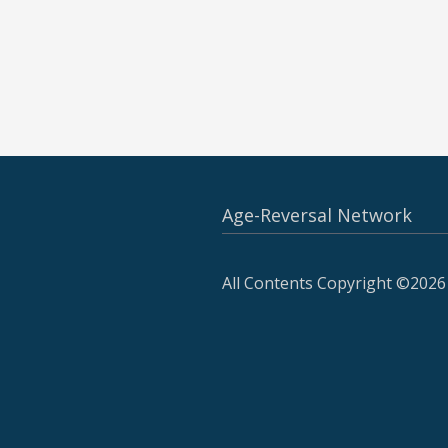
Age-Reversal Network
All Contents Copyright ©2026 