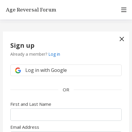
Age Reversal Forum
Sign up
Already a member?
Log in
Log in with Google
First and Last Name
Email Address