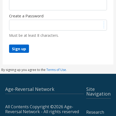
Create a Password
Must be at least 8 characters.
Sign up
By signing up you agree to the
Terms of Use.
Age-Reversal Network
Site
Navigation
All Contents Copyright ©2026 Age-
Reversal Network - All rights reserved
Research